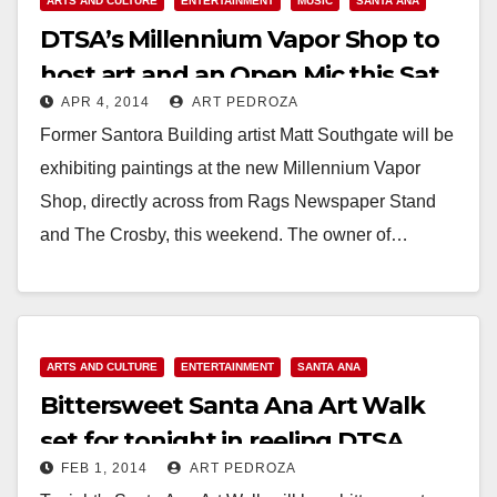
ARTS AND CULTURE
ENTERTAINMENT
MUSIC
SANTA ANA
DTSA’s Millennium Vapor Shop to
host art and an Open Mic this Sat.
APR 4, 2014
ART PEDROZA
night
Former Santora Building artist Matt Southgate will be
exhibiting paintings at the new Millennium Vapor
Shop, directly across from Rags Newspaper Stand
and The Crosby, this weekend. The owner of…
Read More
ARTS AND CULTURE
ENTERTAINMENT
SANTA ANA
Bittersweet Santa Ana Art Walk
set for tonight in reeling DTSA
FEB 1, 2014
ART PEDROZA