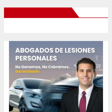
New Santa Ana on Facebook