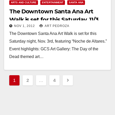
ARTS AND CULTURE
ENTERTAINMENT
SANTA ANA
The Downtown Santa Ana Art
Walk is set for this Saturday, 11/3
NOV 1, 2012
ART PEDROZA
The Downtown Santa Ana Art Walk is set for this
Saturday night, Nov. 3rd, featuring “Noche de Altares.”
Event highlights: GCS Art Gallery: The Day of the
Dead themed art…
Read More
Posts
1
2
…
4
pagination