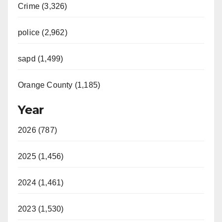
Crime (3,326)
police (2,962)
sapd (1,499)
Orange County (1,185)
Year
2026 (787)
2025 (1,456)
2024 (1,461)
2023 (1,530)