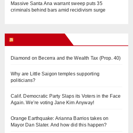
Massive Santa Ana warrant sweep puts 35
criminals behind bars amid recidivism surge
Orange Juice Blog
Diamond on Becerra and the Wealth Tax (Prop. 40)
Why are Little Saigon temples supporting
politicians?
Calif. Democratic Party Slaps its Voters in the Face
Again. We’re voting Jane Kim Anyway!
Orange Earthquake: Arianna Barrios takes on
Mayor Dan Slater. And how did this happen?