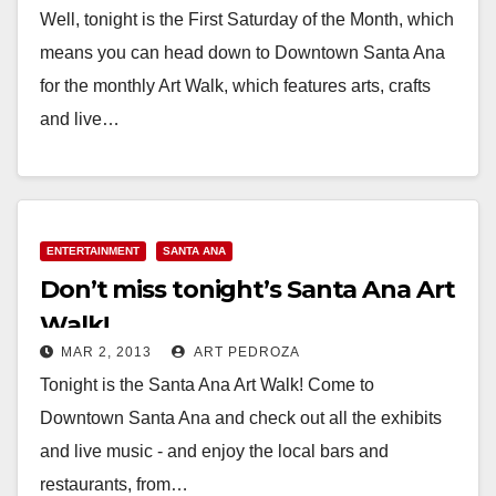
Well, tonight is the First Saturday of the Month, which
means you can head down to Downtown Santa Ana
for the monthly Art Walk, which features arts, crafts
and live…
Read More
ENTERTAINMENT
SANTA ANA
Don’t miss tonight’s Santa Ana Art
Walk!
MAR 2, 2013
ART PEDROZA
Tonight is the Santa Ana Art Walk! Come to
Downtown Santa Ana and check out all the exhibits
and live music - and enjoy the local bars and
restaurants, from…