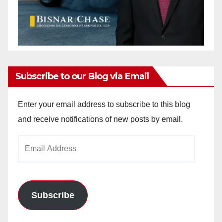
Subscribe to our Blog via Email
Enter your email address to subscribe to this blog
and receive notifications of new posts by email.
Email
Address
Subscribe