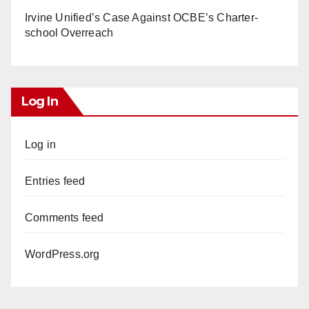
Irvine Unified’s Case Against OCBE’s Charter-
school Overreach
Log In
Log in
Entries feed
Comments feed
WordPress.org