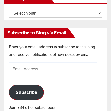
Monthly
Archives
Subscribe to Blog via Email
Enter your email address to subscribe to this blog
and receive notifications of new posts by email.
Email
Address
Subscribe
Join 784 other subscribers