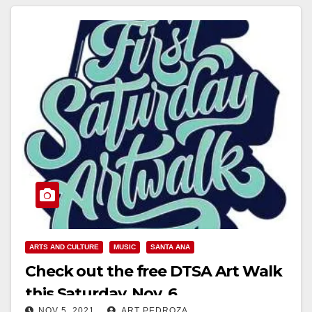
ARTS AND CULTURE
MUSIC
SANTA ANA
Check out the free DTSA Art Walk
this Saturday, Nov. 6
NOV 5, 2021
ART PEDROZA