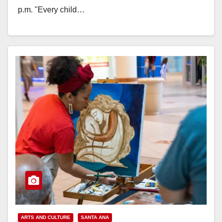
p.m. "Every child…
Read More
ARTS AND CULTURE
SANTA ANA