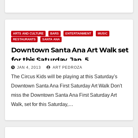
Read More
ARTS AND CULTURE
BARS
ENTERTAINMENT
MUSIC
RESTAURANTS
SANTA ANA
Downtown Santa Ana Art Walk set
for this Saturday, Jan. 5
JAN 4, 2013
ART PEDROZA
The Circus Kids will be playing at this Saturday's
Downtown Santa Ana First Saturday Art Walk Don't
miss the Downtown Santa Ana First Saturday Art
Walk, set for this Saturday,…
Read More