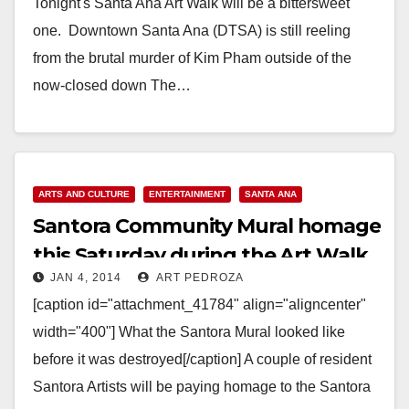
Tonight's Santa Ana Art Walk will be a bittersweet
one. Downtown Santa Ana (DTSA) is still reeling
from the brutal murder of Kim Pham outside of the
now-closed down The…
Read More
ARTS AND CULTURE
ENTERTAINMENT
SANTA ANA
Santora Community Mural homage
this Saturday during the Art Walk
JAN 4, 2014
ART PEDROZA
[caption id="attachment_41784" align="aligncenter"
width="400"] What the Santora Mural looked like
before it was destroyed[/caption] A couple of resident
Santora Artists will be paying homage to the Santora