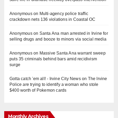
Anonymous
on
Multi‑agency police traffic
crackdown nets 136 violations in Coastal OC
Anonymous
on
Santa Ana man arrested in Irvine for
selling drugs and booze to minors via social media
Anonymous
on
Massive Santa Ana warrant sweep
puts 35 criminals behind bars amid recidivism
surge
Gotta catch 'em all! - Irvine City News
on
The Irvine
Police are trying to identify a woman who stole
$400 worth of Pokemon cards
Monthly Archives