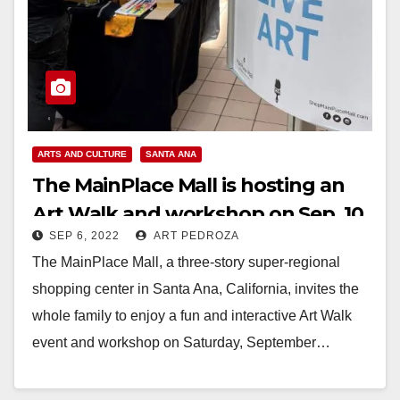
ARTS AND CULTURE
SANTA ANA
The MainPlace Mall is hosting an
Art Walk and workshop on Sep. 10
SEP 6, 2022
ART PEDROZA
The MainPlace Mall, a three-story super-regional
shopping center in Santa Ana, California, invites the
whole family to enjoy a fun and interactive Art Walk
event and workshop on Saturday, September…
Read More