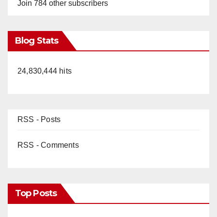
Join 784 other subscribers
Blog Stats
24,830,444 hits
RSS - Posts
RSS - Comments
Top Posts