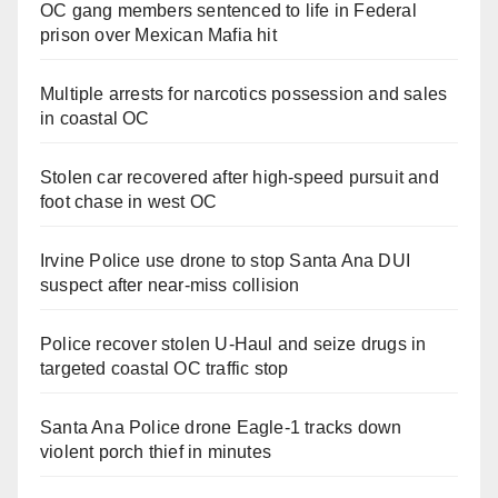
OC gang members sentenced to life in Federal
prison over Mexican Mafia hit
Multiple arrests for narcotics possession and sales
in coastal OC
Stolen car recovered after high-speed pursuit and
foot chase in west OC
Irvine Police use drone to stop Santa Ana DUI
suspect after near-miss collision
Police recover stolen U-Haul and seize drugs in
targeted coastal OC traffic stop
Santa Ana Police drone Eagle-1 tracks down
violent porch thief in minutes