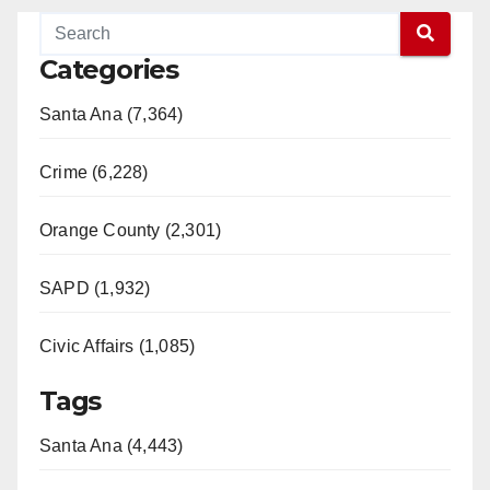
Categories
Santa Ana (7,364)
Crime (6,228)
Orange County (2,301)
SAPD (1,932)
Civic Affairs (1,085)
Tags
Santa Ana (4,443)