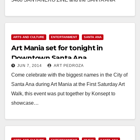
COMMUNITY ARTIST(a) COALITION will be hosting
the first Art Walk…
Read More
ARTS AND CULTURE
ENTERTAINMENT
SANTA ANA
Art Mania set for tonight in
Downtown Santa Ana
JUN 7, 2014
ART PEDROZA
Come celebrate with the biggest names in the City of
Santa Ana during Art Mania at the First Saturday Art
Walk, this event was put together by Konsept to
showcase…
Read More