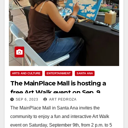
ARTS AND CULTURE
ENTERTAINMENT
SANTA ANA
The MainPlace Mall is hosting a
free Art Walk event on Sep. 9
SEP 6, 2023
ART PEDROZA
The MainPlace Mall in Santa Ana invites the
community to enjoy a fun and interactive Art Walk
event on Saturday, September 9th, from 2 p.m. to 5