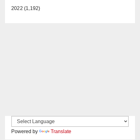
2022 (1,192)
Powered by
Translate