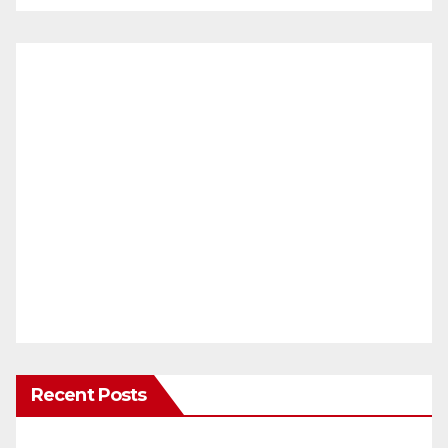
Recent Posts