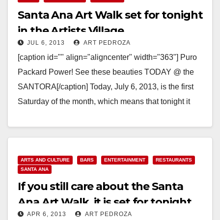
Santa Ana Art Walk set for tonight
in the Artists Village
JUL 6, 2013
ART PEDROZA
[caption id="" align="aligncenter" width="363"] Puro
Packard Power! See these beauties TODAY @ the
SANTORA[/caption] Today, July 6, 2013, is the first
Saturday of the month, which means that tonight it
is…
Read More
ARTS AND CULTURE
BARS
ENTERTAINMENT
RESTAURANTS
SANTA ANA
If you still care about the Santa
Ana Art Walk, it is set for tonight
APR 6, 2013
ART PEDROZA