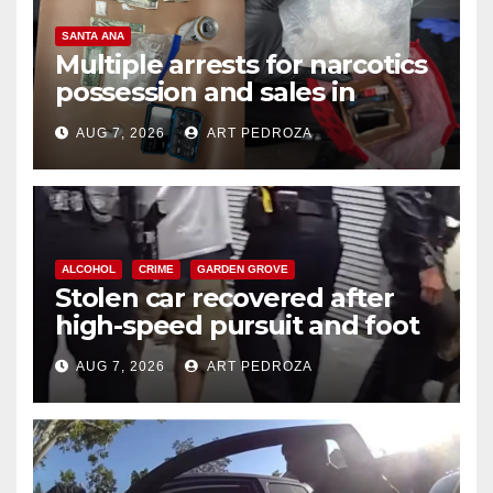
SANTA ANA
Multiple arrests for narcotics
possession and sales in
coastal OC
AUG 7, 2026
ART PEDROZA
ALCOHOL
CRIME
GARDEN GROVE
Stolen car recovered after
high-speed pursuit and foot
chase in west OC
AUG 7, 2026
ART PEDROZA