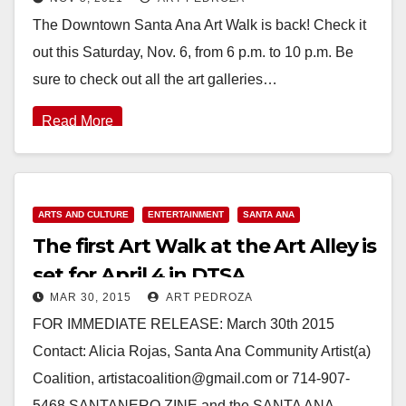
The Downtown Santa Ana Art Walk is back! Check it
out this Saturday, Nov. 6, from 6 p.m. to 10 p.m. Be
sure to check out all the art galleries…
Read More
ARTS AND CULTURE
ENTERTAINMENT
SANTA ANA
The first Art Walk at the Art Alley is
set for April 4 in DTSA
MAR 30, 2015
ART PEDROZA
FOR IMMEDIATE RELEASE: March 30th 2015
Contact: Alicia Rojas, Santa Ana Community Artist(a)
Coalition, artistacoalition@gmail.com or 714-907-
5468 SANTANERO ZINE and the SANTA ANA