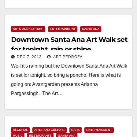
Community Mural that…
Read More
ARTS AND CULTURE
ENTERTAINMENT
SANTA ANA
Downtown Santa Ana Art Walk set
for tonight, rain or shine
DEC 7, 2013
ART PEDROZA
Well it's raining but the Downtown Santa Ana Art Walk
is set for tonight, so bring a poncho. Here is what is
going on: Avantgarden presents Arianna
Pargassingh. The Art…
Read More
ALCOHOL
ARTS AND CULTURE
BARS
ENTERTAINMENT
MUSIC
RESTAURANTS
SANTA ANA