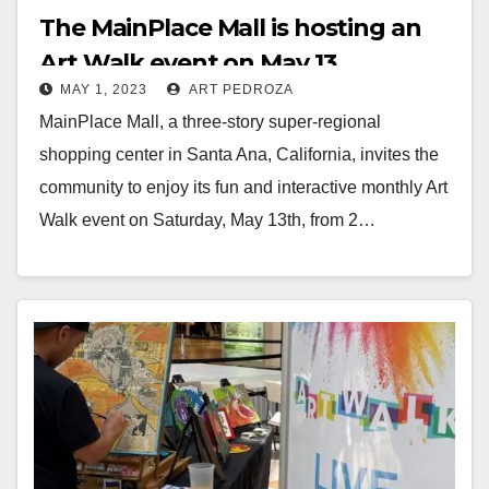
The MainPlace Mall is hosting an
Art Walk event on May 13
MAY 1, 2023
ART PEDROZA
MainPlace Mall, a three-story super-regional
shopping center in Santa Ana, California, invites the
community to enjoy its fun and interactive monthly Art
Walk event on Saturday, May 13th, from 2…
Read More