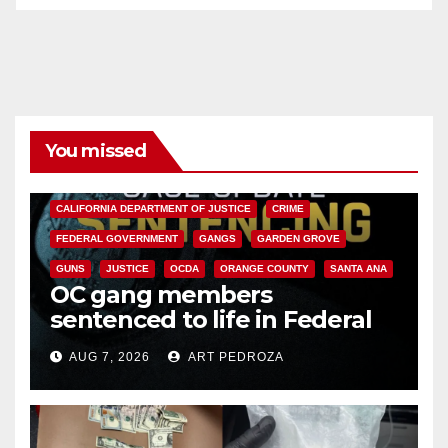
You missed
ANAHEIM
CALIFORNIA
CALIFORNIA DEPARTMENT OF JUSTICE
CRIME
FEDERAL GOVERNMENT
GANGS
GARDEN GROVE
GUNS
JUSTICE
OCDA
ORANGE COUNTY
SANTA ANA
OC gang members
sentenced to life in Federal
prison over Mexican Mafia hit
AUG 7, 2026
ART PEDROZA