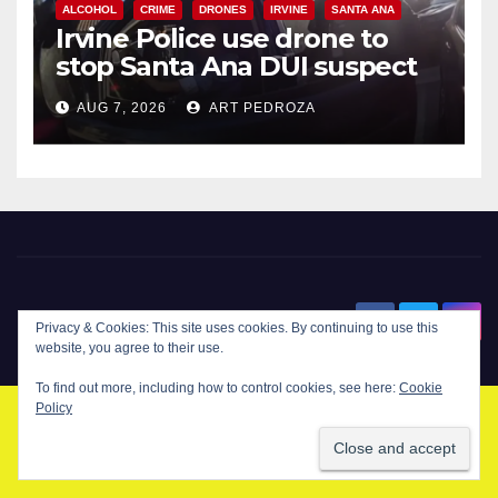
ALCOHOL
CRIME
DRONES
IRVINE
SANTA ANA
Irvine Police use drone to
stop Santa Ana DUI suspect
after near-miss collision
AUG 7, 2026
ART PEDROZA
New Santa Ana
Privacy & Cookies: This site uses cookies. By continuing to use this
website, you agree to their use.
To find out more, including how to control cookies, see here:
Cookie
Policy
© Copyright 2024 New Santa . All Rights Reserved. by
New Santa Ana