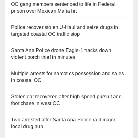
OC gang members sentenced to life in Federal
prison over Mexican Mafia hit
Police recover stolen U-Haul and seize drugs in
targeted coastal OC traffic stop
Santa Ana Police drone Eagle-1 tracks down
violent porch thief in minutes
Multiple arrests for narcotics possession and sales
in coastal OC
Stolen car recovered after high-speed pursuit and
foot chase in west OC
Two arrested after Santa Ana Police raid major
local drug hub