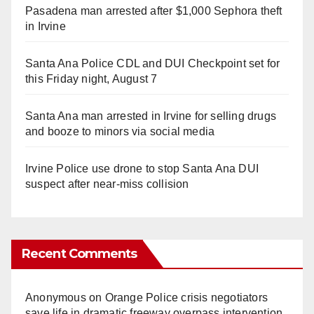
Pasadena man arrested after $1,000 Sephora theft
in Irvine
Santa Ana Police CDL and DUI Checkpoint set for
this Friday night, August 7
Santa Ana man arrested in Irvine for selling drugs
and booze to minors via social media
Irvine Police use drone to stop Santa Ana DUI
suspect after near-miss collision
Recent Comments
Anonymous
on
Orange Police crisis negotiators
save life in dramatic freeway overpass intervention