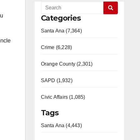
ou
Categories
Santa Ana (7,364)
Uncle
Crime (6,228)
Orange County (2,301)
SAPD (1,932)
Civic Affairs (1,085)
Tags
Santa Ana (4,443)