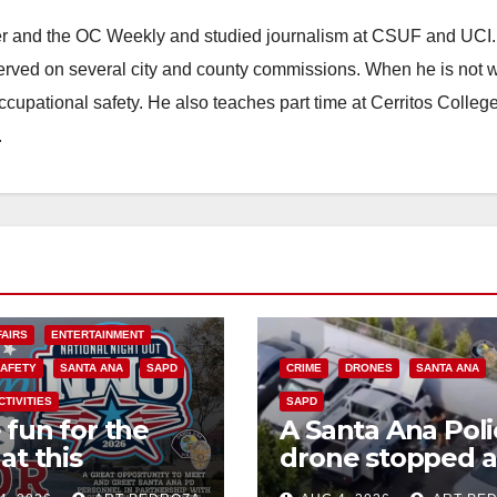
ster and the OC Weekly and studied journalism at CSUF and UCI
erved on several city and county commissions. When he is not w
occupational safety. He also teaches part time at Cerritos Colleg
.
FAIRS
ENTERTAINMENT
SAFETY
SANTA ANA
SAPD
CRIME
DRONES
SANTA ANA
CTIVITIES
SAPD
 fun for the
A Santa Ana Poli
at this
drone stopped a
rnoon’s SAPD
work truck theft