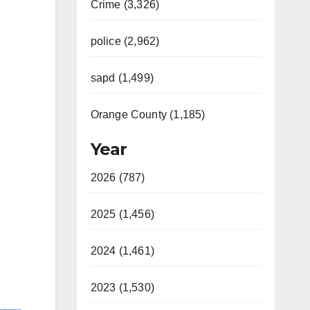
Crime (3,326)
police (2,962)
sapd (1,499)
Orange County (1,185)
Year
2026 (787)
2025 (1,456)
2024 (1,461)
2023 (1,530)