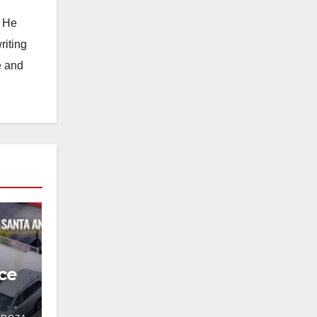
. He
riting
e and
ce
 in