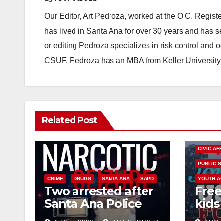
Our Editor, Art Pedroza, worked at the O.C. Regi
has lived in Santa Ana for over 30 years and has s
or editing Pedroza specializes in risk control and 
CSUF. Pedroza has an MBA from Keller University
Related Post
CIVIC AF
PUBLIC 
CRIME
DRUGS
SANTA ANA
SAPD
YOUTH A
Two arrested after
Free
Santa Ana Police
kids 
raid major local
afte