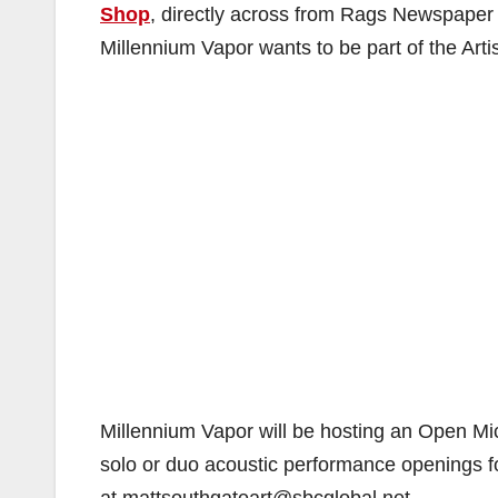
Shop
, directly across from Rags Newspaper
Millennium Vapor wants to be part of the Artis
Millennium Vapor will be hosting an Open Mic n
solo or duo acoustic performance openings fo