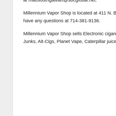
at mattsouthgateart@sbcglobal.net.
Millennium Vapor Shop is located at 411 N. 
have any questions at 714-381-9136.
Millennium Vapor Shop sells Electronic cigare
Junks, Alt-Cigs, Planet Vape, Caterpillar juice