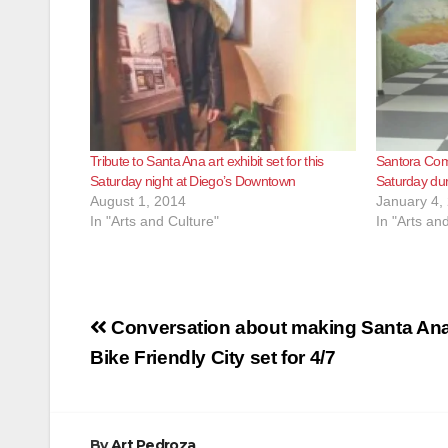
Tribute to Santa Ana art exhibit set for this
Santora Com
Saturday night at Diego’s Downtown
Saturday dur
August 1, 2014
January 4,
In "Arts and Culture"
In "Arts an
Post
Conversation about making Santa Ana
navigation
Bike Friendly City set for 4/7
By
Art Pedroza