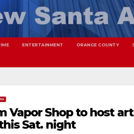
RIME
ENTERTAINMENT
ORANGE COUNTY
ANA
m Vapor Shop to host art
his Sat. night