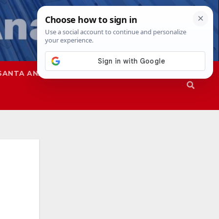
SANTA ANA
SAPD