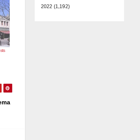
2022 (1,192)
sts
nema