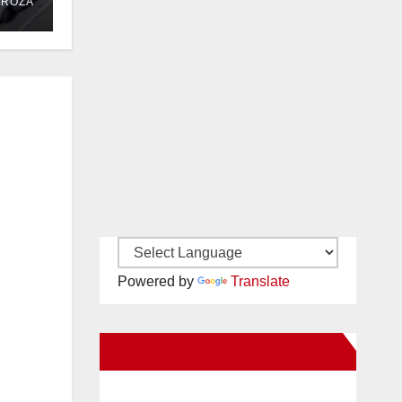
DROZA
Powered by
Translate
New Santa Ana on Facebook