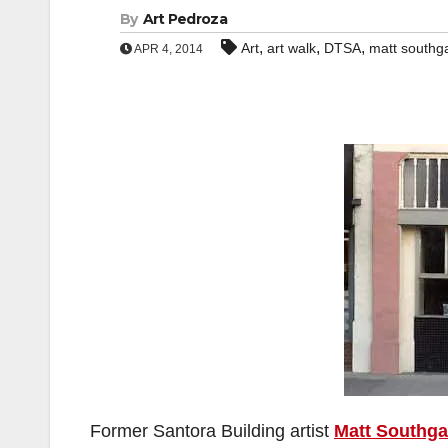
By
Art Pedroza
,
,
,
Art
art walk
DTSA
matt southg
APR 4, 2014
Former Santora Building artist
Matt Southga