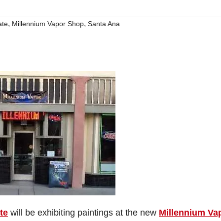
,
,
ate
Millennium Vapor Shop
Santa Ana
te
will be exhibiting paintings at the new
Millennium Va