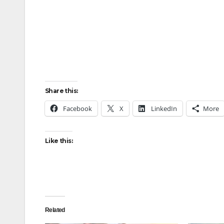
Share this:
Facebook
X
LinkedIn
More
Like this:
Related