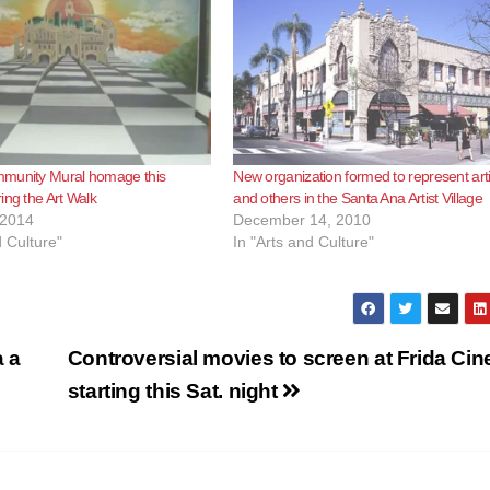
munity Mural homage this
New organization formed to represent arti
ing the Art Walk
and others in the Santa Ana Artist Village
 2014
December 14, 2010
d Culture"
In "Arts and Culture"
 a
Controversial movies to screen at Frida Ci
starting this Sat. night