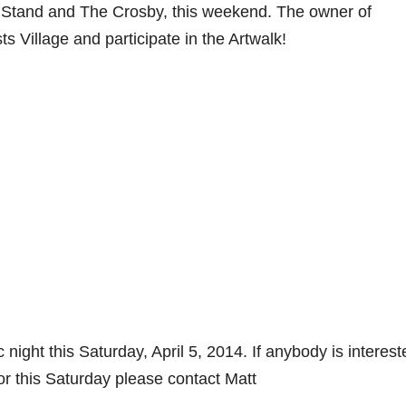
 Stand and The Crosby, this weekend. The owner of
ts Village and participate in the Artwalk!
ight this Saturday, April 5, 2014. If anybody is interest
r this Saturday please contact Matt