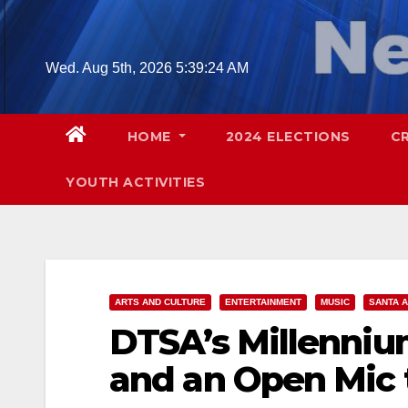
Skip
to
content
Wed. Aug 5th, 2026
5:39:25 AM
HOME
2024 ELECTIONS
C
YOUTH ACTIVITIES
ARTS AND CULTURE
ENTERTAINMENT
MUSIC
SANTA 
DTSA’s Millenniu
and an Open Mic t