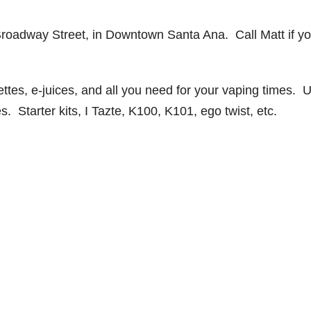
Broadway Street, in Downtown Santa Ana. Call Matt if y
ttes, e-juices, and all you need for your vaping times. 
s. Starter kits, I Tazte, K100, K101, ego twist, etc.