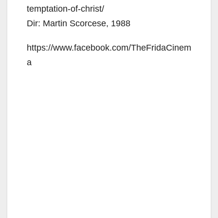
temptation-of-christ/
Dir: Martin Scorcese, 1988
https://www.facebook.com/TheFridaCinem
a