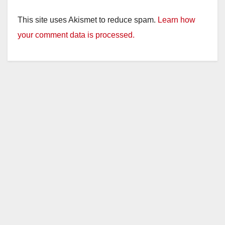
This site uses Akismet to reduce spam.
Learn how
your comment data is processed.