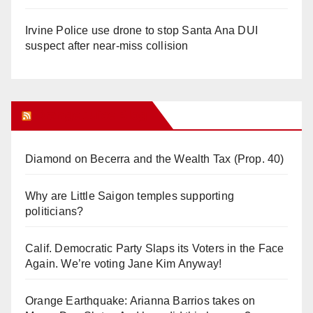
Irvine Police use drone to stop Santa Ana DUI
suspect after near-miss collision
Orange Juice Blog
Diamond on Becerra and the Wealth Tax (Prop. 40)
Why are Little Saigon temples supporting
politicians?
Calif. Democratic Party Slaps its Voters in the Face
Again. We’re voting Jane Kim Anyway!
Orange Earthquake: Arianna Barrios takes on