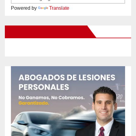
Powered by
Translate
New Santa Ana on Facebook