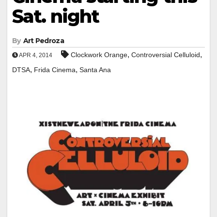
Sat. night
By
Art Pedroza
,
,
Clockwork Orange
Controversial Celluloid
APR 4, 2014
,
,
DTSA
Frida Cinema
Santa Ana