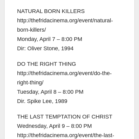
NATURAL BORN KILLERS
http://thefridacinema.org/event/natural-
born-killers/
Monday, April 7 – 8:00 PM
Dir: Oliver Stone, 1994
DO THE RIGHT THING
http://thefridacinema.org/event/do-the-
right-thing/
Tuesday, April 8 – 8:00 PM
Dir. Spike Lee, 1989
THE LAST TEMPTATION OF CHRIST
Wednesday, April 9 – 8:00 PM
http://thefridacinema.org/event/the-last-