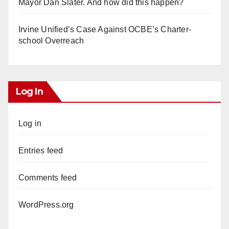
Mayor Dan Slater. And how did this happen?
Irvine Unified’s Case Against OCBE’s Charter-
school Overreach
Log In
Log in
Entries feed
Comments feed
WordPress.org