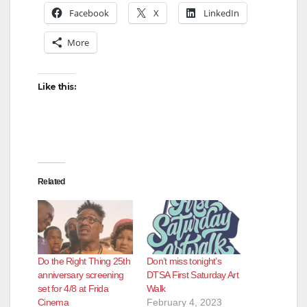
Facebook
X
LinkedIn
More
Like this:
Related
Do the Right Thing 25th
Don’t miss tonight’s
anniversary screening
DTSA First Saturday Art
set for 4/8 at Frida
Walk
Cinema
February 4, 2023