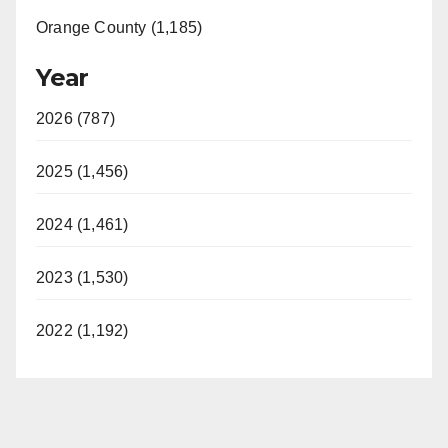
Orange County (1,185)
Year
2026 (787)
2025 (1,456)
2024 (1,461)
2023 (1,530)
2022 (1,192)