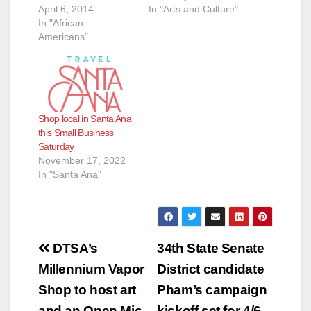
April 6, 2014
In "Arts and Culture"
In "African
Americans"
Shop local in Santa Ana
this Small Business
Saturday
November 17, 2022
In "Santa Ana"
Post
DTSA’s
34th State Senate
navigation
Millennium Vapor
District candidate
Shop to host art
Pham’s campaign
and an Open Mic
kickoff set for 4/6