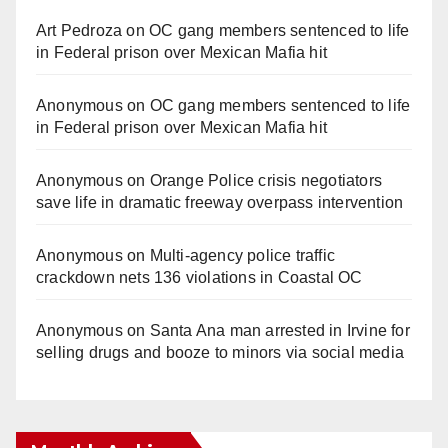
Art Pedroza
on
OC gang members sentenced to life
in Federal prison over Mexican Mafia hit
Anonymous
on
OC gang members sentenced to life
in Federal prison over Mexican Mafia hit
Anonymous
on
Orange Police crisis negotiators
save life in dramatic freeway overpass intervention
Anonymous
on
Multi‑agency police traffic
crackdown nets 136 violations in Coastal OC
Anonymous
on
Santa Ana man arrested in Irvine for
selling drugs and booze to minors via social media