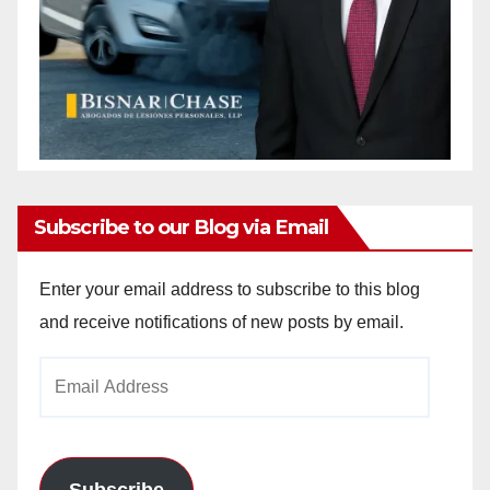
Subscribe to our Blog via Email
Enter your email address to subscribe to this blog
and receive notifications of new posts by email.
Email
Address
Subscribe