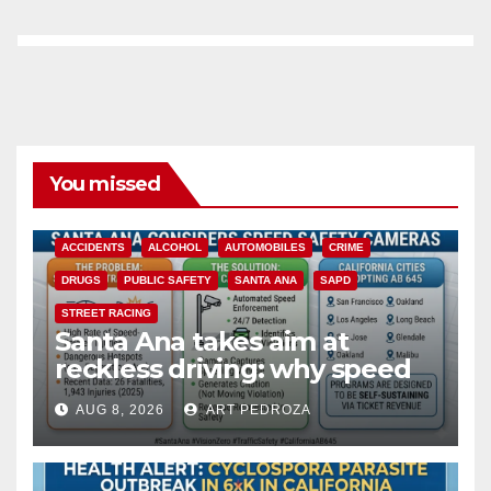
You missed
ACCIDENTS
ALCOHOL
AUTOMOBILES
CRIME
DRUGS
PUBLIC SAFETY
SANTA ANA
SAPD
STREET RACING
Santa Ana takes aim at
reckless driving: why speed
cameras are a win for public
AUG 8, 2026
ART PEDROZA
safety