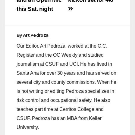
this Sat. night
By
Art Pedroza
Our Editor, Art Pedroza, worked at the O.C.
Register and the OC Weekly and studied
journalism at CSUF and UCI. He has lived in
Santa Ana for over 30 years and has served on
several city and county commissions. When he
is not writing or editing Pedroza specializes in
risk control and occupational safety. He also
teaches part time at Cerritos College and
CSUF. Pedroza has an MBA from Keller
University.