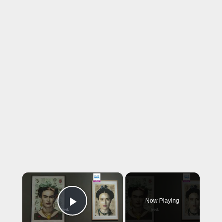
×
Now Playing
Play Video