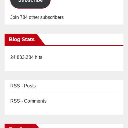
Join 784 other subscribers
Blog Stats
24,833,234 hits
RSS - Posts
RSS - Comments