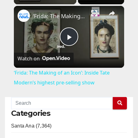
×
‘Frida: The Making of an Icon’: Inside Tate Modern’s highest pre-selling show
P
Watch on
l
‘Frida: The Making of an Icon’: Inside Tate
a
Modern’s highest pre-selling show
y
Categories
V
Santa Ana (7,364)