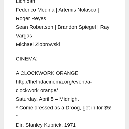
Lichiban
Federico Medina | Artemis Nolasco |
Roger Reyes
Sean Robertson | Brandon Spiegel | Ray
Vargas
Michael Ziobrowski
CINEMA:
A CLOCKWORK ORANGE
http://thefridacinema.org/event/a-
clockwork-orange/
Saturday, April 5 – Midnight
* Come dressed as a Droog, get in for $5!
*
Dir: Stanley Kubrick, 1971