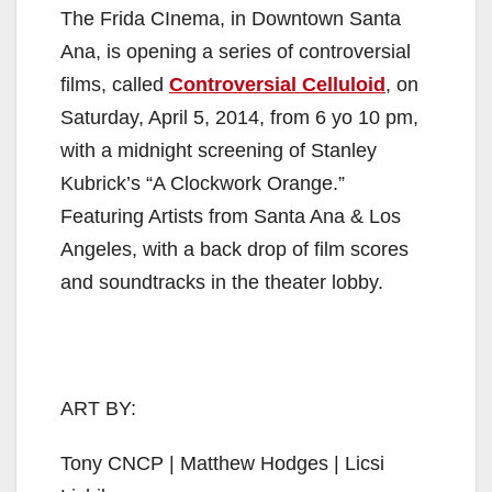
The Frida CInema, in Downtown Santa
Ana, is opening a series of controversial
films, called
Controversial Celluloid
, on
Saturday, April 5, 2014, from 6 yo 10 pm,
with a midnight screening of Stanley
Kubrick’s “A Clockwork Orange.”
Featuring Artists from Santa Ana & Los
Angeles, with a back drop of film scores
and soundtracks in the theater lobby.
ART BY:
Tony CNCP | Matthew Hodges | Licsi