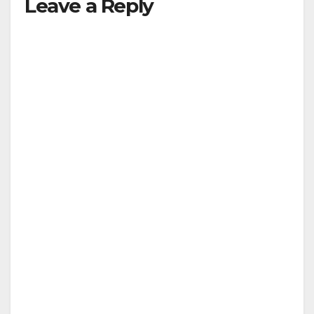
Leave a Reply