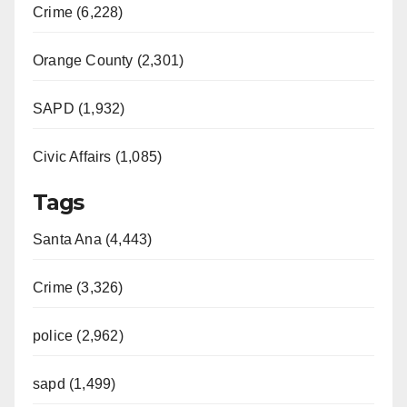
i
Crime (6,228)
d
Orange County (2,301)
e
SAPD (1,932)
Civic Affairs (1,085)
o
Tags
Santa Ana (4,443)
Crime (3,326)
police (2,962)
sapd (1,499)