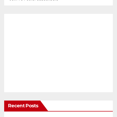
Recent Posts