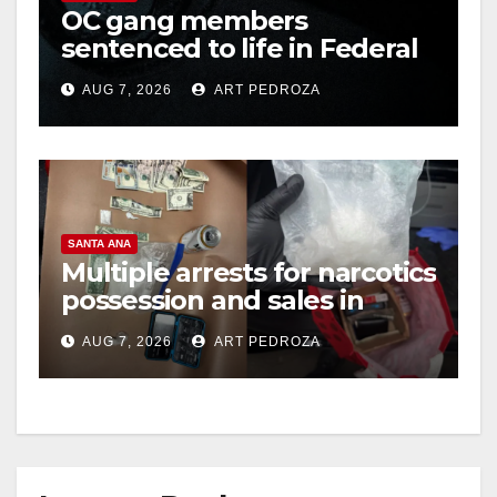
OC gang members
sentenced to life in Federal
prison over Mexican Mafia
AUG 7, 2026
ART PEDROZA
hit
SANTA ANA
Multiple arrests for narcotics
possession and sales in
coastal OC
AUG 7, 2026
ART PEDROZA