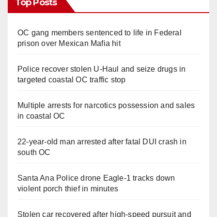
Top Posts
OC gang members sentenced to life in Federal
prison over Mexican Mafia hit
Police recover stolen U-Haul and seize drugs in
targeted coastal OC traffic stop
Multiple arrests for narcotics possession and sales
in coastal OC
22-year-old man arrested after fatal DUI crash in
south OC
Santa Ana Police drone Eagle-1 tracks down
violent porch thief in minutes
Stolen car recovered after high-speed pursuit and