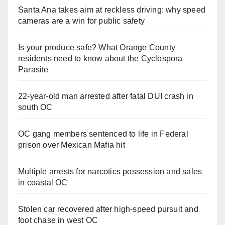
Santa Ana takes aim at reckless driving: why speed
cameras are a win for public safety
Is your produce safe? What Orange County
residents need to know about the Cyclospora
Parasite
22-year-old man arrested after fatal DUI crash in
south OC
OC gang members sentenced to life in Federal
prison over Mexican Mafia hit
Multiple arrests for narcotics possession and sales
in coastal OC
Stolen car recovered after high-speed pursuit and
foot chase in west OC