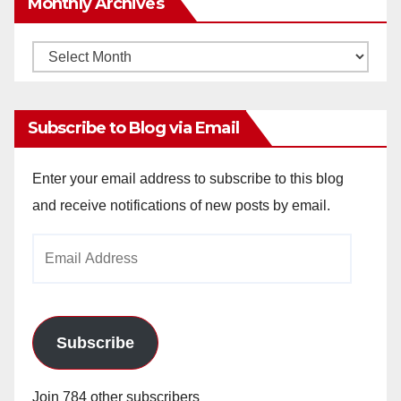
Monthly Archives
Monthly
Archives
Subscribe to Blog via Email
Enter your email address to subscribe to this blog
and receive notifications of new posts by email.
Email
Address
Subscribe
Join 784 other subscribers