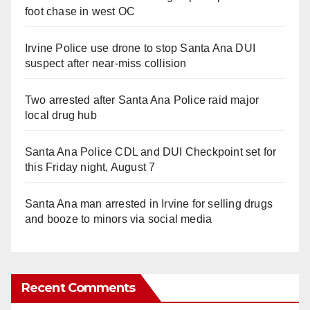
foot chase in west OC
Irvine Police use drone to stop Santa Ana DUI
suspect after near-miss collision
Two arrested after Santa Ana Police raid major
local drug hub
Santa Ana Police CDL and DUI Checkpoint set for
this Friday night, August 7
Santa Ana man arrested in Irvine for selling drugs
and booze to minors via social media
Recent Comments