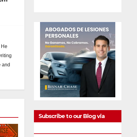
. He
riting
e and
Subscribe to our Blog via
Email