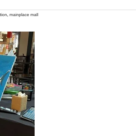
,
tion
mainplace mall