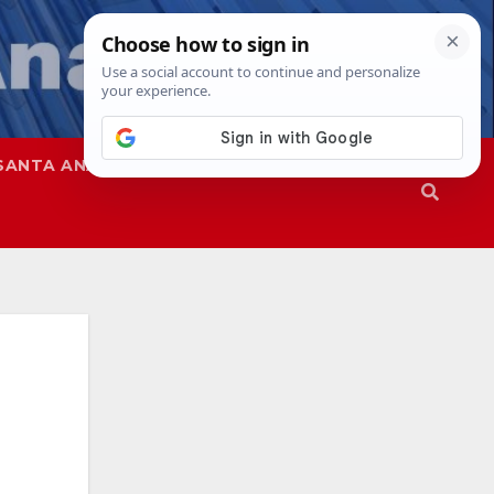
SANTA ANA
SAPD