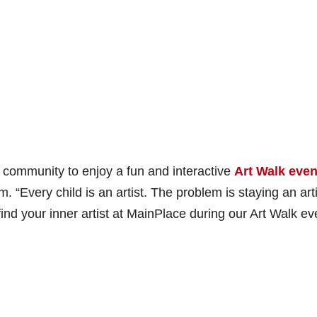
 community to enjoy a fun and interactive
Art Walk even
 “Every child is an artist. The problem is staying an arti
d your inner artist at MainPlace during our Art Walk ev