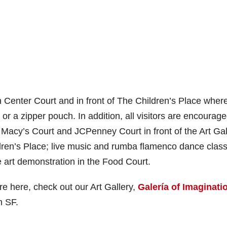
 Center Court and in front of The Children’s Place wher
or a zipper pouch. In addition, all visitors are encourage
t, Macy’s Court and JCPenney Court in front of the Art Gal
ildren’s Place; live music and rumba flamenco dance clas
ve art demonstration in the Food Court.
’re here, check out our Art Gallery,
Galería of Imaginati
n SF.