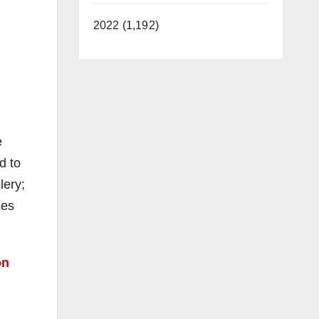
2022 (1,192)
e
d to
lery;
ses
on