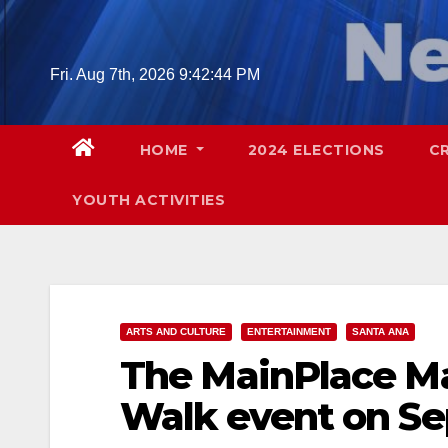
Skip
to
content
Fri. Aug 7th, 2026
9:42:45 PM
HOME
2024 ELECTIONS
C
YOUTH ACTIVITIES
ARTS AND CULTURE
ENTERTAINMENT
SANTA ANA
The MainPlace Mal
Walk event on Se