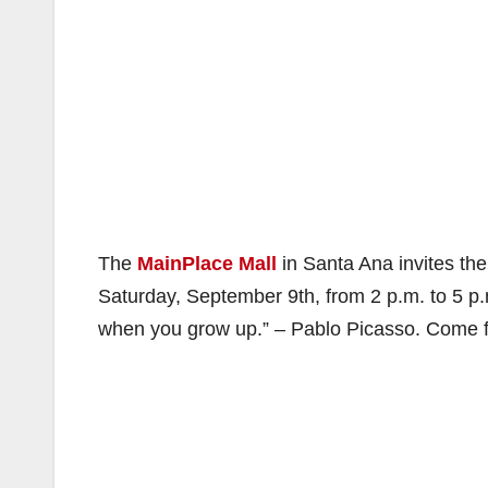
The
MainPlace Mall
in Santa Ana invites the
Saturday, September 9th, from 2 p.m. to 5 p.m.
when you grow up.” – Pablo Picasso. Come fin