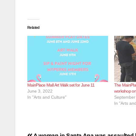
Related
MainPlace Mall Art Walk set for June 11
The MainPlac
June 3, 2022
workshop on
In "Arts and Culture"
September 
In "Arts an
A woman in Santa Ana was assaulted 