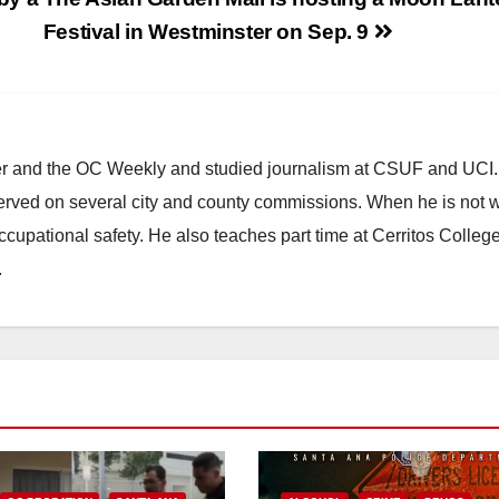
Festival in Westminster on Sep. 9
ster and the OC Weekly and studied journalism at CSUF and UCI
erved on several city and county commissions. When he is not w
occupational safety. He also teaches part time at Cerritos Colleg
.