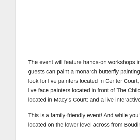
The event will feature hands-on workshops in
guests can paint a monarch butterfly painting 
look for live painters located in Center Cour
live face painters located in front of The Ch
located in Macy’s Court; and a live interacti
This is a family-friendly event! And while you
located on the lower level across from Boudi