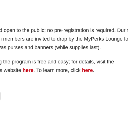
d open to the public; no pre-registration is required. Duri
m members are invited to drop by the MyPerks Lounge fo
vas purses and banners (while supplies last).
e program is free and easy; for details, visit the
’s website
here
. To learn more, click
here
.