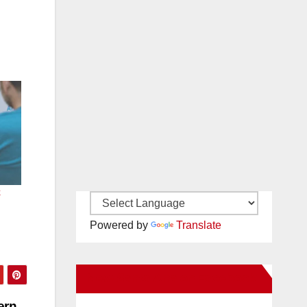
k
Powered by
Translate
New Santa Ana on Facebook
ern