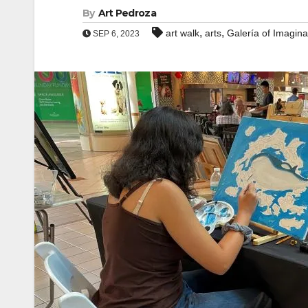
By
Art Pedroza
,
,
art walk
arts
Galería of Imagina
SEP 6, 2023