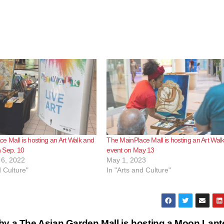
e Mall is hosting an Art Walk and
The MainPlace Mall is hosting an Art Wal
 Sep. 10
event on May 13
6, 2022
May 1, 2023
d Culture"
In "Arts and Culture"
by a
The Asian Garden Mall is hosting a Moon Lant