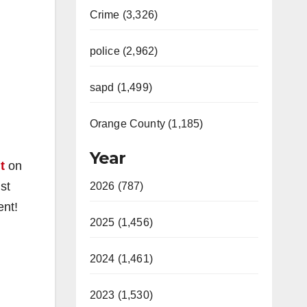
Crime (3,326)
police (2,962)
sapd (1,499)
Orange County (1,185)
Year
t
on
st
2026 (787)
ent!
2025 (1,456)
2024 (1,461)
2023 (1,530)