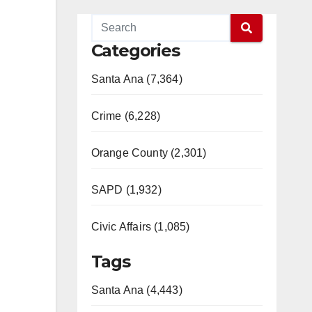
Categories
Santa Ana (7,364)
Crime (6,228)
Orange County (2,301)
SAPD (1,932)
Civic Affairs (1,085)
Tags
Santa Ana (4,443)