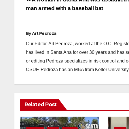
Post
navigation
man armed with a baseball bat
By
Art Pedroza
Our Editor, Art Pedroza, worked at the O.C. Regi
has lived in Santa Ana for over 30 years and has s
or editing Pedroza specializes in risk control and 
CSUF. Pedroza has an MBA from Keller University
Related Post