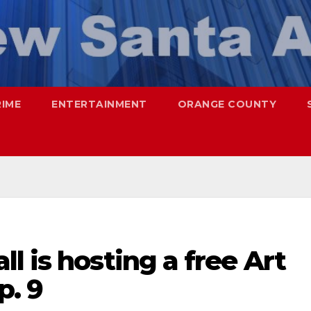
RIME
ENTERTAINMENT
ORANGE COUNTY
l is hosting a free Art
p. 9