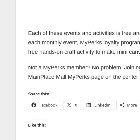
Each of these events and activities is free an
each monthly event, MyPerks loyalty progra
free hands-on craft activity to make mini can
Not a MyPerks member? No problem. Joining th
MainPlace Mall MyPerks page on the center
Share this:
Facebook
X
LinkedIn
More
Like this: