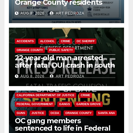
Orange County residents
need to know about the
AUG 8, 2026
ART PEDROZA
Cyclospora Parasite
ACCIDENTS
ALCOHOL
CRIME
OC SHERIFF
ORANGE COUNTY
PUBLIC SAFETY
22-year-old man arrested
after fatal DUI crash in south
OC
AUG 8, 2026
ART PEDROZA
ANAHEIM
CALIFORNIA
CALIFORNIA DEPARTMENT OF JUSTICE
CRIME
FEDERAL GOVERNMENT
GANGS
GARDEN GROVE
GUNS
JUSTICE
OCDA
ORANGE COUNTY
SANTA ANA
OC gang members
sentenced to life in Federal