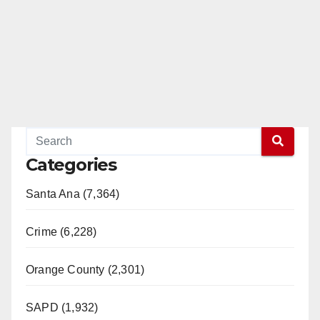
Categories
Santa Ana (7,364)
Crime (6,228)
Orange County (2,301)
SAPD (1,932)