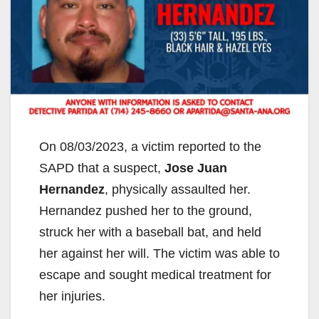
On 08/03/2023, a victim reported to the
SAPD that a suspect,
Jose Juan
Hernandez
, physically assaulted her.
Hernandez pushed her to the ground,
struck her with a baseball bat, and held
her against her will. The victim was able to
escape and sought medical treatment for
her injuries.