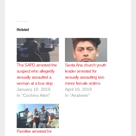
Related
The SAPD arrested the
Santa Ana church youth
suspect who allegedly
leader arrested for
sexually assaulted a
sexually assaulting two
woman at a bus stop
minor female victims
January 10, 2019
April 10, 2019
In "Cochino Alert"
In "Anaheim"
Parollee arrested for