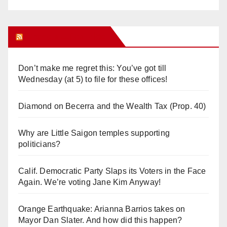
Orange Juice Blog
Don’t make me regret this: You’ve got till
Wednesday (at 5) to file for these offices!
Diamond on Becerra and the Wealth Tax (Prop. 40)
Why are Little Saigon temples supporting
politicians?
Calif. Democratic Party Slaps its Voters in the Face
Again. We’re voting Jane Kim Anyway!
Orange Earthquake: Arianna Barrios takes on
Mayor Dan Slater. And how did this happen?