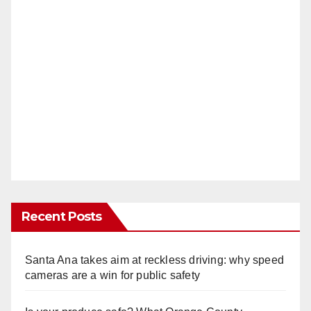
Recent Posts
Santa Ana takes aim at reckless driving: why speed
cameras are a win for public safety