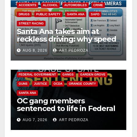
ACCIDENTS
ALCOHOL
AUTOMOBILES
CRIME
DRUGS
PUBLIC SAFETY
SANTA ANA
SAPD
STREET RACING
Santa Ana takes aim at
reckless driving: why speed
cameras are a win for public
AUG 8, 2026
ART PEDROZA
safety
ANAHEIM
CALIFORNIA
CALIFORNIA DEPARTMENT OF JUSTICE
CRIME
FEDERAL GOVERNMENT
GANGS
GARDEN GROVE
GUNS
JUSTICE
OCDA
ORANGE COUNTY
SANTA ANA
OC gang members
sentenced to life in Federal
prison over Mexican Mafia
AUG 7, 2026
ART PEDROZA
hit