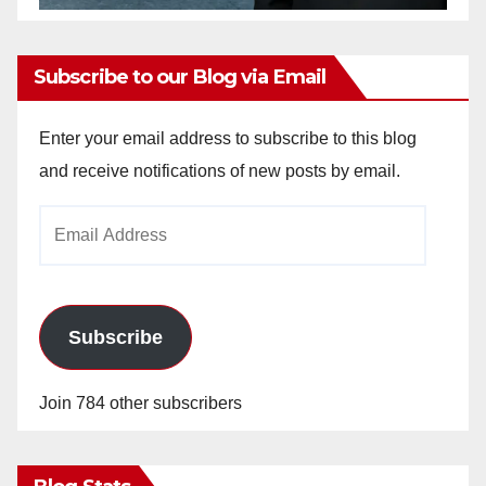
Subscribe to our Blog via Email
Enter your email address to subscribe to this blog
and receive notifications of new posts by email.
Email
Address
Subscribe
Join 784 other subscribers