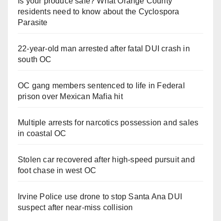
Is your produce safe? What Orange County
residents need to know about the Cyclospora
Parasite
22-year-old man arrested after fatal DUI crash in
south OC
OC gang members sentenced to life in Federal
prison over Mexican Mafia hit
Multiple arrests for narcotics possession and sales
in coastal OC
Stolen car recovered after high-speed pursuit and
foot chase in west OC
Irvine Police use drone to stop Santa Ana DUI
suspect after near-miss collision