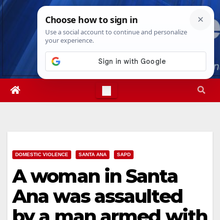
Skip
Sun. Aug 9th, 2026
2:55:00 PM
to
content
DOMESTIC VIOLENCE
SANTA ANA
SAPD
A woman in Santa
Ana was assaulted
by a man armed with