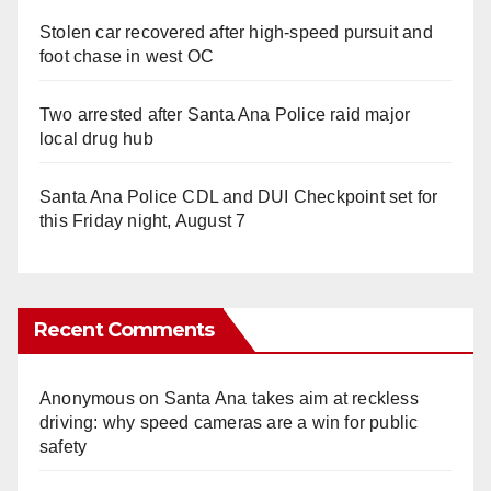
Stolen car recovered after high-speed pursuit and
foot chase in west OC
Two arrested after Santa Ana Police raid major
local drug hub
Santa Ana Police CDL and DUI Checkpoint set for
this Friday night, August 7
Recent Comments
Anonymous
on
Santa Ana takes aim at reckless
driving: why speed cameras are a win for public
safety