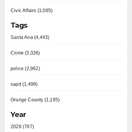
Civic Affairs (1,085)
Tags
Santa Ana (4,443)
Crime (3,326)
police (2,962)
sapd (1,499)
Orange County (1,185)
Year
2026 (787)