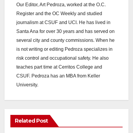
Our Editor, Art Pedroza, worked at the O.C.
Register and the OC Weekly and studied
journalism at CSUF and UCI. He has lived in
Santa Ana for over 30 years and has served on
several city and county commissions. When he
is not writing or editing Pedroza specializes in
risk control and occupational safety. He also
teaches part time at Cerritos College and
CSUF. Pedroza has an MBA from Keller
University.
Related Post