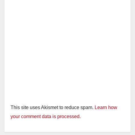
d
e
o
This site uses Akismet to reduce spam.
Learn how
your comment data is processed.