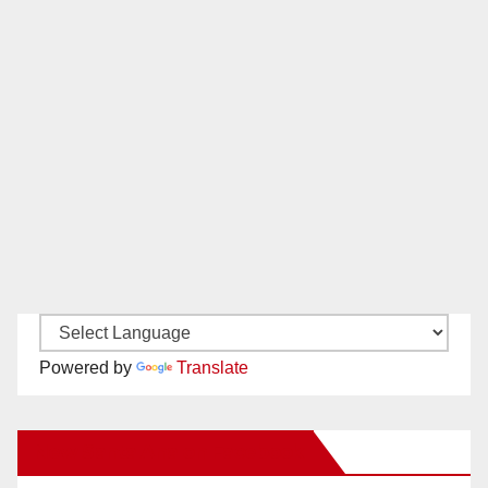
Powered by
Translate
New Santa Ana on Facebook