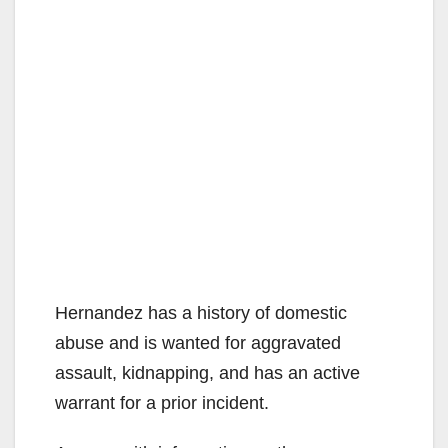
Hernandez has a history of domestic
abuse and is wanted for aggravated
assault, kidnapping, and has an active
warrant for a prior incident.