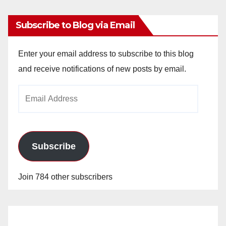
Subscribe to Blog via Email
Enter your email address to subscribe to this blog
and receive notifications of new posts by email.
Email
Address
Subscribe
Join 784 other subscribers