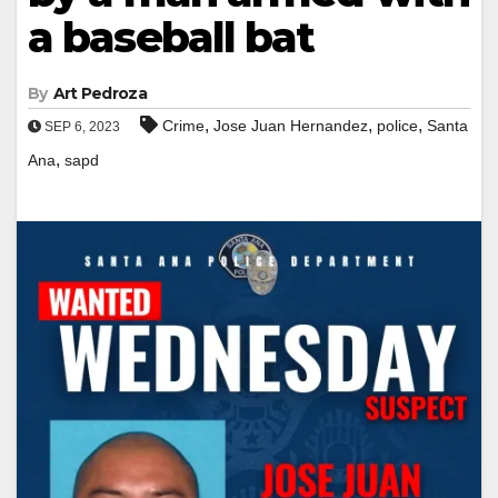
a baseball bat
By
Art Pedroza
,
,
,
Crime
Jose Juan Hernandez
police
Santa
SEP 6, 2023
,
Ana
sapd