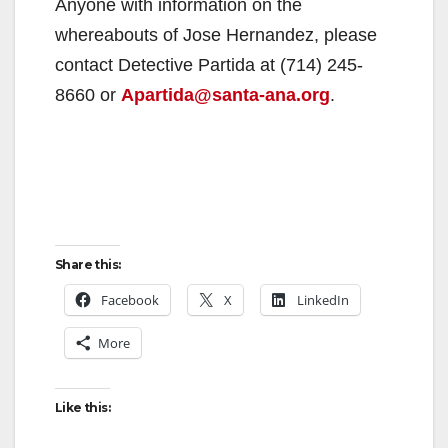
Anyone with information on the
whereabouts of Jose Hernandez, please
contact Detective Partida at (714) 245-
8660 or
Apartida@santa-ana.org
.
Share this:
Facebook
X
LinkedIn
More
Like this: