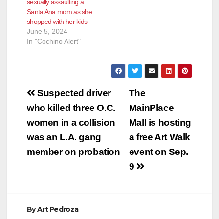
sexually assaulting a
Santa Ana mom as she
shopped with her kids
June 5, 2024
In "Cochino Alert"
Post
Suspected driver
The
navigation
who killed three O.C.
MainPlace
women in a collision
Mall is hosting
was an L.A. gang
a free Art Walk
member on probation
event on Sep.
9
By
Art Pedroza