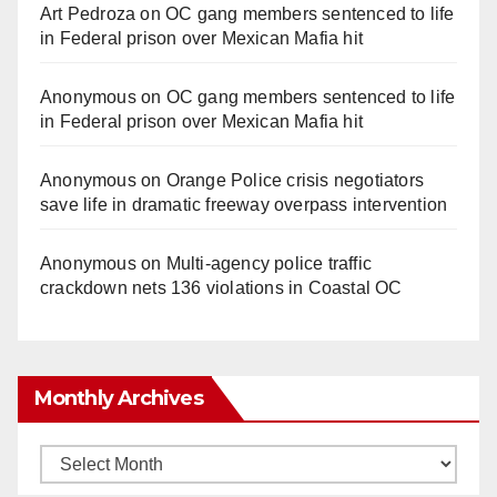
Art Pedroza
on
OC gang members sentenced to life
in Federal prison over Mexican Mafia hit
Anonymous
on
OC gang members sentenced to life
in Federal prison over Mexican Mafia hit
Anonymous
on
Orange Police crisis negotiators
save life in dramatic freeway overpass intervention
Anonymous
on
Multi‑agency police traffic
crackdown nets 136 violations in Coastal OC
Monthly Archives
Monthly
Archives