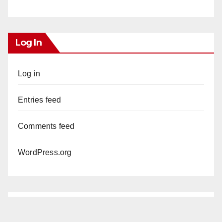
Log In
Log in
Entries feed
Comments feed
WordPress.org