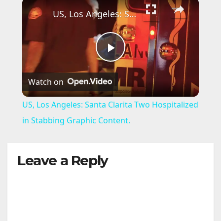
×
US, Los Angeles: Santa Clarita Two Hospitalized in Stabbing Graphic Content.
P
Watch on
l
US, Los Angeles: Santa Clarita Two Hospitalized
a
in Stabbing Graphic Content.
y
Leave a Reply
V
i