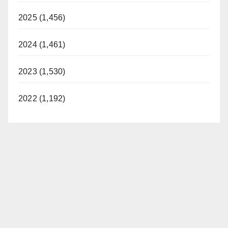
2025 (1,456)
2024 (1,461)
2023 (1,530)
2022 (1,192)