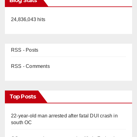
Blog Stats
24,836,043 hits
RSS - Posts
RSS - Comments
Top Posts
22-year-old man arrested after fatal DUI crash in
south OC