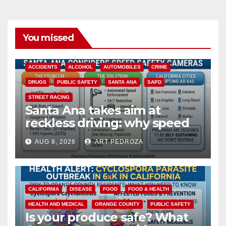
You missed
ACCIDENTS
ALCOHOL
AUTOMOBILES
CRIME
DRUGS
PUBLIC SAFETY
SANTA ANA
SAPD
STREET RACING
Santa Ana takes aim at
reckless driving: why speed
cameras are a win for public
AUG 8, 2026
ART PEDROZA
safety
CALIFORNIA
DISEASE
FOOD
FOOD & HEALTH
HEALTH AND MEDICAL
ORANGE COUNTY
PUBLIC SAFETY
Is your produce safe? What