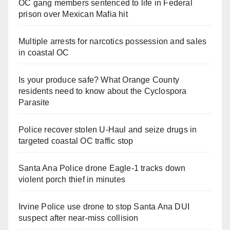
OC gang members sentenced to life in Federal
prison over Mexican Mafia hit
Multiple arrests for narcotics possession and sales
in coastal OC
Is your produce safe? What Orange County
residents need to know about the Cyclospora
Parasite
Police recover stolen U-Haul and seize drugs in
targeted coastal OC traffic stop
Santa Ana Police drone Eagle-1 tracks down
violent porch thief in minutes
Irvine Police use drone to stop Santa Ana DUI
suspect after near-miss collision