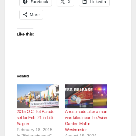
Facebook
X
LinkedIn
More
Like this:
Related
2015 O.C. Tet Parade
Arrest made after a man
set for Feb. 21 in Little
was killed near the Asian
Saigon
Garden Mall in
February 18, 2015
Westminster
In "Entertainment"
August 19, 2024