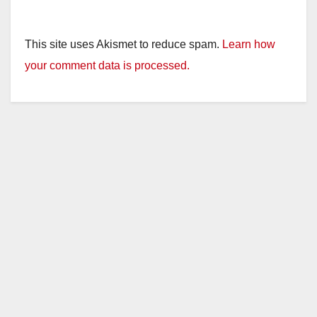
This site uses Akismet to reduce spam.
Learn how
your comment data is processed.