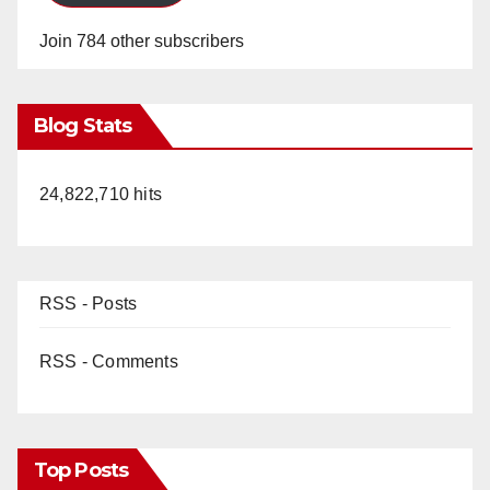
Join 784 other subscribers
Blog Stats
24,822,710 hits
RSS - Posts
RSS - Comments
Top Posts