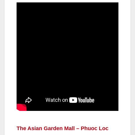
The Asian Garden Mall – Phuoc Loc