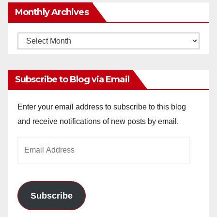
Monthly Archives
Monthly
Archives
Subscribe to Blog via Email
Enter your email address to subscribe to this blog
and receive notifications of new posts by email.
Email
Address
Subscribe