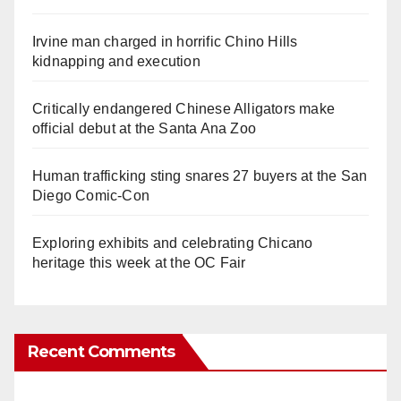
Irvine man charged in horrific Chino Hills
kidnapping and execution
Critically endangered Chinese Alligators make
official debut at the Santa Ana Zoo
Human trafficking sting snares 27 buyers at the San
Diego Comic-Con
Exploring exhibits and celebrating Chicano
heritage this week at the OC Fair
Recent Comments