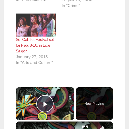
In "Crime"
So. Cal. Tet Festival set
for Feb. 8-10, in Little
Saigon
January 27, 2013
In "Arts and Culture"
×
Now Playing
Play Video
×