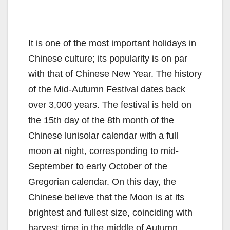
It is one of the most important holidays in
Chinese culture; its popularity is on par
with that of Chinese New Year. The history
of the Mid-Autumn Festival dates back
over 3,000 years. The festival is held on
the 15th day of the 8th month of the
Chinese lunisolar calendar with a full
moon at night, corresponding to mid-
September to early October of the
Gregorian calendar. On this day, the
Chinese believe that the Moon is at its
brightest and fullest size, coinciding with
harvest time in the middle of Autumn.