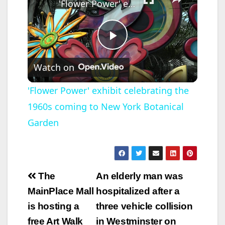
'Flower Power' exhibit celebrating the 1960s coming to New York Botanical Garden
P
Watch on
l
'Flower Power' exhibit celebrating the
1960s coming to New York Botanical
a
Garden
y
V
Post
The
An elderly man was
navigation
MainPlace Mall
hospitalized after a
i
is hosting a
three vehicle collision
free Art Walk
in Westminster on