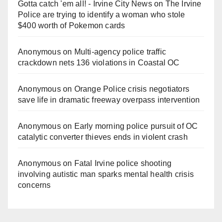
Gotta catch 'em all! - Irvine City News
on
The Irvine
Police are trying to identify a woman who stole
$400 worth of Pokemon cards
Anonymous
on
Multi‑agency police traffic
crackdown nets 136 violations in Coastal OC
Anonymous
on
Orange Police crisis negotiators
save life in dramatic freeway overpass intervention
Anonymous
on
Early morning police pursuit of OC
catalytic converter thieves ends in violent crash
Anonymous
on
Fatal Irvine police shooting
involving autistic man sparks mental health crisis
concerns