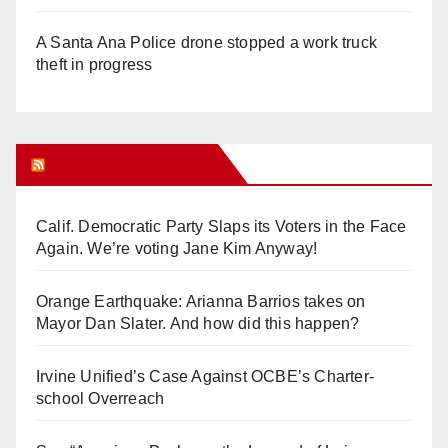
A Santa Ana Police drone stopped a work truck
theft in progress
Orange Juice Blog
Calif. Democratic Party Slaps its Voters in the Face
Again. We’re voting Jane Kim Anyway!
Orange Earthquake: Arianna Barrios takes on
Mayor Dan Slater. And how did this happen?
Irvine Unified’s Case Against OCBE’s Charter-
school Overreach