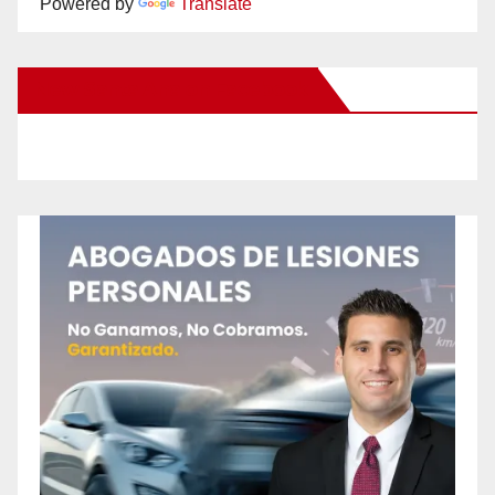
Powered by
Translate
New Santa Ana on Facebook