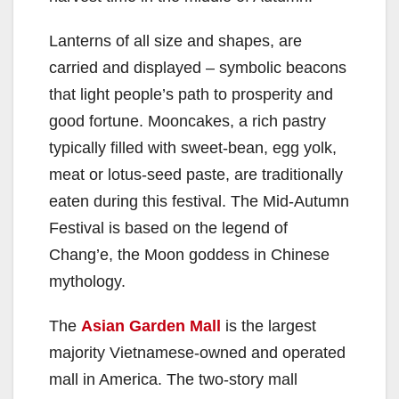
Lanterns of all size and shapes, are
carried and displayed – symbolic beacons
that light people’s path to prosperity and
good fortune. Mooncakes, a rich pastry
typically filled with sweet-bean, egg yolk,
meat or lotus-seed paste, are traditionally
eaten during this festival. The Mid-Autumn
Festival is based on the legend of
Chang’e, the Moon goddess in Chinese
mythology.
The
Asian Garden Mall
is the largest
majority Vietnamese-owned and operated
mall in America. The two-story mall