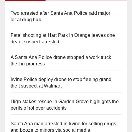
Two arrested after Santa Ana Police raid major
local drug hub
Fatal shooting at Hart Park in Orange leaves one
dead, suspect arrested
A Santa Ana Police drone stopped a work truck
theft in progress
Irvine Police deploy drone to stop fleeing grand
theft suspect at Walmart
High-stakes rescue in Garden Grove highlights the
perils of rollover accidents
Santa Ana man arrested in Irvine for selling drugs
and booze to minors via social media