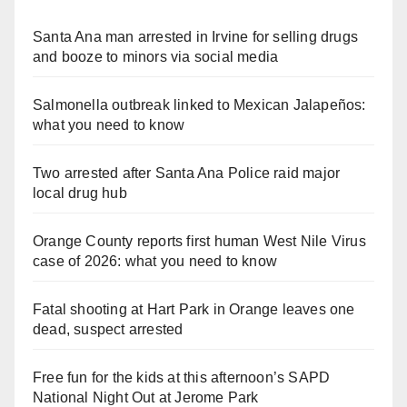
Santa Ana man arrested in Irvine for selling drugs
and booze to minors via social media
Salmonella outbreak linked to Mexican Jalapeños:
what you need to know
Two arrested after Santa Ana Police raid major
local drug hub
Orange County reports first human West Nile Virus
case of 2026: what you need to know
Fatal shooting at Hart Park in Orange leaves one
dead, suspect arrested
Free fun for the kids at this afternoon’s SAPD
National Night Out at Jerome Park