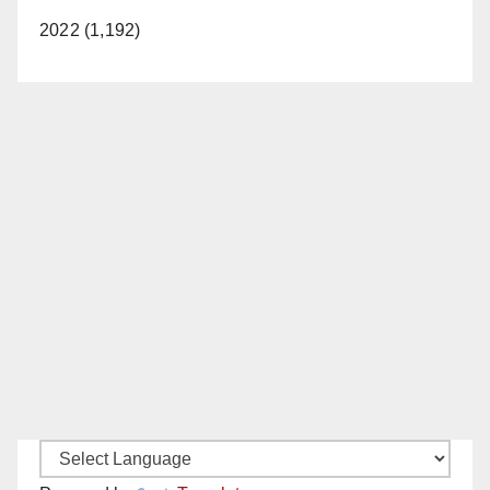
2022 (1,192)