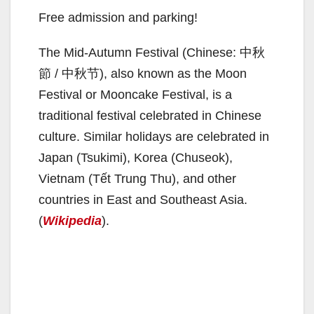
Free admission and parking!
The Mid-Autumn Festival (Chinese: 中秋
節 / 中秋节), also known as the Moon
Festival or Mooncake Festival, is a
traditional festival celebrated in Chinese
culture. Similar holidays are celebrated in
Japan (Tsukimi), Korea (Chuseok),
Vietnam (Tết Trung Thu), and other
countries in East and Southeast Asia.
(
Wikipedia
).