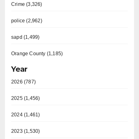
Crime (3,326)
police (2,962)
sapd (1,499)
Orange County (1,185)
Year
2026 (787)
2025 (1,456)
2024 (1,461)
2023 (1,530)