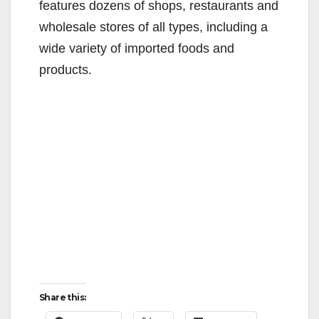
features dozens of shops, restaurants and
wholesale stores of all types, including a
wide variety of imported foods and
products.
Share this: