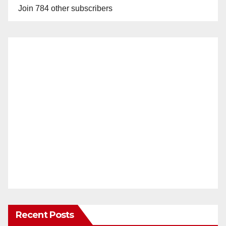
Join 784 other subscribers
Recent Posts