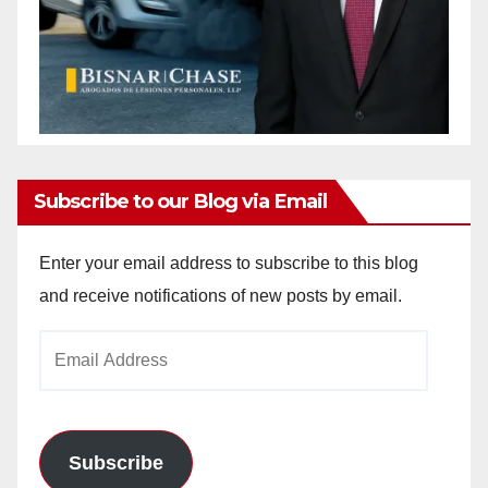
Subscribe to our Blog via Email
Enter your email address to subscribe to this blog
and receive notifications of new posts by email.
Email
Address
Subscribe