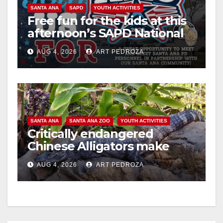
SANTA ANA
SAPD
YOUTH ACTIVITIES
Free fun for the kids at this
afternoon’s SAPD National
Night Out at Jerome Park
AUG 4, 2026
ART PEDROZA
SANTA ANA
SANTA ANA ZOO
YOUTH ACTIVITIES
Critically endangered
Chinese Alligators make
official debut at the Santa
AUG 4, 2026
ART PEDROZA
Ana Zoo