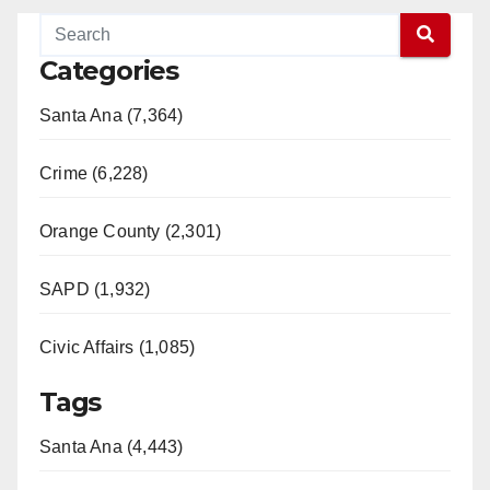
Categories
Santa Ana (7,364)
Crime (6,228)
Orange County (2,301)
SAPD (1,932)
Civic Affairs (1,085)
Tags
Santa Ana (4,443)