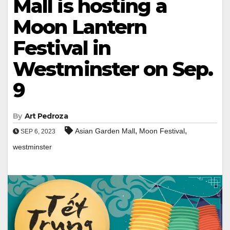
Mall is hosting a
Moon Lantern
Festival in
Westminster on Sep.
9
By
Art Pedroza
,
,
Asian Garden Mall
Moon Festival
SEP 6, 2023
westminster