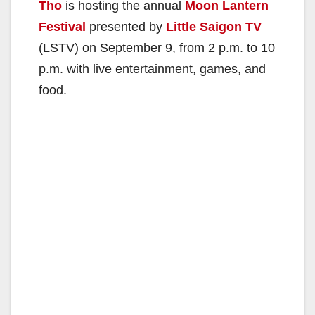
Tho
is hosting the annual
Moon Lantern
Festival
presented by
Little Saigon TV
(LSTV) on September 9, from 2 p.m. to 10
p.m. with live entertainment, games, and
food.