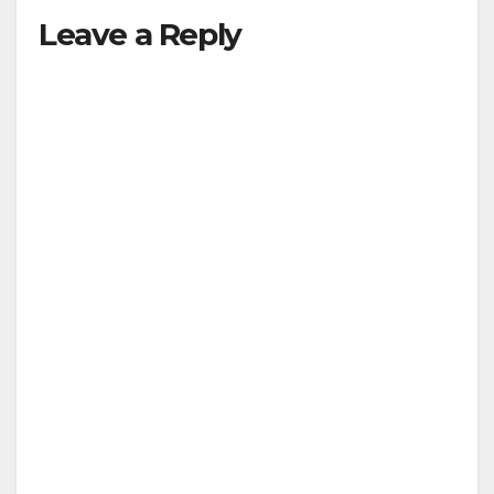
Leave a Reply