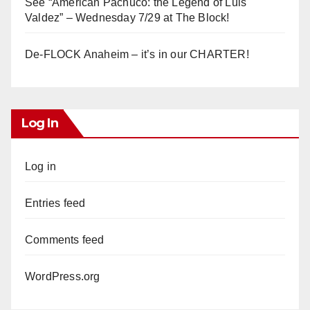
See “American Pachuco: the Legend of Luis
Valdez” – Wednesday 7/29 at The Block!
De-FLOCK Anaheim – it’s in our CHARTER!
Log In
Log in
Entries feed
Comments feed
WordPress.org