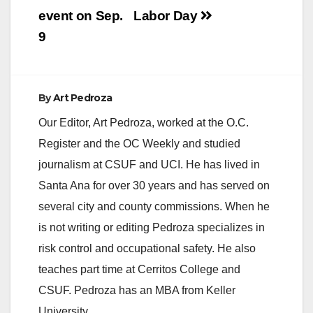
d
event on Sep.
Labor Day
9
e
o
By
Art Pedroza
Our Editor, Art Pedroza, worked at the O.C.
Register and the OC Weekly and studied
journalism at CSUF and UCI. He has lived in
Santa Ana for over 30 years and has served on
several city and county commissions. When he
is not writing or editing Pedroza specializes in
risk control and occupational safety. He also
teaches part time at Cerritos College and
CSUF. Pedroza has an MBA from Keller
University.