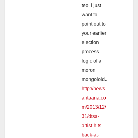
teo, I just
want to
point out to
your earlier
election
process
logic of a
moron
mongoloid..
http://news
antaana.co
m/2013/12/
31/dtsa-
artist-hits-
back-at-