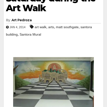
Art Walk
By
Art Pedroza
,
,
,
art walk
arts
matt southgate
santora
JAN 4, 2014
,
building
Santora Mural