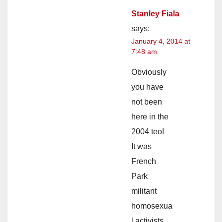
Stanley Fiala
says:
January 4, 2014 at
7:48 am
Obviously
you have
not been
here in the
2004 teo!
It was
French
Park
militant
homosexua
l activists