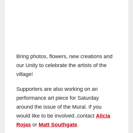
Bring photos, flowers, new creations and
our Unity to celebrate the artists of the
village!
Supporters are also working on an
performance art piece for Saturday
around the issue of the Mural. If you
would like to be involved..contact
Alicia
Rojas
or
Matt Southgate
.