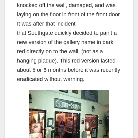
knocked off the wall, damaged, and was
laying on the floor in front of the front door.
It was after that incident
that Southgate quickly decided to paint a
new version of the gallery name in dark
red directly on to the wall, (not as a
hanging plaque). This red version lasted
about 5 or 6 months before it was recently
eradicated without warning.