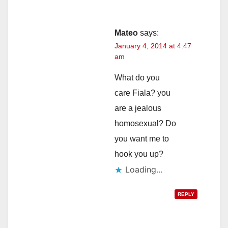
Mateo
says:
January 4, 2014 at 4:47
am
What do you
care Fiala? you
are a jealous
homosexual? Do
you want me to
hook you up?
Loading...
REPLY