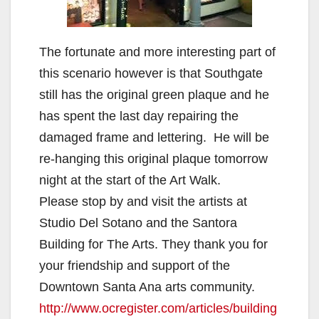
The fortunate and more interesting part of
this scenario however is that Southgate
still has the original green plaque and he
has spent the last day repairing the
damaged frame and lettering. He will be
re-hanging this original plaque tomorrow
night at the start of the Art Walk.
Please stop by and visit the artists at
Studio Del Sotano and the Santora
Building for The Arts. They thank you for
your friendship and support of the
Downtown Santa Ana arts community.
http://www.ocregister.com/articles/building