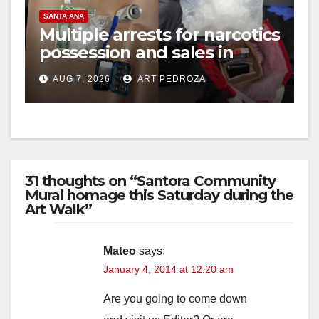
SANTA ANA
Multiple arrests for narcotics
possession and sales in
coastal OC
AUG 7, 2026
ART PEDROZA
31 thoughts on “Santora Community
Mural homage this Saturday during the
Art Walk”
Mateo
says:
January 4, 2014 at 12:20 am
Are you going to come down