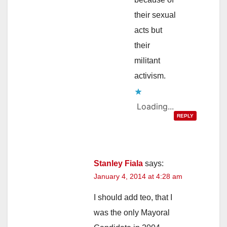
their sexual
acts but
their
militant
activism.
Loading...
REPLY
Stanley Fiala
says:
January 4, 2014 at 4:28 am
I should add teo, that I
was the only Mayoral