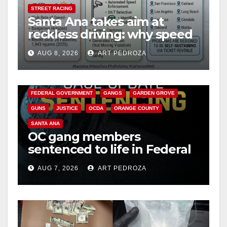
STREET RACING
Santa Ana takes aim at
reckless driving: why speed
cameras are a win for public
AUG 8, 2026
ART PEDROZA
safety
ANAHEIM
CALIFORNIA
CALIFORNIA DEPARTMENT OF JUSTICE
CRIME
FEDERAL GOVERNMENT
GANGS
GARDEN GROVE
GUNS
JUSTICE
OCDA
ORANGE COUNTY
SANTA ANA
OC gang members
sentenced to life in Federal
prison over Mexican Mafia
AUG 7, 2026
ART PEDROZA
hit