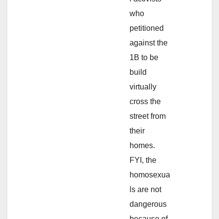
who
petitioned
against the
1B to be
build
virtually
cross the
street from
their
homes.
FYI, the
homosexua
ls are not
dangerous
because of