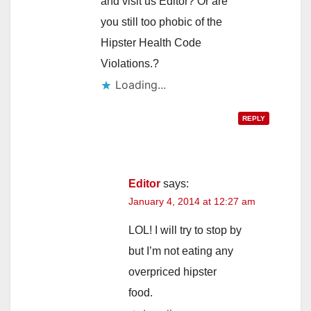
and visit us Editor? Or are
you still too phobic of the
Hipster Health Code
Violations.?
Loading...
REPLY
Editor
says:
January 4, 2014 at 12:27 am
LOL! I will try to stop by
but I’m not eating any
overpriced hipster
food.