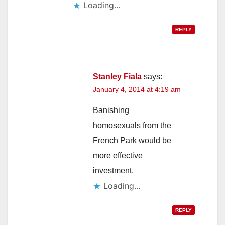
Loading...
REPLY
Stanley Fiala
says:
January 4, 2014 at 4:19 am
Banishing
homosexuals from the
French Park would be
more effective
investment.
Loading...
REPLY