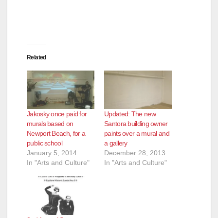
d
e
Related
o
Jakosky once paid for
Updated: The new
murals based on
Santora building owner
Newport Beach, for a
paints over a mural and
public school
a gallery
January 5, 2014
December 28, 2013
In "Arts and Culture"
In "Arts and Culture"