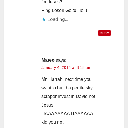
for Jesus?
Fing Loser! Go to Hell!
Loading...
REPLY
Mateo
says:
January 4, 2014 at 3:18 am
Mr. Harrah, next time you
want to build a penile sky
scraper invest in David not
Jesus.
HAAAAAAAA HAAAAAA. I
kid you not.