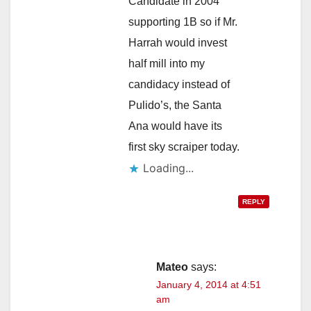
Candidate in 2004
supporting 1B so if Mr.
Harrah would invest
half mill into my
candidacy instead of
Pulido’s, the Santa
Ana would have its
first sky scraiper today.
Loading...
REPLY
Mateo
says:
January 4, 2014 at 4:51
am