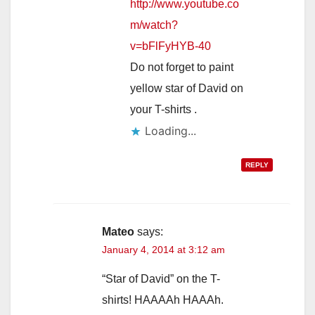
http://www.youtube.co
m/watch?
v=bFlFyHYB-40
Do not forget to paint
yellow star of David on
your T-shirts .
Loading...
REPLY
Mateo
says:
January 4, 2014 at 3:12 am
“Star of David” on the T-
shirts! HAAAAh HAAAh.