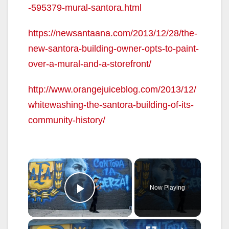
-595379-mural-santora.html
https://newsantaana.com/2013/12/28/the-
new-santora-building-owner-opts-to-paint-
over-a-mural-and-a-storefront/
http://www.orangejuiceblog.com/2013/12/
whitewashing-the-santora-building-of-its-
community-history/
×
Now Playing
Play Video
×