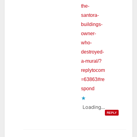
the-
santora-
buildings-
owner-
who-
destroyed-
a-mural/?
replytocom
=63863#re
spond
Loading...
REPLY