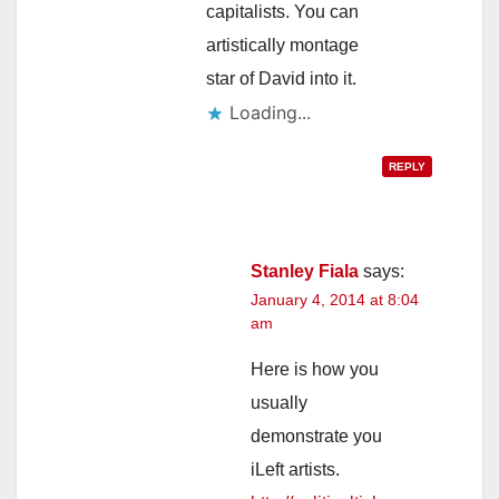
capitalists. You can
artistically montage
star of David into it.
Loading...
REPLY
Stanley Fiala
says:
January 4, 2014 at 8:04
am
Here is how you
usually
demonstrate you
iLeft artists.