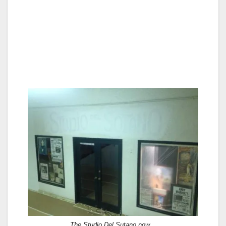
The Studio Del Sutano now…