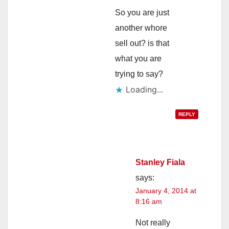
So you are just
another whore
sell out? is that
what you are
trying to say?
Loading...
REPLY
Stanley Fiala
says:
January 4, 2014 at
8:16 am
Not really