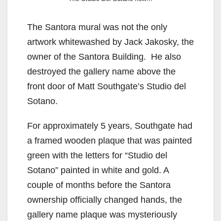
The Santora mural was not the only
artwork whitewashed by Jack Jakosky, the
owner of the Santora Building. He also
destroyed the gallery name above the
front door of Matt Southgate’s Studio del
Sotano.
For approximately 5 years, Southgate had
a framed wooden plaque that was painted
green with the letters for “Studio del
Sotano” painted in white and gold. A
couple of months before the Santora
ownership officially changed hands, the
gallery name plaque was mysteriously