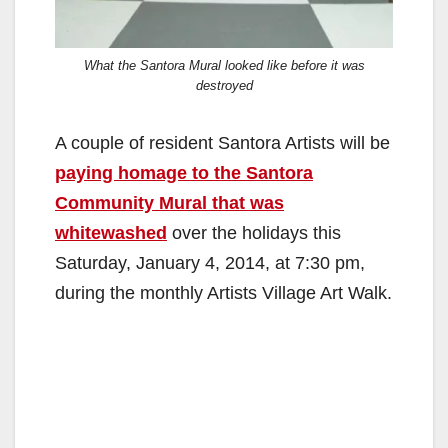
What the Santora Mural looked like before it was
destroyed
A couple of resident Santora Artists will be
paying homage to the Santora
Community Mural that was
whitewashed
over the holidays this
Saturday, January 4, 2014, at 7:30 pm,
during the monthly Artists Village Art Walk.