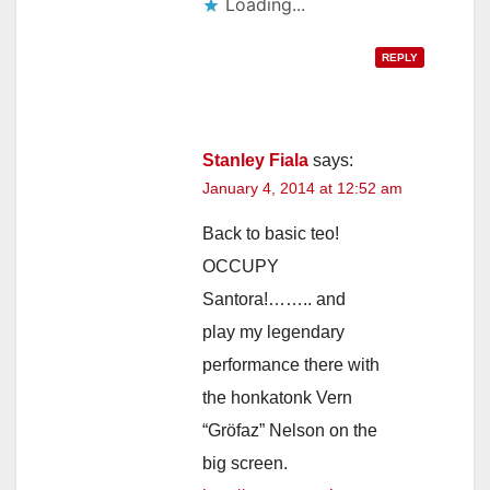
Loading...
REPLY
Stanley Fiala
says:
January 4, 2014 at 12:52 am
Back to basic teo!
OCCUPY
Santora!…….. and
play my legendary
performance there with
the honkatonk Vern
“Gröfaz” Nelson on the
big screen.