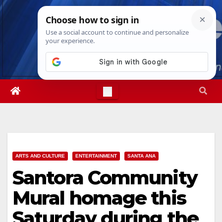
Skip
Sat. Aug 8th, 2026
5:48:21 AM
to
content
ARTS AND CULTURE
ENTERTAINMENT
SANTA ANA
Santora Community
Mural homage this
Saturday during the