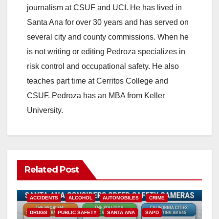
journalism at CSUF and UCI. He has lived in
Santa Ana for over 30 years and has served on
several city and county commissions. When he
is not writing or editing Pedroza specializes in
risk control and occupational safety. He also
teaches part time at Cerritos College and
CSUF. Pedroza has an MBA from Keller
University.
Related Post
ACCIDENTS
ALCOHOL
AUTOMOBILES
CRIME
DRUGS
PUBLIC SAFETY
SANTA ANA
SAPD