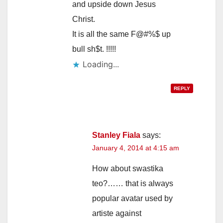
and upside down Jesus
Christ.
It is all the same F@#%$ up
bull sh$t. !!!!!
Loading...
REPLY
Stanley Fiala
says:
January 4, 2014 at 4:15 am
How about swastika
teo?…… that is always
popular avatar used by
artiste against