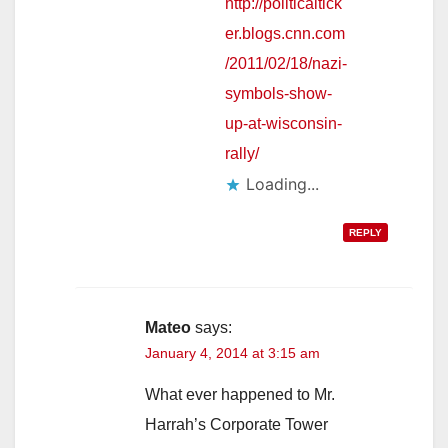
http://politicaltick
er.blogs.cnn.com
/2011/02/18/nazi-
symbols-show-
up-at-wisconsin-
rally/
Loading...
REPLY
Mateo
says:
January 4, 2014 at 3:15 am
What ever happened to Mr.
Harrah’s Corporate Tower