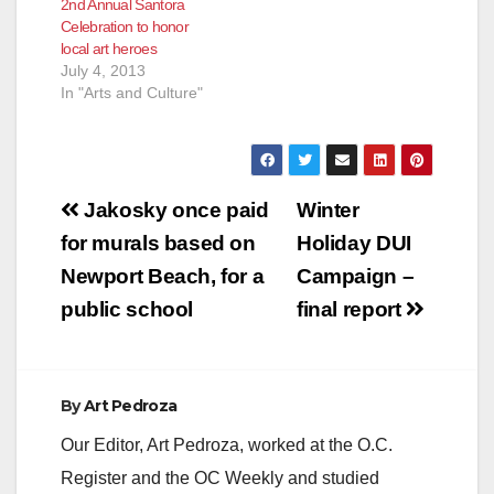
2nd Annual Santora
Celebration to honor
local art heroes
July 4, 2013
In "Arts and Culture"
Post
Jakosky once paid
Winter
navigation
for murals based on
Holiday DUI
Newport Beach, for a
Campaign –
public school
final report
By
Art Pedroza
Our Editor, Art Pedroza, worked at the O.C.
Register and the OC Weekly and studied