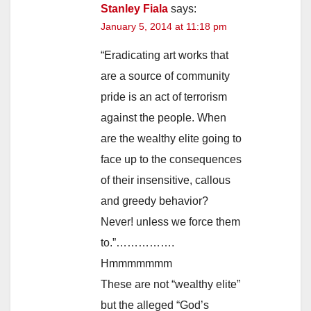
Stanley Fiala
says:
January 5, 2014 at 11:18 pm
“Eradicating art works that
are a source of community
pride is an act of terrorism
against the people. When
are the wealthy elite going to
face up to the consequences
of their insensitive, callous
and greedy behavior?
Never! unless we force them
to.”…………….
Hmmmmmmm
These are not “wealthy elite”
but the alleged “God’s