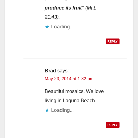
produce its fruit”
(Mat.
21:43).
Loading...
REPLY
Brad
says:
May 23, 2014 at 1:32 pm
Beautiful mosaics. We love
living in Laguna Beach.
Loading...
REPLY