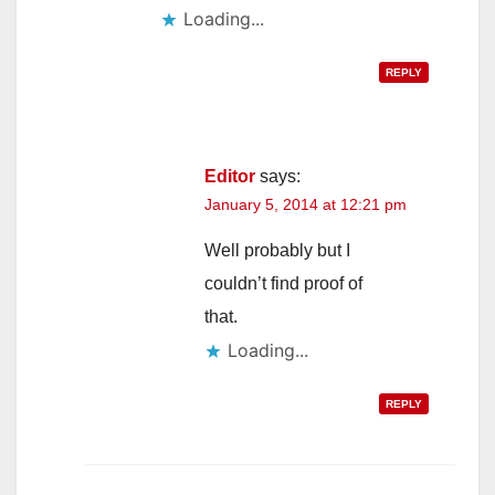
Loading...
REPLY
Editor
says:
January 5, 2014 at 12:21 pm
Well probably but I
couldn’t find proof of
that.
Loading...
REPLY