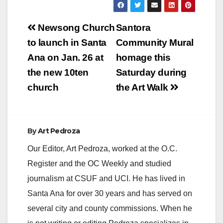
Post
Newsong Church
Santora
navigation
to launch in Santa
Community Mural
Ana on Jan. 26 at
homage this
the new 10ten
Saturday during
church
the Art Walk
By
Art Pedroza
Our Editor, Art Pedroza, worked at the O.C.
Register and the OC Weekly and studied
journalism at CSUF and UCI. He has lived in
Santa Ana for over 30 years and has served on
several city and county commissions. When he