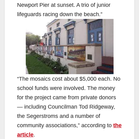
Newport Pier at sunset. A trio of junior
lifeguards racing down the beach.”
“The mosaics cost about $5,000 each. No
school funds were involved. The money
for the project came from private donors
— including Councilman Tod Ridgeway,
the Segerstroms and a number of
community associations,” according to
the
article
.