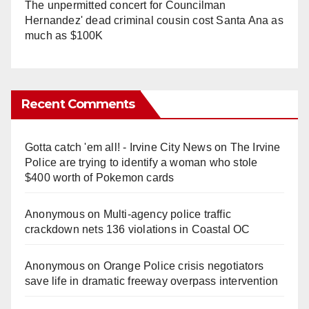
The unpermitted concert for Councilman
Hernandez' dead criminal cousin cost Santa Ana as
much as $100K
Recent Comments
Gotta catch 'em all! - Irvine City News
on
The Irvine
Police are trying to identify a woman who stole
$400 worth of Pokemon cards
Anonymous
on
Multi‑agency police traffic
crackdown nets 136 violations in Coastal OC
Anonymous
on
Orange Police crisis negotiators
save life in dramatic freeway overpass intervention