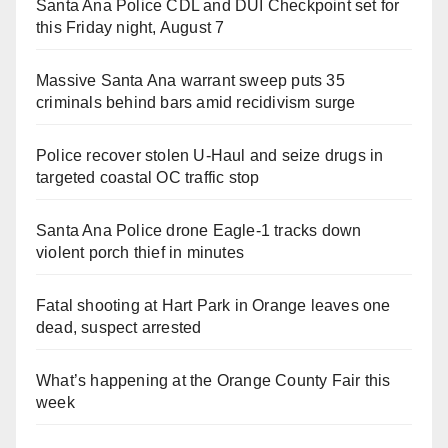
Santa Ana Police CDL and DUI Checkpoint set for
this Friday night, August 7
Massive Santa Ana warrant sweep puts 35
criminals behind bars amid recidivism surge
Police recover stolen U-Haul and seize drugs in
targeted coastal OC traffic stop
Santa Ana Police drone Eagle-1 tracks down
violent porch thief in minutes
Fatal shooting at Hart Park in Orange leaves one
dead, suspect arrested
What’s happening at the Orange County Fair this
week