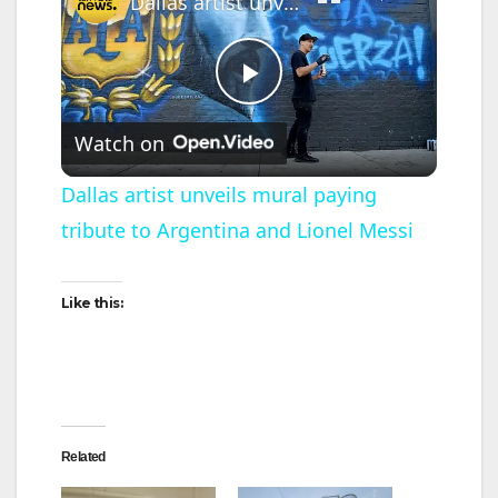
Dallas artist unveils mural paying tribute to Argentina and Lionel Messi
P
Watch on
l
Dallas artist unveils mural paying
tribute to Argentina and Lionel Messi
a
y
Like this:
V
i
Related