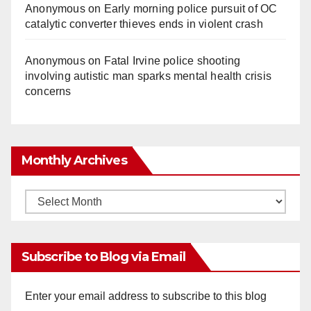
Anonymous
on
Early morning police pursuit of OC
catalytic converter thieves ends in violent crash
Anonymous
on
Fatal Irvine police shooting
involving autistic man sparks mental health crisis
concerns
Monthly Archives
Monthly
Archives
Subscribe to Blog via Email
Enter your email address to subscribe to this blog