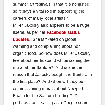
summer art festivals in that it is nonjuried,
so it plays a vital role in supporting the
careers of many local artists.”
Miller Jakosky also appears to be a huge
liberal, as per her
Facebook status
updates
. She is fixated on global
warming and complaining about non-
organic food. So how does Miller Jakosky
feel about her husband whitewashing the
mural at the Santora? And is she the
reason that Jakosky bought the Santora in
the first place? And when will they be
commissioning murals about Newport
Beach for the Santora building? Or
perhaps about sailing as a Google search