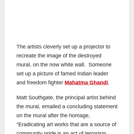
The artists cleverly set up a projector to
recreate the image of the destroyed
mural, on the now white wall. Someone
set up a picture of famed Indian leader
and freedom fighter
Mahatma Ghandi
.
Matt Southgate, the principal artist behind
the mural, emailed a concluding statement
on the mural after the homage,
“Eradicating art works that are a source of
community pride is an act of terrorism