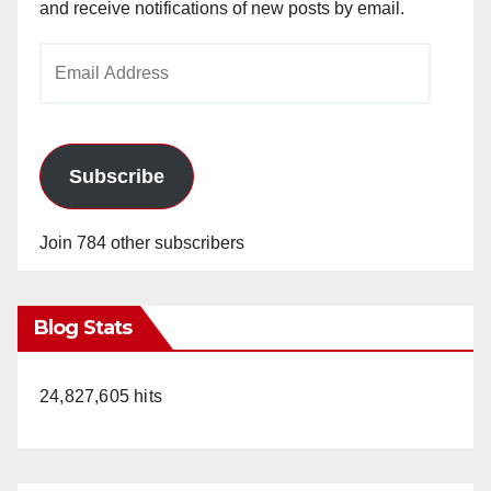
and receive notifications of new posts by email.
Email
Address
Subscribe
Join 784 other subscribers
Blog Stats
24,827,605 hits