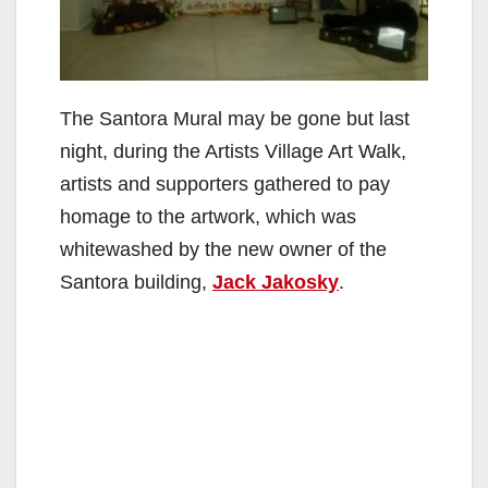
The Santora Mural may be gone but last
night, during the Artists Village Art Walk,
artists and supporters gathered to pay
homage to the artwork, which was
whitewashed by the new owner of the
Santora building,
Jack Jakosky
.