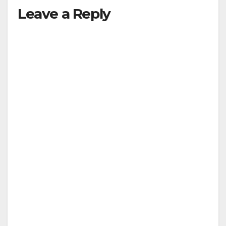
Leave a Reply