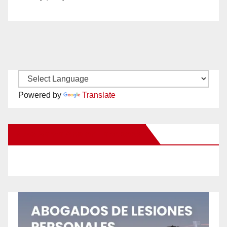
Powered by
Translate
New Santa Ana on Facebook