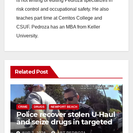
is not writing or editing Pedroza specializes in
risk control and occupational safety. He also
teaches part time at Cerritos College and
CSUF. Pedroza has an MBA from Keller
University.
Related Post
CRIME
DRUGS
NEWPORT BEACH
Police recover stolen U-Haul
and seize drugs in targeted
coastal OC traffic stop
AUG 7, 2026
ART PEDROZA