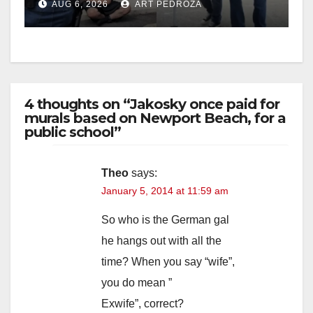
AUG 6, 2026
ART PEDROZA
surge
4 thoughts on “Jakosky once paid for
murals based on Newport Beach, for a
public school”
Theo
says:
January 5, 2014 at 11:59 am
So who is the German gal
he hangs out with all the
time? When you say “wife”,
you do mean ”
Exwife”, correct?