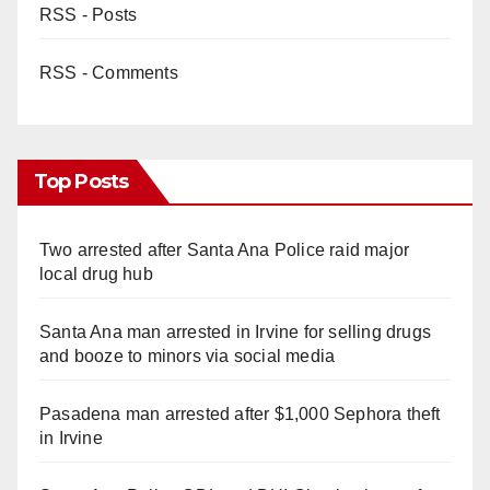
RSS - Posts
RSS - Comments
Top Posts
Two arrested after Santa Ana Police raid major
local drug hub
Santa Ana man arrested in Irvine for selling drugs
and booze to minors via social media
Pasadena man arrested after $1,000 Sephora theft
in Irvine