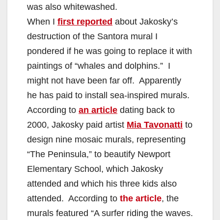
was also whitewashed.
When I
first reported
about Jakosky’s
destruction of the Santora mural I
pondered if he was going to replace it with
paintings of “whales and dolphins.” I
might not have been far off. Apparently
he has paid to install sea-inspired murals.
According to
an article
dating back to
2000, Jakosky paid artist
Mia Tavonatti
to
design nine mosaic murals, representing
“The Peninsula,” to beautify Newport
Elementary School, which Jakosky
attended and which his three kids also
attended. According to
the article
, the
murals featured “A surfer riding the waves.