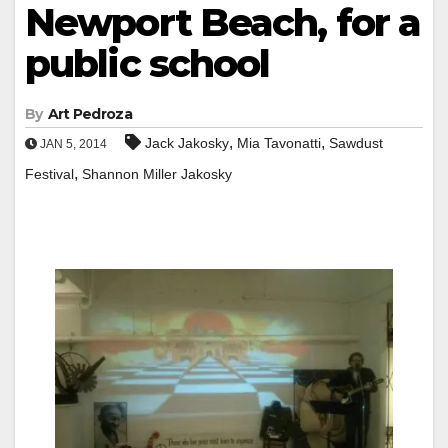
Newport Beach, for a
public school
By
Art Pedroza
,
,
Jack Jakosky
Mia Tavonatti
Sawdust
JAN 5, 2014
,
Festival
Shannon Miller Jakosky