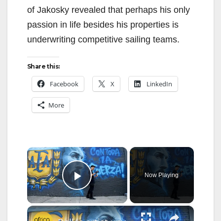
of Jakosky revealed that perhaps his only
passion in life besides his properties is
underwriting competitive sailing teams.
Share this:
Facebook
X
LinkedIn
More
×
Now Playing
Play Video
×