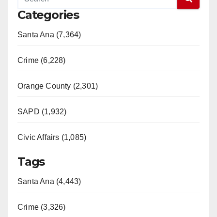
Categories
Santa Ana (7,364)
Crime (6,228)
Orange County (2,301)
SAPD (1,932)
Civic Affairs (1,085)
Tags
Santa Ana (4,443)
Crime (3,326)