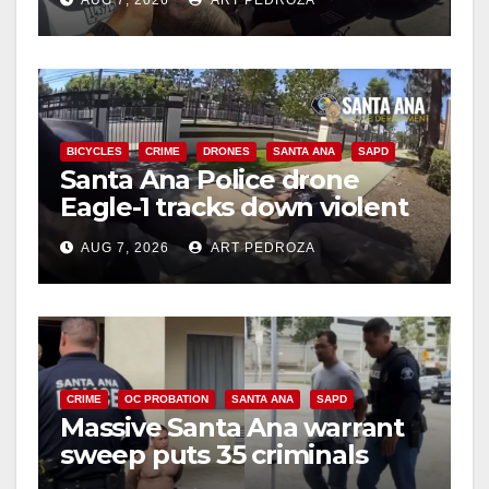
BICYCLES
CRIME
DRONES
SANTA ANA
SAPD
Santa Ana Police drone
Eagle-1 tracks down violent
porch thief in minutes
AUG 7, 2026
ART PEDROZA
CRIME
OC PROBATION
SANTA ANA
SAPD
Massive Santa Ana warrant
sweep puts 35 criminals
behind bars amid recidivism