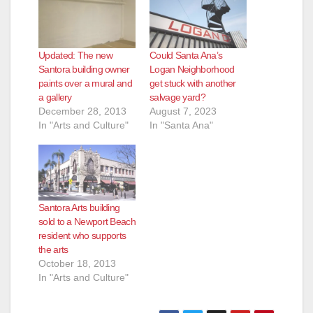
d
e
Updated: The new
Could Santa Ana’s
Santora building owner
Logan Neighborhood
o
paints over a mural and
get stuck with another
a gallery
salvage yard?
December 28, 2013
August 7, 2023
In "Arts and Culture"
In "Santa Ana"
Santora Arts building
sold to a Newport Beach
resident who supports
the arts
October 18, 2013
In "Arts and Culture"