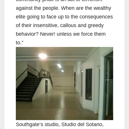
against the people. When are the wealthy
elite going to face up to the consequences
of their insensitive, callous and greedy
behavior? Never! unless we force them
to.”
Southgate’s studio, Studio del Sotano,