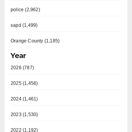
police (2,962)
sapd (1,499)
Orange County (1,185)
Year
2026 (787)
2025 (1,456)
2024 (1,461)
2023 (1,530)
2022 (1,192)