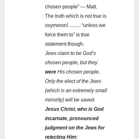
chosen people” — Matt.
The truth which is not true is
oxymoron!…….. “unless we
force them to” is true
statement though.
Jews claim to be God’s
chosen people, but they
were
His chosen people.
Only the elect of the Jews
(which is an extremely small
minority) will be saved.
Jesus Christ, who is God
incarnate, pronounced
judgment on the Jews for
rejecting Him: