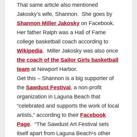
That same article also mentioned
Jakosky’s wife, Shannon. She goes by
Shannon Miller Jakosky
on Facebook.
Her father Ralph was a Hall of Fame
college basketball coach according to
Wikipedia
. Miller Jakosky was also once
the coach of the Sailor Girls basketball
team
at Newport Harbor.
Get this – Shannon is a big supporter of
the
Sawdust Festival
, a non-profit
organization in Laguna Beach that
“celebrated and supports the work of local
artists,” according to their
Facebook
Page
. “The Sawdust Art Festival sets
itself apart from Laguna Beach¹s other