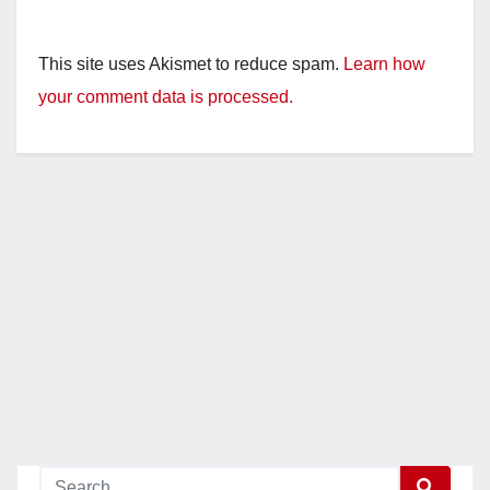
This site uses Akismet to reduce spam.
Learn how
your comment data is processed.