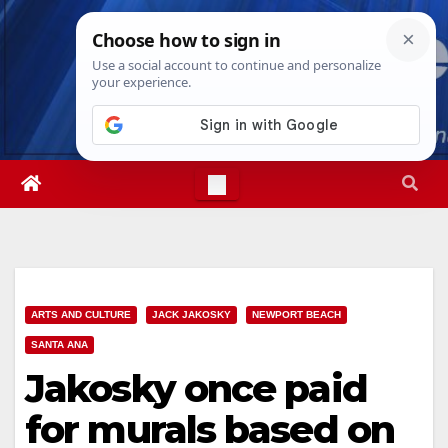
Skip
Fri. Aug 7th, 2026
9:14:31 PM
to
content
ARTS AND CULTURE
JACK JAKOSKY
NEWPORT BEACH
SANTA ANA
Jakosky once paid
for murals based on