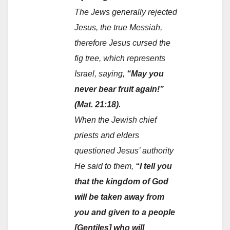
The Jews generally rejected
Jesus, the true Messiah,
therefore Jesus cursed the
fig tree, which represents
Israel, saying,
“May you
never bear fruit again!”
(Mat. 21:18).
When the Jewish chief
priests and elders
questioned Jesus’ authority
He said to them,
“I tell you
that the kingdom of God
will be taken away from
you and given to a people
[Gentiles] who will