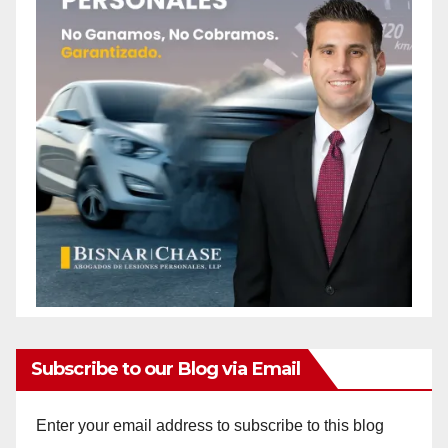
Subscribe to our Blog via Email
Enter your email address to subscribe to this blog