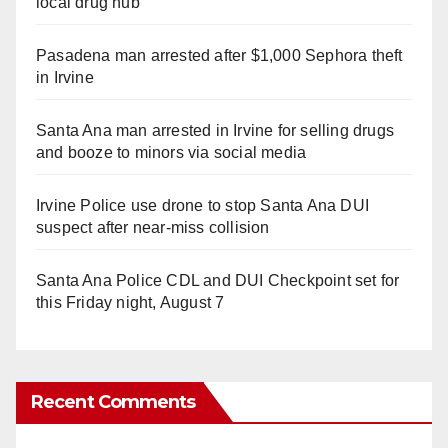
local drug hub
Pasadena man arrested after $1,000 Sephora theft
in Irvine
Santa Ana man arrested in Irvine for selling drugs
and booze to minors via social media
Irvine Police use drone to stop Santa Ana DUI
suspect after near-miss collision
Santa Ana Police CDL and DUI Checkpoint set for
this Friday night, August 7
Recent Comments