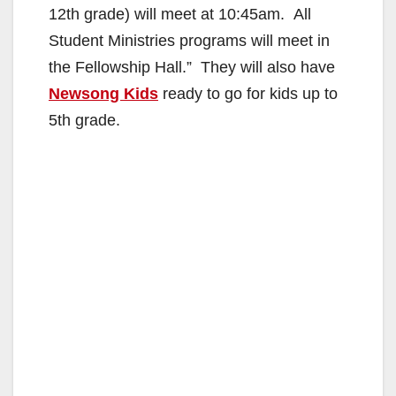
12th grade) will meet at 10:45am. All
Student Ministries programs will meet in
the Fellowship Hall.” They will also have
Newsong Kids
ready to go for kids up to
5th grade.