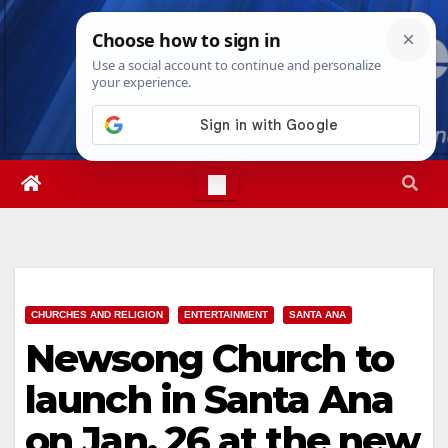
Skip
Sat. Aug 8th, 2026
3:51:22 PM
to
content
CHURCHES AND RELIGION
ENTERTAINMENT
SANTA ANA
Newsong Church to
launch in Santa Ana
on Jan. 26 at the new