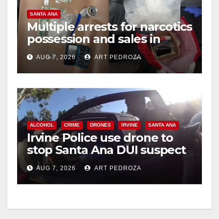
SANTA ANA
Multiple arrests for narcotics
possession and sales in
coastal OC
AUG 7, 2026
ART PEDROZA
ALCOHOL
CRIME
DRONES
IRVINE
SANTA ANA
Irvine Police use drone to
stop Santa Ana DUI suspect
after near-miss collision
AUG 7, 2026
ART PEDROZA