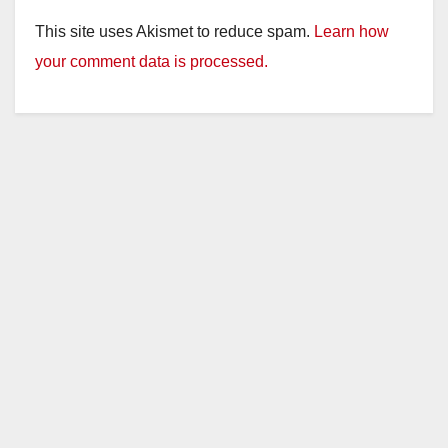
This site uses Akismet to reduce spam.
Learn how
your comment data is processed.