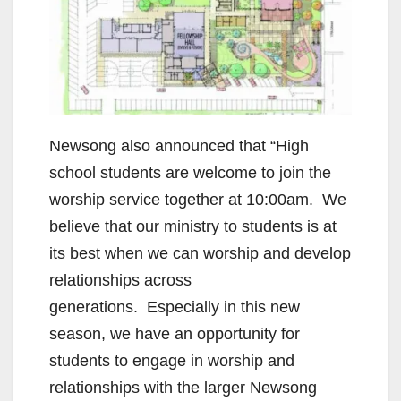
Newsong also announced that “High
school students are welcome to join the
worship service together at 10:00am. We
believe that our ministry to students is at
its best when we can worship and develop
relationships across
generations. Especially in this new
season, we have an opportunity for
students to engage in worship and
relationships with the larger Newsong