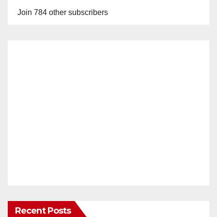
Join 784 other subscribers
Recent Posts