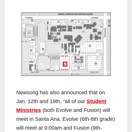
Newsong has also announced that on
Jan. 12th and 19th, “all of our
Student
Ministries
(both Evolve and Fusion) will
meet in Santa Ana. Evolve (6th-8th grade)
will meet at 9:00am and Fusion (9th-