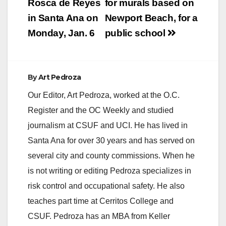
navigation
Rosca de Reyes
for murals based on
by showing you how
to eliminate debt,…
in Santa Ana on
Newport Beach, for a
Monday, Jan. 6
public school
By
Art Pedroza
Our Editor, Art Pedroza, worked at the O.C.
Register and the OC Weekly and studied
journalism at CSUF and UCI. He has lived in
Santa Ana for over 30 years and has served on
several city and county commissions. When he
is not writing or editing Pedroza specializes in
risk control and occupational safety. He also
teaches part time at Cerritos College and
CSUF. Pedroza has an MBA from Keller