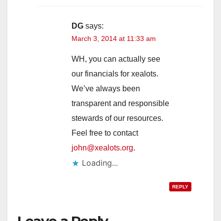
DG
says:
March 3, 2014 at 11:33 am
WH, you can actually see
our financials for xealots.
We’ve always been
transparent and responsible
stewards of our resources.
Feel free to contact
john@xealots.org
.
Loading...
REPLY
Leave a Reply