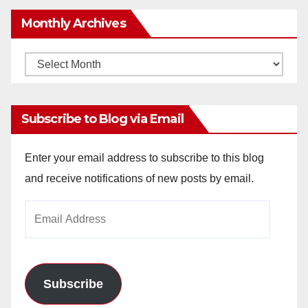
Monthly Archives
Monthly
Archives
Subscribe to Blog via Email
Enter your email address to subscribe to this blog
and receive notifications of new posts by email.
Email
Address
Subscribe