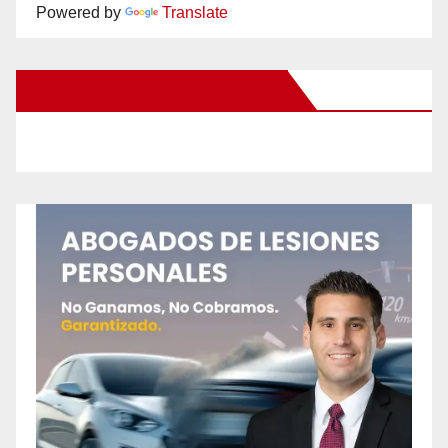
Powered by
Translate
New Santa Ana on Facebook