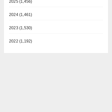
2025 (1,456)
2024 (1,461)
2023 (1,530)
2022 (1,192)