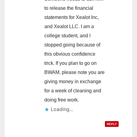
to release the financial
statements for Xealot Inc,
and Xealot LLC. I am a
college student, and I
stopped going because of
this obvious confidence
trick. If you plan to go on
BWAM, please note you are
giving money in exchange
for a week of cleaning and
doing free work.
Loading...
REPLY