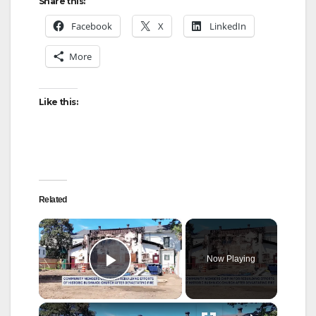
Share this:
Facebook
X
LinkedIn
More
Like this:
Related
×
Now Playing
Play Video
×