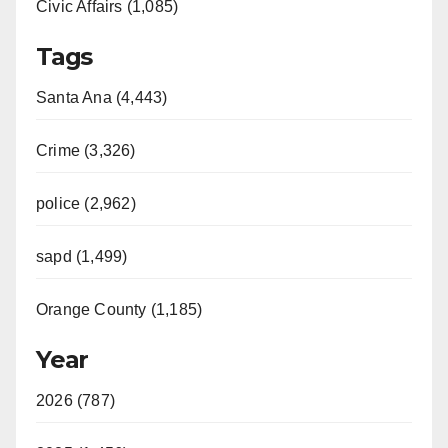
Civic Affairs (1,085)
Tags
Santa Ana (4,443)
Crime (3,326)
police (2,962)
sapd (1,499)
Orange County (1,185)
Year
2026 (787)