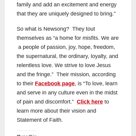
family and add an excitement and energy
that they are uniquely designed to bring.”
So what is Newsong? They tout
themselves as “a home for misfits. We are
a people of passion, joy, hope, freedom,
the supernatural, the ordinary, loyalty, and
relentless love. We strive to love Jesus
and the fringe.” Their mission, according
to their
Facebook page
, is “To love, learn
and serve in any culture even in the midst
of pain and discomfort.”
Click here
to
learn more about their vision and
Statement of Faith.