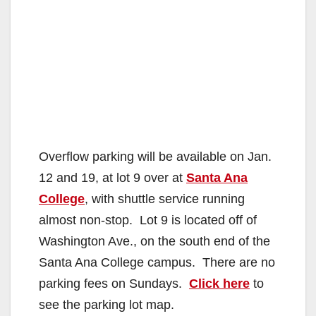
Overflow parking will be available on Jan.
12 and 19, at lot 9 over at
Santa Ana
College
, with shuttle service running
almost non-stop. Lot 9 is located off of
Washington Ave., on the south end of the
Santa Ana College campus. There are no
parking fees on Sundays.
Click here
to
see the parking lot map.