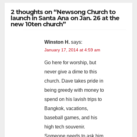
2 thoughts on “Newsong Church to
launch in Santa Ana on Jan. 26 at the
new 10ten church”
Winston H.
says:
January 17, 2014 at 4:59 am
Go here for worship, but
never give a dime to this
church. Dave takes pride in
being greedy with money to
spend on his lavish trips to
Bangkok, vacations,
baseball games, and his
high tech souvenir.
Someone needs to ask him