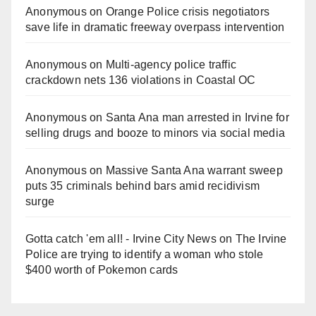
Anonymous
on
Orange Police crisis negotiators
save life in dramatic freeway overpass intervention
Anonymous
on
Multi‑agency police traffic
crackdown nets 136 violations in Coastal OC
Anonymous
on
Santa Ana man arrested in Irvine for
selling drugs and booze to minors via social media
Anonymous
on
Massive Santa Ana warrant sweep
puts 35 criminals behind bars amid recidivism
surge
Gotta catch 'em all! - Irvine City News
on
The Irvine
Police are trying to identify a woman who stole
$400 worth of Pokemon cards