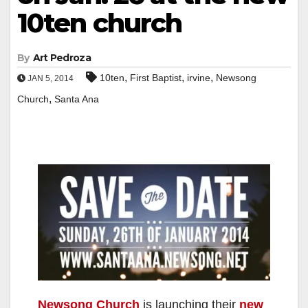
10ten church
By
Art Pedroza
,
,
,
10ten
First Baptist
irvine
Newsong
JAN 5, 2014
,
Church
Santa Ana
Newsong Church
is launching their
new