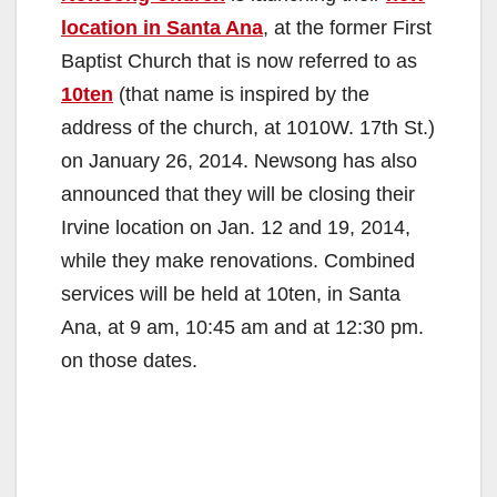
location in Santa Ana
, at the former First
Baptist Church that is now referred to as
10ten
(that name is inspired by the
address of the church, at 1010W. 17th St.)
on January 26, 2014. Newsong has also
announced that they will be closing their
Irvine location on Jan. 12 and 19, 2014,
while they make renovations. Combined
services will be held at 10ten, in Santa
Ana, at 9 am, 10:45 am and at 12:30 pm.
on those dates.