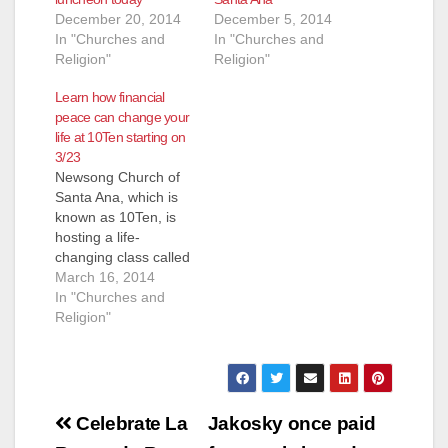
d
December 20, 2014
December 5, 2014
In "Churches and
In "Churches and
Religion"
Religion"
e
Learn how financial
peace can change your
o
life at 10Ten starting on
3/23
Newsong Church of
Santa Ana, which is
known as 10Ten, is
hosting a life-
changing class called
Financial Peace
March 16, 2014
University, taught by
In "Churches and
Dave Ramsey and
Religion"
the FPU teaching
team on video and
coordinated by Jossh
Gladness that will
Post
help you to achieve
Celebrate La
Jakosky once paid
your financial goals