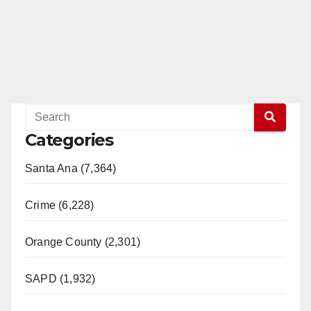
Categories
Santa Ana (7,364)
Crime (6,228)
Orange County (2,301)
SAPD (1,932)