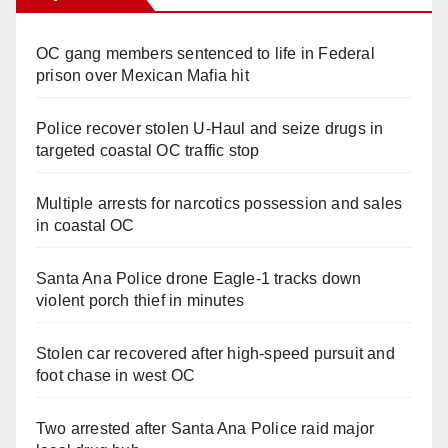
OC gang members sentenced to life in Federal
prison over Mexican Mafia hit
Police recover stolen U-Haul and seize drugs in
targeted coastal OC traffic stop
Multiple arrests for narcotics possession and sales
in coastal OC
Santa Ana Police drone Eagle-1 tracks down
violent porch thief in minutes
Stolen car recovered after high-speed pursuit and
foot chase in west OC
Two arrested after Santa Ana Police raid major