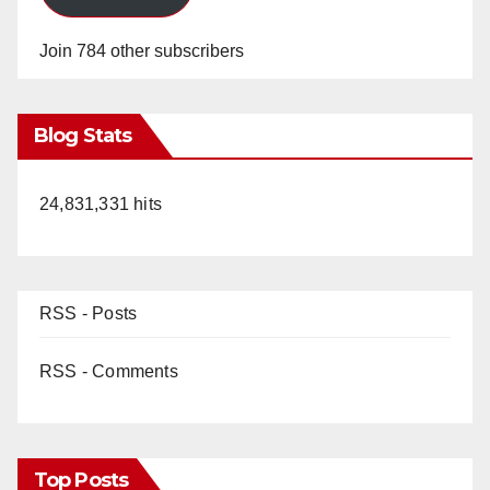
Join 784 other subscribers
Blog Stats
24,831,331 hits
RSS - Posts
RSS - Comments
Top Posts