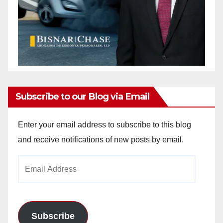
Subscribe to our Blog via Email
Enter your email address to subscribe to this blog
and receive notifications of new posts by email.
Email
Address
Subscribe