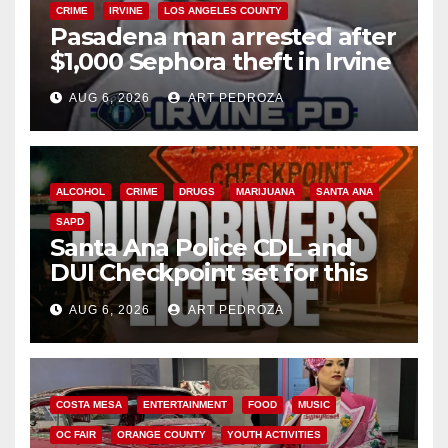
CRIME
IRVINE
LOS ANGELES COUNTY
Pasadena man arrested after
$1,000 Sephora theft in Irvine
AUG 6, 2026
ART PEDROZA
ALCOHOL
CRIME
DRUGS
MARIJUANA
SANTA ANA
SAPD
Santa Ana Police CDL and
DUI Checkpoint set for this
Friday night, August 7
AUG 6, 2026
ART PEDROZA
COSTA MESA
ENTERTAINMENT
FOOD
MUSIC
OC FAIR
ORANGE COUNTY
YOUTH ACTIVITIES