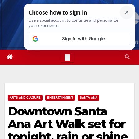
Skip
Fri. Aug 7th, 2026
3:08:58 PM
to
content
ARTS AND CULTURE
ENTERTAINMENT
SANTA ANA
Downtown Santa
Ana Art Walk set for
tonight, rain or shine