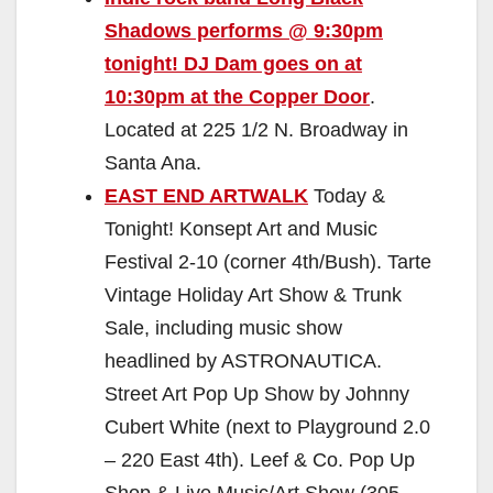
Shadows performs @ 9:30pm
tonight! DJ Dam goes on at
10:30pm at the Copper Door
.
Located at 225 1/2 N. Broadway in
Santa Ana.
EAST END ARTWALK
Today &
Tonight! Konsept Art and Music
Festival 2-10 (corner 4th/Bush). Tarte
Vintage Holiday Art Show & Trunk
Sale, including music show
headlined by ASTRONAUTICA.
Street Art Pop Up Show by Johnny
Cubert White (next to Playground 2.0
– 220 East 4th). Leef & Co. Pop Up
Shop & Live Music/Art Show (305