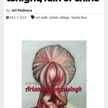
By
Art Pedroza
,
,
art walk
artists village
Santa Ana
DEC 7, 2013