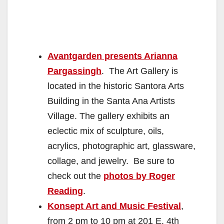
Avantgarden presents Arianna
Pargassingh
. The Art Gallery is
located in the historic Santora Arts
Building in the Santa Ana Artists
Village. The gallery exhibits an
eclectic mix of sculpture, oils,
acrylics, photographic art, glassware,
collage, and jewelry. Be sure to
check out the
photos by Roger
Reading
.
Konsept Art and Music Festival
,
from 2 pm to 10 pm at 201 E. 4th