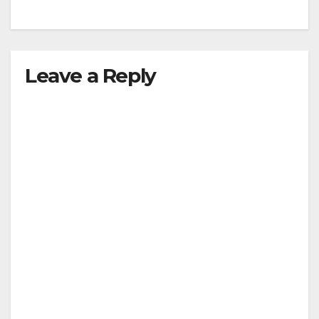
Leave a Reply