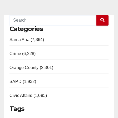
Categories
Santa Ana (7,364)
Crime (6,228)
Orange County (2,301)
SAPD (1,932)
Civic Affairs (1,085)
Tags