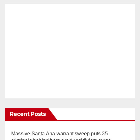
Recent Posts
Massive Santa Ana warrant sweep puts 35