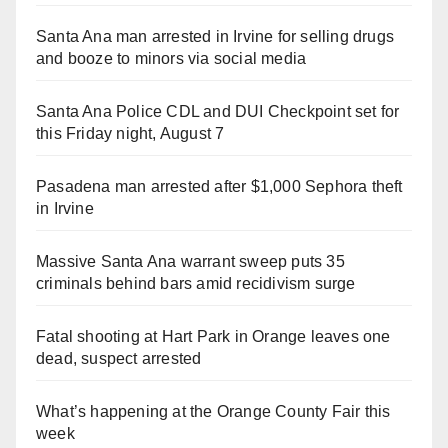
Santa Ana man arrested in Irvine for selling drugs
and booze to minors via social media
Santa Ana Police CDL and DUI Checkpoint set for
this Friday night, August 7
Pasadena man arrested after $1,000 Sephora theft
in Irvine
Massive Santa Ana warrant sweep puts 35
criminals behind bars amid recidivism surge
Fatal shooting at Hart Park in Orange leaves one
dead, suspect arrested
What’s happening at the Orange County Fair this
week