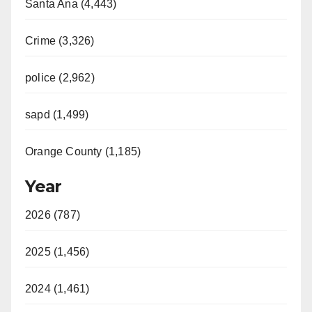
Santa Ana (4,443)
Crime (3,326)
police (2,962)
sapd (1,499)
Orange County (1,185)
Year
2026 (787)
2025 (1,456)
2024 (1,461)