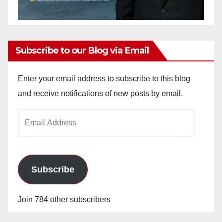
Subscribe to our Blog via Email
Enter your email address to subscribe to this blog
and receive notifications of new posts by email.
Email
Address
Subscribe
Join 784 other subscribers