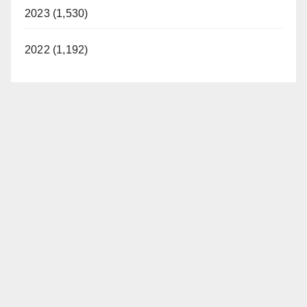
2023 (1,530)
2022 (1,192)