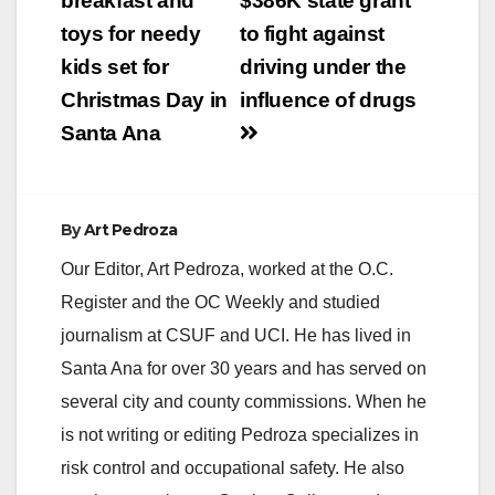
navigation
breakfast and
$386K state grant
toys for needy
to fight against
kids set for
driving under the
Christmas Day in
influence of drugs
Santa Ana
By
Art Pedroza
Our Editor, Art Pedroza, worked at the O.C.
Register and the OC Weekly and studied
journalism at CSUF and UCI. He has lived in
Santa Ana for over 30 years and has served on
several city and county commissions. When he
is not writing or editing Pedroza specializes in
risk control and occupational safety. He also