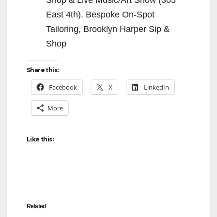
East 4th). Bespoke On-Spot
Tailoring, Brooklyn Harper Sip &
Shop
Share this:
Facebook
X
LinkedIn
More
Like this:
Related