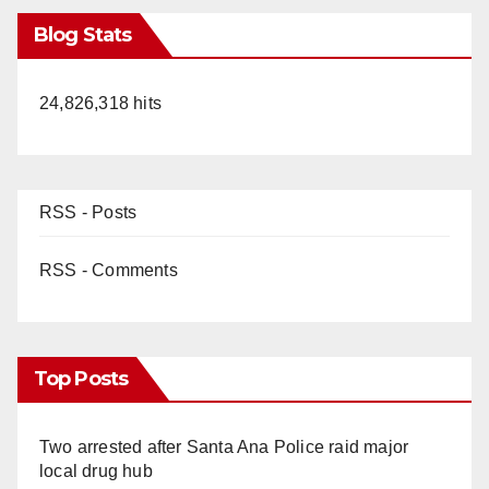
Blog Stats
24,826,318 hits
RSS - Posts
RSS - Comments
Top Posts
Two arrested after Santa Ana Police raid major
local drug hub