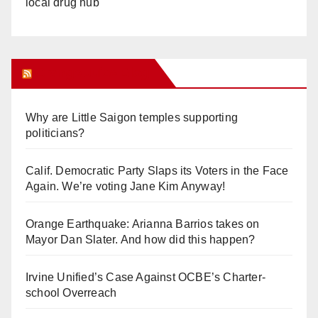
local drug hub
Orange Juice Blog
Why are Little Saigon temples supporting
politicians?
Calif. Democratic Party Slaps its Voters in the Face
Again. We’re voting Jane Kim Anyway!
Orange Earthquake: Arianna Barrios takes on
Mayor Dan Slater. And how did this happen?
Irvine Unified’s Case Against OCBE’s Charter-
school Overreach