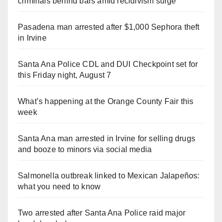
criminals behind bars amid recidivism surge
Pasadena man arrested after $1,000 Sephora theft
in Irvine
Santa Ana Police CDL and DUI Checkpoint set for
this Friday night, August 7
What’s happening at the Orange County Fair this
week
Santa Ana man arrested in Irvine for selling drugs
and booze to minors via social media
Salmonella outbreak linked to Mexican Jalapeños:
what you need to know
Two arrested after Santa Ana Police raid major