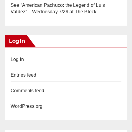
See “American Pachuco: the Legend of Luis
Valdez” – Wednesday 7/29 at The Block!
Log In
Log in
Entries feed
Comments feed
WordPress.org