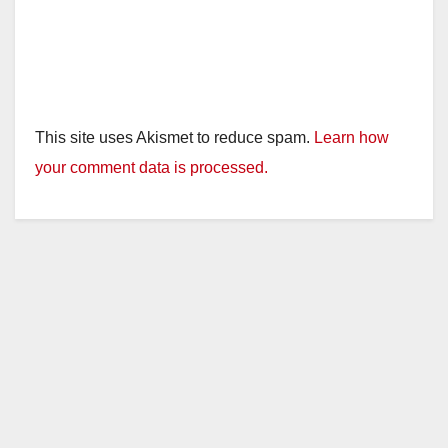
This site uses Akismet to reduce spam.
Learn how
your comment data is processed.