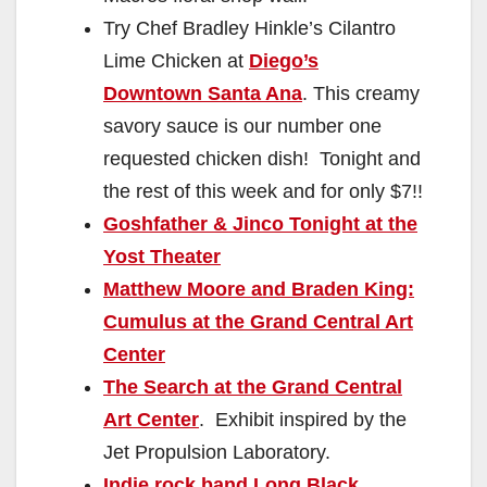
Try Chef Bradley Hinkle’s Cilantro
Lime Chicken at
Diego’s
Downtown Santa Ana
. This creamy
savory sauce is our number one
requested chicken dish! Tonight and
the rest of this week and for only $7!!
Goshfather & Jinco Tonight at the
Yost Theater
Matthew Moore and Braden King:
Cumulus at the Grand Central Art
Center
The Search at the Grand Central
Art Center
. Exhibit inspired by the
Jet Propulsion Laboratory.
Indie rock band Long Black