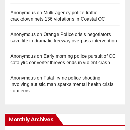
Anonymous
on
Multi‑agency police traffic
crackdown nets 136 violations in Coastal OC
Anonymous
on
Orange Police crisis negotiators
save life in dramatic freeway overpass intervention
Anonymous
on
Early morning police pursuit of OC
catalytic converter thieves ends in violent crash
Anonymous
on
Fatal Irvine police shooting
involving autistic man sparks mental health crisis
concerns
Monthly Archives