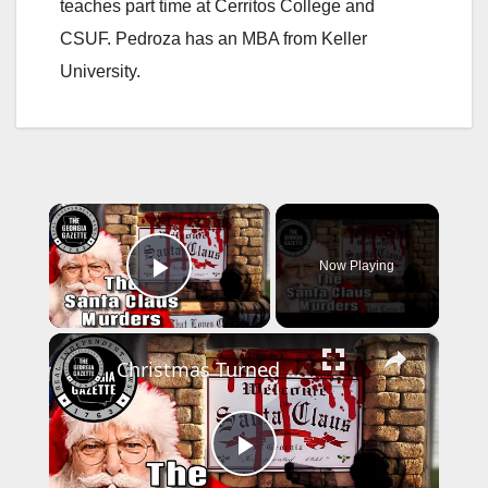
teaches part time at Cerritos College and
CSUF. Pedroza has an MBA from Keller
University.
×
Now Playing
Play Video
×
Christmas Turned To Horror: The Santa Claus Murders
P