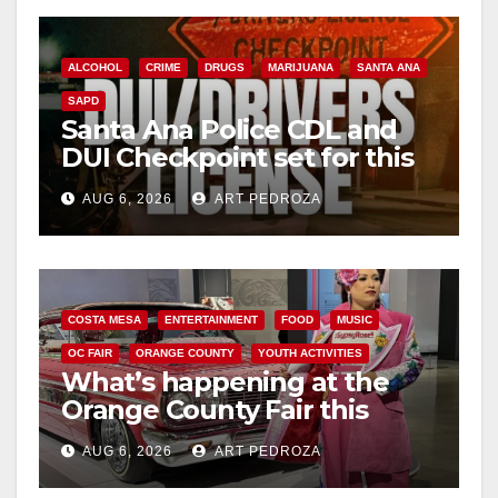
o
ALCOHOL
CRIME
DRUGS
MARIJUANA
SANTA ANA
SAPD
Santa Ana Police CDL and
DUI Checkpoint set for this
Friday night, August 7
AUG 6, 2026
ART PEDROZA
COSTA MESA
ENTERTAINMENT
FOOD
MUSIC
OC FAIR
ORANGE COUNTY
YOUTH ACTIVITIES
What’s happening at the
Orange County Fair this
week
AUG 6, 2026
ART PEDROZA