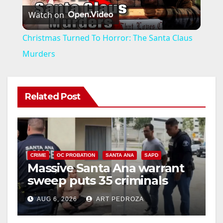
Watch on
l
Christmas Turned To Horror: The Santa Claus
a
Murders
y
Related Post
V
i
CRIME
OC PROBATION
SANTA ANA
SAPD
Massive Santa Ana warrant
d
sweep puts 35 criminals
behind bars amid recidivism
e
AUG 6, 2026
ART PEDROZA
surge