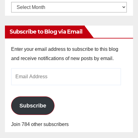
Monthly
Archives
Subscribe to Blog via Email
Enter your email address to subscribe to this blog
and receive notifications of new posts by email.
Email
Address
Subscribe
Join 784 other subscribers