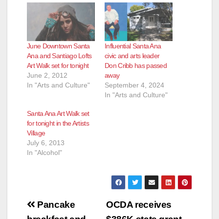
June Downtown Santa
Influential Santa Ana
Ana and Santiago Lofts
civic and arts leader
Art Walk set for tonight
Don Cribb has passed
June 2, 2012
away
In "Arts and Culture"
September 4, 2024
In "Arts and Culture"
Santa Ana Art Walk set
for tonight in the Artists
Village
July 6, 2013
In "Alcohol"
Post
Pancake
OCDA receives