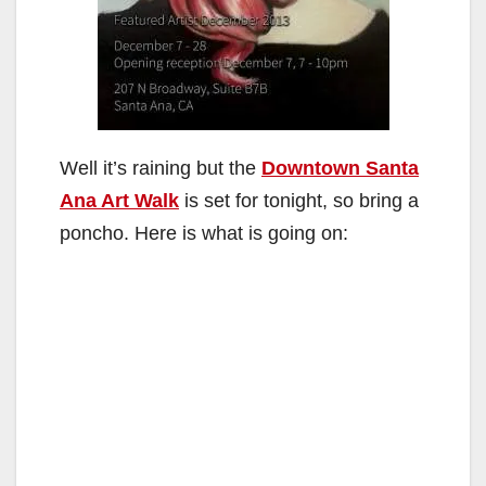
Well it’s raining but the
Downtown Santa
Ana Art Walk
is set for tonight, so bring a
poncho. Here is what is going on: