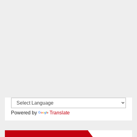
Powered by
Translate
New Santa Ana on Facebook