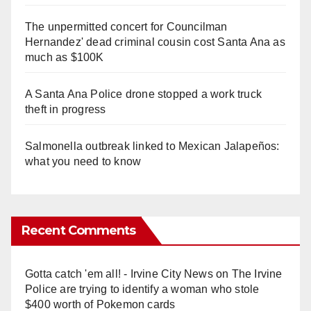
The unpermitted concert for Councilman
Hernandez' dead criminal cousin cost Santa Ana as
much as $100K
A Santa Ana Police drone stopped a work truck
theft in progress
Salmonella outbreak linked to Mexican Jalapeños:
what you need to know
Recent Comments
Gotta catch 'em all! - Irvine City News
on
The Irvine
Police are trying to identify a woman who stole
$400 worth of Pokemon cards