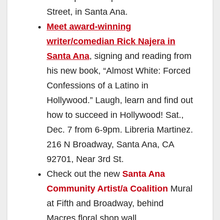
Street, in Santa Ana.
Meet award-winning
writer/comedian Rick Najera in
Santa Ana
, signing and reading from
his new book, “Almost White: Forced
Confessions of a Latino in
Hollywood.” Laugh, learn and find out
how to succeed in Hollywood! Sat.,
Dec. 7 from 6-9pm. Libreria Martinez.
216 N Broadway, Santa Ana, CA
92701, Near 3rd St.
Check out the new
Santa Ana
Community Artist/a Coalition
Mural
at Fifth and Broadway, behind
Macres floral shop wall.