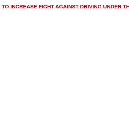
 TO INCREASE FIGHT AGAINST DRIVING UNDER T