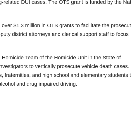
g-related DUI cases. The OTS grant is funded by the Nat
er $1.3 million in OTS grants to facilitate the prosecut
ty district attorneys and clerical support staff to focus
r Homicide Team of the Homicide Unit in the State of
Investigators to vertically prosecute vehicle death cases.
s, fraternities, and high school and elementary students 
lcohol and drug impaired driving.