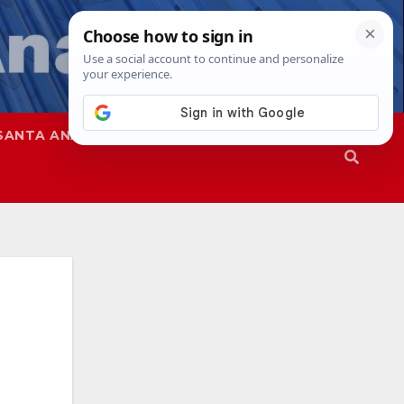
SANTA ANA
SAPD