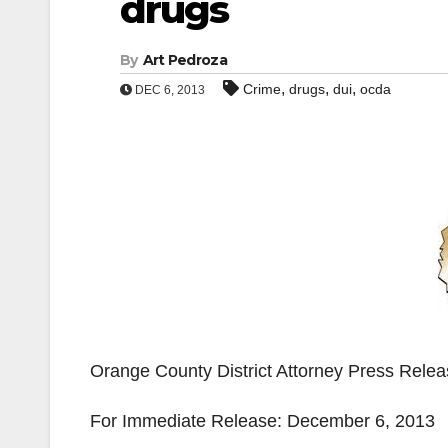
drugs
By
Art Pedroza
,
,
,
Crime
drugs
dui
ocda
DEC 6, 2013
Orange County District Attorney Press Rele
For Immediate Release: December 6, 2013