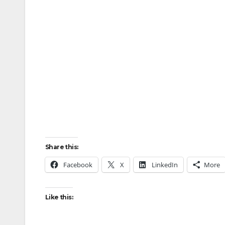
Share this:
Facebook
X
LinkedIn
More
Like this: