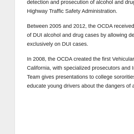
detection and prosecution of alcohol and dru
Highway Traffic Safety Administration.
Between 2005 and 2012, the OCDA received ov
of DUI alcohol and drug cases by allowing depu
exclusively on DUI cases.
In 2008, the OCDA created the first Vehicula
California, with specialized prosecutors and 
Team gives presentations to college sororitie
educate young drivers about the dangers of a