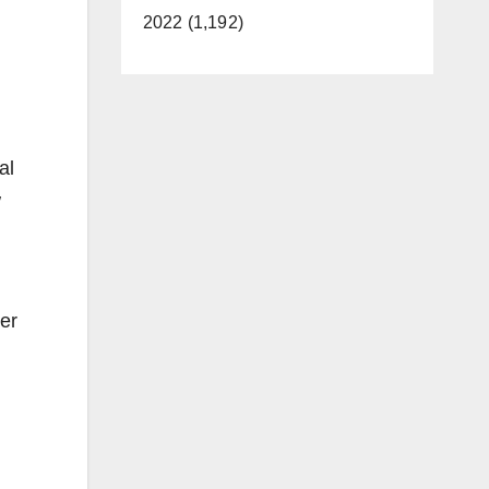
2022 (1,192)
al
w
er