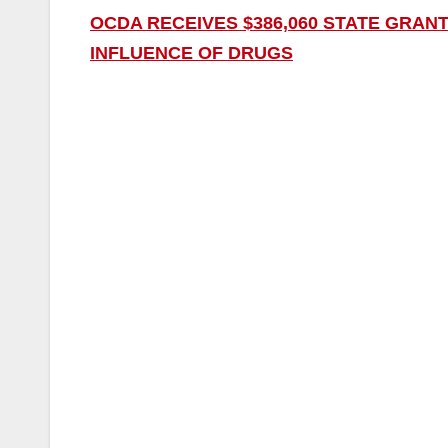
OCDA RECEIVES $386,060 STATE GRANT
INFLUENCE OF DRUGS