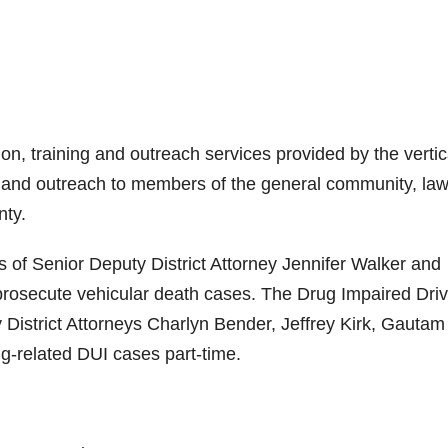
n, training and outreach services provided by the vertic
ing and outreach to members of the general community, la
nty.
f Senior Deputy District Attorney Jennifer Walker and
 prosecute vehicular death cases. The Drug Impaired Driv
 District Attorneys Charlyn Bender, Jeffrey Kirk, Gautam
-related DUI cases part-time.