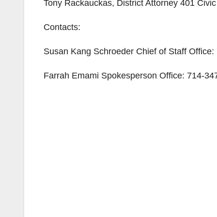
Tony Rackauckas, District Attorney 401 Civ
Contacts:
Susan Kang Schroeder Chief of Staff Office
Farrah Emami Spokesperson Office: 714-347