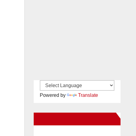
Powered by
Translate
New Santa Ana on Facebook