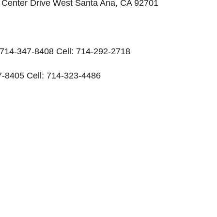
ic Center Drive West Santa Ana, CA 92701
: 714-347-8408 Cell: 714-292-2718
-8405 Cell: 714-323-4486