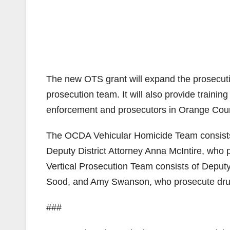
The new OTS grant will expand the prosecutio
prosecution team. It will also provide train
enforcement and prosecutors in Orange Cou
The OCDA Vehicular Homicide Team consists o
Deputy District Attorney Anna McIntire, who
Vertical Prosecution Team consists of Deputy
Sood, and Amy Swanson, who prosecute drug
###