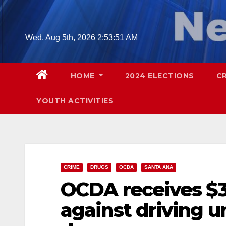
Skip
to
content
Wed. Aug 5th, 2026
2:53:52 AM
HOME
2024 ELECTIONS
C
YOUTH ACTIVITIES
CRIME
DRUGS
OCDA
SANTA ANA
OCDA receives $38
against driving u