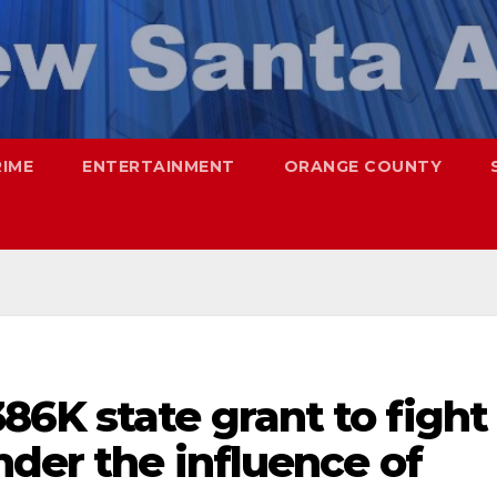
RIME
ENTERTAINMENT
ORANGE COUNTY
6K state grant to fight
nder the influence of