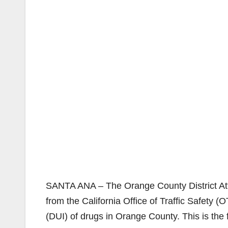
SANTA ANA – The Orange County District Att
from the California Office of Traffic Safety (
(DUI) of drugs in Orange County. This is the