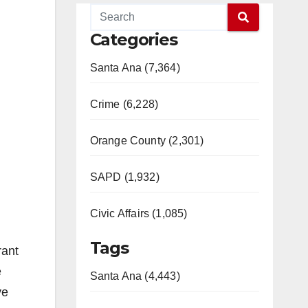
Categories
Santa Ana (7,364)
Crime (6,228)
Orange County (2,301)
SAPD (1,932)
Civic Affairs (1,085)
Tags
rant
e
Santa Ana (4,443)
ve