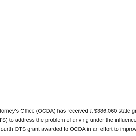
orney’s Office (OCDA) has received a $386,060 state g
OTS) to address the problem of driving under the influenc
 fourth OTS grant awarded to OCDA in an effort to impro