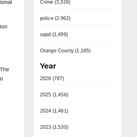
ional
Crime (3,326)
police (2,962)
ion
sapd (1,499)
Orange County (1,185)
Year
 The
to
2026 (787)
2025 (1,456)
2024 (1,461)
2023 (1,530)