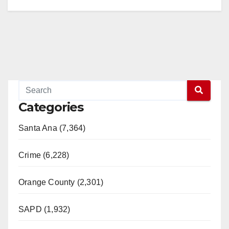
Categories
Santa Ana (7,364)
Crime (6,228)
Orange County (2,301)
SAPD (1,932)