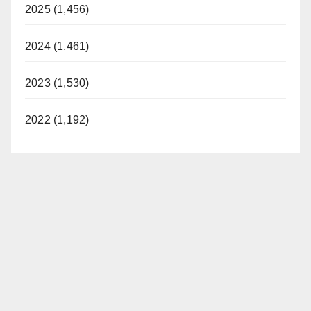
2025 (1,456)
2024 (1,461)
2023 (1,530)
2022 (1,192)