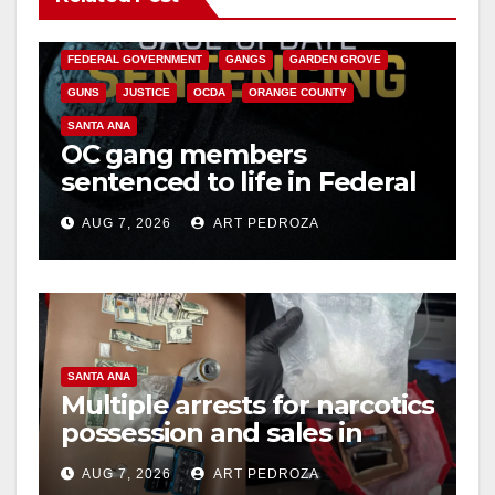
CALIFORNIA DEPARTMENT OF JUSTICE
CRIME
FEDERAL GOVERNMENT
GANGS
GARDEN GROVE
GUNS
JUSTICE
OCDA
ORANGE COUNTY
SANTA ANA
OC gang members
sentenced to life in Federal
prison over Mexican Mafia
AUG 7, 2026
ART PEDROZA
hit
SANTA ANA
Multiple arrests for narcotics
possession and sales in
coastal OC
AUG 7, 2026
ART PEDROZA