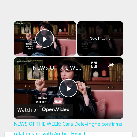
×
Now Playing
Play Video
×
NEWS OF THE WEEK: Cara Delevingne confirms relationship with Amber Heard.
P
Watch on
l
NEWS OF THE WEEK: Cara Delevingne confirms
a
relationship with Amber Heard.