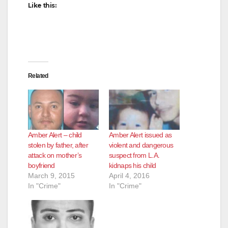
Like this:
Related
Amber Alert – child
Amber Alert issued as
stolen by father, after
violent and dangerous
attack on mother’s
suspect from L.A.
boyfriend
kidnaps his child
March 9, 2015
April 4, 2016
In "Crime"
In "Crime"