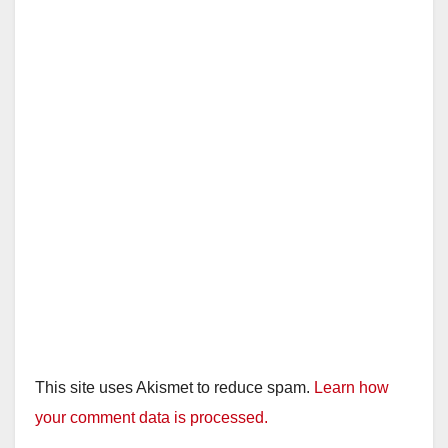
This site uses Akismet to reduce spam.
Learn how
your comment data is processed.