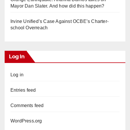
Mayor Dan Slater. And how did this happen?
Irvine Unified’s Case Against OCBE’s Charter-
school Overreach
Log In
Log in
Entries feed
Comments feed
WordPress.org