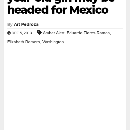
headed for Mexico
By
Art Pedroza
,
,
Amber Alert
Eduardo Flores-Ramos
DEC 5, 2013
,
Elizabeth Romero
Washington