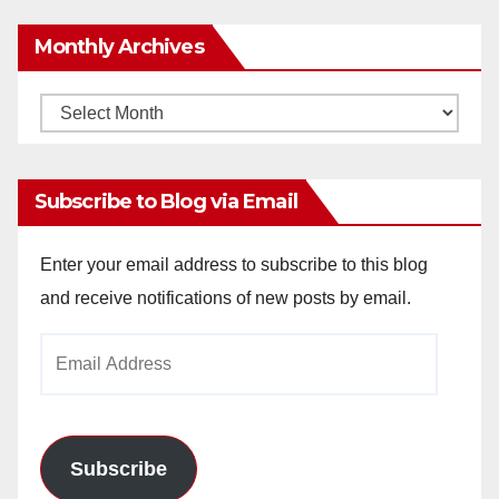
Monthly Archives
Monthly
Archives
Subscribe to Blog via Email
Enter your email address to subscribe to this blog
and receive notifications of new posts by email.
Email
Address
Subscribe