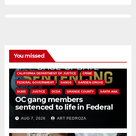
You missed
ANAHEIM
CALIFORNIA
CALIFORNIA DEPARTMENT OF JUSTICE
CRIME
FEDERAL GOVERNMENT
GANGS
GARDEN GROVE
GUNS
JUSTICE
OCDA
ORANGE COUNTY
SANTA ANA
OC gang members
sentenced to life in Federal
prison over Mexican Mafia hit
AUG 7, 2026
ART PEDROZA