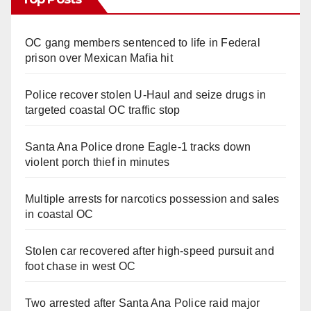
OC gang members sentenced to life in Federal
prison over Mexican Mafia hit
Police recover stolen U-Haul and seize drugs in
targeted coastal OC traffic stop
Santa Ana Police drone Eagle-1 tracks down
violent porch thief in minutes
Multiple arrests for narcotics possession and sales
in coastal OC
Stolen car recovered after high-speed pursuit and
foot chase in west OC
Two arrested after Santa Ana Police raid major