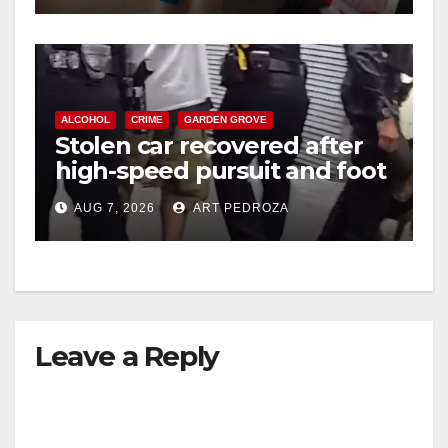
ALCOHOL
CRIME
GARDEN GROVE
Stolen car recovered after
high-speed pursuit and foot
chase in west OC
AUG 7, 2026
ART PEDROZA
Leave a Reply