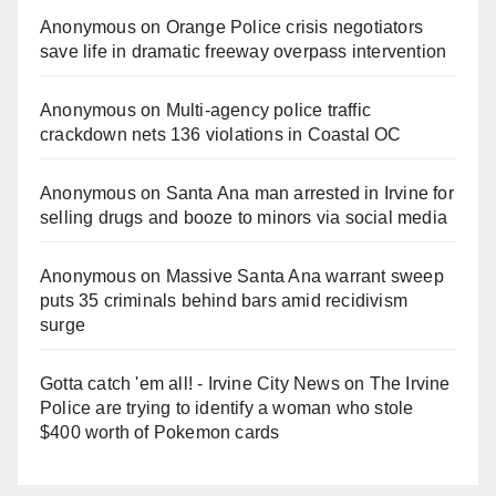
Anonymous
on
Orange Police crisis negotiators
save life in dramatic freeway overpass intervention
Anonymous
on
Multi‑agency police traffic
crackdown nets 136 violations in Coastal OC
Anonymous
on
Santa Ana man arrested in Irvine for
selling drugs and booze to minors via social media
Anonymous
on
Massive Santa Ana warrant sweep
puts 35 criminals behind bars amid recidivism
surge
Gotta catch 'em all! - Irvine City News
on
The Irvine
Police are trying to identify a woman who stole
$400 worth of Pokemon cards