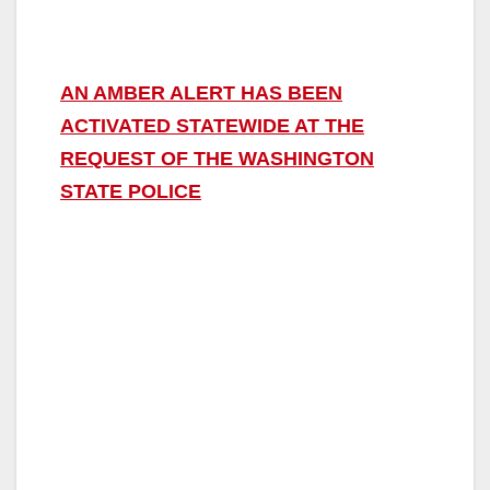
AN AMBER ALERT HAS BEEN
ACTIVATED STATEWIDE AT THE
REQUEST OF THE WASHINGTON
STATE POLICE