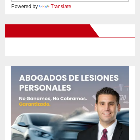
Powered by
Translate
New Santa Ana on Facebook