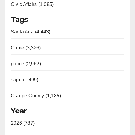
Civic Affairs (1,085)
Tags
Santa Ana (4,443)
Crime (3,326)
police (2,962)
sapd (1,499)
Orange County (1,185)
Year
2026 (787)