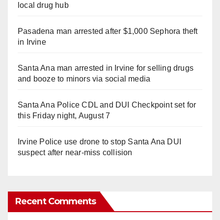
local drug hub
Pasadena man arrested after $1,000 Sephora theft
in Irvine
Santa Ana man arrested in Irvine for selling drugs
and booze to minors via social media
Santa Ana Police CDL and DUI Checkpoint set for
this Friday night, August 7
Irvine Police use drone to stop Santa Ana DUI
suspect after near-miss collision
Recent Comments