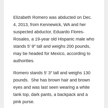
Elizabeth Romero was abducted on Dec.
4, 2013, from Kennewick, WA and her
suspected abductor, Eduardo Flores-
Rosales, a 19-year old Hispanic male who
stands 5′ 9″ tall and weighs 200 pounds,
may be headed for Mexico, according to
authorities.
Romero stands 5′ 3″ tall and weighs 130
pounds. She has brown hair and brown
eyes and was last seen wearing a white
tank top, dark pants, a backpack and a
pink purse.