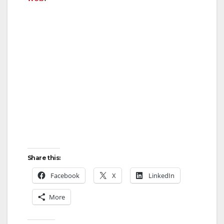
Share this:
Facebook
X
LinkedIn
More