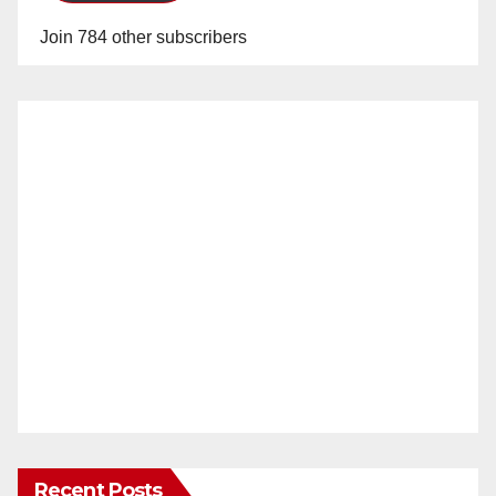
Join 784 other subscribers
Recent Posts