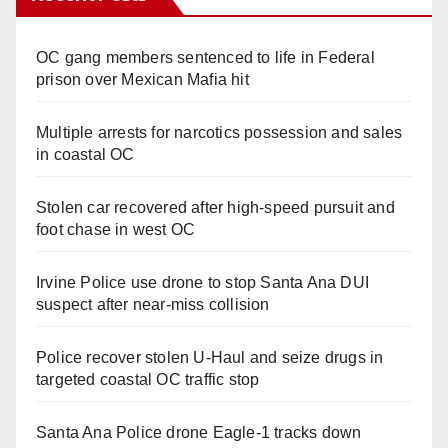
OC gang members sentenced to life in Federal
prison over Mexican Mafia hit
Multiple arrests for narcotics possession and sales
in coastal OC
Stolen car recovered after high-speed pursuit and
foot chase in west OC
Irvine Police use drone to stop Santa Ana DUI
suspect after near-miss collision
Police recover stolen U-Haul and seize drugs in
targeted coastal OC traffic stop
Santa Ana Police drone Eagle-1 tracks down