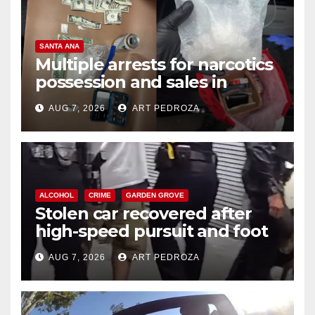
SANTA ANA
Multiple arrests for narcotics
possession and sales in
coastal OC
AUG 7, 2026
ART PEDROZA
ALCOHOL
CRIME
GARDEN GROVE
Stolen car recovered after
high-speed pursuit and foot
chase in west OC
AUG 7, 2026
ART PEDROZA