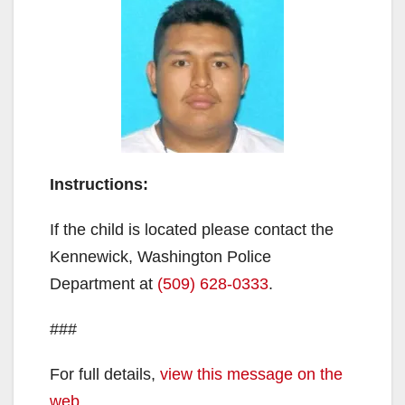
Instructions:
If the child is located please contact the
Kennewick, Washington Police
Department at
(509) 628-0333
.
###
For full details,
view this message on the
web
.