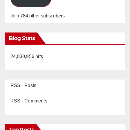
Join 784 other subscribers
Blog Stats
24,830,956 hits
RSS - Posts
RSS - Comments
Top Posts