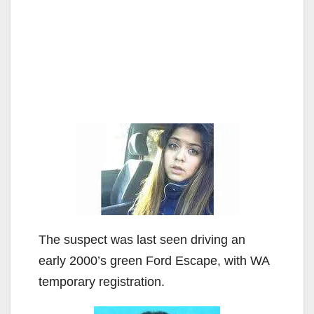
The suspect was last seen driving an
early 2000’s green Ford Escape, with WA
temporary registration.