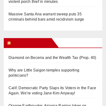
violent porch thief in minutes
Massive Santa Ana warrant sweep puts 35
criminals behind bars amid recidivism surge
Orange Juice Blog
Diamond on Becerra and the Wealth Tax (Prop. 40)
Why are Little Saigon temples supporting
politicians?
Calif. Democratic Party Slaps its Voters in the Face
Again. We’re voting Jane Kim Anyway!
Orange Earthquake: Arianna Barrios takes on