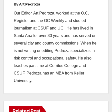
By
Art Pedroza
y
Our Editor, Art Pedroza, worked at the O.C.
Register and the OC Weekly and studied
V
journalism at CSUF and UCI. He has lived in
Santa Ana for over 30 years and has served on
i
several city and county commissions. When he
is not writing or editing Pedroza specializes in
d
risk control and occupational safety. He also
teaches part time at Cerritos College and
e
CSUF. Pedroza has an MBA from Keller
University.
o
Related Post
ANAHEIM
CALIFORNIA