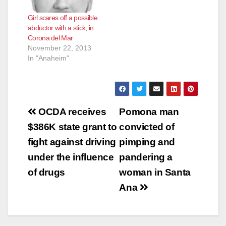
Girl scares off a possible
abductor with a stick, in
Corona del Mar
November 22, 2013
In "Anaheim"
Post
OCDA receives
Pomona man
navigation
$386K state grant to
convicted of
fight against driving
pimping and
under the influence
pandering a
of drugs
woman in Santa
Ana