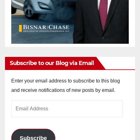
Subscribe to our Blog via Email
Enter your email address to subscribe to this blog
and receive notifications of new posts by email.
Email
Address
Subscribe