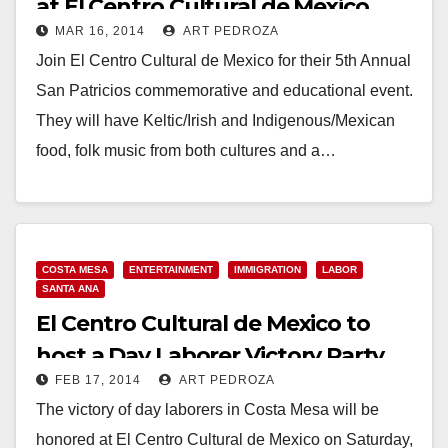
at El Centro Cultural de Mexico
MAR 16, 2014
ART PEDROZA
Join El Centro Cultural de Mexico for their 5th Annual
San Patricios commemorative and educational event.
They will have Keltic/Irish and Indigenous/Mexican
food, folk music from both cultures and a…
Read More
COSTA MESA
ENTERTAINMENT
IMMIGRATION
LABOR
SANTA ANA
El Centro Cultural de Mexico to
host a Day Laborer Victory Party
FEB 17, 2014
ART PEDROZA
on Feb. 22
The victory of day laborers in Costa Mesa will be
honored at El Centro Cultural de Mexico on Saturday,