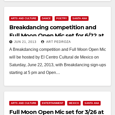
ARTS AND CULTURE
DANCE
POETRY
SANTA ANA
Breakdancing competition and
Full Moon Open Mic set for 6/22 at
JUN 21, 2013
ART PEDROZA
El Centro
A Breakdancing competition and Full Moon Open Mic
will be hosted by El Centro Cultural de Mexico on
Saturday, June 22, 2013, with Breakdancing sign-ups
starting at 5 pm and Open…
Read More
ARTS AND CULTURE
ENTERTAINMENT
MEXICO
SANTA ANA
Full Moon Open Mic set for 3/26 at