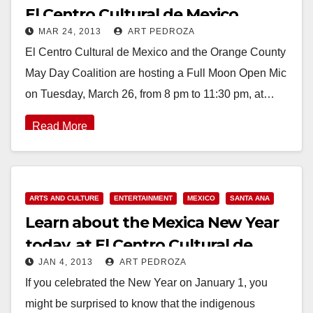
El Centro Cultural de Mexico
MAR 24, 2013
ART PEDROZA
El Centro Cultural de Mexico and the Orange County
May Day Coalition are hosting a Full Moon Open Mic
on Tuesday, March 26, from 8 pm to 11:30 pm, at…
Read More
ARTS AND CULTURE
ENTERTAINMENT
MEXICO
SANTA ANA
Learn about the Mexica New Year
today, at El Centro Cultural de
JAN 4, 2013
ART PEDROZA
Mexicoe
If you celebrated the New Year on January 1, you
might be surprised to know that the indigenous