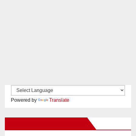
Powered by
Translate
New Santa Ana on Facebook