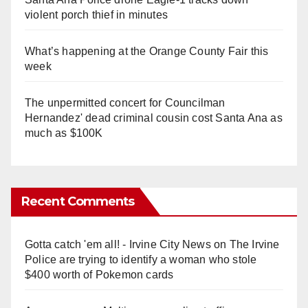
violent porch thief in minutes
What’s happening at the Orange County Fair this
week
The unpermitted concert for Councilman
Hernandez' dead criminal cousin cost Santa Ana as
much as $100K
Recent Comments
Gotta catch 'em all! - Irvine City News
on
The Irvine
Police are trying to identify a woman who stole
$400 worth of Pokemon cards