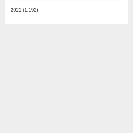
2022 (1,192)