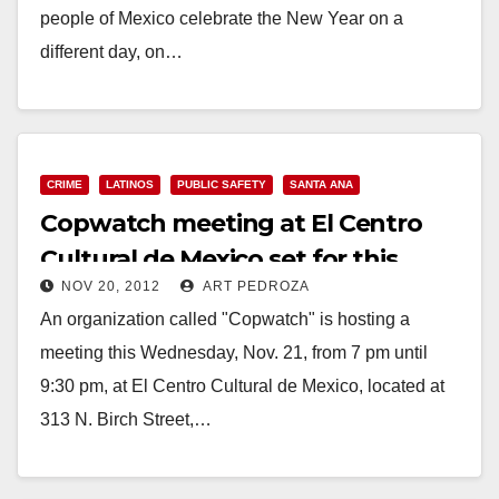
people of Mexico celebrate the New Year on a
different day, on…
Read More
CRIME
LATINOS
PUBLIC SAFETY
SANTA ANA
Copwatch meeting at El Centro
Cultural de Mexico set for this
NOV 20, 2012
ART PEDROZA
Wed. night
An organization called "Copwatch" is hosting a
meeting this Wednesday, Nov. 21, from 7 pm until
9:30 pm, at El Centro Cultural de Mexico, located at
313 N. Birch Street,…
Read More