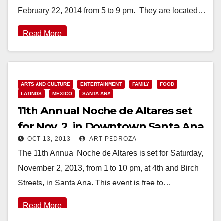
February 22, 2014 from 5 to 9 pm. They are located…
Read More
ARTS AND CULTURE
ENTERTAINMENT
FAMILY
FOOD
LATINOS
MEXICO
SANTA ANA
11th Annual Noche de Altares set
for Nov. 2, in Downtown Santa Ana
OCT 13, 2013
ART PEDROZA
The 11th Annual Noche de Altares is set for Saturday,
November 2, 2013, from 1 to 10 pm, at 4th and Birch
Streets, in Santa Ana. This event is free to…
Read More