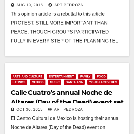
AUG 19, 2016
ART PEDROZA
Santa Ana Arts Master Plan?
This opinion article is a rebuttal to this article
PROTEST, STILL MORE IMPORTANT THAN
PEACE, THOUGH GROUPS PARTICIPATED
FULLY IN EVERY STEP OF THE PLANNING ! EL
CENTRO AND OTHER…
Read More
ARTS AND CULTURE
ENTERTAINMENT
FAMILY
FOOD
LATINOS
MEXICO
MUSIC
SANTA ANA
YOUTH ACTIVITIES
Calle Cuatro’s annual Noche de
Altares (Day of the Dead) event set
OCT 30, 2015
ART PEDROZA
for Nov. 7
El Centro Cultural de Mexico is hosting their annual
Noche de Altares (Day of the Dead) event on