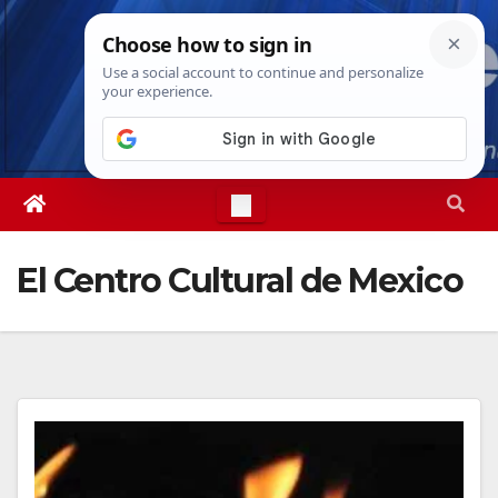
Skip
Fri. Aug 7th, 2026
8:25:22 PM
to
content
El Centro Cultural de Mexico