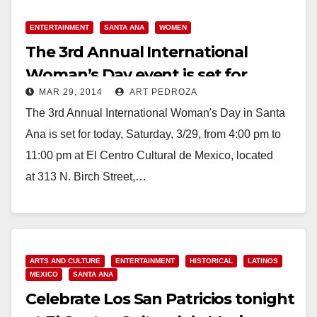
ENTERTAINMENT
SANTA ANA
WOMEN
The 3rd Annual International
Woman’s Day event is set for
MAR 29, 2014
ART PEDROZA
today in Santa Ana
The 3rd Annual International Woman's Day in Santa
Ana is set for today, Saturday, 3/29, from 4:00 pm to
11:00 pm at El Centro Cultural de Mexico, located
at 313 N. Birch Street,…
Read More
ARTS AND CULTURE
ENTERTAINMENT
HISTORICAL
LATINOS
MEXICO
SANTA ANA
Celebrate Los San Patricios tonight