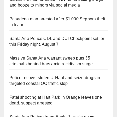
and booze to minors via social media
Pasadena man arrested after $1,000 Sephora theft
in Irvine
Santa Ana Police CDL and DUI Checkpoint set for
this Friday night, August 7
Massive Santa Ana warrant sweep puts 35
criminals behind bars amid recidivism surge
Police recover stolen U-Haul and seize drugs in
targeted coastal OC traffic stop
Fatal shooting at Hart Park in Orange leaves one
dead, suspect arrested
Santa Ana Police drone Eagle-1 tracks down