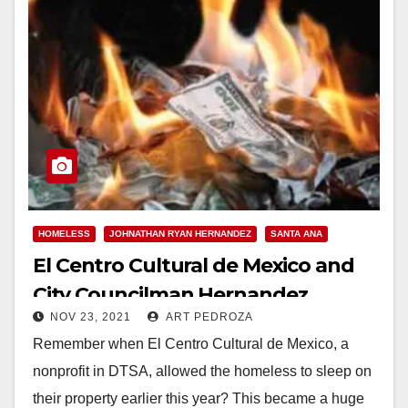
HOMELESS
JOHNATHAN RYAN HERNANDEZ
SANTA ANA
El Centro Cultural de Mexico and
City Councilman Hernandez
NOV 23, 2021
ART PEDROZA
should pay back the City of Santa
Remember when El Centro Cultural de Mexico, a
Ana for their unpermitted
nonprofit in DTSA, allowed the homeless to sleep on
shenanigans
their property earlier this year? This became a huge