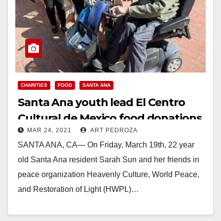
CHARITIES
FOOD
SANTA ANA
Santa Ana youth lead El Centro
Cultural de Mexico food donations
MAR 24, 2021
ART PEDROZA
SANTA ANA, CA— On Friday, March 19th, 22 year
old Santa Ana resident Sarah Sun and her friends in
peace organization Heavenly Culture, World Peace,
and Restoration of Light (HWPL)…
Read More