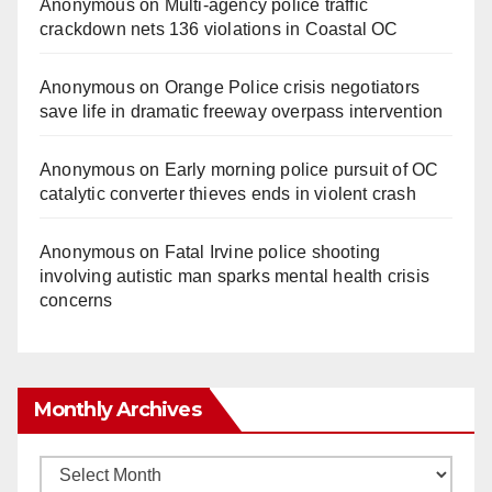
Anonymous
on
Multi‑agency police traffic
crackdown nets 136 violations in Coastal OC
Anonymous
on
Orange Police crisis negotiators
save life in dramatic freeway overpass intervention
Anonymous
on
Early morning police pursuit of OC
catalytic converter thieves ends in violent crash
Anonymous
on
Fatal Irvine police shooting
involving autistic man sparks mental health crisis
concerns
Monthly Archives
Monthly