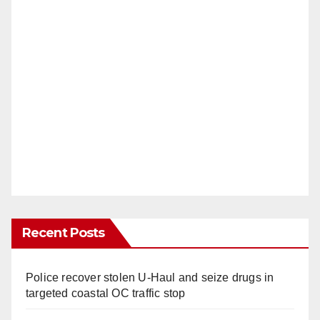
Recent Posts
Police recover stolen U-Haul and seize drugs in
targeted coastal OC traffic stop