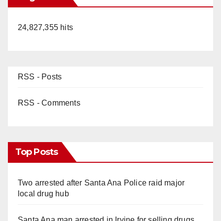
24,827,355 hits
RSS - Posts
RSS - Comments
Top Posts
Two arrested after Santa Ana Police raid major
local drug hub
Santa Ana man arrested in Irvine for selling drugs