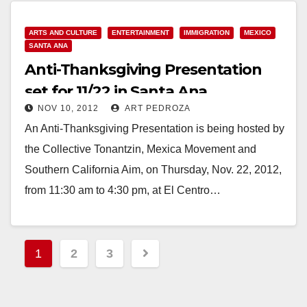
ARTS AND CULTURE
ENTERTAINMENT
IMMIGRATION
MEXICO
SANTA ANA
Anti-Thanksgiving Presentation
set for 11/22 in Santa Ana
NOV 10, 2012
ART PEDROZA
An Anti-Thanksgiving Presentation is being hosted by
the Collective Tonantzin, Mexica Movement and
Southern California Aim, on Thursday, Nov. 22, 2012,
from 11:30 am to 4:30 pm, at El Centro…
Read More
Posts
1
2
3
pagination