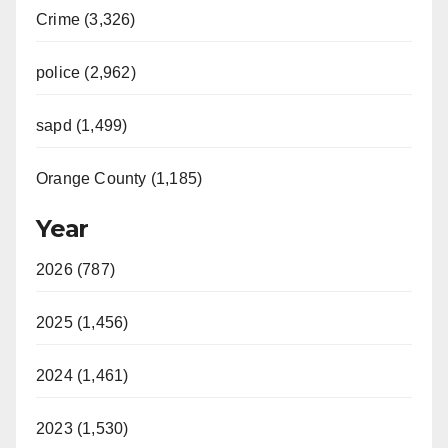
Crime (3,326)
police (2,962)
sapd (1,499)
Orange County (1,185)
Year
2026 (787)
2025 (1,456)
2024 (1,461)
2023 (1,530)