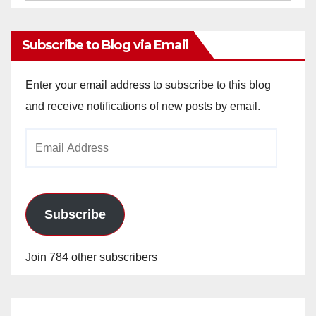
Archives
Subscribe to Blog via Email
Enter your email address to subscribe to this blog
and receive notifications of new posts by email.
Email
Address
Subscribe
Join 784 other subscribers