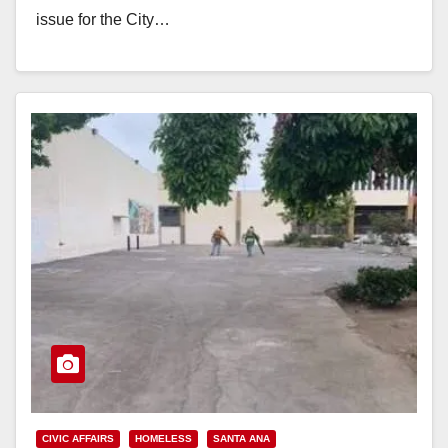
issue for the City…
Read More
CIVIC AFFAIRS
HOMELESS
SANTA ANA