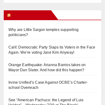
Orange Juice Blog
Why are Little Saigon temples supporting
politicians?
Calif. Democratic Party Slaps its Voters in the Face
Again. We’re voting Jane Kim Anyway!
Orange Earthquake: Arianna Barrios takes on
Mayor Dan Slater. And how did this happen?
Irvine Unified’s Case Against OCBE’s Charter-
school Overreach
See “American Pachuco: the Legend of Luis