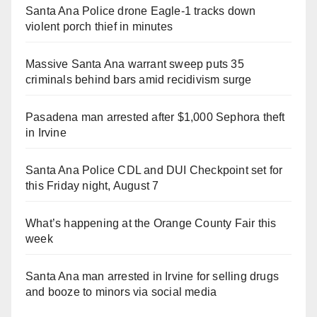
Santa Ana Police drone Eagle-1 tracks down
violent porch thief in minutes
Massive Santa Ana warrant sweep puts 35
criminals behind bars amid recidivism surge
Pasadena man arrested after $1,000 Sephora theft
in Irvine
Santa Ana Police CDL and DUI Checkpoint set for
this Friday night, August 7
What’s happening at the Orange County Fair this
week
Santa Ana man arrested in Irvine for selling drugs
and booze to minors via social media