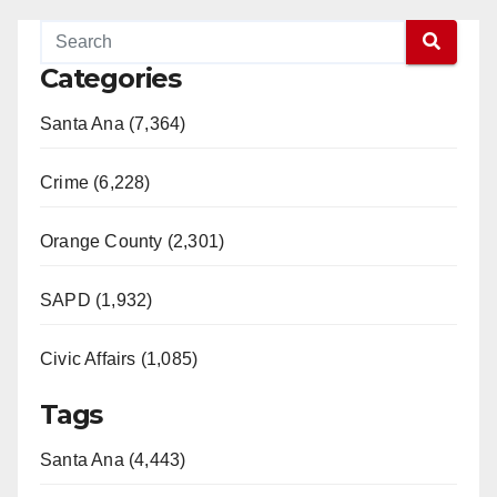
Categories
Santa Ana (7,364)
Crime (6,228)
Orange County (2,301)
SAPD (1,932)
Civic Affairs (1,085)
Tags
Santa Ana (4,443)