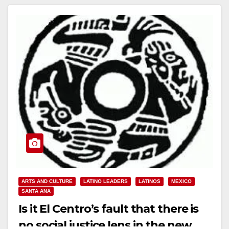
ARTS AND CULTURE
LATINO LEADERS
LATINOS
MEXICO
SANTA ANA
Is it El Centro’s fault that there is
no social justice lens in the new