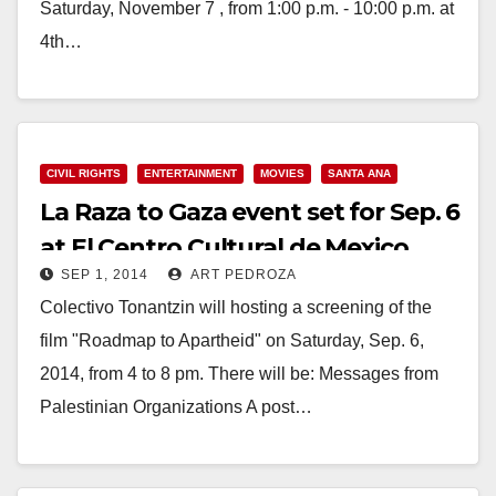
Saturday, November 7 , from 1:00 p.m. - 10:00 p.m. at
4th…
Read More
CIVIL RIGHTS
ENTERTAINMENT
MOVIES
SANTA ANA
La Raza to Gaza event set for Sep. 6
at El Centro Cultural de Mexico
SEP 1, 2014
ART PEDROZA
Colectivo Tonantzin will hosting a screening of the
film "Roadmap to Apartheid" on Saturday, Sep. 6,
2014, from 4 to 8 pm. There will be: Messages from
Palestinian Organizations A post…
Read More