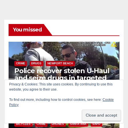
You missed
CRIME
DRUGS
NEWPORT BEACH
Police recover stolen U-Haul
and seize drugs in targeted
coastal OC traffic stop
Privacy & Cookies: This site uses cookies. By continuing to use this
AUG 7, 2026
ART PEDROZA
website, you agree to their use.
To find out more, including how to control cookies, see here:
Cookie
Policy
BICYCLES
CRIME
DRONES
SANTA ANA
SAPD