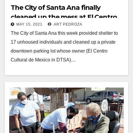
The City of Santa Ana finally
cleaned up the mess at El Centro
MAY 15, 2021
ART PEDROZA
Cultural de Mexico
The City of Santa Ana this week provided shelter to
17 unhoused individuals and cleaned up a private
downtown parking lot whose owner (El Centro
Cultural de Mexico in DTSA)…
Read More