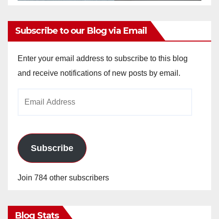
Subscribe to our Blog via Email
Enter your email address to subscribe to this blog
and receive notifications of new posts by email.
Email
Address
Subscribe
Join 784 other subscribers
Blog Stats