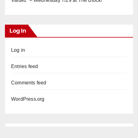
Valdez” – Wednesday 7/29 at The Block!
Log In
Log in
Entries feed
Comments feed
WordPress.org