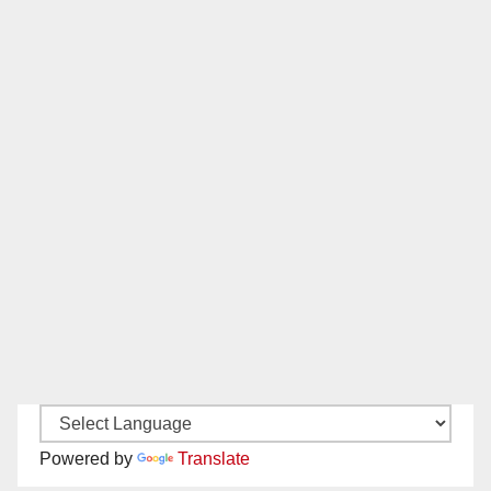
Powered by
Translate