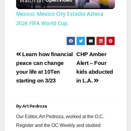
Watch on
l
Mexico: Mexico City Estadio Azteca
2026 FIFA World Cup.
a
y
Post
Learn how financial
CHP Amber
V
navigation
peace can change
Alert – Four
your life at 10Ten
kids abducted
i
starting on 3/23
in L.A.
d
By
Art Pedroza
e
Our Editor, Art Pedroza, worked at the O.C.
Register and the OC Weekly and studied
o