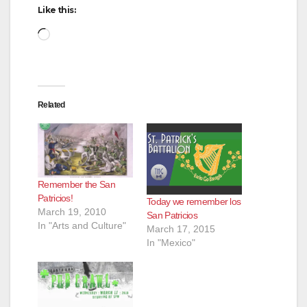
Like this:
Loading…
Related
Remember the San
Patricios!
Today we remember los
March 19, 2010
San Patricios
In "Arts and Culture"
March 17, 2015
In "Mexico"