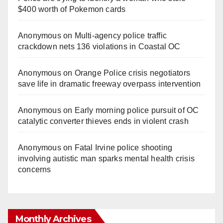
$400 worth of Pokemon cards
Anonymous
on
Multi‑agency police traffic
crackdown nets 136 violations in Coastal OC
Anonymous
on
Orange Police crisis negotiators
save life in dramatic freeway overpass intervention
Anonymous
on
Early morning police pursuit of OC
catalytic converter thieves ends in violent crash
Anonymous
on
Fatal Irvine police shooting
involving autistic man sparks mental health crisis
concerns
Monthly Archives