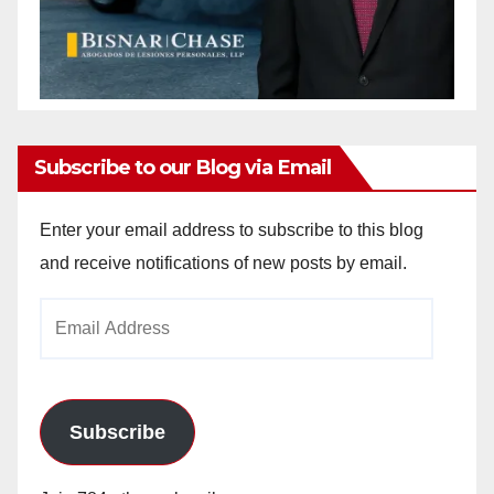
Subscribe to our Blog via Email
Enter your email address to subscribe to this blog
and receive notifications of new posts by email.
Email
Address
Subscribe