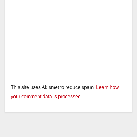
This site uses Akismet to reduce spam.
Learn how
your comment data is processed.