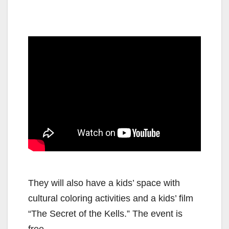
They will also have a kids’ space with
cultural coloring activities and a kids’ film
“The Secret of the Kells.” The event is
free.