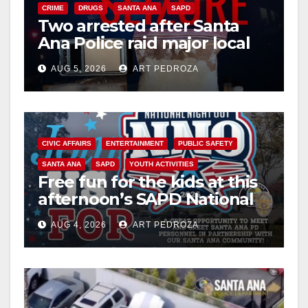
CRIME
DRUGS
SANTA ANA
SAPD
Two arrested after Santa
Ana Police raid major local
drug hub
AUG 5, 2026
ART PEDROZA
CIVIC AFFAIRS
ENTERTAINMENT
PUBLIC SAFETY
SANTA ANA
SAPD
YOUTH ACTIVITIES
Free fun for the kids at this
afternoon’s SAPD National
Night Out at Jerome Park
AUG 4, 2026
ART PEDROZA