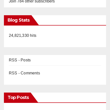
Join 784 other subscribers
Blog Stats
24,821,330 hits
RSS - Posts
RSS - Comments
Top Posts