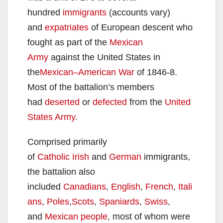
hundred
immigrants
(accounts vary)
and
expatriates
of European descent who
fought as part of the
Mexican
Army
against the United States in
the
Mexican–American War
of 1846-8.
Most of the battalion’s members
had
deserted
or
defected
from the
United
States Army
.
Comprised primarily
of
Catholic
Irish
and
German
immigrants,
the battalion also
included
Canadians
,
English
,
French
,
Itali
ans
,
Poles
,
Scots
,
Spaniards
,
Swiss
,
and
Mexican people
, most of whom were