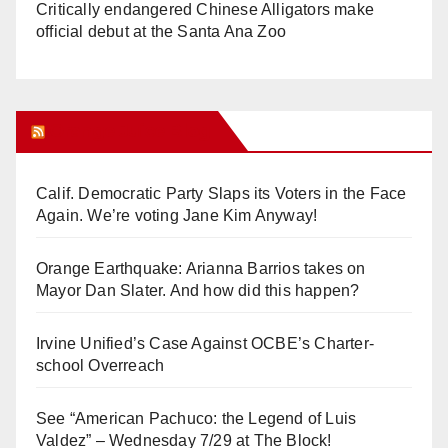
Critically endangered Chinese Alligators make
official debut at the Santa Ana Zoo
Orange Juice Blog
Calif. Democratic Party Slaps its Voters in the Face
Again. We’re voting Jane Kim Anyway!
Orange Earthquake: Arianna Barrios takes on
Mayor Dan Slater. And how did this happen?
Irvine Unified’s Case Against OCBE’s Charter-
school Overreach
See “American Pachuco: the Legend of Luis
Valdez” – Wednesday 7/29 at The Block!