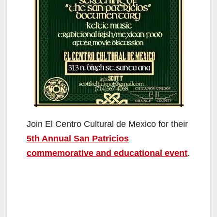
Join El Centro Cultural de Mexico for their
5th Annual San Patricios
commemorative and educational event
.