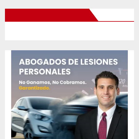
New Santa Ana on Facebook