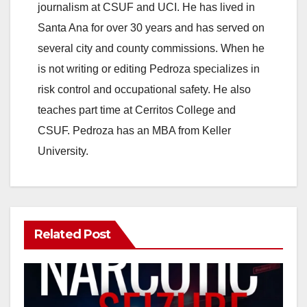
journalism at CSUF and UCI. He has lived in
Santa Ana for over 30 years and has served on
several city and county commissions. When he
is not writing or editing Pedroza specializes in
risk control and occupational safety. He also
teaches part time at Cerritos College and
CSUF. Pedroza has an MBA from Keller
University.
Related Post