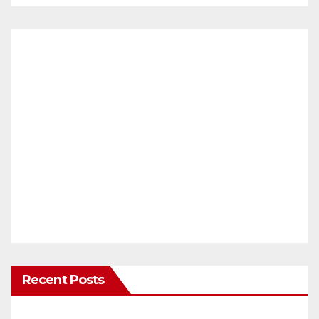
Recent Posts