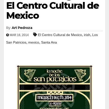
El Centro Cultural de
Mexico
By
Art Pedroza
,
,
El Centro Cultural de Mexico
irish
Los
MAR 16, 2014
,
,
San Patricios
mexico
Santa Ana