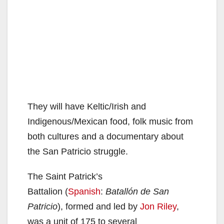
They will have Keltic/Irish and
Indigenous/Mexican food, folk music from
both cultures and a documentary about
the San Patricio struggle.
The Saint Patrick’s
Battalion (
Spanish
:
Batallón de San
Patricio
), formed and led by
Jon Riley
,
was a unit of 175 to several