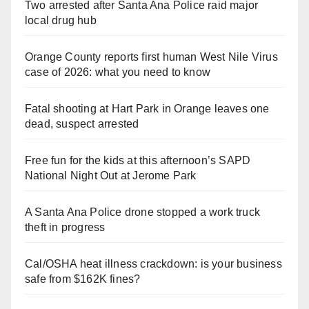
Two arrested after Santa Ana Police raid major
local drug hub
Orange County reports first human West Nile Virus
case of 2026: what you need to know
Fatal shooting at Hart Park in Orange leaves one
dead, suspect arrested
Free fun for the kids at this afternoon’s SAPD
National Night Out at Jerome Park
A Santa Ana Police drone stopped a work truck
theft in progress
Cal/OSHA heat illness crackdown: is your business
safe from $162K fines?