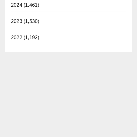
2024 (1,461)
2023 (1,530)
2022 (1,192)