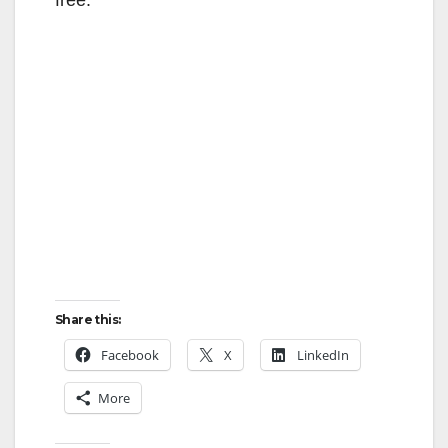
Share this:
Facebook
X
LinkedIn
More