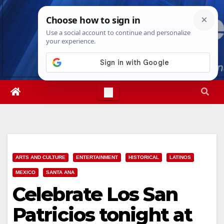
Skip
Thu. Aug 6th, 2026
9:57:11 AM
to
content
ARTS AND CULTURE
ENTERTAINMENT
HISTORICAL
LATINOS
MEXICO
SANTA ANA
Celebrate Los San
Patricios tonight at