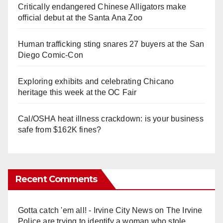
Critically endangered Chinese Alligators make
official debut at the Santa Ana Zoo
Human trafficking sting snares 27 buyers at the San
Diego Comic-Con
Exploring exhibits and celebrating Chicano
heritage this week at the OC Fair
Cal/OSHA heat illness crackdown: is your business
safe from $162K fines?
Recent Comments
Gotta catch 'em all! - Irvine City News
on
The Irvine
Police are trying to identify a woman who stole