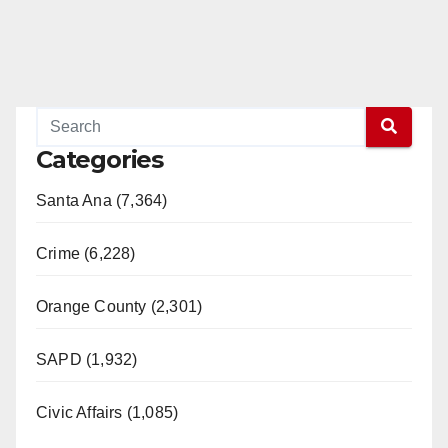
Categories
Santa Ana (7,364)
Crime (6,228)
Orange County (2,301)
SAPD (1,932)
Civic Affairs (1,085)