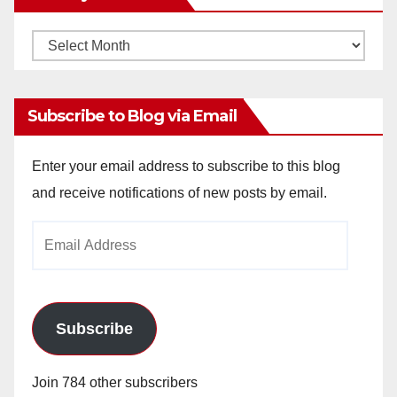
Monthly
Archives
Subscribe to Blog via Email
Enter your email address to subscribe to this blog
and receive notifications of new posts by email.
Email
Address
Subscribe
Join 784 other subscribers