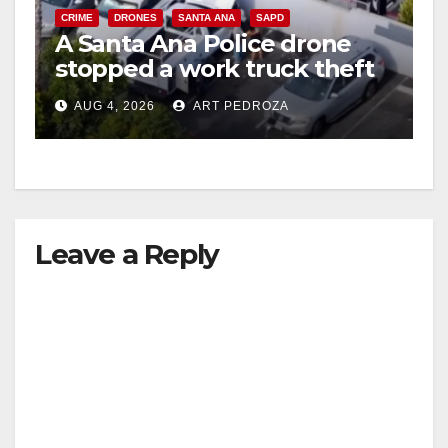
CRIME
DRONES
SANTA ANA
SAPD
A Santa Ana Police drone
stopped a work truck theft
in progress
AUG 4, 2026
ART PEDROZA
Leave a Reply