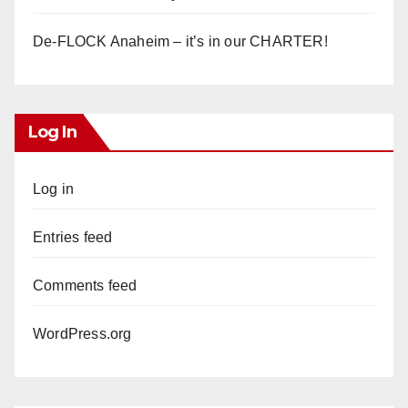
De-FLOCK Anaheim – it’s in our CHARTER!
Log In
Log in
Entries feed
Comments feed
WordPress.org