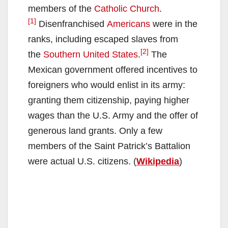
members of the
Catholic Church
.
[1]
Disenfranchised
Americans
were in the
ranks, including escaped slaves from
[2]
the
Southern United States
.
The
Mexican government offered incentives to
foreigners who would enlist in its army:
granting them citizenship, paying higher
wages than the U.S. Army and the offer of
generous land grants. Only a few
members of the Saint Patrick’s Battalion
were actual U.S. citizens. (
Wikipedia
)