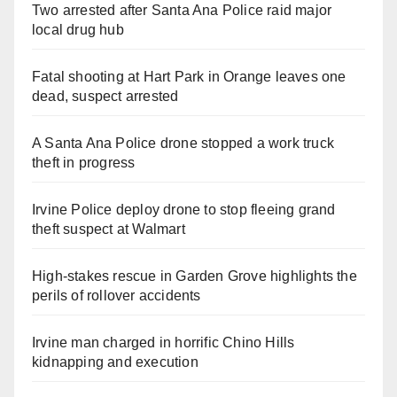
Two arrested after Santa Ana Police raid major
local drug hub
Fatal shooting at Hart Park in Orange leaves one
dead, suspect arrested
A Santa Ana Police drone stopped a work truck
theft in progress
Irvine Police deploy drone to stop fleeing grand
theft suspect at Walmart
High-stakes rescue in Garden Grove highlights the
perils of rollover accidents
Irvine man charged in horrific Chino Hills
kidnapping and execution