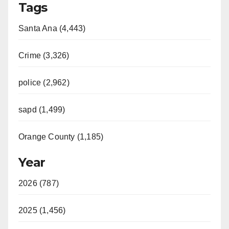
Tags
Santa Ana (4,443)
Crime (3,326)
police (2,962)
sapd (1,499)
Orange County (1,185)
Year
2026 (787)
2025 (1,456)