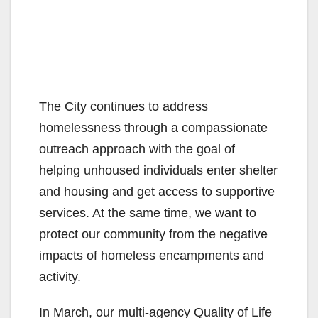
The City continues to address
homelessness through a compassionate
outreach approach with the goal of
helping unhoused individuals enter shelter
and housing and get access to supportive
services. At the same time, we want to
protect our community from the negative
impacts of homeless encampments and
activity.
In March, our multi-agency Quality of Life