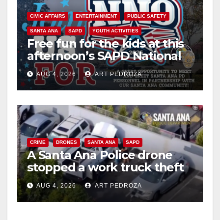
CIVIC AFFAIRS
ENTERTAINMENT
PUBLIC SAFETY
SANTA ANA
SAPD
YOUTH ACTIVITIES
Free fun for the kids at this
afternoon’s SAPD National
Night Out at Jerome Park
AUG 4, 2026
ART PEDROZA
CRIME
DRONES
SANTA ANA
SAPD
A Santa Ana Police drone
stopped a work truck theft
in progress
AUG 4, 2026
ART PEDROZA