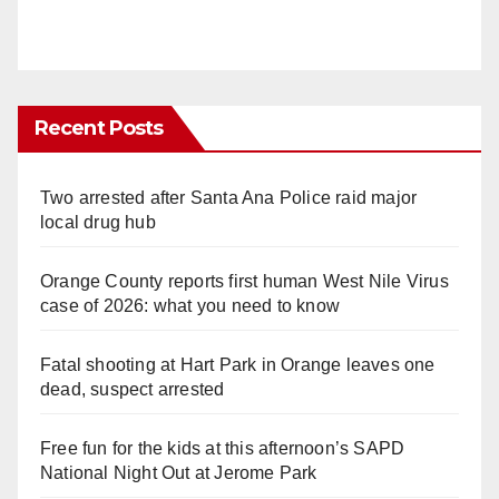
Recent Posts
Two arrested after Santa Ana Police raid major
local drug hub
Orange County reports first human West Nile Virus
case of 2026: what you need to know
Fatal shooting at Hart Park in Orange leaves one
dead, suspect arrested
Free fun for the kids at this afternoon’s SAPD
National Night Out at Jerome Park