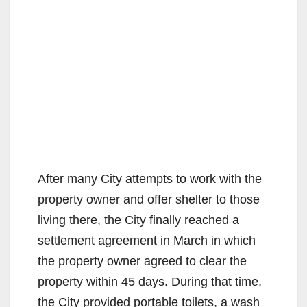
After many City attempts to work with the
property owner and offer shelter to those
living there, the City finally reached a
settlement agreement in March in which
the property owner agreed to clear the
property within 45 days. During that time,
the City provided portable toilets, a wash