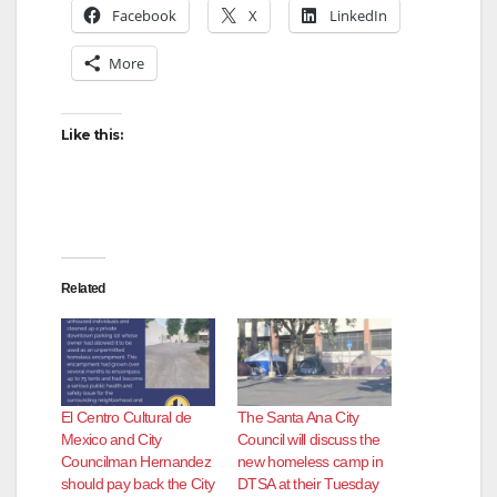
Facebook
X
LinkedIn
More
Like this:
Related
El Centro Cultural de
The Santa Ana City
Mexico and City
Council will discuss the
Councilman Hernandez
new homeless camp in
should pay back the City
DTSA at their Tuesday