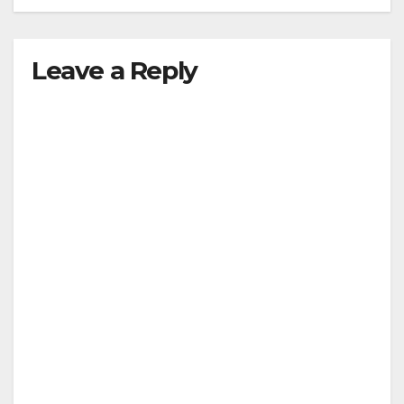
Leave a Reply