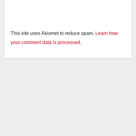
This site uses Akismet to reduce spam.
Learn how
your comment data is processed.