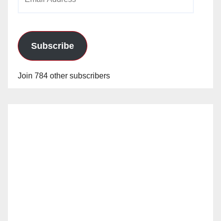
Address
Subscribe
Join 784 other subscribers