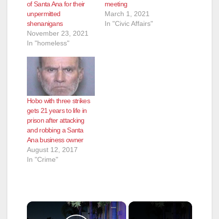
of Santa Ana for their
meeting
unpermitted
March 1, 2021
shenanigans
In "Civic Affairs"
November 23, 2021
In "homeless"
Hobo with three strikes
gets 21 years to life in
prison after attacking
and robbing a Santa
Ana business owner
August 12, 2017
In "Crime"
×