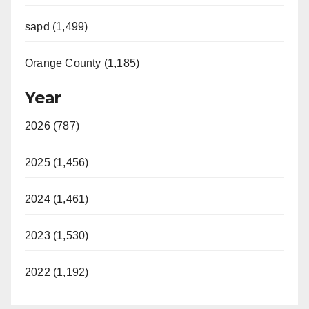
sapd (1,499)
Orange County (1,185)
Year
2026 (787)
2025 (1,456)
2024 (1,461)
2023 (1,530)
2022 (1,192)