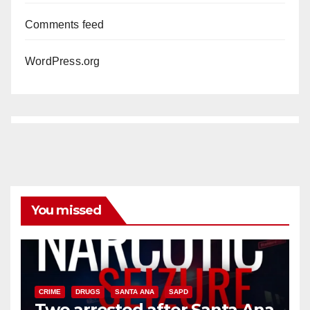
Comments feed
WordPress.org
You missed
CRIME
DRUGS
SANTA ANA
SAPD
Two arrested after Santa Ana