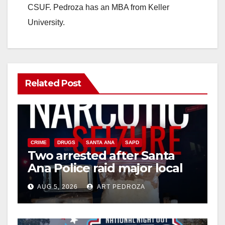
CSUF. Pedroza has an MBA from Keller
University.
Related Post
CRIME
DRUGS
SANTA ANA
SAPD
Two arrested after Santa
Ana Police raid major local
drug hub
AUG 5, 2026
ART PEDROZA