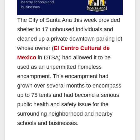
The City of Santa Ana this week provided
shelter to 17 unhoused individuals and
cleaned up a private downtown parking lot
whose owner (
El Centro Cultural de
Mexico
in DTSA) had allowed it to be
used as an unpermitted homeless
encampment. This encampment had
grown over several months to encompass
up to 75 tents and had become a serious
public health and safety issue for the
surrounding neighborhood and nearby
schools and businesses.