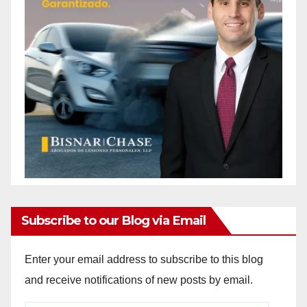
Subscribe to our Blog via Email
Enter your email address to subscribe to this blog
and receive notifications of new posts by email.