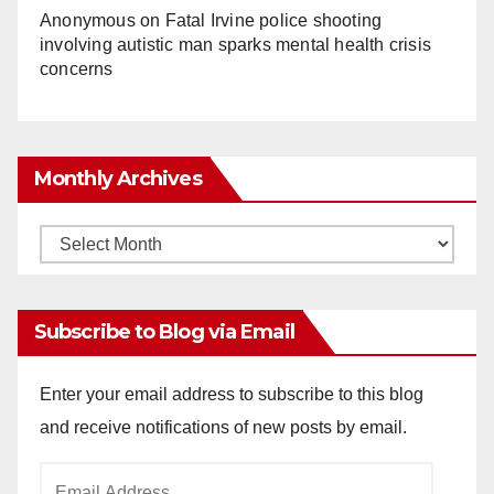
Anonymous
on
Fatal Irvine police shooting
involving autistic man sparks mental health crisis
concerns
Monthly Archives
Monthly
Archives
Subscribe to Blog via Email
Enter your email address to subscribe to this blog
and receive notifications of new posts by email.
Email