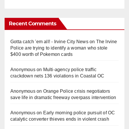
Recent Comments
Gotta catch 'em all! - Irvine City News
on
The Irvine
Police are trying to identify a woman who stole
$400 worth of Pokemon cards
Anonymous
on
Multi‑agency police traffic
crackdown nets 136 violations in Coastal OC
Anonymous
on
Orange Police crisis negotiators
save life in dramatic freeway overpass intervention
Anonymous
on
Early morning police pursuit of OC
catalytic converter thieves ends in violent crash