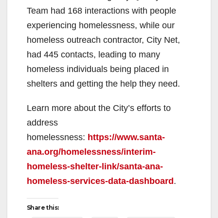
Team had 168 interactions with people
experiencing homelessness, while our
homeless outreach contractor, City Net,
had 445 contacts, leading to many
homeless individuals being placed in
shelters and getting the help they need.
Learn more about the City’s efforts to
address
homelessness:
https://www.santa-
ana.org/homelessness/interim-
homeless-shelter-link/santa-ana-
homeless-services-data-dashboard
.
Share this: