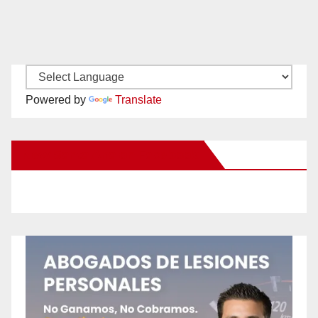
Powered by
Translate
New Santa Ana on Facebook