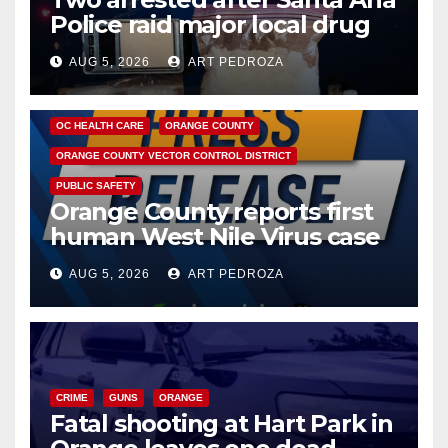
Police raid major local drug
hub
AUG 5, 2026
ART PEDROZA
DISEASE
HEALTH AND MEDICAL
INSECTS
OC HEALTH CARE
ORANGE COUNTY
ORANGE COUNTY VECTOR CONTROL DISTRICT
PUBLIC SAFETY
Orange County reports first
human West Nile Virus case
of 2026: what you need to
AUG 5, 2026
ART PEDROZA
know
CRIME
GUNS
ORANGE
Fatal shooting at Hart Park in