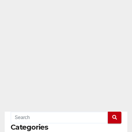
Categories