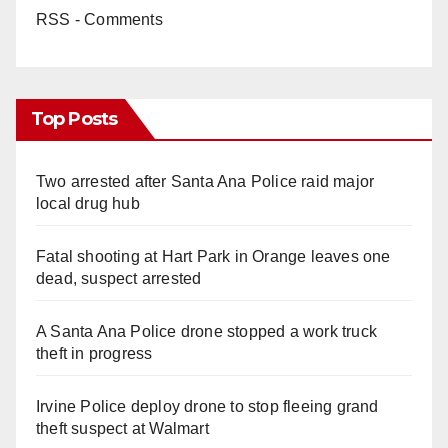
RSS - Comments
Top Posts
Two arrested after Santa Ana Police raid major
local drug hub
Fatal shooting at Hart Park in Orange leaves one
dead, suspect arrested
A Santa Ana Police drone stopped a work truck
theft in progress
Irvine Police deploy drone to stop fleeing grand
theft suspect at Walmart