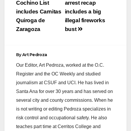
navigation
Cochino List
arrest recap
includes Carnitas
includes a big
i
Quiroga de
illegal fireworks
Zaragoza
bust
d
e
By
Art Pedroza
Our Editor, Art Pedroza, worked at the O.C.
o
Register and the OC Weekly and studied
journalism at CSUF and UCI. He has lived in
Santa Ana for over 30 years and has served on
several city and county commissions. When he
is not writing or editing Pedroza specializes in
risk control and occupational safety. He also
teaches part time at Cerritos College and