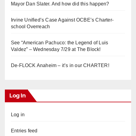
Mayor Dan Slater. And how did this happen?
Irvine Unified’s Case Against OCBE’s Charter-
school Overreach
See “American Pachuco: the Legend of Luis
Valdez” – Wednesday 7/29 at The Block!
De-FLOCK Anaheim – it’s in our CHARTER!
Log In
Log in
Entries feed