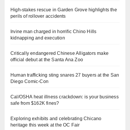
High-stakes rescue in Garden Grove highlights the
perils of rollover accidents
Irvine man charged in horrific Chino Hills
kidnapping and execution
Critically endangered Chinese Alligators make
official debut at the Santa Ana Zoo
Human trafficking sting snares 27 buyers at the San
Diego Comic-Con
Cal/OSHA heat illness crackdown: is your business
safe from $162K fines?
Exploring exhibits and celebrating Chicano
heritage this week at the OC Fair