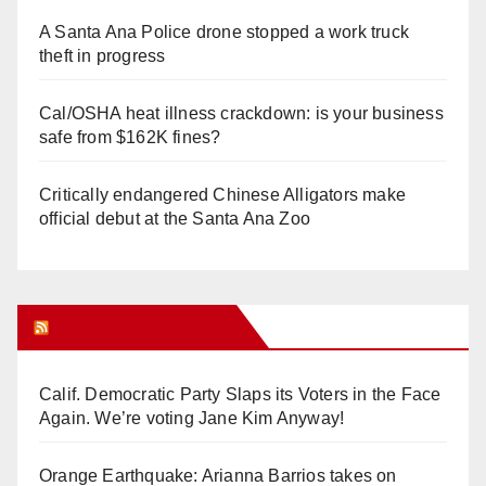
A Santa Ana Police drone stopped a work truck
theft in progress
Cal/OSHA heat illness crackdown: is your business
safe from $162K fines?
Critically endangered Chinese Alligators make
official debut at the Santa Ana Zoo
Orange Juice Blog
Calif. Democratic Party Slaps its Voters in the Face
Again. We’re voting Jane Kim Anyway!
Orange Earthquake: Arianna Barrios takes on