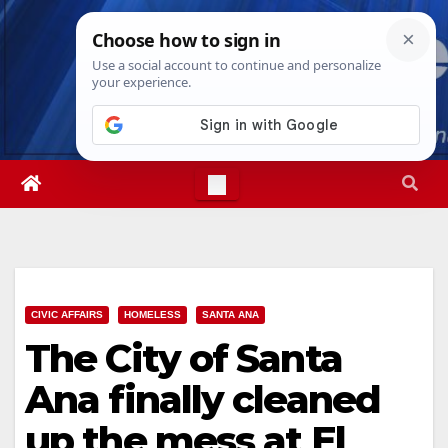
Skip
Thu. Aug 6th, 2026
2:00:09 PM
to
content
CIVIC AFFAIRS
HOMELESS
SANTA ANA
The City of Santa
Ana finally cleaned
up the mess at El