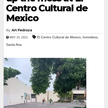
Centro Cultural de
Mexico
By
Art Pedroza
,
,
El Centro Cultural de Mexico
homeless
MAY 15, 2021
Santa Ana