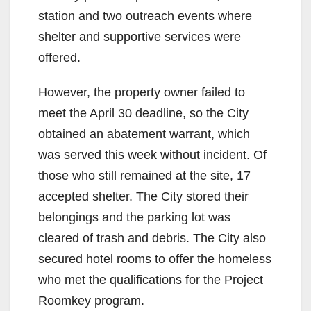
station and two outreach events where
shelter and supportive services were
offered.
However, the property owner failed to
meet the April 30 deadline, so the City
obtained an abatement warrant, which
was served this week without incident. Of
those who still remained at the site, 17
accepted shelter. The City stored their
belongings and the parking lot was
cleared of trash and debris. The City also
secured hotel rooms to offer the homeless
who met the qualifications for the Project
Roomkey program.