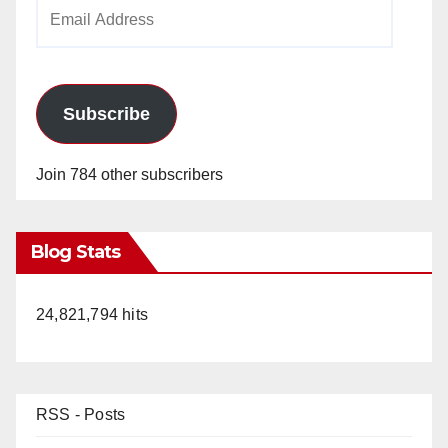
Email
Address
Subscribe
Join 784 other subscribers
Blog Stats
24,821,794 hits
RSS - Posts