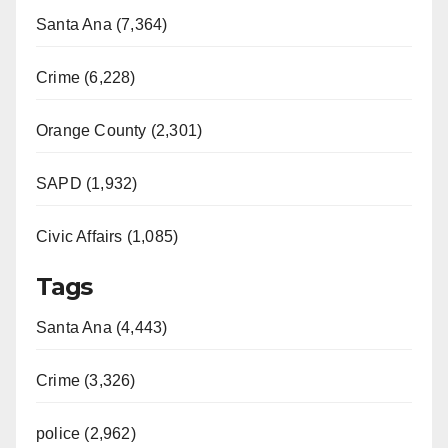
Santa Ana (7,364)
Crime (6,228)
Orange County (2,301)
SAPD (1,932)
Civic Affairs (1,085)
Tags
Santa Ana (4,443)
Crime (3,326)
police (2,962)