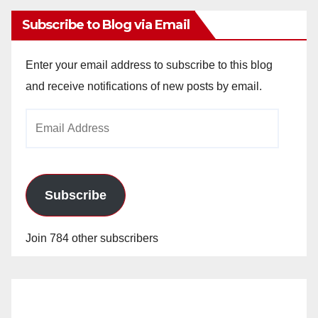
Subscribe to Blog via Email
Enter your email address to subscribe to this blog
and receive notifications of new posts by email.
Email
Address
Subscribe
Join 784 other subscribers