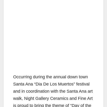
Occurring during the annual down town
Santa Ana “Dia De Los Muertos” festival
and in coordination with the Santa Ana art
walk, Night Gallery Ceramics and Fine Art
is proud to bring the theme of “Day of the