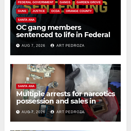
FEDERAL GOVERNMENT
GANGS
GARDEN GROVE
GUNS
JUSTICE
OCDA
ORANGE COUNTY
SANTA ANA
OC gang members
sentenced to life in Federal
prison over Mexican Mafia
AUG 7, 2026
ART PEDROZA
hit
SANTA ANA
Multiple arrests for narcotics
possession and sales in
coastal OC
AUG 7, 2026
ART PEDROZA