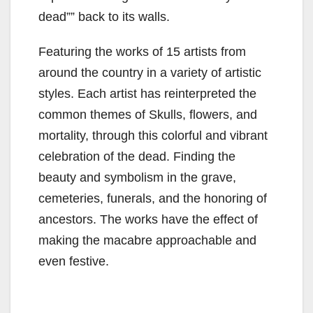
dead”” back to its walls.
Featuring the works of 15 artists from
around the country in a variety of artistic
styles. Each artist has reinterpreted the
common themes of Skulls, flowers, and
mortality, through this colorful and vibrant
celebration of the dead. Finding the
beauty and symbolism in the grave,
cemeteries, funerals, and the honoring of
ancestors. The works have the effect of
making the macabre approachable and
even festive.