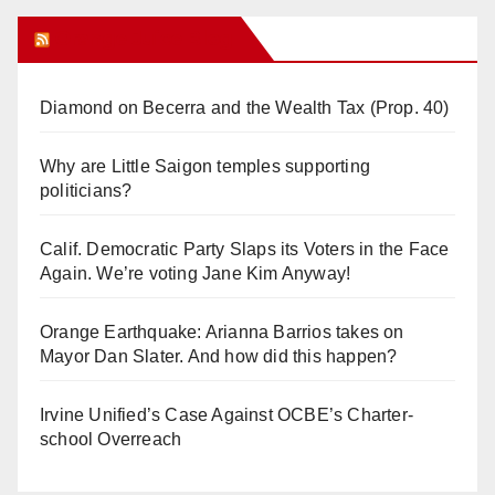
Orange Juice Blog
Diamond on Becerra and the Wealth Tax (Prop. 40)
Why are Little Saigon temples supporting
politicians?
Calif. Democratic Party Slaps its Voters in the Face
Again. We’re voting Jane Kim Anyway!
Orange Earthquake: Arianna Barrios takes on
Mayor Dan Slater. And how did this happen?
Irvine Unified’s Case Against OCBE’s Charter-
school Overreach