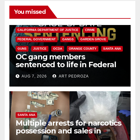
You missed
ANAHEIM
CALIFORNIA
CALIFORNIA DEPARTMENT OF JUSTICE
CRIME
FEDERAL GOVERNMENT
GANGS
GARDEN GROVE
GUNS
JUSTICE
OCDA
ORANGE COUNTY
SANTA ANA
OC gang members
sentenced to life in Federal
prison over Mexican Mafia hit
AUG 7, 2026
ART PEDROZA
SANTA ANA
Multiple arrests for narcotics
possession and sales in
coastal OC