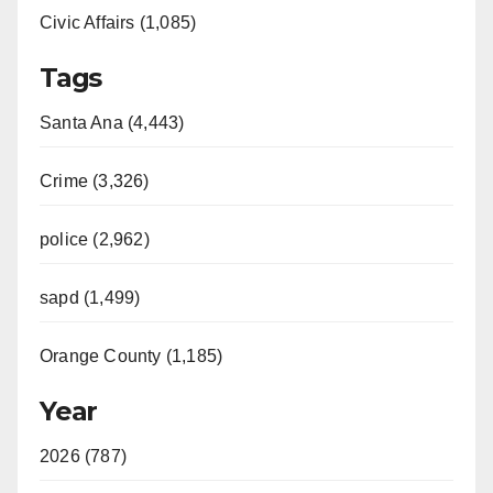
Civic Affairs (1,085)
Tags
Santa Ana (4,443)
Crime (3,326)
police (2,962)
sapd (1,499)
Orange County (1,185)
Year
2026 (787)