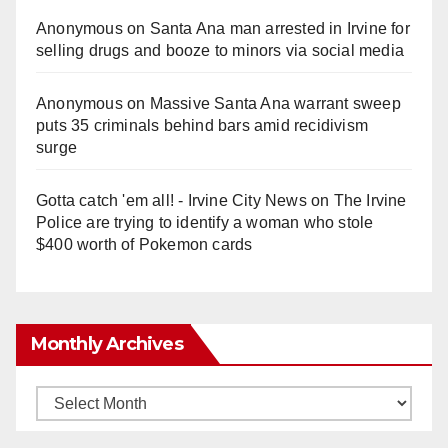
Anonymous
on
Santa Ana man arrested in Irvine for
selling drugs and booze to minors via social media
Anonymous
on
Massive Santa Ana warrant sweep
puts 35 criminals behind bars amid recidivism
surge
Gotta catch 'em all! - Irvine City News
on
The Irvine
Police are trying to identify a woman who stole
$400 worth of Pokemon cards
Monthly Archives
Monthly
Archives