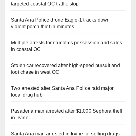
targeted coastal OC traffic stop
Santa Ana Police drone Eagle-1 tracks down
violent porch thief in minutes
Multiple arrests for narcotics possession and sales
in coastal OC
Stolen car recovered after high-speed pursuit and
foot chase in west OC
Two arrested after Santa Ana Police raid major
local drug hub
Pasadena man arrested after $1,000 Sephora theft
in Irvine
Santa Ana man arrested in Irvine for selling drugs