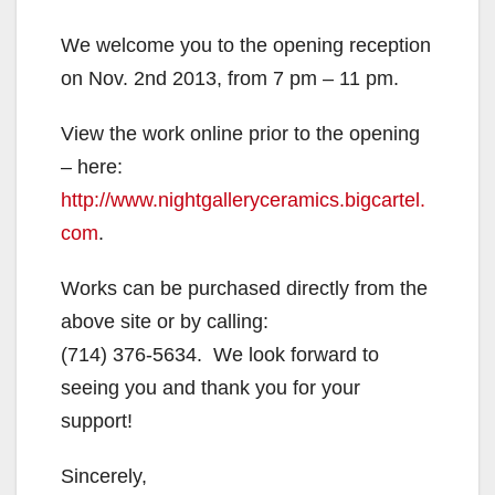
We welcome you to the opening reception
on Nov. 2nd 2013, from 7 pm – 11 pm.
View the work online prior to the opening
– here:
http://www.nightgalleryceramics.bigcartel.
com
.
Works can be purchased directly from the
above site or by calling:
(714) 376-5634.
We look forward to
seeing you and thank you for your
support!
Sincerely,