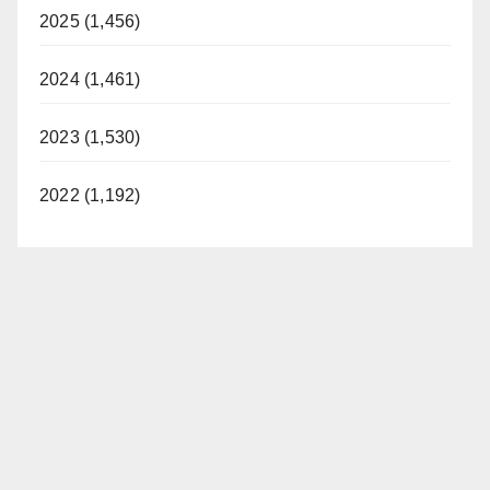
2025 (1,456)
2024 (1,461)
2023 (1,530)
2022 (1,192)