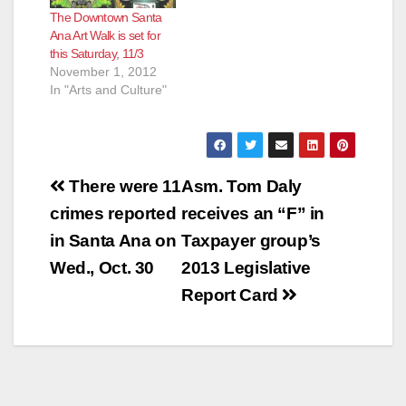
The Downtown Santa
Ana Art Walk is set for
this Saturday, 11/3
November 1, 2012
In "Arts and Culture"
Post
There were 11
Asm. Tom Daly
navigation
crimes reported
receives an “F” in
in Santa Ana on
Taxpayer group’s
Wed., Oct. 30
2013 Legislative
Report Card