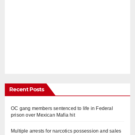
Recent Posts
OC gang members sentenced to life in Federal
prison over Mexican Mafia hit
Multiple arrests for narcotics possession and sales