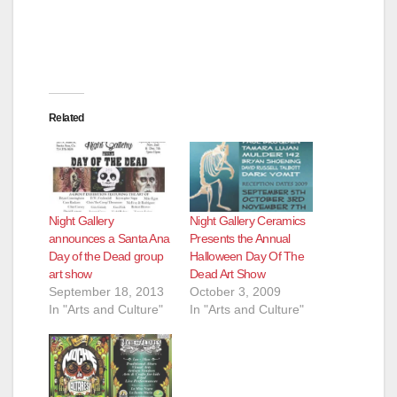
Related
Night Gallery
Night Gallery Ceramics
announces a Santa Ana
Presents the Annual
Day of the Dead group
Halloween Day Of The
art show
Dead Art Show
September 18, 2013
October 3, 2009
In "Arts and Culture"
In "Arts and Culture"