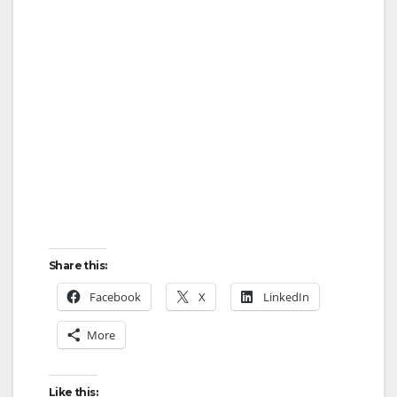
Share this:
Facebook
X
LinkedIn
More
Like this: