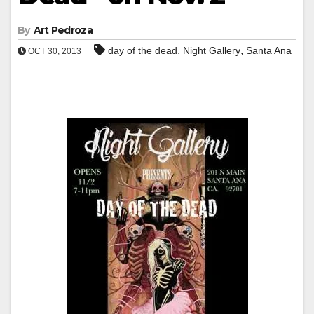
By
Art Pedroza
,
,
day of the dead
Night Gallery
Santa Ana
OCT 30, 2013