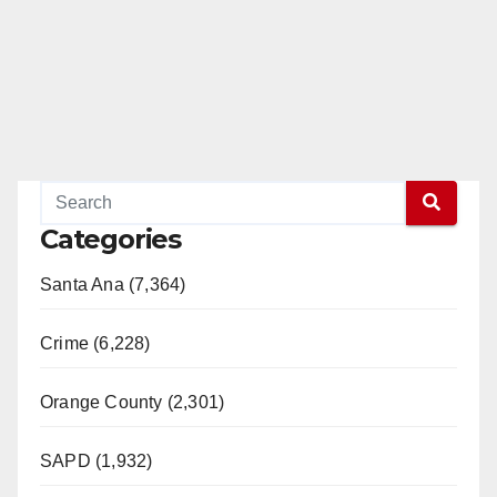
Categories
Santa Ana (7,364)
Crime (6,228)
Orange County (2,301)
SAPD (1,932)