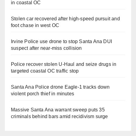
in coastal OC
Stolen car recovered after high-speed pursuit and
foot chase in west OC
Irvine Police use drone to stop Santa Ana DUI
suspect after near-miss collision
Police recover stolen U-Haul and seize drugs in
targeted coastal OC traffic stop
Santa Ana Police drone Eagle-1 tracks down
violent porch thief in minutes
Massive Santa Ana warrant sweep puts 35
criminals behind bars amid recidivism surge