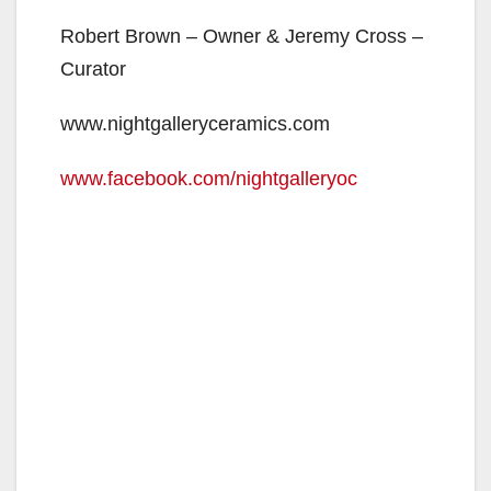
Robert Brown – Owner & Jeremy Cross –
Curator
www.nightgalleryceramics.com
www.facebook.com/nightgalleryoc