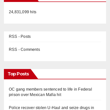
24,831,099 hits
RSS - Posts
RSS - Comments
Top Posts
OC gang members sentenced to life in Federal
prison over Mexican Mafia hit
Police recover stolen U-Haul and seize drugs in