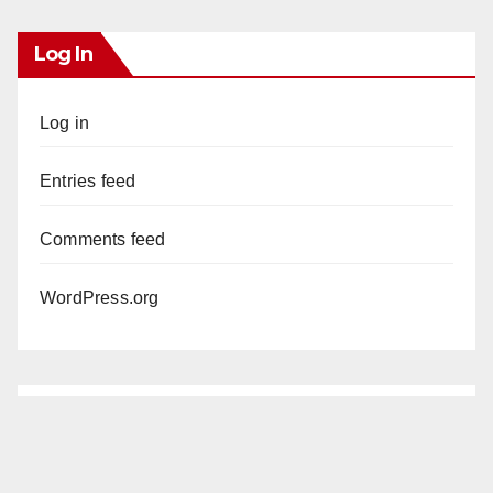
Log In
Log in
Entries feed
Comments feed
WordPress.org