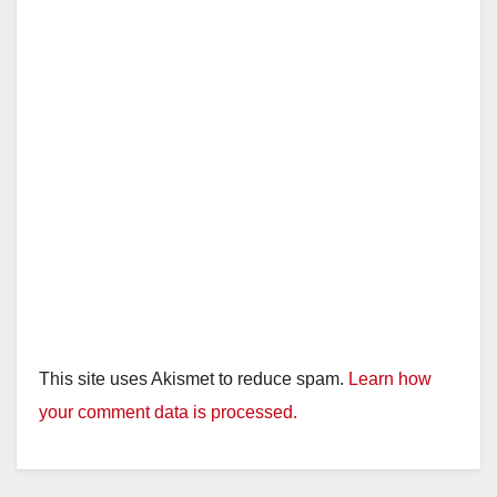
This site uses Akismet to reduce spam.
Learn how
your comment data is processed.