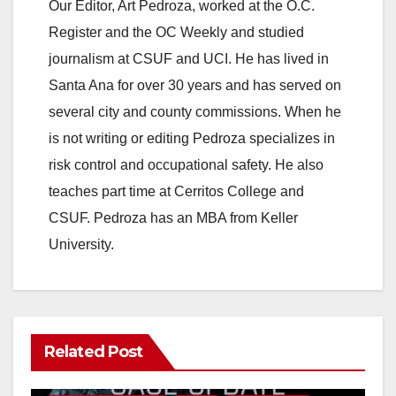
y
Our Editor, Art Pedroza, worked at the O.C.
Register and the OC Weekly and studied
V
journalism at CSUF and UCI. He has lived in
Santa Ana for over 30 years and has served on
i
several city and county commissions. When he
is not writing or editing Pedroza specializes in
d
risk control and occupational safety. He also
teaches part time at Cerritos College and
e
CSUF. Pedroza has an MBA from Keller
University.
o
Related Post
ANAHEIM
CALIFORNIA
CALIFORNIA DEPARTMENT OF JUSTICE
CRIME