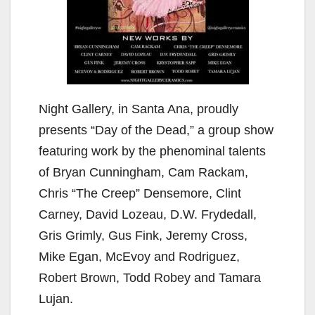
Night Gallery, in Santa Ana, proudly
presents “Day of the Dead,” a group show
featuring work by the phenominal talents
of Bryan Cunningham, Cam Rackam,
Chris “The Creep” Densemore, Clint
Carney, David Lozeau, D.W. Frydedall,
Gris Grimly, Gus Fink, Jeremy Cross,
Mike Egan, McEvoy and Rodriguez,
Robert Brown, Todd Robey and Tamara
Lujan.