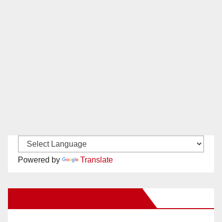
Powered by
Translate
New Santa Ana on Facebook