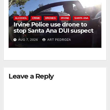
ALCOHOL
CRIME
DRONES
IRVINE
SANTA ANA
Irvine Police use drone to
stop Santa Ana DUI suspect
after near-miss collision
AUG 7, 2026
ART PEDROZA
Leave a Reply