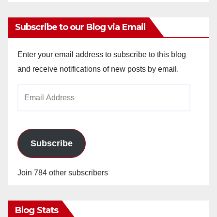
Subscribe to our Blog via Email
Enter your email address to subscribe to this blog
and receive notifications of new posts by email.
Email
Address
Subscribe
Join 784 other subscribers
Blog Stats