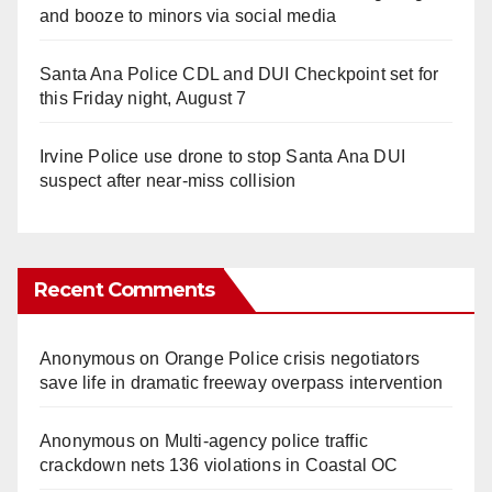
and booze to minors via social media
Santa Ana Police CDL and DUI Checkpoint set for
this Friday night, August 7
Irvine Police use drone to stop Santa Ana DUI
suspect after near-miss collision
Recent Comments
Anonymous
on
Orange Police crisis negotiators
save life in dramatic freeway overpass intervention
Anonymous
on
Multi‑agency police traffic
crackdown nets 136 violations in Coastal OC