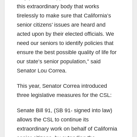
this extraordinary body that works
tirelessly to make sure that California’s
senior citizens’ issues are heard and
acted upon by their elected officials. We
need our seniors to identify policies that
ensure the best possible quality of life for
our state’s senior population,” said
Senator Lou Correa.
This year, Senator Correa introduced
three legislative measures for the CSL:
Senate Bill 91, (SB 91- signed into law)
allows the CSL to continue its
extraordinary work on behalf of California