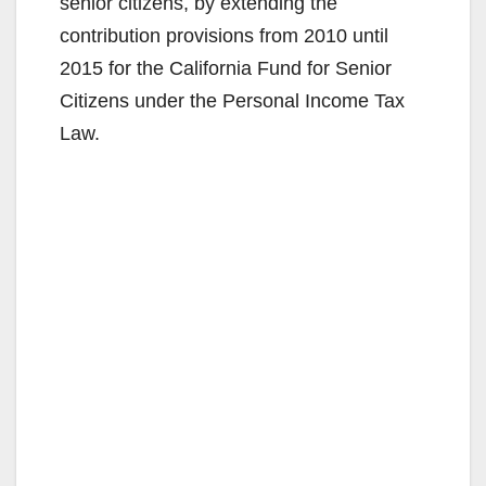
senior citizens, by extending the
contribution provisions from 2010 until
2015 for the California Fund for Senior
Citizens under the Personal Income Tax
Law.