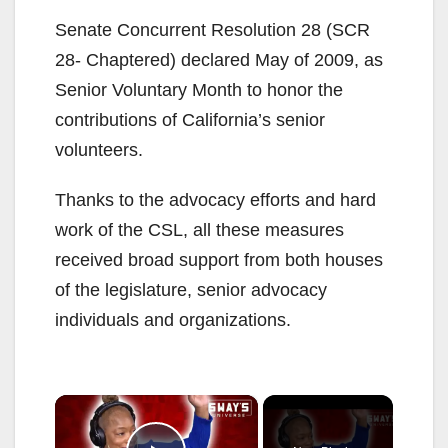
Senate Concurrent Resolution 28 (SCR
28- Chaptered) declared May of 2009, as
Senior Voluntary Month to honor the
contributions of California’s senior
volunteers.
Thanks to the advocacy efforts and hard
work of the CSL, all these measures
received broad support from both houses
of the legislature, senior advocacy
individuals and organizations.
×