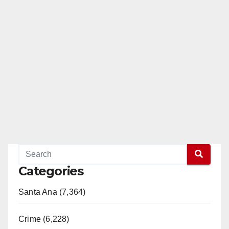
Categories
Santa Ana (7,364)
Crime (6,228)