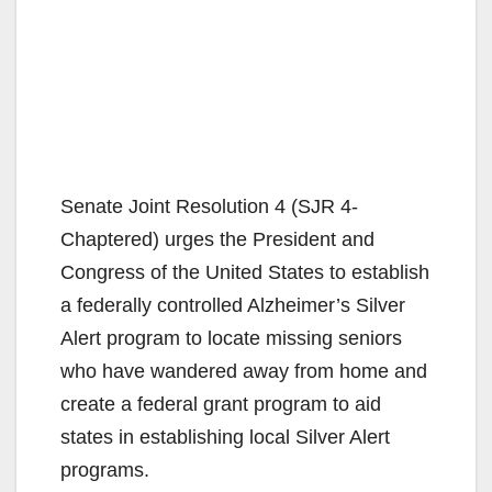
Senate Joint Resolution 4 (SJR 4-
Chaptered) urges the President and
Congress of the United States to establish
a federally controlled Alzheimer’s Silver
Alert program to locate missing seniors
who have wandered away from home and
create a federal grant program to aid
states in establishing local Silver Alert
programs.