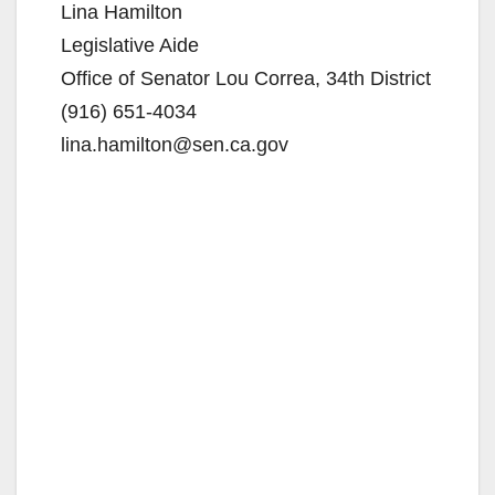
Lina Hamilton
Legislative Aide
Office of Senator Lou Correa, 34th District
(916) 651-4034
lina.hamilton@sen.ca.gov