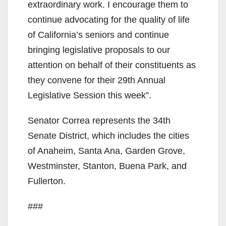
extraordinary work. I encourage them to
i
continue advocating for the quality of life
of California’s seniors and continue
d
bringing legislative proposals to our
attention on behalf of their constituents as
e
they convene for their 29th Annual
Legislative Session this week”.
o
Senator Correa represents the 34th
Senate District, which includes the cities
of Anaheim, Santa Ana, Garden Grove,
Westminster, Stanton, Buena Park, and
Fullerton.
###