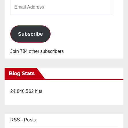
Email
Address
Subscribe
Join 784 other subscribers
Blog Stats
24,840,562 hits
RSS - Posts