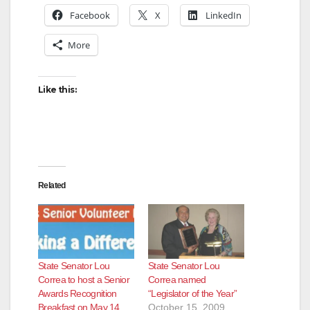
Facebook
X
LinkedIn
More
Like this:
Related
State Senator Lou
State Senator Lou
Correa to host a Senior
Correa named
Awards Recognition
“Legislator of the Year”
Breakfast on May 14
October 15, 2009