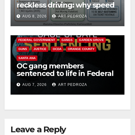
reckless driving: why speed
cameras are a win for public
AUG 8, 2026
ART PEDROZA
safety
ANAHEIM
CALIFORNIA
CALIFORNIA DEPARTMENT OF JUSTICE
CRIME
FEDERAL GOVERNMENT
GANGS
GARDEN GROVE
GUNS
JUSTICE
OCDA
ORANGE COUNTY
SANTA ANA
OC gang members
sentenced to life in Federal
prison over Mexican Mafia
AUG 7, 2026
ART PEDROZA
hit
Leave a Reply