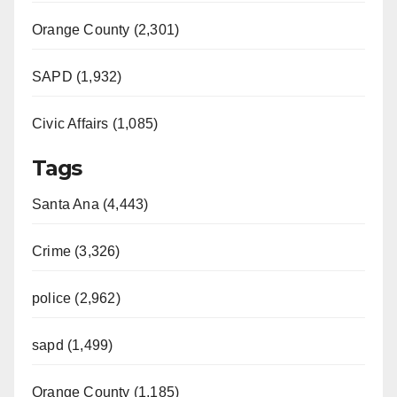
Orange County (2,301)
SAPD (1,932)
Civic Affairs (1,085)
Tags
Santa Ana (4,443)
Crime (3,326)
police (2,962)
sapd (1,499)
Orange County (1,185)