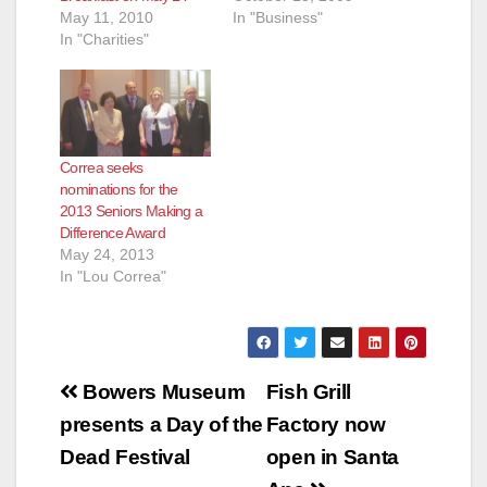
May 11, 2010
In "Business"
In "Charities"
Correa seeks
nominations for the
2013 Seniors Making a
Difference Award
May 24, 2013
In "Lou Correa"
Post
Bowers Museum
Fish Grill
navigation
presents a Day of the
Factory now
Dead Festival
open in Santa