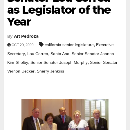
as Legislator of the
Year
By
Art Pedroza
,
california senior legislature
Executive
OCT 29, 2009
,
,
,
Secretary
Lou Correa
Santa Ana
Senior Senator Joanna
,
,
Kim-Shelby
Senior Senator Joseph Murphy
Senior Senator
,
Vernon Uecker
Sherry Jenkins