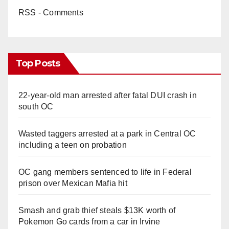
RSS - Comments
Top Posts
22-year-old man arrested after fatal DUI crash in
south OC
Wasted taggers arrested at a park in Central OC
including a teen on probation
OC gang members sentenced to life in Federal
prison over Mexican Mafia hit
Smash and grab thief steals $13K worth of
Pokemon Go cards from a car in Irvine