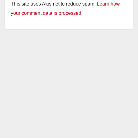
This site uses Akismet to reduce spam.
Learn how
your comment data is processed.