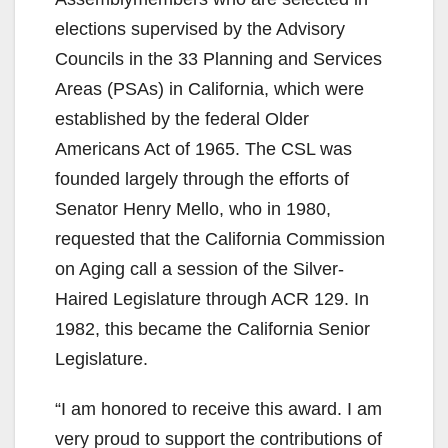
elections supervised by the Advisory
Councils in the 33 Planning and Services
Areas (PSAs) in California, which were
established by the federal Older
Americans Act of 1965. The CSL was
founded largely through the efforts of
Senator Henry Mello, who in 1980,
requested that the California Commission
on Aging call a session of the Silver-
Haired Legislature through ACR 129. In
1982, this became the California Senior
Legislature.
“I am honored to receive this award. I am
very proud to support the contributions of