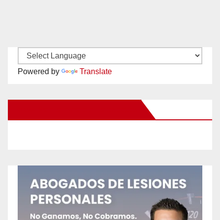
Powered by
Translate
New Santa Ana on Facebook