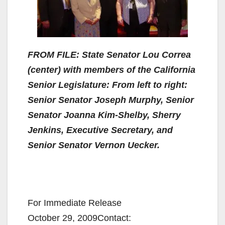
FROM FILE: State Senator Lou Correa
(center) with members of the California
Senior Legislature: From left to right:
Senior Senator Joseph Murphy, Senior
Senator Joanna Kim-Shelby, Sherry
Jenkins, Executive Secretary, and
Senior Senator Vernon Uecker.
For Immediate Release
October 29, 2009Contact: