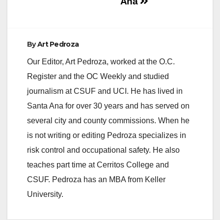
Ana
By
Art Pedroza
Our Editor, Art Pedroza, worked at the O.C.
Register and the OC Weekly and studied
journalism at CSUF and UCI. He has lived in
Santa Ana for over 30 years and has served on
several city and county commissions. When he
is not writing or editing Pedroza specializes in
risk control and occupational safety. He also
teaches part time at Cerritos College and
CSUF. Pedroza has an MBA from Keller
University.