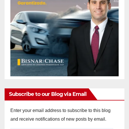
Subscribe to our Blog via Email
Enter your email address to subscribe to this blog
and receive notifications of new posts by email.