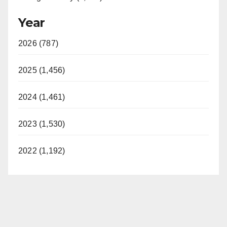
Year
2026 (787)
2025 (1,456)
2024 (1,461)
2023 (1,530)
2022 (1,192)