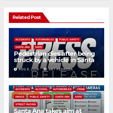
Related Post
ACCIDENTS
AUTOMOBILES
PUBLIC SAFETY
SANTA ANA
SAPD
Pedestrian dies after being
struck by a vehicle in Santa
Ana
AUG 9, 2026
ART PEDROZA
ACCIDENTS
ALCOHOL
AUTOMOBILES
CRIME
DRUGS
PUBLIC SAFETY
SANTA ANA
SAPD
STREET RACING
Santa Ana takes aim at