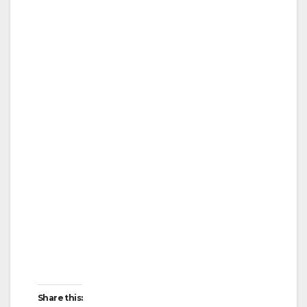
Share this: