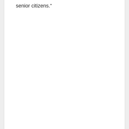
senior citizens.”