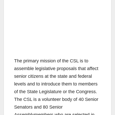
The primary mission of the CSL is to
assemble legislative proposals that affect
senior citizens at the state and federal
levels and to introduce them to members
of the State Legislature or the Congress.
The CSL is a volunteer body of 40 Senior
Senators and 80 Senior
Assemblymembers who are selected in