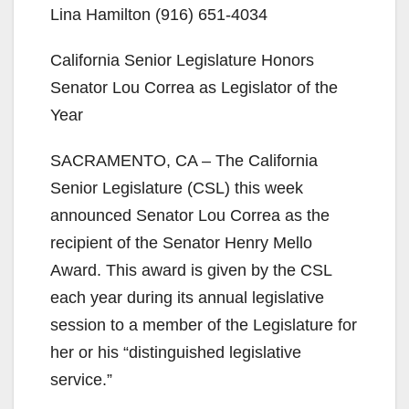
Lina Hamilton (916) 651-4034
California Senior Legislature Honors
Senator Lou Correa as Legislator of the
Year
SACRAMENTO, CA – The California
Senior Legislature (CSL) this week
announced Senator Lou Correa as the
recipient of the Senator Henry Mello
Award. This award is given by the CSL
each year during its annual legislative
session to a member of the Legislature for
her or his “distinguished legislative
service.”