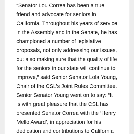
“Senator Lou Correa has been a true
friend and advocate for seniors in
California. Throughout his years of service
in the Assembly and in the Senate, he has
championed a number of legislative
proposals, not only addressing our issues,
but also making sure that the quality of life
for the seniors in our state will continue to
improve,” said Senior Senator Lola Young,
Chair of the CSL’s Joint Rules Committee.
Senior Senator Young went on to say: “It
is with great pleasure that the CSL has
presented Senator Correa with the ‘Henry
Mello Award’, in appreciation for his
dedication and contributions to California