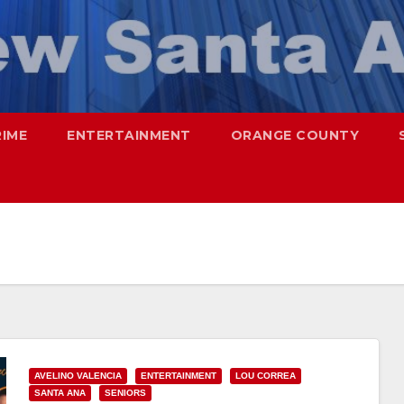
RIME
ENTERTAINMENT
ORANGE COUNTY
AVELINO VALENCIA
ENTERTAINMENT
LOU CORREA
SANTA ANA
SENIORS