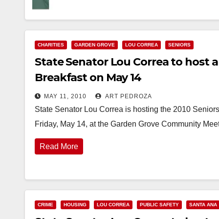
CHARITIES
GARDEN GROVE
LOU CORREA
SENIORS
State Senator Lou Correa to host 
Breakfast on May 14
MAY 11, 2010
ART PEDROZA
State Senator Lou Correa is hosting the 2010 Senior
Friday, May 14, at the Garden Grove Community Meet
Read More
CRIME
HOUSING
LOU CORREA
PUBLIC SAFETY
SANTA ANA