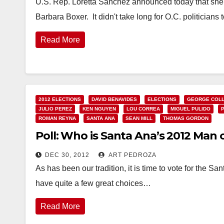
U.S. Rep. Loretta Sanchez announced today that she i
Barbara Boxer. It didn't take long for O.C. politicians
Read More
2012 ELECTIONS
DAVID BENAVIDES
ELECTIONS
GEORGE COLL
JULIO PEREZ
KEN NGUYEN
LOU CORREA
MIGUEL PULIDO
ROMAN REYNA
SANTA ANA
SEAN MILL
THOMAS GORDON
Poll: Who is Santa Ana’s 2012 Man 
DEC 30, 2012
ART PEDROZA
As has been our tradition, it is time to vote for the
have quite a few great choices…
Read More