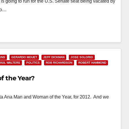
s going to run for the U.S. Senate seat being vacated by
 to…
INS
GERARDO MOUET
JEFF DICKMAN
JOSE SOLORIO
PAUL WALTERS
POLITICS
ROB RICHARDSON
ROBERT HAMMOND
of the Year?
 Santa Ana Man and Woman of the Year, for 2012. And we