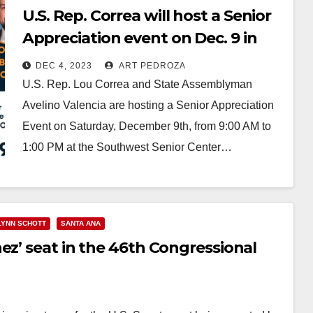
U.S. Rep. Correa will host a Senior
Appreciation event on Dec. 9 in
Santa Ana
DEC 4, 2023
ART PEDROZA
U.S. Rep. Lou Correa and State Assemblyman
Avelino Valencia are hosting a Senior Appreciation
Event on Saturday, December 9th, from 9:00 AM to
1:00 PM at the Southwest Senior Center…
Read More
LYNN SCHOTT
SANTA ANA
ez’ seat in the 46th Congressional