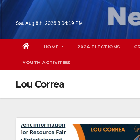
Skip
to
content
Sat. Aug 8th, 2026
3:04:20 PM
HOME
2024 ELECTIONS
C
YOUTH ACTIVITIES
Lou Correa