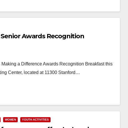
This…
Read More
a Senior Awards Recognition
s Making a Difference Awards Recognition Breakfast this
ing Center, located at 11300 Stanford…
WOMEN
YOUTH ACTIVITIES