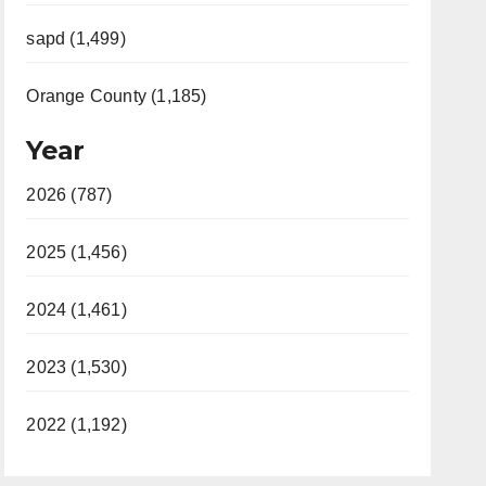
sapd (1,499)
Orange County (1,185)
Year
2026 (787)
2025 (1,456)
2024 (1,461)
2023 (1,530)
2022 (1,192)