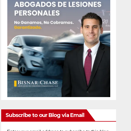
Subscribe to our Blog via Email