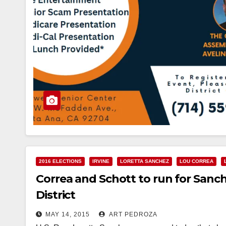
2016 ELECTIONS
IRVINE
LORETTA SANCHEZ
LOU CORREA
Correa and Schott to run for Sanch
District
MAY 14, 2015
ART PEDROZA