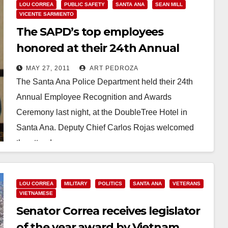
LOU CORREA
PUBLIC SAFETY
SANTA ANA
SEAN MILL
VICENTE SARMIENTO
The SAPD’s top employees
honored at their 24th Annual
Awards Ceremony
MAY 27, 2011
ART PEDROZA
The Santa Ana Police Department held their 24th
Annual Employee Recognition and Awards
Ceremony last night, at the DoubleTree Hotel in
Santa Ana. Deputy Chief Carlos Rojas welcomed
the attendees…
Read More
LOU CORREA
MILITARY
POLITICS
SANTA ANA
VETERANS
VIETNAMESE
Senator Correa receives legislator
of the year award by Vietnam