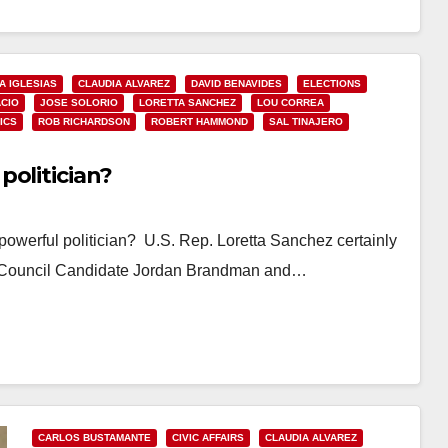
IA IGLESIAS
CLAUDIA ALVAREZ
DAVID BENAVIDES
ELECTIONS
ACIO
JOSE SOLORIO
LORETTA SANCHEZ
LOU CORREA
ICS
ROB RICHARDSON
ROBERT HAMMOND
SAL TINAJERO
politician?
owerful politician? U.S. Rep. Loretta Sanchez certainly
im Council Candidate Jordan Brandman and…
CARLOS BUSTAMANTE
CIVIC AFFAIRS
CLAUDIA ALVAREZ