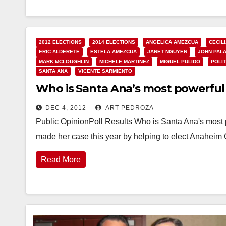
2012 ELECTIONS
2014 ELECTIONS
ANGELICA AMEZCUA
CECIL
ERIC ALDERETE
ESTELA AMEZCUA
JANET NGUYEN
JOHN PAL
MARK MCLOUGHLIN
MICHELE MARTINEZ
MIGUEL PULIDO
POLIT
SANTA ANA
VICENTE SARMIENTO
Who is Santa Ana’s most powerful 
DEC 4, 2012
ART PEDROZA
Public OpinionPoll Results Who is Santa Ana's most p
made her case this year by helping to elect Anahe
Read More