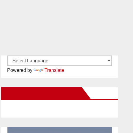
Powered by
Translate
New Santa Ana on Facebook