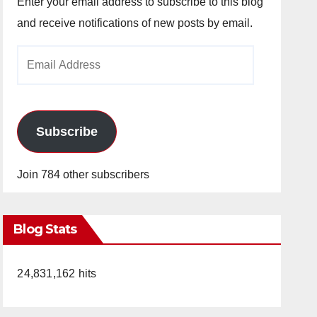
Enter your email address to subscribe to this blog
and receive notifications of new posts by email.
Email
Address
Subscribe
Join 784 other subscribers
Blog Stats
24,831,162 hits