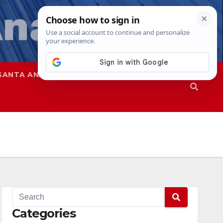
SANTA ANA
SAPD
Categories