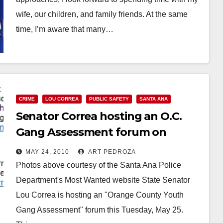
wife, our children, and family friends. At the same
time, I’m aware that many…
Read More
CRIME
LOU CORREA
PUBLIC SAFETY
SANTA ANA
Senator Correa hosting an O.C.
Gang Assessment forum on
Tuesday
MAY 24, 2010
ART PEDROZA
Photos above courtesy of the Santa Ana Police
Department's Most Wanted website State Senator
Lou Correa is hosting an "Orange County Youth
Gang Assessment" forum this Tuesday, May 25.