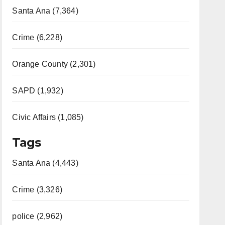
Santa Ana (7,364)
Crime (6,228)
Orange County (2,301)
SAPD (1,932)
Civic Affairs (1,085)
Tags
Santa Ana (4,443)
Crime (3,326)
police (2,962)