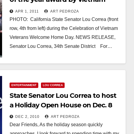
veterans
APR 1, 2011
ART PEDROZA
PHOTO: California State Senator Lou Correa (front
row, 4th from left) during the Celebration of Vietnam
Veterans Welcome Home Day. NEWS RELEASE,
Senator Lou Correa, 34th Senate District For…
Read More
ENTERTAINMENT
LOU CORREA
State Senator Lou Correa to host
a Holiday Open House on Dec. 8
DEC 2, 2010
ART PEDROZA
Dear Friends, As the holiday season quickly
approaches, I look forward to spending time with my