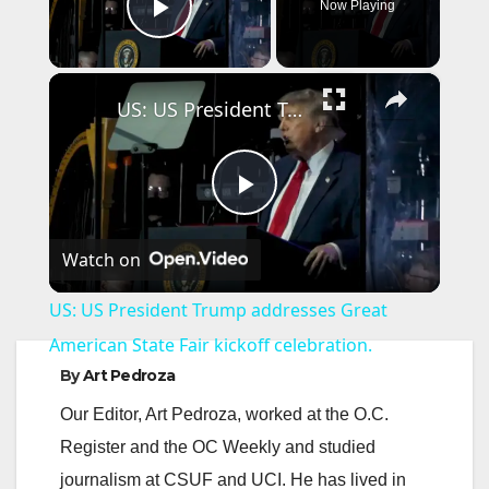
Now Playing
Play Video
×
US: US President Trump addresses Great American State Fair kickoff celebration.
P
Watch on
l
US: US President Trump addresses Great
a
American State Fair kickoff celebration.
By
Art Pedroza
y
Our Editor, Art Pedroza, worked at the O.C.
Register and the OC Weekly and studied
V
journalism at CSUF and UCI. He has lived in