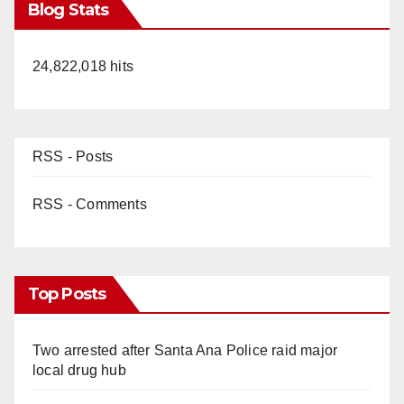
Blog Stats
24,822,018 hits
RSS - Posts
RSS - Comments
Top Posts
Two arrested after Santa Ana Police raid major
local drug hub