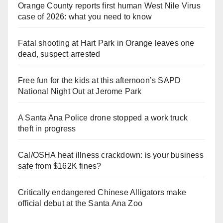
Orange County reports first human West Nile Virus
case of 2026: what you need to know
Fatal shooting at Hart Park in Orange leaves one
dead, suspect arrested
Free fun for the kids at this afternoon’s SAPD
National Night Out at Jerome Park
A Santa Ana Police drone stopped a work truck
theft in progress
Cal/OSHA heat illness crackdown: is your business
safe from $162K fines?
Critically endangered Chinese Alligators make
official debut at the Santa Ana Zoo