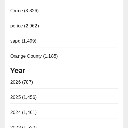
Crime (3,326)
police (2,962)
sapd (1,499)
Orange County (1,185)
Year
2026 (787)
2025 (1,456)
2024 (1,461)
2023 (1,530)