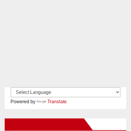
Powered by
Translate
New Santa Ana on Facebook