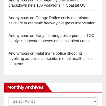
Anonymous
on
Multi‑agency police traffic
crackdown nets 136 violations in Coastal OC
Anonymous
on
Orange Police crisis negotiators
save life in dramatic freeway overpass intervention
Anonymous
on
Early morning police pursuit of OC
catalytic converter thieves ends in violent crash
Anonymous
on
Fatal Irvine police shooting
involving autistic man sparks mental health crisis
concerns
Monthly Archives
Monthly