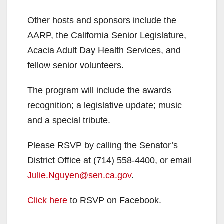
Other hosts and sponsors include the
AARP, the California Senior Legislature,
Acacia Adult Day Health Services, and
fellow senior volunteers.
The program will include the awards
recognition; a legislative update; music
and a special tribute.
Please RSVP by calling the Senator’s
District Office at (714) 558-4400, or email
Julie.Nguyen@sen.ca.gov
.
Click here
to RSVP on Facebook.