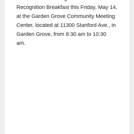
Recognition Breakfast this Friday, May 14,
at the Garden Grove Community Meeting
Center, located at 11300 Stanford Ave., in
Garden Grove, from 8:30 am to 10:30
am.