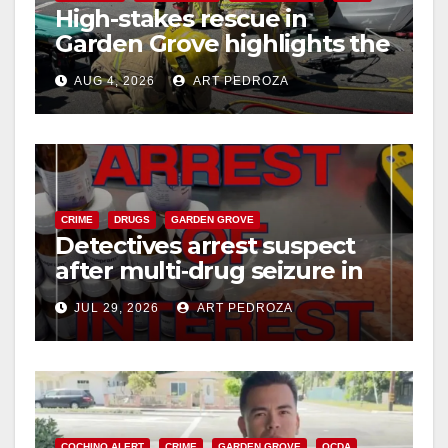
High-stakes rescue in
Garden Grove highlights the
perils of rollover accidents
AUG 4, 2026
ART PEDROZA
CRIME
DRUGS
GARDEN GROVE
Detectives arrest suspect
after multi‑drug seizure in
west OC
JUL 29, 2026
ART PEDROZA
COCHINO ALERT
CRIME
GARDEN GROVE
OCDA