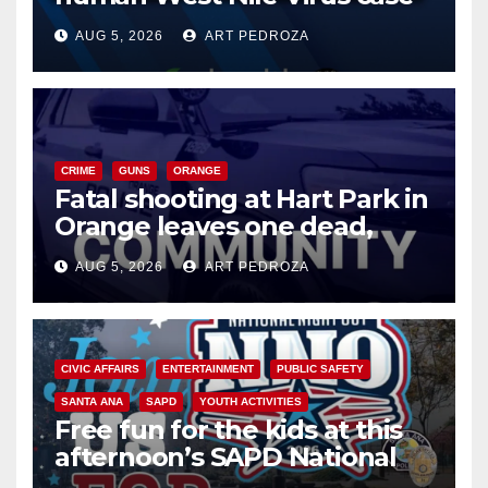
of 2026: what you need to
AUG 5, 2026
ART PEDROZA
know
CRIME
GUNS
ORANGE
Fatal shooting at Hart Park in
Orange leaves one dead,
suspect arrested
AUG 5, 2026
ART PEDROZA
CIVIC AFFAIRS
ENTERTAINMENT
PUBLIC SAFETY
SANTA ANA
SAPD
YOUTH ACTIVITIES
Free fun for the kids at this
afternoon’s SAPD National
Night Out at Jerome Park