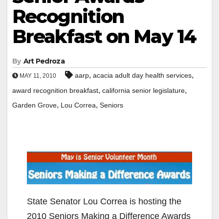
Recognition
Breakfast on May 14
By
Art Pedroza
,
,
aarp
acacia adult day health services
MAY 11, 2010
,
,
award recognition breakfast
california senior legislature
,
,
Garden Grove
Lou Correa
Seniors
State Senator Lou Correa is hosting the
2010 Seniors Making a Difference Awards