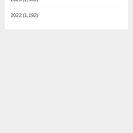
2022 (1,192)