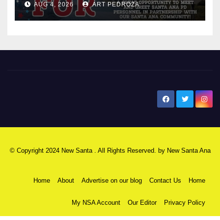
AUG 4, 2026
ART PEDROZA
New Santa Ana
© Copyright 2024 New Santa . All Rights Reserved. by
New Santa Ana
Home
About
Advertise on our blog
Contact Us
Home
My NSA Account
Our Editor
Privacy Policy