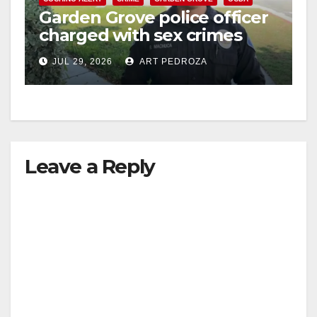
Garden Grove police officer
charged with sex crimes
against 16-year-old explorer
JUL 29, 2026
ART PEDROZA
Leave a Reply