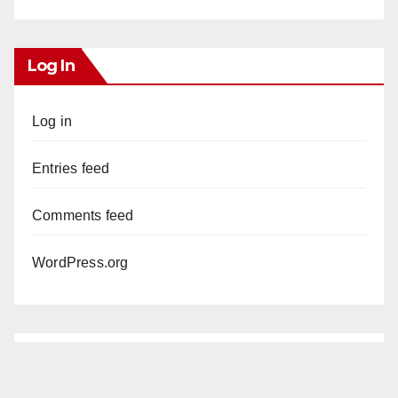
Log In
Log in
Entries feed
Comments feed
WordPress.org