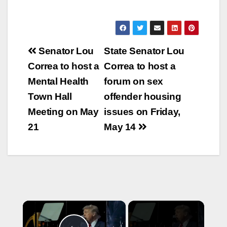
Post
Senator Lou
State Senator Lou
navigation
Correa to host a
Correa to host a
Mental Health
forum on sex
Town Hall
offender housing
Meeting on May
issues on Friday,
21
May 14
×