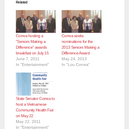
Related
Correa hosting a
Correa seeks
“Seniors Making a
nominations for the
Difference” awards
2013 Seniors Making a
breakfast on July 15
Difference Award
June 7, 2011
May 24, 2013
In "Entertainment"
In "Lou Correa"
State Senator Correa to
host a Vietnamese
Community Health Fair
on May 22
May 22, 2011
In "Entertainment"