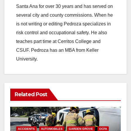
Santa Ana for over 30 years and has served on
i
several city and county commissions. When he
is not writing or editing Pedroza specializes in
d
risk control and occupational safety. He also
teaches part time at Cerritos College and
e
CSUF. Pedroza has an MBA from Keller
University.
o
Related Post
ACCIDENTS
AUTOMOBILES
GARDEN GROVE
OCFA