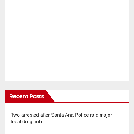
Recent Posts
Two arrested after Santa Ana Police raid major
local drug hub