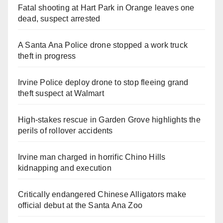
Fatal shooting at Hart Park in Orange leaves one
dead, suspect arrested
A Santa Ana Police drone stopped a work truck
theft in progress
Irvine Police deploy drone to stop fleeing grand
theft suspect at Walmart
High-stakes rescue in Garden Grove highlights the
perils of rollover accidents
Irvine man charged in horrific Chino Hills
kidnapping and execution
Critically endangered Chinese Alligators make
official debut at the Santa Ana Zoo