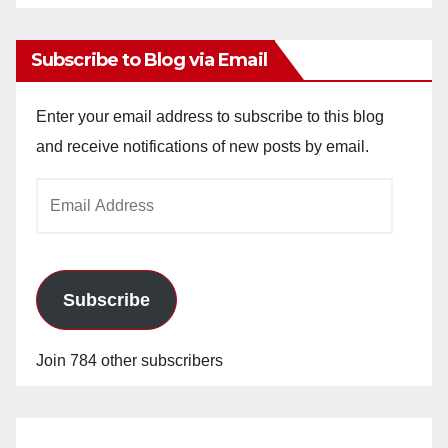
Archives
Subscribe to Blog via Email
Enter your email address to subscribe to this blog
and receive notifications of new posts by email.
Email
Address
Subscribe
Join 784 other subscribers