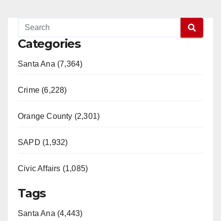
Categories
Santa Ana (7,364)
Crime (6,228)
Orange County (2,301)
SAPD (1,932)
Civic Affairs (1,085)
Tags
Santa Ana (4,443)