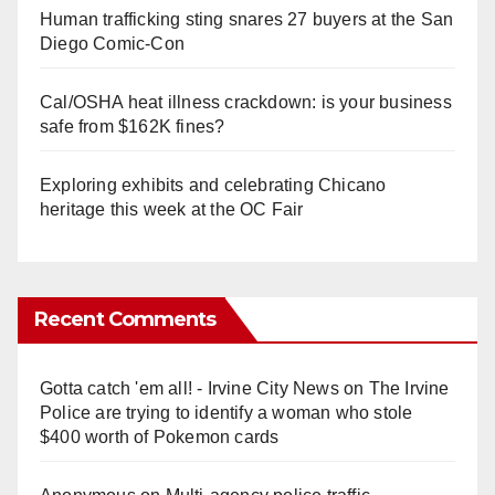
Human trafficking sting snares 27 buyers at the San
Diego Comic-Con
Cal/OSHA heat illness crackdown: is your business
safe from $162K fines?
Exploring exhibits and celebrating Chicano
heritage this week at the OC Fair
Recent Comments
Gotta catch 'em all! - Irvine City News
on
The Irvine
Police are trying to identify a woman who stole
$400 worth of Pokemon cards