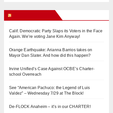
Orange Juice Blog
Calif. Democratic Party Slaps its Voters in the Face
Again. We’re voting Jane Kim Anyway!
Orange Earthquake: Arianna Barrios takes on
Mayor Dan Slater. And how did this happen?
Irvine Unified’s Case Against OCBE’s Charter-
school Overreach
See “American Pachuco: the Legend of Luis
Valdez” – Wednesday 7/29 at The Block!
De-FLOCK Anaheim – it’s in our CHARTER!