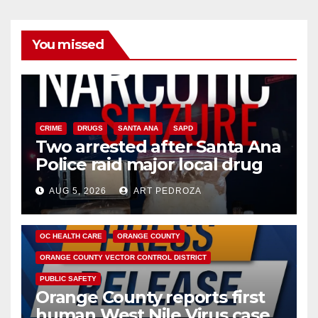
You missed
CRIME
DRUGS
SANTA ANA
SAPD
Two arrested after Santa Ana
Police raid major local drug
hub
AUG 5, 2026
ART PEDROZA
DISEASE
HEALTH AND MEDICAL
INSECTS
OC HEALTH CARE
ORANGE COUNTY
ORANGE COUNTY VECTOR CONTROL DISTRICT
PUBLIC SAFETY
Orange County reports first
human West Nile Virus case