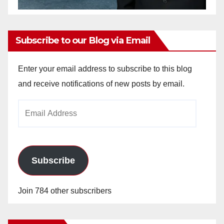
Subscribe to our Blog via Email
Enter your email address to subscribe to this blog
and receive notifications of new posts by email.
Email
Address
Subscribe
Join 784 other subscribers