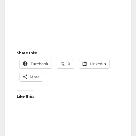
Share this:
Facebook
X
LinkedIn
More
Like this: