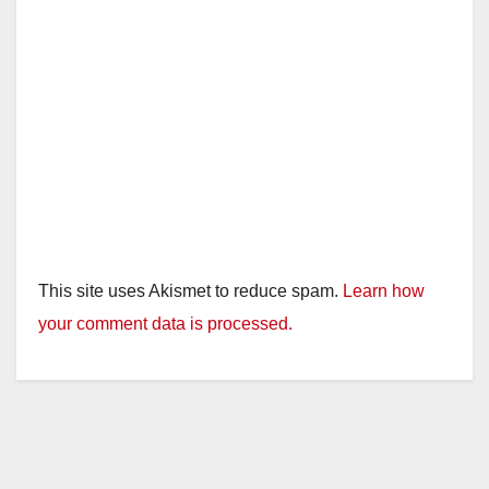
This site uses Akismet to reduce spam.
Learn how
your comment data is processed.