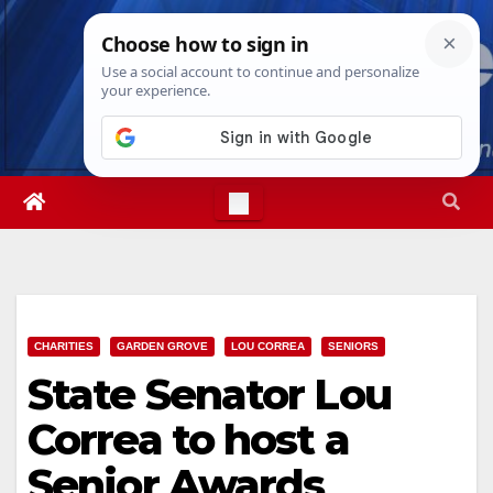
Skip
Thu. Aug 6th, 2026
3:14:54 PM
to
content
CHARITIES
GARDEN GROVE
LOU CORREA
SENIORS
State Senator Lou
Correa to host a
Senior Awards