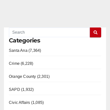
Categories
Santa Ana (7,364)
Crime (6,228)
Orange County (2,301)
SAPD (1,932)
Civic Affairs (1,085)