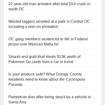
22-year-old man arrested after fatal DUI crash in
south OC
Wasted taggers arrested at a park in Central OC
including a teen on probation
OC gang members sentenced to life in Federal
prison over Mexican Mafia hit
Smash and grab thief steals $13K worth of
Pokemon Go cards from a car in Irvine
Is your produce safe? What Orange County
residents need to know about the Cyclospora
Parasite
Pedestrian dies after being struck by a vehicle in
Santa Ana