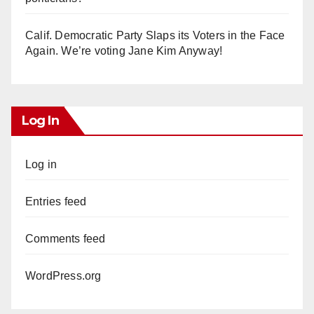
Calif. Democratic Party Slaps its Voters in the Face
Again. We’re voting Jane Kim Anyway!
Log In
Log in
Entries feed
Comments feed
WordPress.org