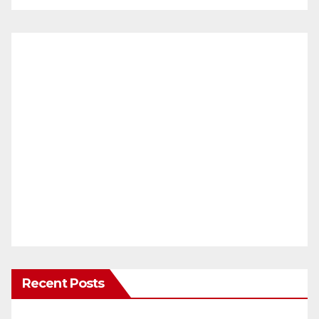
Recent Posts