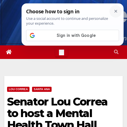
Skip
Mon. Aug 10th, 2026
10:42:56 AM
to
content
LOU CORREA
SANTA ANA
Senator Lou Correa
to host a Mental
Health Town Hall