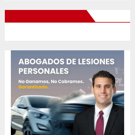
New Santa Ana on Facebook