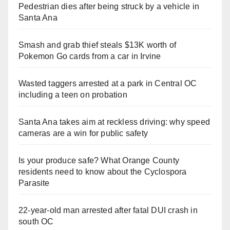
Pedestrian dies after being struck by a vehicle in
Santa Ana
Smash and grab thief steals $13K worth of
Pokemon Go cards from a car in Irvine
Wasted taggers arrested at a park in Central OC
including a teen on probation
Santa Ana takes aim at reckless driving: why speed
cameras are a win for public safety
Is your produce safe? What Orange County
residents need to know about the Cyclospora
Parasite
22-year-old man arrested after fatal DUI crash in
south OC