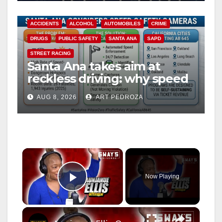
ACCIDENTS
ALCOHOL
AUTOMOBILES
CRIME
DRUGS
PUBLIC SAFETY
SANTA ANA
SAPD
STREET RACING
Santa Ana takes aim at
reckless driving: why speed
cameras are a win for public
AUG 8, 2026
ART PEDROZA
safety
×
Now Playing
Play Video
×