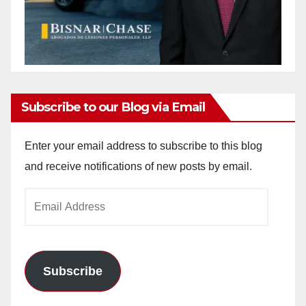
Subscribe to our Blog via Email
Enter your email address to subscribe to this blog
and receive notifications of new posts by email.
Email
Address
Subscribe