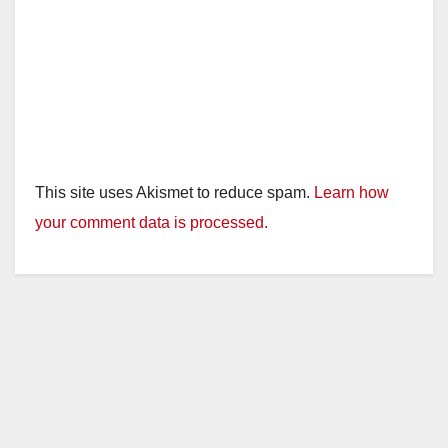
This site uses Akismet to reduce spam.
Learn how
your comment data is processed.