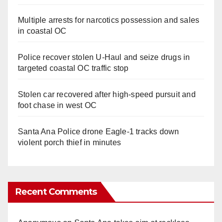
Multiple arrests for narcotics possession and sales
in coastal OC
Police recover stolen U-Haul and seize drugs in
targeted coastal OC traffic stop
Stolen car recovered after high-speed pursuit and
foot chase in west OC
Santa Ana Police drone Eagle-1 tracks down
violent porch thief in minutes
Recent Comments