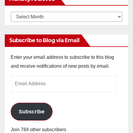
Monthly
Archives
Subscribe to Blog via Email
Enter your email address to subscribe to this blog
and receive notifications of new posts by email.
Email
Address
Subscribe
Join 784 other subscribers