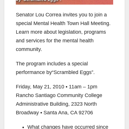
Senator Lou Correa invites you to join a
special Mental Health Town Hall Meeting.
Learn more about legislation, programs
and services for the mental health
community.
The program includes a special
performance by“Scrambled Eggs”.
Friday, May 21, 2010 • 11am – 1pm
Rancho Santiago Community College
Administrative Building, 2323 North
Broadway • Santa Ana, CA 92706
What changes have occurred since