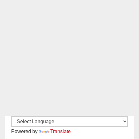
Powered by
Translate