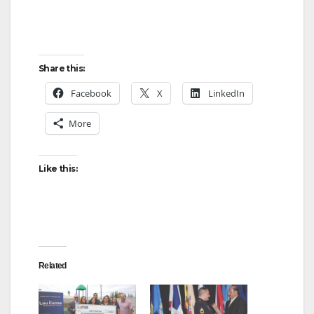
Share this:
Facebook
X
LinkedIn
More
Like this:
Related