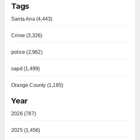
Tags
Santa Ana (4,443)
Crime (3,326)
police (2,962)
sapd (1,499)
Orange County (1,185)
Year
2026 (787)
2025 (1,456)