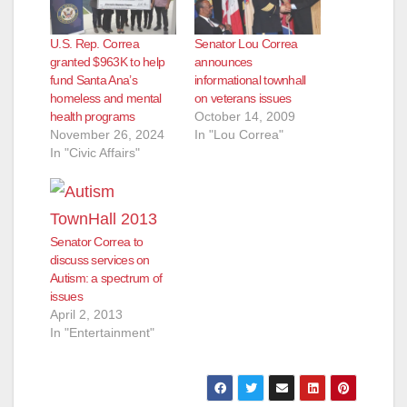
U.S. Rep. Correa
Senator Lou Correa
granted $963K to help
announces
fund Santa Ana’s
informational townhall
homeless and mental
on veterans issues
health programs
October 14, 2009
November 26, 2024
In "Lou Correa"
In "Civic Affairs"
Senator Correa to
discuss services on
Autism: a spectrum of
issues
April 2, 2013
In "Entertainment"