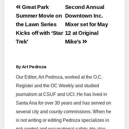
Post
Great Park
Second Annual
navigation
Summer Movie on
Downtown Inc.
the Lawn Series
Mixer set for May
Kicks off with ‘Star
12 at Original
Trek’
Mike’s
By
Art Pedroza
Our Editor, Art Pedroza, worked at the O.C.
Register and the OC Weekly and studied
journalism at CSUF and UCI. He has lived in
Santa Ana for over 30 years and has served on
several city and county commissions. When he
is not writing or editing Pedroza specializes in
risk control and occupational safety. He also