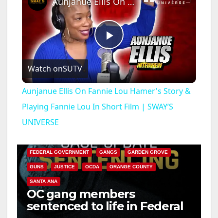
Aunjanue Ellis On Fannie Lou Hamer's Story & Playing Fannie Lou In Short Film | SWAY’S UNIVERSE
P
Watch on
SUTV
l
Aunjanue Ellis On Fannie Lou Hamer's Story &
a
Playing Fannie Lou In Short Film | SWAY’S
UNIVERSE
ANAHEIM
CALIFORNIA
y
CALIFORNIA DEPARTMENT OF JUSTICE
CRIME
FEDERAL GOVERNMENT
GANGS
GARDEN GROVE
V
GUNS
JUSTICE
OCDA
ORANGE COUNTY
SANTA ANA
i
OC gang members
sentenced to life in Federal