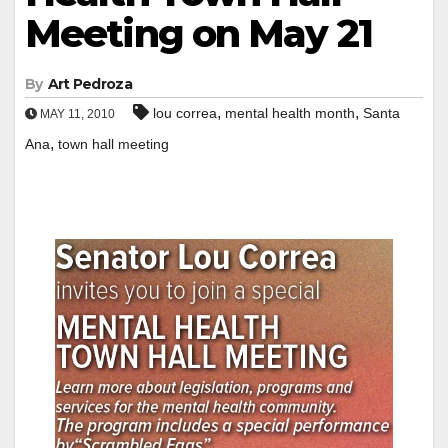
Meeting on May 21
By
Art Pedroza
,
,
lou correa
mental health month
Santa
MAY 11, 2010
,
Ana
town hall meeting