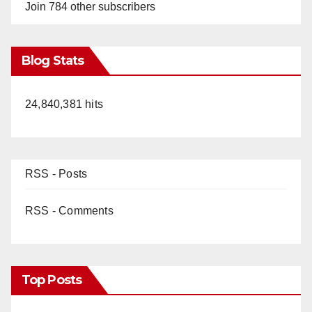
Join 784 other subscribers
Blog Stats
24,840,381 hits
RSS - Posts
RSS - Comments
Top Posts