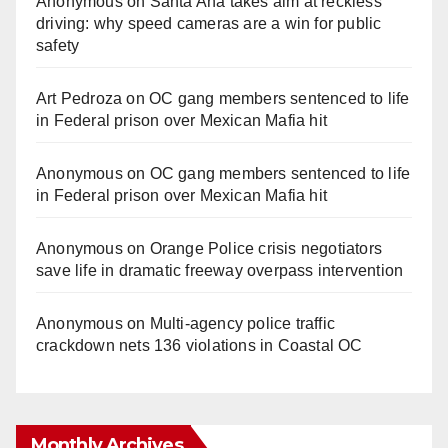
Anonymous
on
Santa Ana takes aim at reckless
driving: why speed cameras are a win for public
safety
Art Pedroza
on
OC gang members sentenced to life
in Federal prison over Mexican Mafia hit
Anonymous
on
OC gang members sentenced to life
in Federal prison over Mexican Mafia hit
Anonymous
on
Orange Police crisis negotiators
save life in dramatic freeway overpass intervention
Anonymous
on
Multi‑agency police traffic
crackdown nets 136 violations in Coastal OC
Monthly Archives