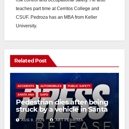
teaches part time at Cerritos College and
CSUF. Pedroza has an MBA from Keller
University.
Related Post
ACCIDENTS
AUTOMOBILES
PUBLIC SAFETY
SANTA ANA
SAPD
Pedestrian dies after being
struck by a vehicle in Santa
Ana
AUG 9, 2026
ART PEDROZA