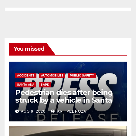
You missed
ACCIDENTS
AUTOMOBILES
PUBLIC SAFETY
SANTA ANA
SAPD
Pedestrian dies after being
struck by a vehicle in Santa
Ana
AUG 9, 2026
ART PEDROZA