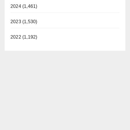
2024 (1,461)
2023 (1,530)
2022 (1,192)