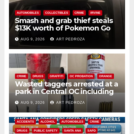
AUTOMOBILES
COLLECTIBLES
CRIME
IRVINE
Smash and grab thief steals
$13K worth of Pokemon Go
cards from a car in Irvine
AUG 9, 2026
ART PEDROZA
CRIME
DRUGS
GRAFFITI
OC PROBATION
ORANGE
Wasted taggers arrested at a
park in Central OC including
a teen on probation
AUG 9, 2026
ART PEDROZA
ACCIDENTS
ALCOHOL
AUTOMOBILES
CRIME
DRUGS
PUBLIC SAFETY
SANTA ANA
SAPD