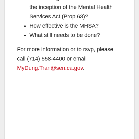
the inception of the Mental Health
Services Act (Prop 63)?
How effective is the MHSA?
What still needs to be done?
For more information or to rsvp, please
call (714) 558-4400 or email
MyDung.Tran@sen.ca.gov
.