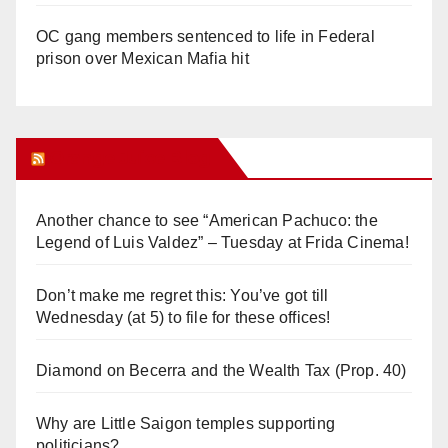
OC gang members sentenced to life in Federal
prison over Mexican Mafia hit
Orange Juice Blog
Another chance to see “American Pachuco: the
Legend of Luis Valdez” – Tuesday at Frida Cinema!
Don’t make me regret this: You’ve got till
Wednesday (at 5) to file for these offices!
Diamond on Becerra and the Wealth Tax (Prop. 40)
Why are Little Saigon temples supporting
politicians?