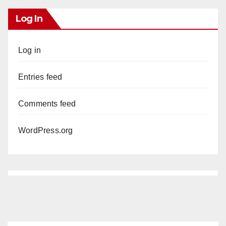
Log In
Log in
Entries feed
Comments feed
WordPress.org