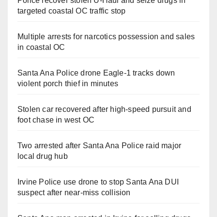
Police recover stolen U-Haul and seize drugs in
targeted coastal OC traffic stop
Multiple arrests for narcotics possession and sales
in coastal OC
Santa Ana Police drone Eagle-1 tracks down
violent porch thief in minutes
Stolen car recovered after high-speed pursuit and
foot chase in west OC
Two arrested after Santa Ana Police raid major
local drug hub
Irvine Police use drone to stop Santa Ana DUI
suspect after near-miss collision