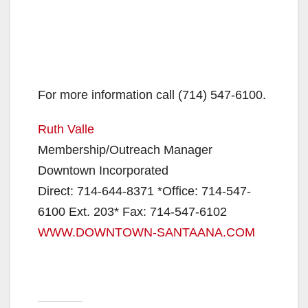
For more information call (714) 547-6100.
Ruth Valle
Membership/Outreach Manager
Downtown Incorporated
Direct: 714-644-8371 *Office: 714-547-
6100 Ext. 203* Fax: 714-547-6102
WWW.DOWNTOWN-SANTAANA.COM