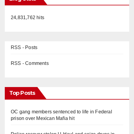
24,831,762 hits
RSS - Posts
RSS - Comments
Top Posts
OC gang members sentenced to life in Federal
prison over Mexican Mafia hit