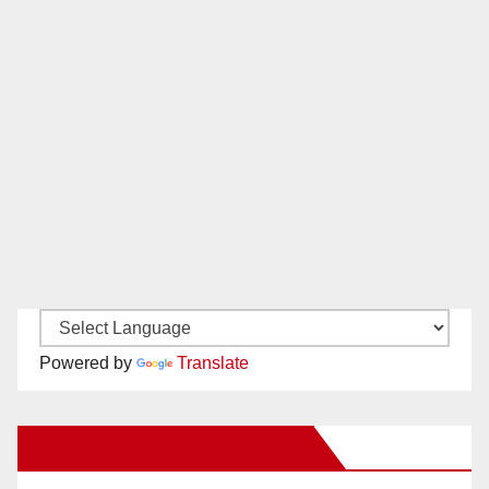
Powered by
Translate
New Santa Ana on Facebook