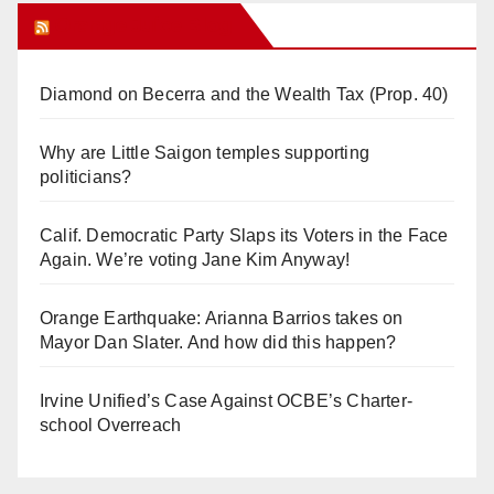
Orange Juice Blog
Diamond on Becerra and the Wealth Tax (Prop. 40)
Why are Little Saigon temples supporting
politicians?
Calif. Democratic Party Slaps its Voters in the Face
Again. We’re voting Jane Kim Anyway!
Orange Earthquake: Arianna Barrios takes on
Mayor Dan Slater. And how did this happen?
Irvine Unified’s Case Against OCBE’s Charter-
school Overreach