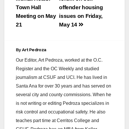
Town Hall
offender housing
Meeting on May
issues on Friday,
21
May 14
By
Art Pedroza
Our Editor, Art Pedroza, worked at the O.C.
Register and the OC Weekly and studied
journalism at CSUF and UCI. He has lived in
Santa Ana for over 30 years and has served on
several city and county commissions. When he
is not writing or editing Pedroza specializes in
risk control and occupational safety. He also
teaches part time at Cerritos College and