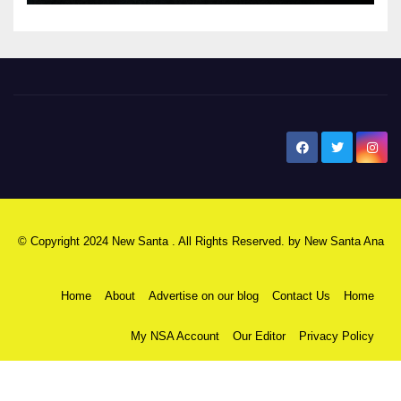
New Santa Ana
© Copyright 2024 New Santa . All Rights Reserved. by
New Santa Ana
Home
About
Advertise on our blog
Contact Us
Home
My NSA Account
Our Editor
Privacy Policy