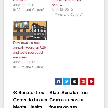
June 22, 2011
April 24
In "Arts and Culture"
April 18, 2010
In "Arts and Culture"
Downtown Inc. sets
annual meeting on 7/26
and seeks new board
members
June 23, 2012
In "Arts and Culture"
Post
Senator Lou
State Senator Lou
navigation
Correa to host a
Correa to host a
Mental Health
forum on sex