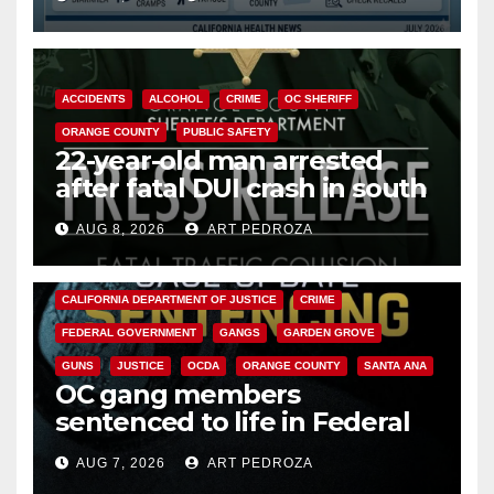
Cyclospora Parasite
ACCIDENTS
ALCOHOL
CRIME
OC SHERIFF
ORANGE COUNTY
PUBLIC SAFETY
22-year-old man arrested
after fatal DUI crash in south
OC
AUG 8, 2026
ART PEDROZA
ANAHEIM
CALIFORNIA
CALIFORNIA DEPARTMENT OF JUSTICE
CRIME
FEDERAL GOVERNMENT
GANGS
GARDEN GROVE
GUNS
JUSTICE
OCDA
ORANGE COUNTY
SANTA ANA
OC gang members
sentenced to life in Federal
prison over Mexican Mafia hit
AUG 7, 2026
ART PEDROZA