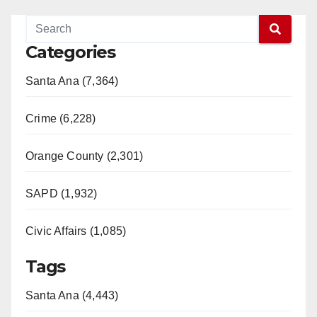
Categories
Santa Ana (7,364)
Crime (6,228)
Orange County (2,301)
SAPD (1,932)
Civic Affairs (1,085)
Tags
Santa Ana (4,443)