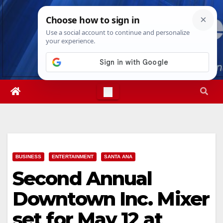
Skip
Sat. Aug 8th, 2026
5:41:05 PM
to
content
BUSINESS
ENTERTAINMENT
SANTA ANA
Second Annual
Downtown Inc. Mixer
set for May 12 at