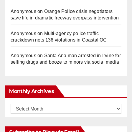
Anonymous
on
Orange Police crisis negotiators
save life in dramatic freeway overpass intervention
Anonymous
on
Multi‑agency police traffic
crackdown nets 136 violations in Coastal OC
Anonymous
on
Santa Ana man arrested in Irvine for
selling drugs and booze to minors via social media
Monthly Archives
Monthly
Archives