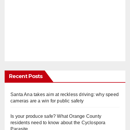
Recent Posts
Santa Ana takes aim at reckless driving: why speed
cameras are a win for public safety
Is your produce safe? What Orange County
residents need to know about the Cyclospora
Parasite