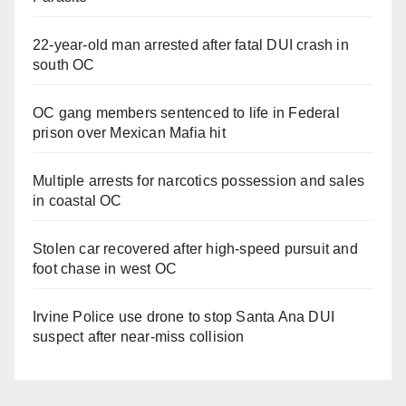
22-year-old man arrested after fatal DUI crash in
south OC
OC gang members sentenced to life in Federal
prison over Mexican Mafia hit
Multiple arrests for narcotics possession and sales
in coastal OC
Stolen car recovered after high-speed pursuit and
foot chase in west OC
Irvine Police use drone to stop Santa Ana DUI
suspect after near-miss collision