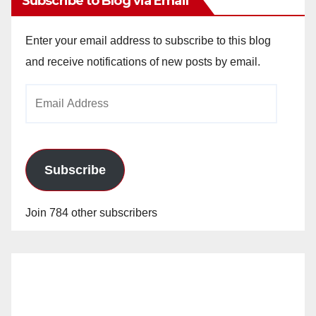
Subscribe to Blog via Email
Enter your email address to subscribe to this blog
and receive notifications of new posts by email.
Email
Address
Subscribe
Join 784 other subscribers