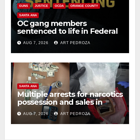
GUNS
JUSTICE
OCDA
ORANGE COUNTY
SANTA ANA
OC gang members
sentenced to life in Federal
prison over Mexican Mafia
AUG 7, 2026
ART PEDROZA
hit
SANTA ANA
Multiple arrests for narcotics
possession and sales in
coastal OC
AUG 7, 2026
ART PEDROZA