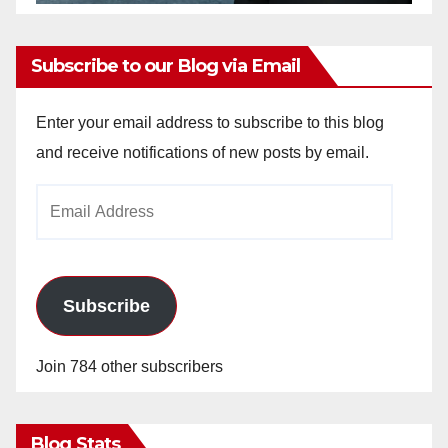
Subscribe to our Blog via Email
Enter your email address to subscribe to this blog
and receive notifications of new posts by email.
Email
Address
Subscribe
Join 784 other subscribers
Blog Stats