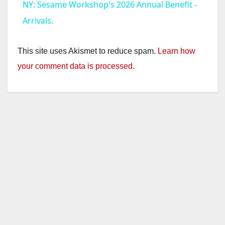
NY: Sesame Workshop's 2026 Annual Benefit -
a
Arrivals.
y
This site uses Akismet to reduce spam.
Learn how
your comment data is processed.
V
i
d
e
o