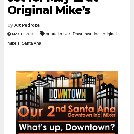
Original Mike’s
By
Art Pedroza
,
,
annual mixer
Downtown Inc.
original
MAY 11, 2010
,
mike's
Santa Ana