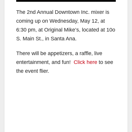
The 2nd Annual Downtown Inc. mixer is
coming up on Wednesday, May 12, at
6:30 pm, at Original Mike’s, located at 10o
S. Main St., in Santa Ana.
There will be appetizers, a raffle, live
entertainment, and fun!
Click here
to see
the event flier.