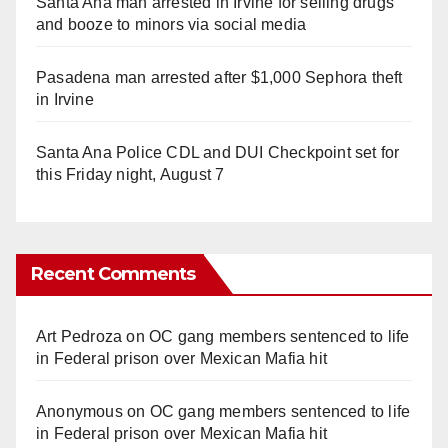
Santa Ana man arrested in Irvine for selling drugs
and booze to minors via social media
Pasadena man arrested after $1,000 Sephora theft
in Irvine
Santa Ana Police CDL and DUI Checkpoint set for
this Friday night, August 7
Recent Comments
Art Pedroza
on
OC gang members sentenced to life
in Federal prison over Mexican Mafia hit
Anonymous
on
OC gang members sentenced to life
in Federal prison over Mexican Mafia hit