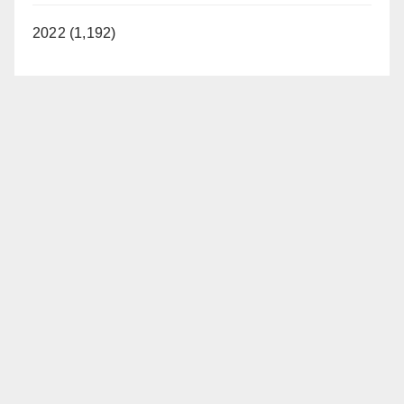
2022 (1,192)