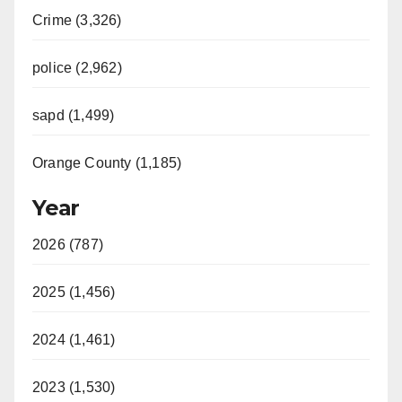
Crime (3,326)
police (2,962)
sapd (1,499)
Orange County (1,185)
Year
2026 (787)
2025 (1,456)
2024 (1,461)
2023 (1,530)