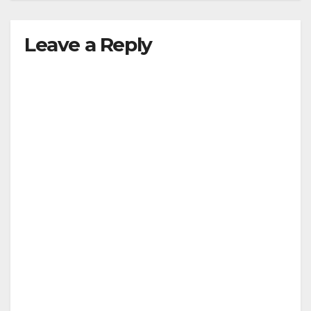
Leave a Reply