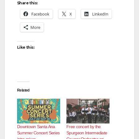
Share this:
Facebook
X
LinkedIn
More
Like this:
Related
Downtown Santa Ana
Free concert by the
Summer Concert Series
Spurgeon Intermediate
intro mixer
Cougar Orchestra on