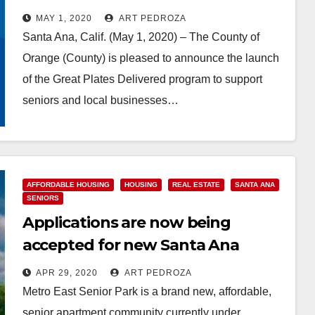
food to needy seniors
MAY 1, 2020
ART PEDROZA
Santa Ana, Calif. (May 1, 2020) – The County of
Orange (County) is pleased to announce the launch
of the Great Plates Delivered program to support
seniors and local businesses…
Read More
AFFORDABLE HOUSING
HOUSING
REAL ESTATE
SANTA ANA
SENIORS
Applications are now being
accepted for new Santa Ana
affordable senior apartments
APR 29, 2020
ART PEDROZA
Metro East Senior Park is a brand new, affordable,
senior apartment community currently under