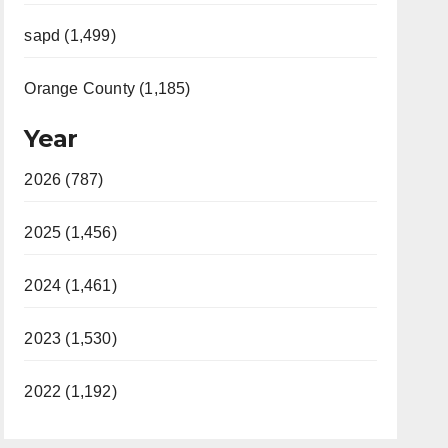
sapd (1,499)
Orange County (1,185)
Year
2026 (787)
2025 (1,456)
2024 (1,461)
2023 (1,530)
2022 (1,192)