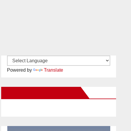
Powered by
Translate
New Santa Ana on Facebook