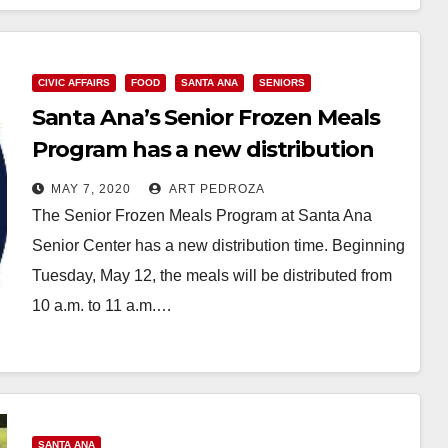
CIVIC AFFAIRS
FOOD
SANTA ANA
SENIORS
Santa Ana’s Senior Frozen Meals
Program has a new distribution
time
MAY 7, 2020
ART PEDROZA
The Senior Frozen Meals Program at Santa Ana
Senior Center has a new distribution time. Beginning
Tuesday, May 12, the meals will be distributed from
10 a.m. to 11 a.m.…
Read More
SANTA ANA