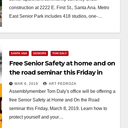
construction at 2222 E. First St., Santa Ana. Metro
East Senior Park includes 418 studios, one-…
Read More
SANTA ANA
SENIORS
TOM DALY
Free Senior Safety at home and on
the road seminar this Friday in
Santa Ana
MAR 6, 2019
ART PEDROZA
Assemblymember Tom Daly's office will be offering a
free Senior Safety at Home and On the Road
seminar this Friday, March 8, 2019. Learn how to
protect yourself and your…