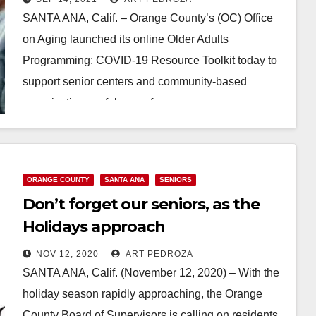
SANTA ANA, Calif. – Orange County’s (OC) Office
on Aging launched its online Older Adults
Programming: COVID-19 Resource Toolkit today to
support senior centers and community-based
organizations safely care for…
Read More
ORANGE COUNTY
SANTA ANA
SENIORS
Don’t forget our seniors, as the
Holidays approach
NOV 12, 2020
ART PEDROZA
SANTA ANA, Calif. (November 12, 2020) – With the
holiday season rapidly approaching, the Orange
County Board of Supervisors is calling on residents