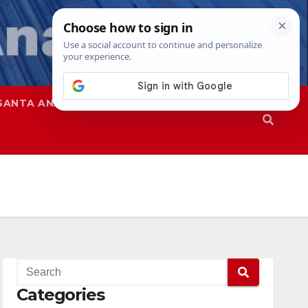
SANTA ANA
SAPD
Categories