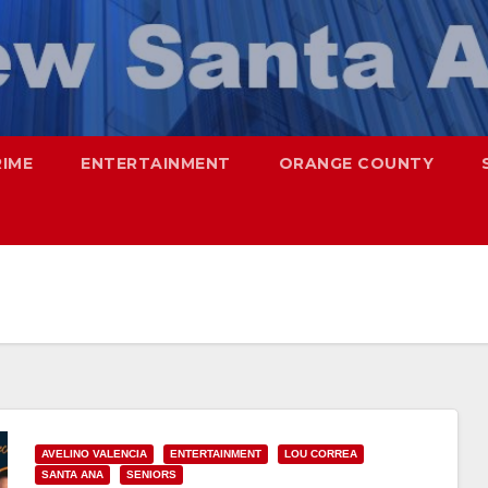
RIME
ENTERTAINMENT
ORANGE COUNTY
AVELINO VALENCIA
ENTERTAINMENT
LOU CORREA
SANTA ANA
SENIORS