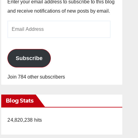
Enter your email address to subscribe to this blog
and receive notifications of new posts by email.
Email
Address
Subscribe
Join 784 other subscribers
Blog Stats
24,820,238 hits