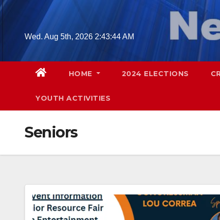
Skip
to
content
Wed. Aug 5th, 2026
2:43:45 AM
HOME
2024 ELECTIONS
C
YOUTH ACTIVITIES
Seniors