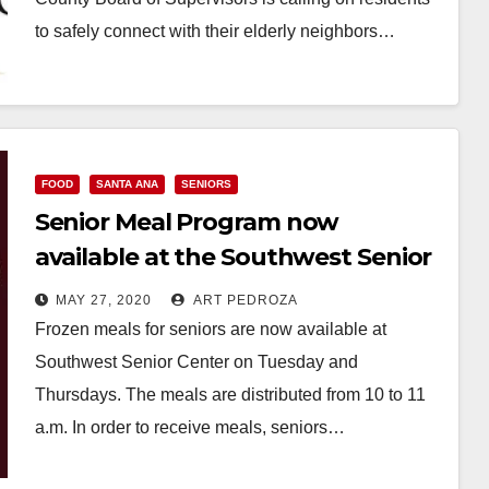
to safely connect with their elderly neighbors…
Read More
FOOD
SANTA ANA
SENIORS
Senior Meal Program now
available at the Southwest Senior
Center
MAY 27, 2020
ART PEDROZA
Frozen meals for seniors are now available at
Southwest Senior Center on Tuesday and
Thursdays. The meals are distributed from 10 to 11
a.m. In order to receive meals, seniors…
Read More