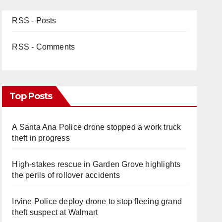
RSS - Posts
RSS - Comments
Top Posts
A Santa Ana Police drone stopped a work truck
theft in progress
High-stakes rescue in Garden Grove highlights
the perils of rollover accidents
Irvine Police deploy drone to stop fleeing grand
theft suspect at Walmart