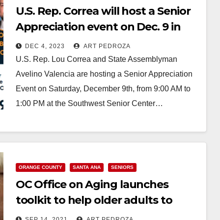
U.S. Rep. Correa will host a Senior
Appreciation event on Dec. 9 in
Santa Ana
DEC 4, 2023
ART PEDROZA
U.S. Rep. Lou Correa and State Assemblyman
Avelino Valencia are hosting a Senior Appreciation
Event on Saturday, December 9th, from 9:00 AM to
1:00 PM at the Southwest Senior Center…
Read More
ORANGE COUNTY
SANTA ANA
SENIORS
OC Office on Aging launches
toolkit to help older adults to
safely reenter public spaces
SEP 14, 2021
ART PEDROZA