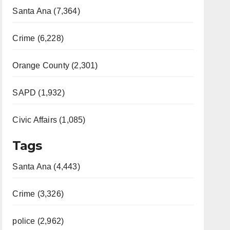
Santa Ana (7,364)
Crime (6,228)
Orange County (2,301)
SAPD (1,932)
Civic Affairs (1,085)
Tags
Santa Ana (4,443)
Crime (3,326)
police (2,962)