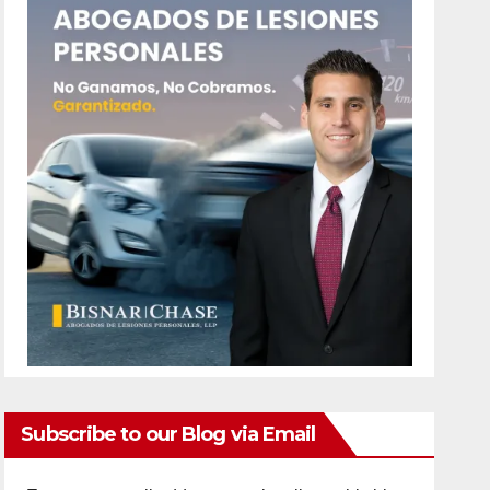
Subscribe to our Blog via Email