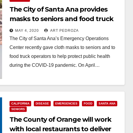
The City of Santa Ana provides
masks to seniors and food truck
operators
MAY 4, 2020
ART PEDROZA
The City of Santa Ana’s Emergency Operations
Center recently gave cloth masks to seniors and to
food truck operators to help protect public health
during the COVID-19 pandemic. On April…
Read More
CALIFORNIA
DISEASE
EMERGENCIES
FOOD
SANTA ANA
SENIORS
The County of Orange will work
with local restaurants to deliver