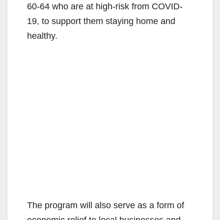
60-64 who are at high-risk from COVID-
19, to support them staying home and
healthy.
The program will also serve as a form of
economic relief to local businesses and