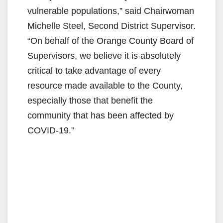
vulnerable populations,” said Chairwoman
Michelle Steel, Second District Supervisor.
“On behalf of the Orange County Board of
Supervisors, we believe it is absolutely
critical to take advantage of every
resource made available to the County,
especially those that benefit the
community that has been affected by
COVID-19.”