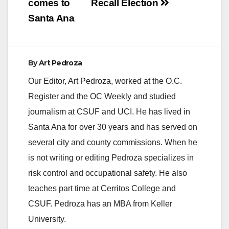
comes to
Recall Election
Santa Ana
By
Art Pedroza
Our Editor, Art Pedroza, worked at the O.C.
Register and the OC Weekly and studied
journalism at CSUF and UCI. He has lived in
Santa Ana for over 30 years and has served on
several city and county commissions. When he
is not writing or editing Pedroza specializes in
risk control and occupational safety. He also
teaches part time at Cerritos College and
CSUF. Pedroza has an MBA from Keller
University.