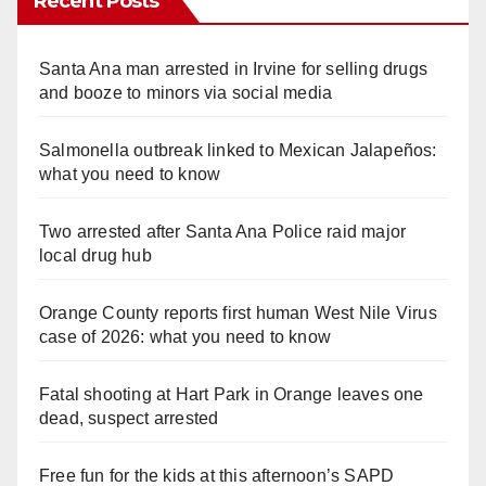
Recent Posts
Santa Ana man arrested in Irvine for selling drugs
and booze to minors via social media
Salmonella outbreak linked to Mexican Jalapeños:
what you need to know
Two arrested after Santa Ana Police raid major
local drug hub
Orange County reports first human West Nile Virus
case of 2026: what you need to know
Fatal shooting at Hart Park in Orange leaves one
dead, suspect arrested
Free fun for the kids at this afternoon’s SAPD