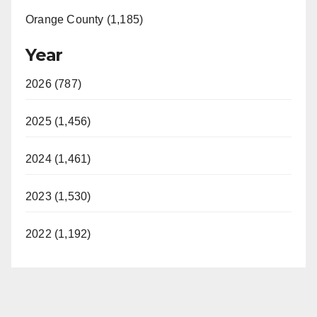
Orange County (1,185)
Year
2026 (787)
2025 (1,456)
2024 (1,461)
2023 (1,530)
2022 (1,192)