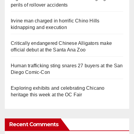
perils of rollover accidents
Irvine man charged in horrific Chino Hills
kidnapping and execution
Critically endangered Chinese Alligators make
official debut at the Santa Ana Zoo
Human trafficking sting snares 27 buyers at the San
Diego Comic-Con
Exploring exhibits and celebrating Chicano
heritage this week at the OC Fair
Recent Comments