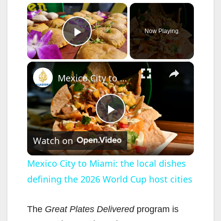
×
Now Playing
Play Video
×
Mexico City to Miami: the local dishes defining the 2026 World Cup host cities
P
Watch on
l
Mexico City to Miami: the local dishes
defining the 2026 World Cup host cities
a
y
The
Great Plates Delivered
program is