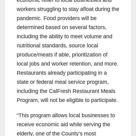
workers struggling to stay afloat during the
pandemic. Food providers will be
determined based on several factors,
including the ability to meet volume and
nutritional standards, source local
produce/meats if able, prioritization of
local jobs and worker retention, and more.
Restaurants already participating in a
state or federal meal service program,
including the CalFresh Restaurant Meals
Program, will not be eligible to participate.
“This program allows local businesses to
receive economic aid while serving the
elderly, one of the County’s most