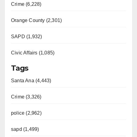
Crime (6,228)
Orange County (2,301)
SAPD (1,932)
Civic Affairs (1,085)
Tags
Santa Ana (4,443)
Crime (3,326)
police (2,962)
sapd (1,499)