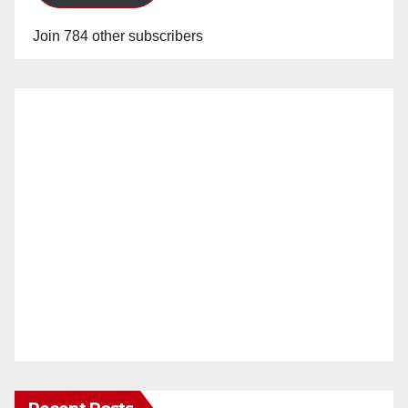
Join 784 other subscribers