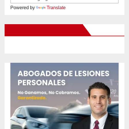
Powered by
Translate
New Santa Ana on Facebook