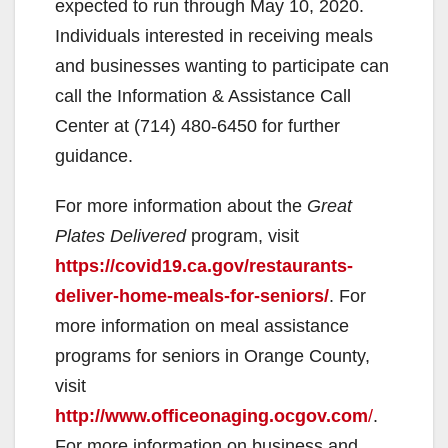
expected to run through May 10, 2020.
V
Individuals interested in receiving meals
and businesses wanting to participate can
i
call the Information & Assistance Call
Center at (714) 480-6450 for further
d
guidance.
For more information about the
Great
e
Plates Delivered
program, visit
https://covid19.ca.gov/restaurants-
o
deliver-home-meals-for-seniors/
. For
more information on meal assistance
programs for seniors in Orange County,
visit
http://www.officeonaging.ocgov.com
/
.
For more information on business and