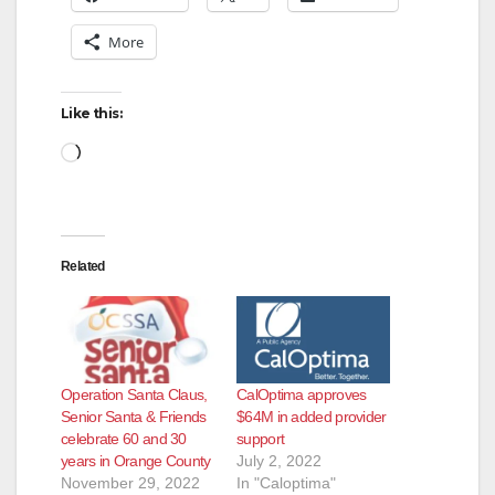
More
Like this:
Loading…
Related
Operation Santa Claus,
CalOptima approves
Senior Santa & Friends
$64M in added provider
celebrate 60 and 30
support
years in Orange County
July 2, 2022
November 29, 2022
In "Caloptima"