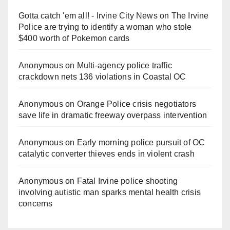
Gotta catch 'em all! - Irvine City News
on
The Irvine
Police are trying to identify a woman who stole
$400 worth of Pokemon cards
Anonymous
on
Multi‑agency police traffic
crackdown nets 136 violations in Coastal OC
Anonymous
on
Orange Police crisis negotiators
save life in dramatic freeway overpass intervention
Anonymous
on
Early morning police pursuit of OC
catalytic converter thieves ends in violent crash
Anonymous
on
Fatal Irvine police shooting
involving autistic man sparks mental health crisis
concerns