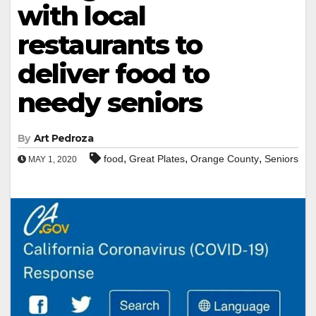
with local
restaurants to
deliver food to
needy seniors
By
Art Pedroza
,
,
,
food
Great Plates
Orange County
Seniors
MAY 1, 2020