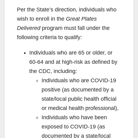
Per the State’s direction, individuals who
wish to enroll in the
Great Plates
Delivered
program must fall under the
following criteria to qualify:
Individuals who are 65 or older, or
60-64 and at high-risk as defined by
the CDC, including:
Individuals who are COVID-19
positive (as documented by a
state/local public health official
or medical health professional),
Individuals who have been
exposed to COVID-19 (as
documented by a state/local