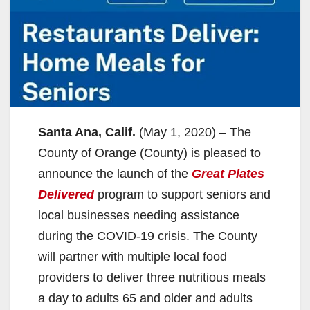
Santa Ana, Calif.
(May 1, 2020) – The
County of Orange (County) is pleased to
announce the launch of the
Great Plates
Delivered
program to support seniors and
local businesses needing assistance
during the COVID-19 crisis. The County
will partner with multiple local food
providers to deliver three nutritious meals
a day to adults 65 and older and adults