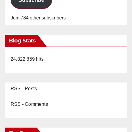
Join 784 other subscribers
Blog Stats
24,822,859 hits
RSS - Posts
RSS - Comments