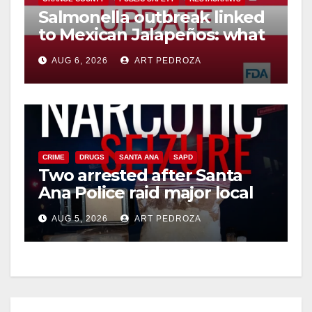
Salmonella outbreak linked
to Mexican Jalapeños: what
you need to know
AUG 6, 2026
ART PEDROZA
CRIME
DRUGS
SANTA ANA
SAPD
Two arrested after Santa
Ana Police raid major local
drug hub
AUG 5, 2026
ART PEDROZA