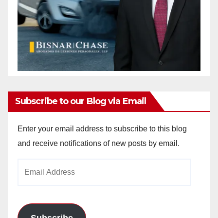
Subscribe to our Blog via Email
Enter your email address to subscribe to this blog
and receive notifications of new posts by email.
Email
Address
Subscribe