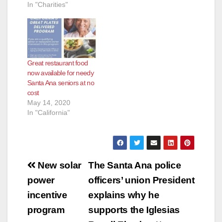
In "Charities"
Great restaurant food
now available for needy
Santa Ana seniors at no
cost
May 14, 2020
In "California"
Post
New solar
The Santa Ana police
navigation
power
officers’ union President
incentive
explains why he
program
supports the Iglesias