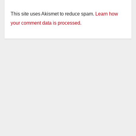
This site uses Akismet to reduce spam.
Learn how
your comment data is processed.