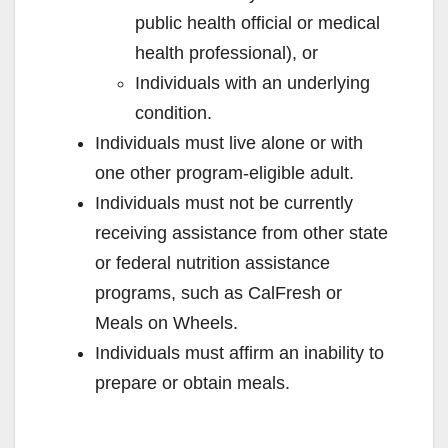
public health official or medical
health professional), or
Individuals with an underlying
condition.
Individuals must live alone or with
one other program-eligible adult.
Individuals must not be currently
receiving assistance from other state
or federal nutrition assistance
programs, such as CalFresh or
Meals on Wheels.
Individuals must affirm an inability to
prepare or obtain meals.