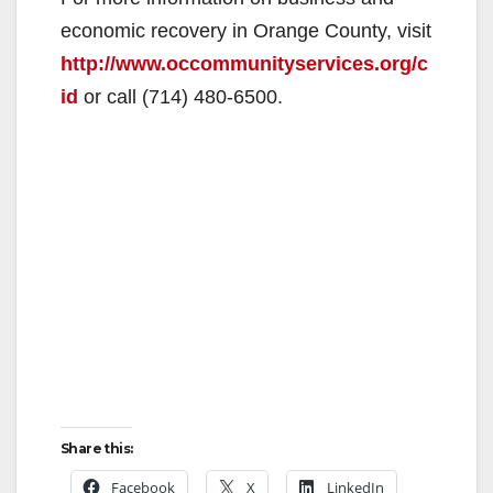
economic recovery in Orange County, visit
http://www.occommunityservices.org/c
id
or call (714) 480-6500.
Share this:
Facebook
X
LinkedIn