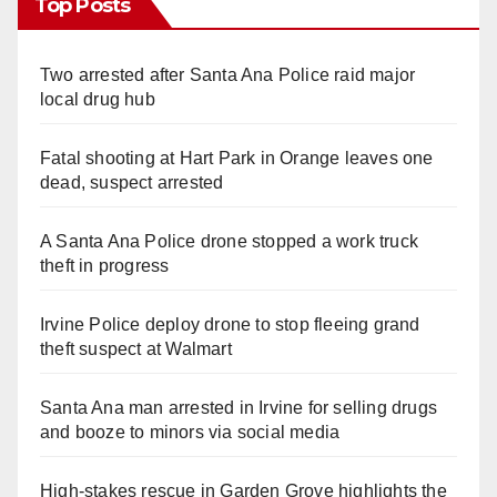
Top Posts
Two arrested after Santa Ana Police raid major
local drug hub
Fatal shooting at Hart Park in Orange leaves one
dead, suspect arrested
A Santa Ana Police drone stopped a work truck
theft in progress
Irvine Police deploy drone to stop fleeing grand
theft suspect at Walmart
Santa Ana man arrested in Irvine for selling drugs
and booze to minors via social media
High-stakes rescue in Garden Grove highlights the