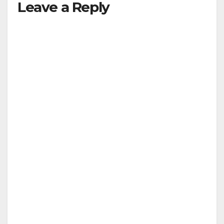
Leave a Reply