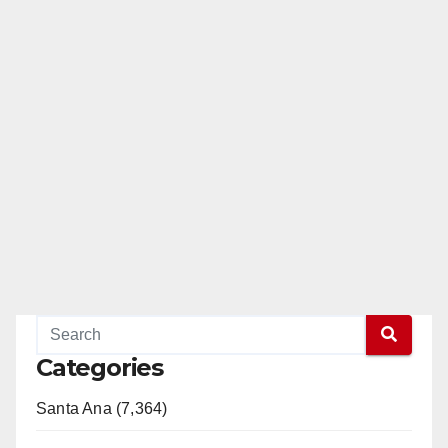
Categories
Santa Ana (7,364)