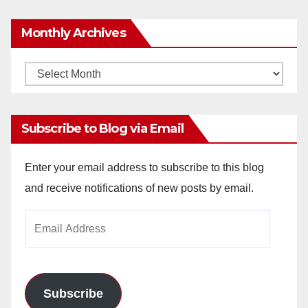
Monthly Archives
Monthly
Archives
Subscribe to Blog via Email
Enter your email address to subscribe to this blog
and receive notifications of new posts by email.
Email
Address
Subscribe