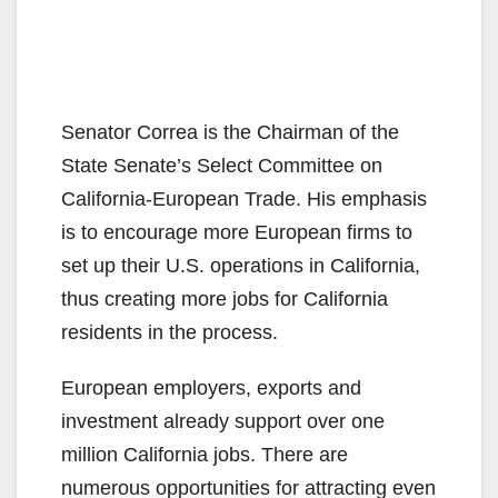
Senator Correa is the Chairman of the
State Senate’s Select Committee on
California-European Trade. His emphasis
is to encourage more European firms to
set up their U.S. operations in California,
thus creating more jobs for California
residents in the process.
European employers, exports and
investment already support over one
million California jobs. There are
numerous opportunities for attracting even