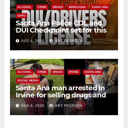
ALCOHOL
CRIME
DRUGS
MARIJUANA
SANTA ANA
SAPD
Santa Ana Police CDL and
DUI Checkpoint set for this
Friday night, August 7
AUG 6, 2026
ART PEDROZA
ALCOHOL
CRIME
DRUGS
IRVINE
SANTA ANA
SOCIAL MEDIA
Santa Ana man arrested in
Irvine for selling drugs and
booze to minors via social
AUG 6, 2026
ART PEDROZA
media