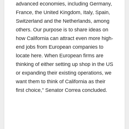
advanced economies, including Germany,
France, the United Kingdom, Italy, Spain,
Switzerland and the Netherlands, among
others. Our purpose is to share ideas on
how California can attract even more high-
end jobs from European companies to
locate here. When European firms are
thinking of either setting up shop in the US
or expanding their existing operations, we
want them to think of California as their
first choice,” Senator Correa concluded.