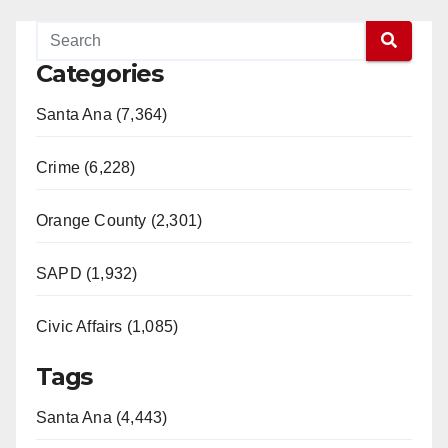
Categories
Santa Ana (7,364)
Crime (6,228)
Orange County (2,301)
SAPD (1,932)
Civic Affairs (1,085)
Tags
Santa Ana (4,443)