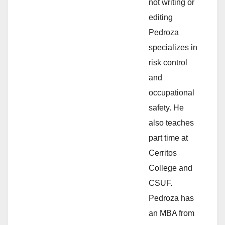
not writing or
e
editing
Pedroza
o
specializes in
risk control
and
occupational
safety. He
also teaches
part time at
Cerritos
College and
CSUF.
Pedroza has
an MBA from