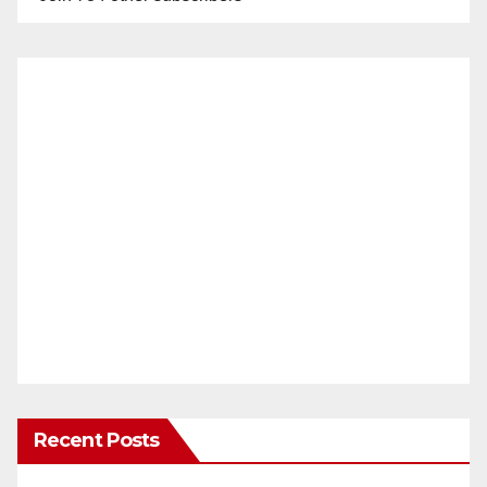
Recent Posts