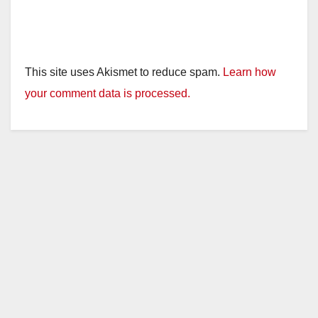
This site uses Akismet to reduce spam.
Learn how
your comment data is processed.