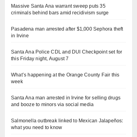
Massive Santa Ana warrant sweep puts 35
criminals behind bars amid recidivism surge
Pasadena man arrested after $1,000 Sephora theft
in Irvine
Santa Ana Police CDL and DUI Checkpoint set for
this Friday night, August 7
What’s happening at the Orange County Fair this
week
Santa Ana man arrested in Irvine for selling drugs
and booze to minors via social media
Salmonella outbreak linked to Mexican Jalapeños:
what you need to know