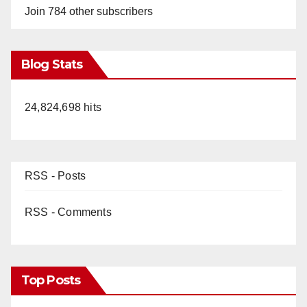
Join 784 other subscribers
Blog Stats
24,824,698 hits
RSS - Posts
RSS - Comments
Top Posts