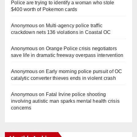
Police are trying to identify a woman who stole
$400 worth of Pokemon cards
Anonymous
on
Multi‑agency police traffic
crackdown nets 136 violations in Coastal OC
Anonymous
on
Orange Police crisis negotiators
save life in dramatic freeway overpass intervention
Anonymous
on
Early morning police pursuit of OC
catalytic converter thieves ends in violent crash
Anonymous
on
Fatal Irvine police shooting
involving autistic man sparks mental health crisis
concerns