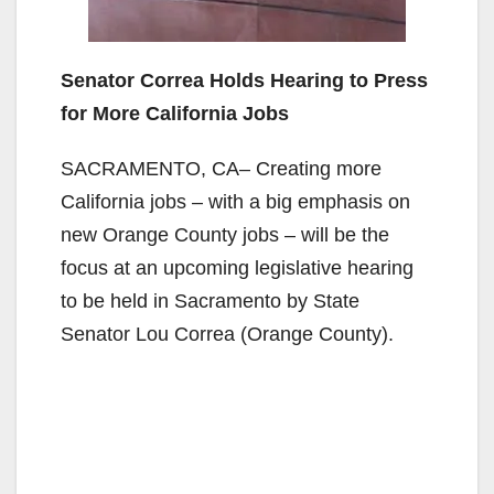
Senator Correa Holds Hearing to Press
for More California Jobs
SACRAMENTO, CA– Creating more
California jobs – with a big emphasis on
new Orange County jobs – will be the
focus at an upcoming legislative hearing
to be held in Sacramento by State
Senator Lou Correa (Orange County).