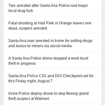
Two arrested after Santa Ana Police raid major
local drug hub
Fatal shooting at Hart Park in Orange leaves one
dead, suspect arrested
Santa Ana man arrested in Irvine for selling drugs
and booze to minors via social media
A Santa Ana Police drone stopped a work truck
theft in progress
Santa Ana Police CDL and DUI Checkpoint set for
this Friday night, August 7
Irvine Police deploy drone to stop fleeing grand
theft suspect at Walmart