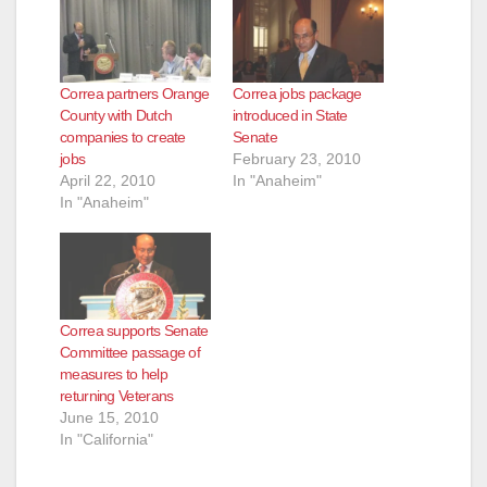
Correa partners Orange
Correa jobs package
County with Dutch
introduced in State
companies to create
Senate
jobs
February 23, 2010
April 22, 2010
In "Anaheim"
In "Anaheim"
Correa supports Senate
Committee passage of
measures to help
returning Veterans
June 15, 2010
In "California"