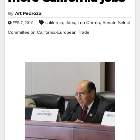
By
Art Pedroza
,
,
,
california
Jobs
Lou Correa
Senate Select
FEB 7, 2010
Committee on California-European Trade