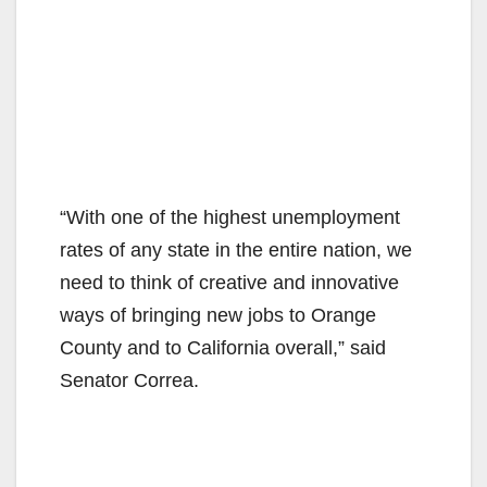
“With one of the highest unemployment
rates of any state in the entire nation, we
need to think of creative and innovative
ways of bringing new jobs to Orange
County and to California overall,” said
Senator Correa.