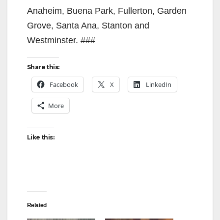
Anaheim, Buena Park, Fullerton, Garden
Grove, Santa Ana, Stanton and
Westminster. ###
Share this:
Facebook
X
LinkedIn
More
Like this:
Related