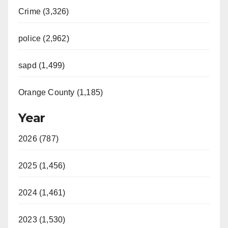
Crime (3,326)
police (2,962)
sapd (1,499)
Orange County (1,185)
Year
2026 (787)
2025 (1,456)
2024 (1,461)
2023 (1,530)