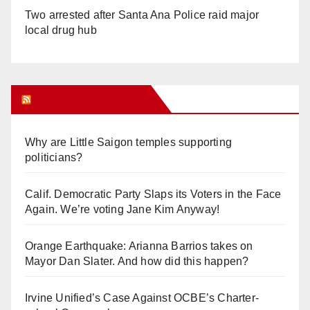
Two arrested after Santa Ana Police raid major
local drug hub
Orange Juice Blog
Why are Little Saigon temples supporting
politicians?
Calif. Democratic Party Slaps its Voters in the Face
Again. We’re voting Jane Kim Anyway!
Orange Earthquake: Arianna Barrios takes on
Mayor Dan Slater. And how did this happen?
Irvine Unified’s Case Against OCBE’s Charter-