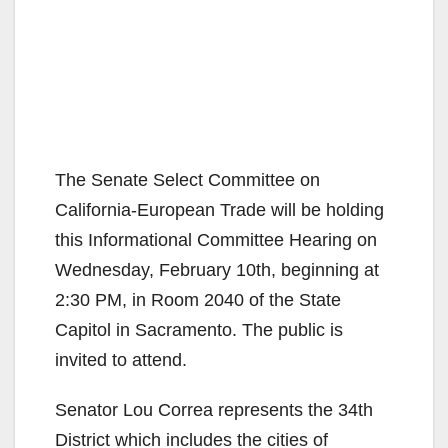
The Senate Select Committee on
California-European Trade will be holding
this Informational Committee Hearing on
Wednesday, February 10th, beginning at
2:30 PM, in Room 2040 of the State
Capitol in Sacramento. The public is
invited to attend.
Senator Lou Correa represents the 34th
District which includes the cities of