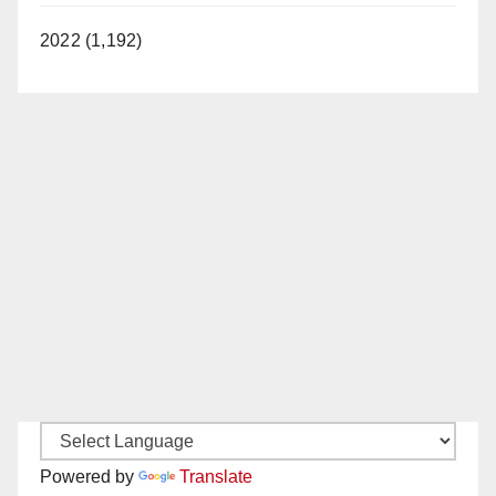
2022 (1,192)
Powered by
Translate