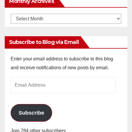
Monthly Archives
Monthly
Archives
Subscribe to Blog via Email
Enter your email address to subscribe to this blog
and receive notifications of new posts by email.
Email
Address
Subscribe
Join 784 other subscribers