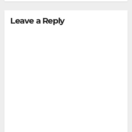
Leave a Reply