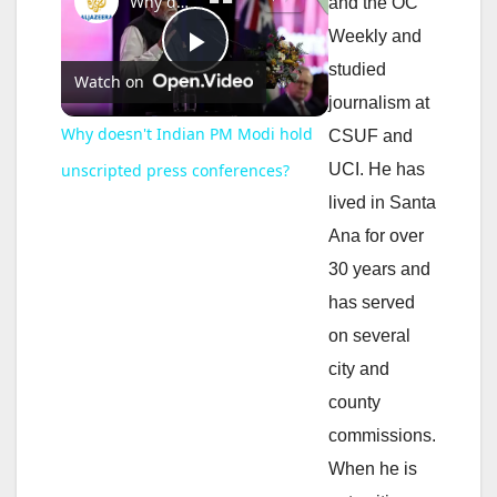
Why doesn't Indian PM Modi hold unscripted press conferences?
and the OC
Weekly and
P
studied
Watch on
journalism at
l
Why doesn't Indian PM Modi hold
CSUF and
UCI. He has
unscripted press conferences?
a
lived in Santa
Ana for over
y
30 years and
has served
V
on several
city and
i
county
commissions.
d
When he is