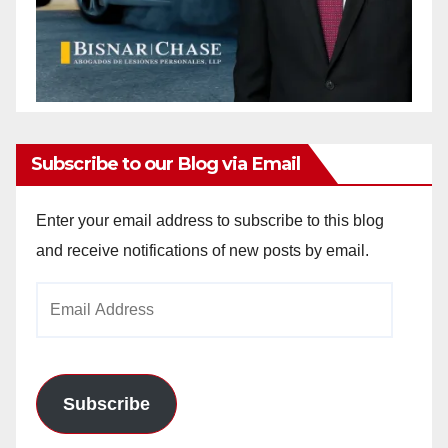
Subscribe to our Blog via Email
Enter your email address to subscribe to this blog
and receive notifications of new posts by email.
Email
Address
Subscribe