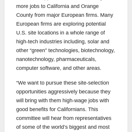
more jobs to California and Orange
County from major European firms. Many
European firms are exploring potential
U.S. site locations in a whole range of
high-tech industries including, solar and
other “green” technologies, biotechnology,
nanotechnology, pharmaceuticals,
computer software, and other areas.
“We want to pursue these site-selection
opportunities aggressively because they
will bring with them high-wage jobs with
good benefits for Californians. This
committee will hear from representatives
of some of the world’s biggest and most