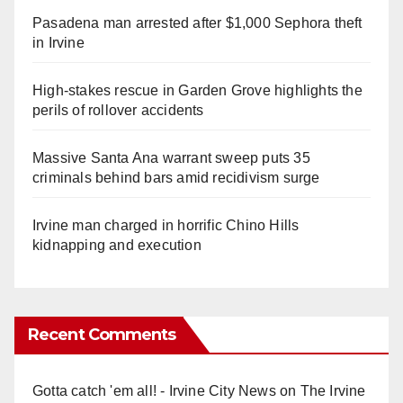
Pasadena man arrested after $1,000 Sephora theft
in Irvine
High-stakes rescue in Garden Grove highlights the
perils of rollover accidents
Massive Santa Ana warrant sweep puts 35
criminals behind bars amid recidivism surge
Irvine man charged in horrific Chino Hills
kidnapping and execution
Recent Comments
Gotta catch 'em all! - Irvine City News
on
The Irvine