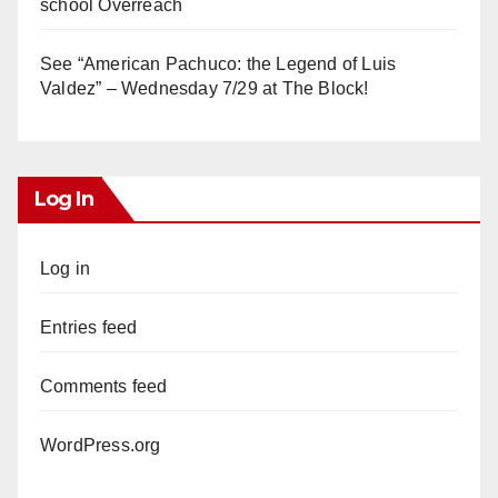
school Overreach
See “American Pachuco: the Legend of Luis
Valdez” – Wednesday 7/29 at The Block!
Log In
Log in
Entries feed
Comments feed
WordPress.org