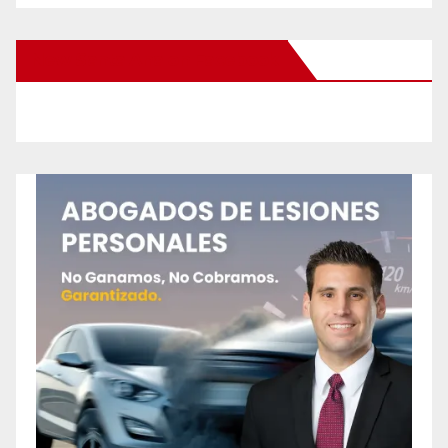
New Santa Ana on Facebook