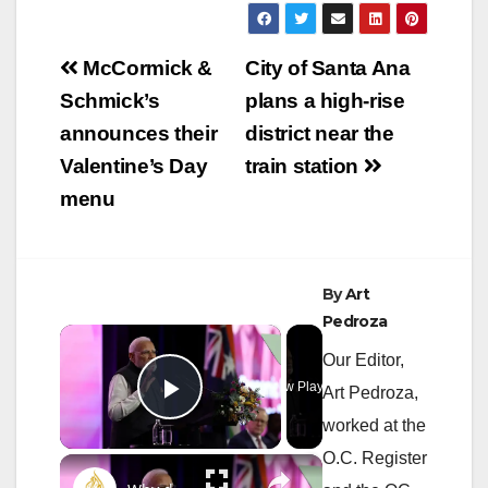
Post
McCormick &
City of Santa Ana
navigation
Schmick’s
plans a high-rise
announces their
district near the
Valentine’s Day
train station
menu
By
Art
Pedroza
×
Our Editor,
Now Playing
Art Pedroza,
Play Video
worked at the
O.C. Register
×