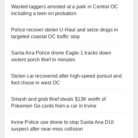
Wasted taggers arrested at a park in Central OC
including a teen on probation
Police recover stolen U-Haul and seize drugs in
targeted coastal OC traffic stop
Santa Ana Police drone Eagle-1 tracks down
violent porch thief in minutes
Stolen car recovered after high-speed pursuit and
foot chase in west OC
Smash and grab thief steals $13K worth of
Pokemon Go cards from a car in Irvine
Irvine Police use drone to stop Santa Ana DUI
suspect after near-miss collision