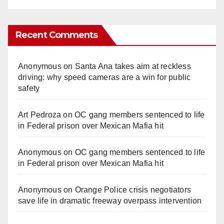
Recent Comments
Anonymous
on
Santa Ana takes aim at reckless
driving: why speed cameras are a win for public
safety
Art Pedroza
on
OC gang members sentenced to life
in Federal prison over Mexican Mafia hit
Anonymous
on
OC gang members sentenced to life
in Federal prison over Mexican Mafia hit
Anonymous
on
Orange Police crisis negotiators
save life in dramatic freeway overpass intervention