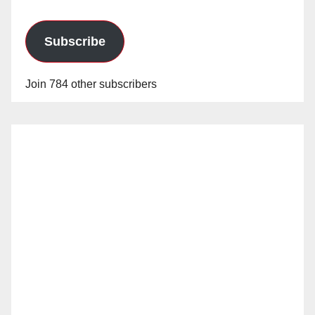
Subscribe
Join 784 other subscribers