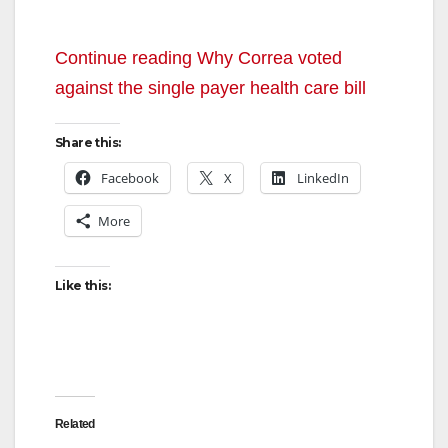
Continue reading Why Correa voted
against the single payer health care bill
Share this:
Facebook
X
LinkedIn
More
Like this:
Related