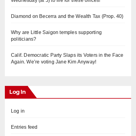
Wednesday (at 5) to file for these offices!
Diamond on Becerra and the Wealth Tax (Prop. 40)
Why are Little Saigon temples supporting
politicians?
Calif. Democratic Party Slaps its Voters in the Face
Again. We’re voting Jane Kim Anyway!
Log In
Log in
Entries feed