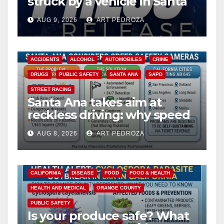
struck by a vehicle in Santa
Ana
AUG 9, 2026
ART PEDROZA
ACCIDENTS
ALCOHOL
AUTOMOBILES
CRIME
DRUGS
PUBLIC SAFETY
SANTA ANA
SAPD
STREET RACING
Santa Ana takes aim at
reckless driving: why speed
cameras are a win for public
AUG 8, 2026
ART PEDROZA
safety
CALIFORNIA
DISEASE
FOOD
FOOD & HEALTH
HEALTH AND MEDICAL
ORANGE COUNTY
PUBLIC SAFETY
Is your produce safe? What