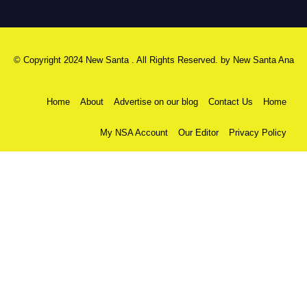
© Copyright 2024 New Santa . All Rights Reserved. by
New Santa Ana
Home
About
Advertise on our blog
Contact Us
Home
My NSA Account
Our Editor
Privacy Policy