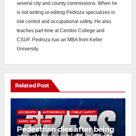
several city and county commissions. When he
is not writing or editing Pedroza specializes in
risk control and occupational safety. He also
teaches part time at Cerritos College and
CSUF. Pedroza has an MBA from Keller
University.
Related Post
ACCIDENTS
AUTOMOBILES
PUBLIC SAFETY
SANTA ANA
SAPD
Pedestrian dies after being