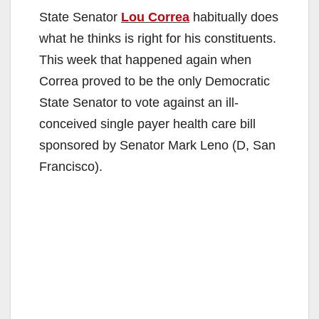
State Senator
Lou Correa
habitually does
what he thinks is right for his constituents.
This week that happened again when
Correa proved to be the only Democratic
State Senator to vote against an ill-
conceived single payer health care bill
sponsored by Senator Mark Leno (D, San
Francisco).