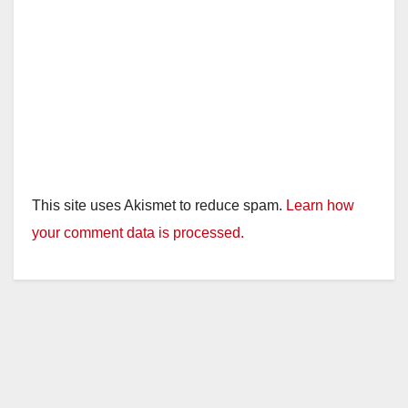
This site uses Akismet to reduce spam.
Learn how
your comment data is processed.