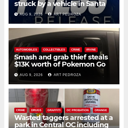
struck by a vehicle in Santa
Ana
AUG 9, 2026
ART PEDROZA
AUTOMOBILES
COLLECTIBLES
CRIME
IRVINE
Smash and grab thief steals
$13K worth of Pokemon Go
cards from a car in Irvine
AUG 9, 2026
ART PEDROZA
CRIME
DRUGS
GRAFFITI
OC PROBATION
ORANGE
Wasted taggers arrested at a
park in Central OC including