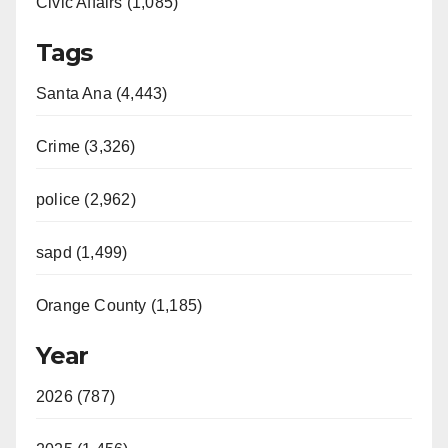
Civic Affairs (1,085)
Tags
Santa Ana (4,443)
Crime (3,326)
police (2,962)
sapd (1,499)
Orange County (1,185)
Year
2026 (787)