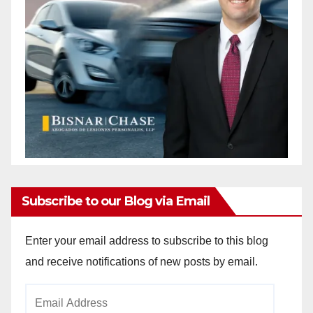
Subscribe to our Blog via Email
Enter your email address to subscribe to this blog
and receive notifications of new posts by email.
Email