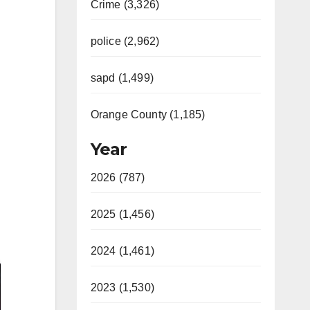
Crime (3,326)
police (2,962)
sapd (1,499)
Orange County (1,185)
Year
2026 (787)
2025 (1,456)
2024 (1,461)
2023 (1,530)