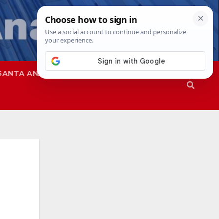
SANTA ANA
SAPD