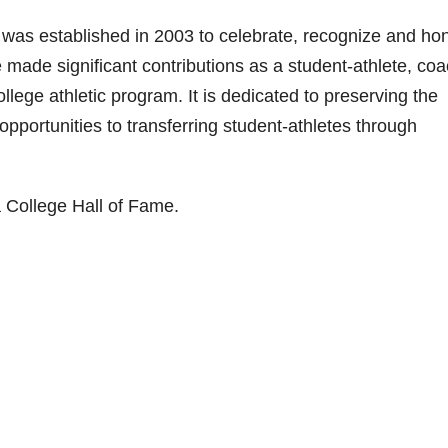
i
 was established in 2003 to celebrate, recognize and ho
made significant contributions as a student-athlete, coa
d
ollege athletic program. It is dedicated to preserving the
 opportunities to transferring student-athletes through
e
o
 College Hall of Fame.