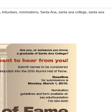
,
,
,
,
,
inductees
nominations
Santa Ana
santa ana college
santa ana