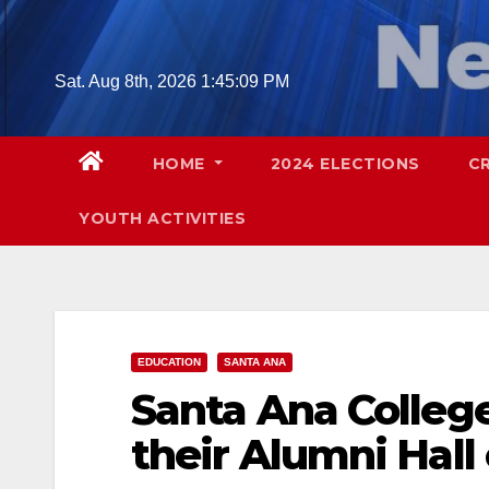
Skip
to
content
Sat. Aug 8th, 2026
1:45:10 PM
HOME
2024 ELECTIONS
C
YOUTH ACTIVITIES
EDUCATION
SANTA ANA
Santa Ana Colleg
their Alumni Hall