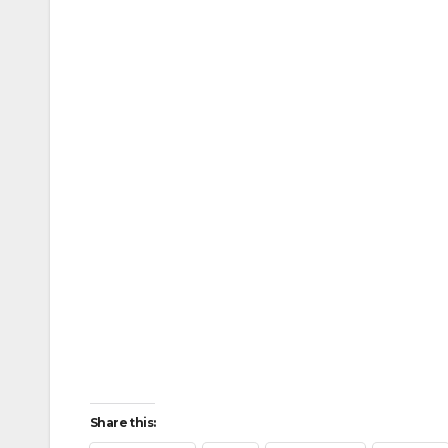
Share this: