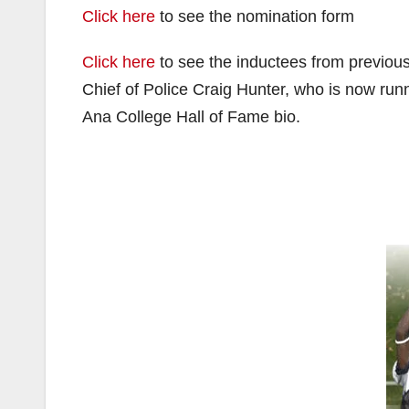
Click here
to see the nomination form
Click here
to see the inductees from previou
Chief of Police Craig Hunter, who is now run
Ana College Hall of Fame bio.