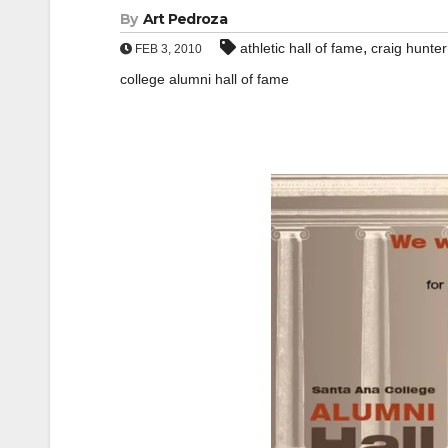
By
Art Pedroza
,
athletic hall of fame
craig hunter
FEB 3, 2010
college alumni hall of fame