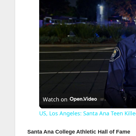
Watch on
US, Los Angeles: Santa Ana Teen Kille
Santa Ana College Athletic Hall of Fame