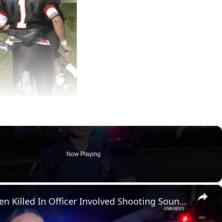
Now Playing
×
US, Los Angeles: Santa Ana Teen Killed In Officer Involved Shooting Sound On Tape Part 1.