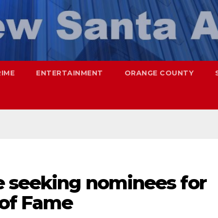
RIME
ENTERTAINMENT
ORANGE COUNTY
e seeking nominees for
 of Fame