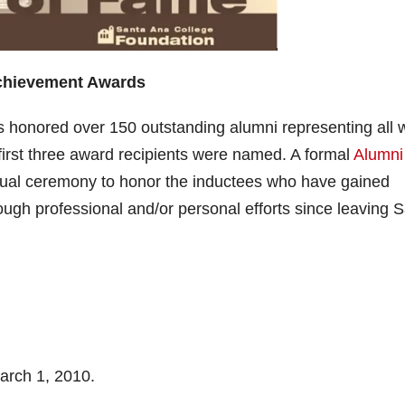
Achievement Awards
s honored over 150 outstanding alumni representing all 
 first three award recipients were named. A formal
Alumni
ual ceremony to honor the inductees who have gained
ugh professional and/or personal efforts since leaving 
arch 1, 2010.