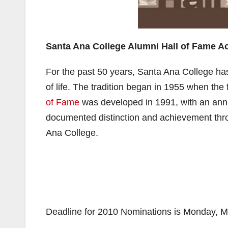
Santa Ana College Alumni Hall of Fame 
For the past 50 years, Santa Ana College ha
of life. The tradition began in 1955 when the
of Fame
was developed in 1991, with an ann
documented distinction and achievement thro
Ana College.
Deadline for 2010 Nominations is Monday, M