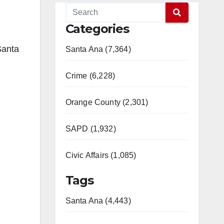
Categories
Santa
Santa Ana (7,364)
Crime (6,228)
Orange County (2,301)
SAPD (1,932)
Civic Affairs (1,085)
Tags
Santa Ana (4,443)