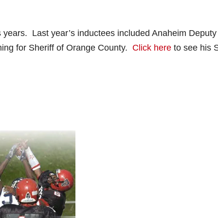
s years. Last year’s inductees included Anaheim Deputy
ning for Sheriff of Orange County.
Click here
to see his 