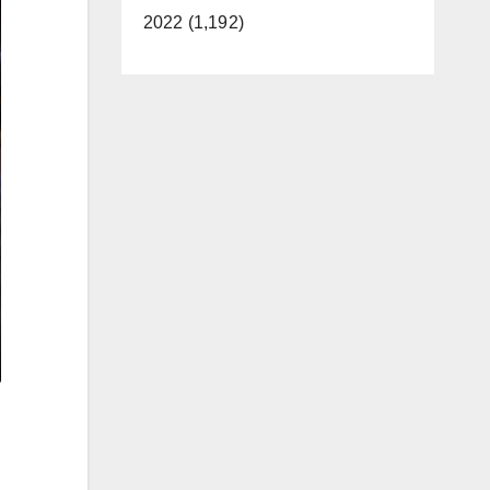
2022 (1,192)