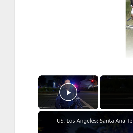
×
Play Video