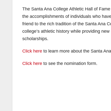
The Santa Ana College Athletic Hall of Fame
the accomplishments of individuals who have 
friend to the rich tradition of the Santa Ana C
college’s athletic history while providing new
scholarships.
Click here
to learn more about the Santa Ana
Click here
to see the nomination form.