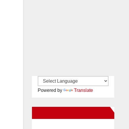
Powered by
Translate
New Santa Ana on Facebook