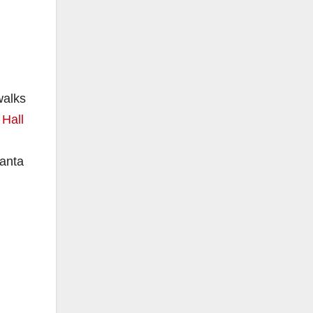
walks
 Hall
Santa