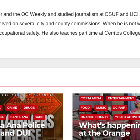
ster and the OC Weekly and studied journalism at CSUF and UCI
erved on several city and county commissions. When he is not w
occupational safety. He also teaches part time at Cerritos Colleg
.
COSTA MESA
ENTERTAINMENT
L
CRIME
DRUGS
FOOD
MUSIC
OC FAIR
NA
SANTA ANA
SAPD
ORANGE COUNTY
YOUTH ACTIVIT
a Ana Police
What’s happeni
 and DUI
at the Orange