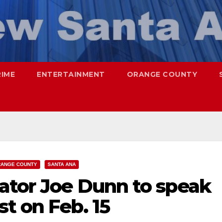
RIME
ENTERTAINMENT
ORANGE COUNTY
ANGE COUNTY
SANTA ANA
nator Joe Dunn to speak
t on Feb. 15