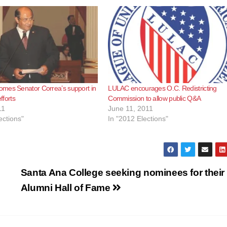
mes Senator Correa’s support in
LULAC encourages O.C. Redistricting
efforts
Commission to allow public Q&A
11
June 11, 2011
ections"
In "2012 Elections"
Santa Ana College seeking nominees for their
Alumni Hall of Fame