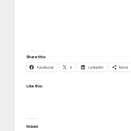
Share this:
Facebook
X
LinkedIn
More
Like this:
Related