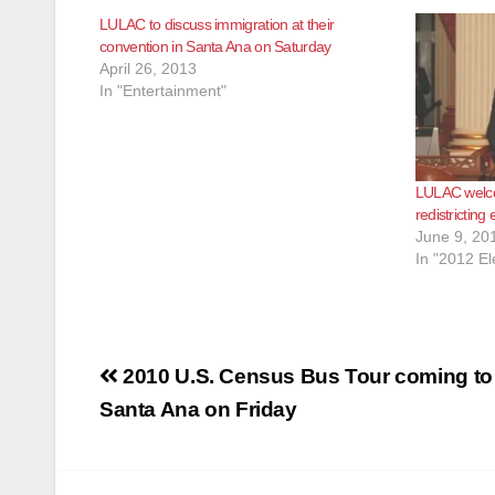
LULAC to discuss immigration at their
convention in Santa Ana on Saturday
April 26, 2013
In "Entertainment"
LULAC welco
redistricting 
June 9, 20
In "2012 El
Post
2010 U.S. Census Bus Tour coming to
navigation
Santa Ana on Friday