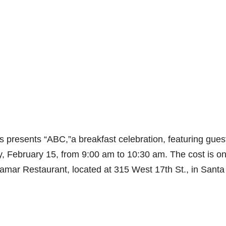
 presents “ABC,”a breakfast celebration, featuring gues
 February 15, from 9:00 am to 10:30 am. The cost is on
lamar Restaurant, located at 315 West 17th St., in Santa