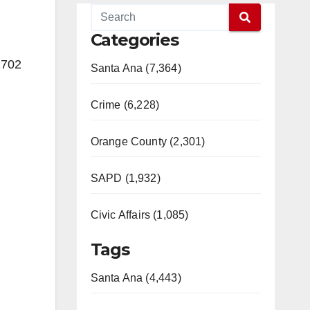
Categories
2702
Santa Ana (7,364)
Crime (6,228)
Orange County (2,301)
SAPD (1,932)
Civic Affairs (1,085)
Tags
Santa Ana (4,443)