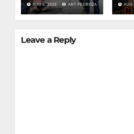
35 criminals behind
Chec
AUG 6, 2026
ART PEDROZA
AUG 
bars amid
this
recidivism surge
Augu
Leave a Reply