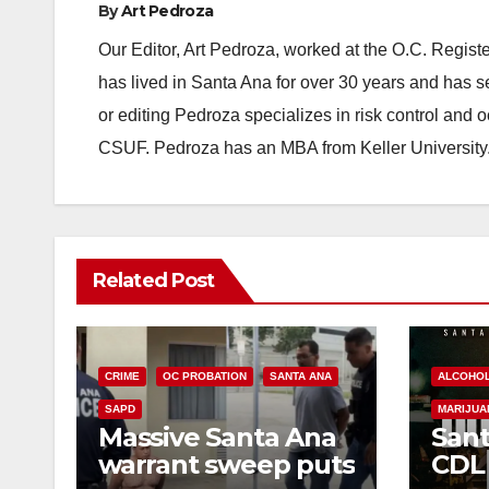
By
Art Pedroza
Our Editor, Art Pedroza, worked at the O.C. Regi
has lived in Santa Ana for over 30 years and has s
or editing Pedroza specializes in risk control and 
CSUF. Pedroza has an MBA from Keller University
Related Post
CRIME
OC PROBATION
SANTA ANA
ALCOHO
SAPD
MARIJUA
Massive Santa Ana
Sant
warrant sweep puts
CDL