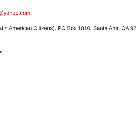
@yahoo.com
.
tin American Citizens). PO Box 1810, Santa Ana, CA 9
s