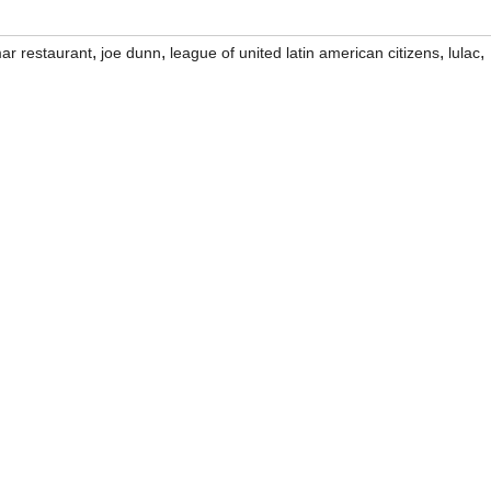
,
,
,
,
ar restaurant
joe dunn
league of united latin american citizens
lulac