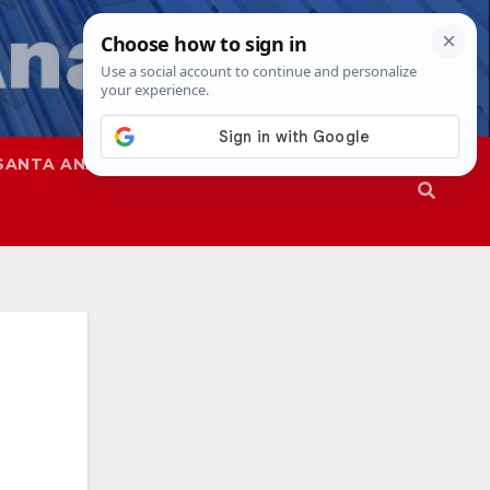
SANTA ANA
SAPD