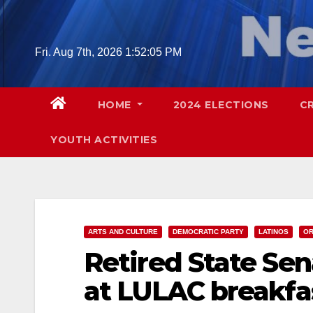
Skip
to
content
Fri. Aug 7th, 2026
1:52:06 PM
HOME
2024 ELECTIONS
C
YOUTH ACTIVITIES
ARTS AND CULTURE
DEMOCRATIC PARTY
LATINOS
OR
Retired State Se
at LULAC breakfas