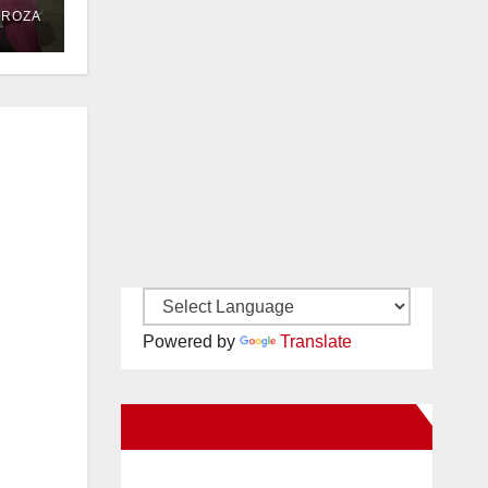
DROZA
Powered by
Translate
New Santa Ana on Facebook