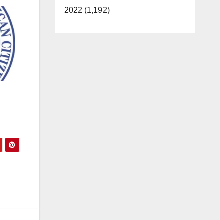
2022 (1,192)