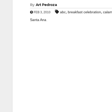
By
Art Pedroza
,
,
abc
breakfast celebration
calam
FEB 3, 2010
Santa Ana