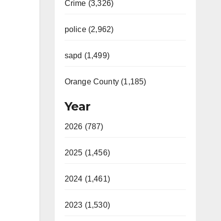
Crime (3,326)
police (2,962)
sapd (1,499)
Orange County (1,185)
Year
2026 (787)
2025 (1,456)
2024 (1,461)
2023 (1,530)