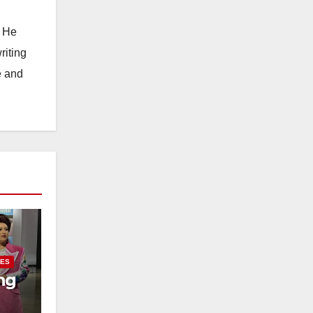
. He
riting
e and
IES
ng