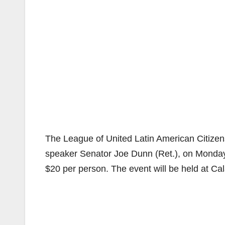
The League of United Latin American Citizens
speaker Senator Joe Dunn (Ret.), on Monday,
$20 per person. The event will be held at Ca