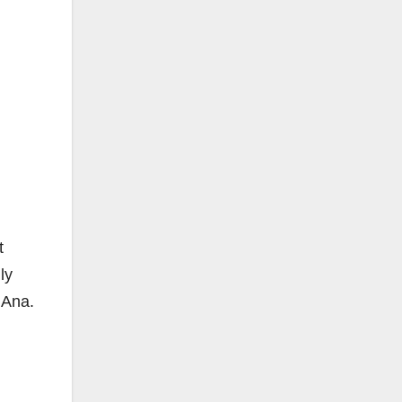
t
ly
 Ana.