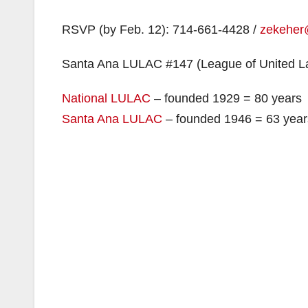
RSVP (by Feb. 12): 714-661-4428 /
zekeher
Santa Ana LULAC #147 (League of United La
National LULAC
– founded 1929 = 80 years
Santa Ana LULAC
– founded 1946 = 63 year