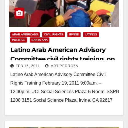
ARAB AMERICANS
CIVIL RIGHTS
IRVINE
LATINOS
POLITICS
SANTA ANA
Latino Arab American Advisory
Committee civil rights training, on
FEB 16, 2011
ART PEDROZA
Feb. 19
Latino Arab American Advisory Committee Civil
Rights Training February 19, 2011 9:00a.m. –
12:30p.m. UCI-Social Sciences Plaza B Room: SSPB
1208 3151 Social Science Plaza, Irvine, CA 92617
Parking: http://www.uci.edu/campus_maps.php
Moderator:…