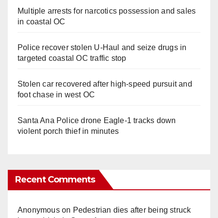
Multiple arrests for narcotics possession and sales
in coastal OC
Police recover stolen U-Haul and seize drugs in
targeted coastal OC traffic stop
Stolen car recovered after high-speed pursuit and
foot chase in west OC
Santa Ana Police drone Eagle-1 tracks down
violent porch thief in minutes
Recent Comments
Anonymous
on
Pedestrian dies after being struck