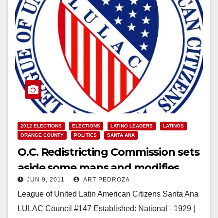
2012 ELECTIONS
ELECTIONS
LATINO LEADERS
LATINOS
ORANGE COUNTY
POLITICS
SANTA ANA
O.C. Redistricting Commission sets
aside some maps and modifies
JUN 9, 2011
ART PEDROZA
others
League of United Latin American Citizens Santa Ana
LULAC Council #147 Established: National - 1929 |