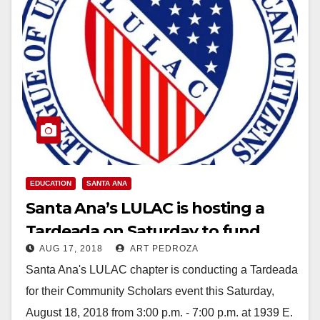
EDUCATION
SANTA ANA
Santa Ana’s LULAC is hosting a
Tardeada on Saturday to fund
AUG 17, 2018
ART PEDROZA
local scholarships
Santa Ana's LULAC chapter is conducting a Tardeada
for their Community Scholars event this Saturday,
August 18, 2018 from 3:00 p.m. - 7:00 p.m. at 1939 E.