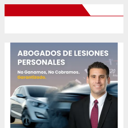
New Santa Ana on Facebook