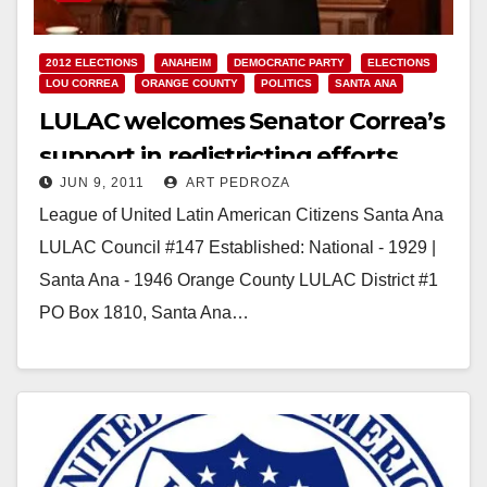
2012 ELECTIONS
ANAHEIM
DEMOCRATIC PARTY
ELECTIONS
LOU CORREA
ORANGE COUNTY
POLITICS
SANTA ANA
LULAC welcomes Senator Correa’s
support in redistricting efforts
JUN 9, 2011
ART PEDROZA
League of United Latin American Citizens Santa Ana
LULAC Council #147 Established: National - 1929 |
Santa Ana - 1946 Orange County LULAC District #1
PO Box 1810, Santa Ana…
Read More