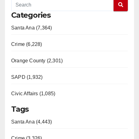
Categories
Santa Ana (7,364)
Crime (6,228)
Orange County (2,301)
SAPD (1,932)
Civic Affairs (1,085)
Tags
Santa Ana (4,443)
Crime (3,326)