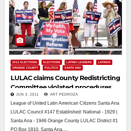
2012 ELECTIONS
ELECTIONS
LATINO LEADERS
LATINOS
ORANGE COUNTY
POLITICS
SANTA ANA
LULAC claims County Redistricting
Committee violated procedures
JUN 3, 2011
ART PEDROZA
League of United Latin American Citizens Santa Ana
LULAC Council #147 Established: National - 1929 |
Santa Ana - 1946 Orange County LULAC District #1
PO Box 1810, Santa Ana,…