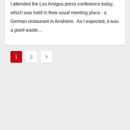
I attended the Los Amigos press conference today,
which was held in their usual meeting place - a
German restaurant in Anaheim. As I expected, it was
a giant waste…
Read More
Posts
1
2
pagination