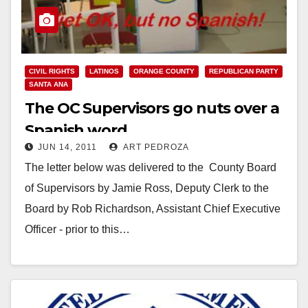
CIVIL RIGHTS
LATINOS
ORANGE COUNTY
REPUBLICAN PARTY
SANTA ANA
The OC Supervisors go nuts over a
Spanish word
JUN 14, 2011
ART PEDROZA
The letter below was delivered to the County Board
of Supervisors by Jamie Ross, Deputy Clerk to the
Board by Rob Richardson, Assistant Chief Executive
Officer - prior to this…
Read More