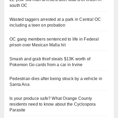
south OC
Wasted taggers arrested at a park in Central OC
including a teen on probation
OC gang members sentenced to life in Federal
prison over Mexican Mafia hit
Smash and grab thief steals $13K worth of
Pokemon Go cards from a car in Irvine
Pedestrian dies after being struck by a vehicle in
Santa Ana
Is your produce safe? What Orange County
residents need to know about the Cyclospora
Parasite