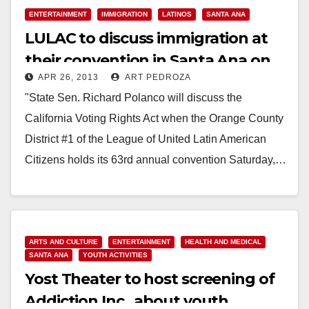
ENTERTAINMENT
IMMIGRATION
LATINOS
SANTA ANA
LULAC to discuss immigration at
their convention in Santa Ana on
APR 26, 2013
ART PEDROZA
Saturday
"State Sen. Richard Polanco will discuss the
California Voting Rights Act when the Orange County
District #1 of the League of United Latin American
Citizens holds its 63rd annual convention Saturday,…
Read More
ARTS AND CULTURE
ENTERTAINMENT
HEALTH AND MEDICAL
SANTA ANA
YOUTH ACTIVITIES
Yost Theater to host screening of
Addiction Inc., about youth