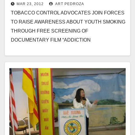
MAR 23, 2012
ART PEDROZA
smoking, on 3/24
TOBACCO CONTROL ADVOCATES JOIN FORCES
TO RAISE AWARENESS ABOUT YOUTH SMOKING
THROUGH FREE SCREENING OF
DOCUMENTARY FILM “ADDICTION
INCORPORATED” AT YOST THEATER IN SANTA
ANA FOR IMMEDIATE RELEASE Contact: Adrian…
Read More