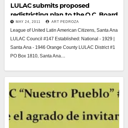
LULAC submits proposed
redistricting plan to the O.C. Board
MAY 24, 2011
ART PEDROZA
of Supervisors
League of United Latin American Citizens, Santa Ana
LULAC Council #147 Established: National - 1929 |
Santa Ana - 1946 Orange County LULAC District #1
PO Box 1810, Santa Ana…
Read More