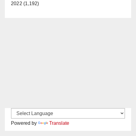
2022 (1,192)
Powered by
Translate