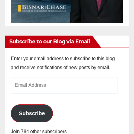
Subscribe to our Blog via Email
Enter your email address to subscribe to this blog
and receive notifications of new posts by email.
Email
Address
Subscribe
Join 784 other subscribers