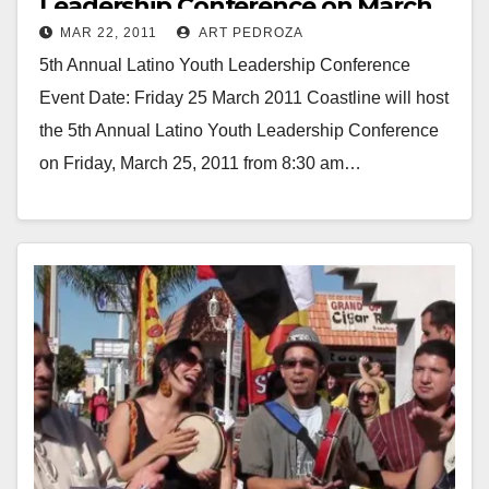
Leadership Conference on March
MAR 22, 2011
ART PEDROZA
25, at Coastline College
5th Annual Latino Youth Leadership Conference
Event Date: Friday 25 March 2011 Coastline will host
the 5th Annual Latino Youth Leadership Conference
on Friday, March 25, 2011 from 8:30 am…
Read More