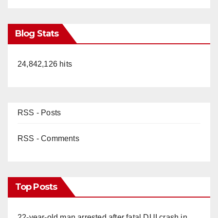
Blog Stats
24,842,126 hits
RSS - Posts
RSS - Comments
Top Posts
22-year-old man arrested after fatal DUI crash in