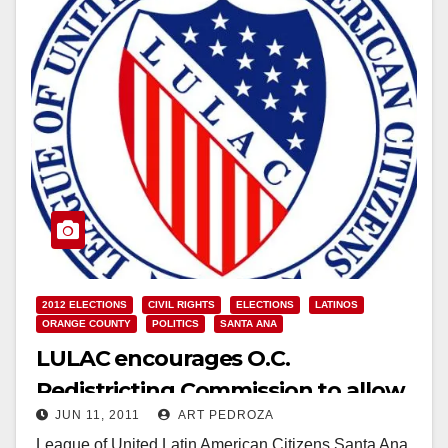
2012 ELECTIONS
CIVIL RIGHTS
ELECTIONS
LATINOS
ORANGE COUNTY
POLITICS
SANTA ANA
LULAC encourages O.C.
Redistricting Commission to allow
JUN 11, 2011
ART PEDROZA
public Q&A
League of United Latin American Citizens Santa Ana