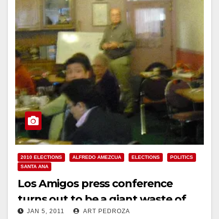
Read More
2010 ELECTIONS
ALFREDO AMEZCUA
ELECTIONS
POLITICS
SANTA ANA
Los Amigos press conference
turns out to be a giant waste of
JAN 5, 2011
ART PEDROZA
time