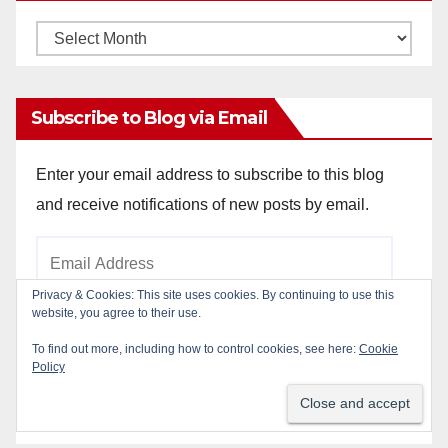
Monthly
Archives
Subscribe to Blog via Email
Enter your email address to subscribe to this blog
and receive notifications of new posts by email.
Email
Address
Privacy & Cookies: This site uses cookies. By continuing to use this
website, you agree to their use.
To find out more, including how to control cookies, see here:
Cookie
Subscribe
Policy
Join 784 other subscribers