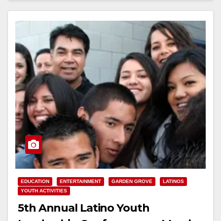
EDUCATION
ENTERTAINMENT
GARDEN GROVE
LATINOS
YOUTH ACTIVITIES
5th Annual Latino Youth