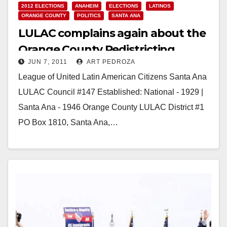
2012 ELECTIONS
ANAHEIM
ELECTIONS
LATINOS
ORANGE COUNTY
POLITICS
SANTA ANA
LULAC complains again about the
Orange County Redistricting
JUN 7, 2011
ART PEDROZA
Commission
League of United Latin American Citizens Santa Ana
LULAC Council #147 Established: National - 1929 |
Santa Ana - 1946 Orange County LULAC District #1
PO Box 1810, Santa Ana,…
Read More