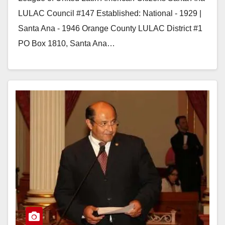
LULAC Council #147 Established: National - 1929 |
Santa Ana - 1946 Orange County LULAC District #1
PO Box 1810, Santa Ana…
Read More