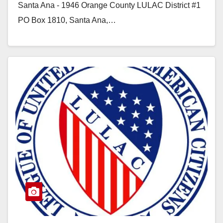
Santa Ana - 1946 Orange County LULAC District #1
PO Box 1810, Santa Ana,…
Read More