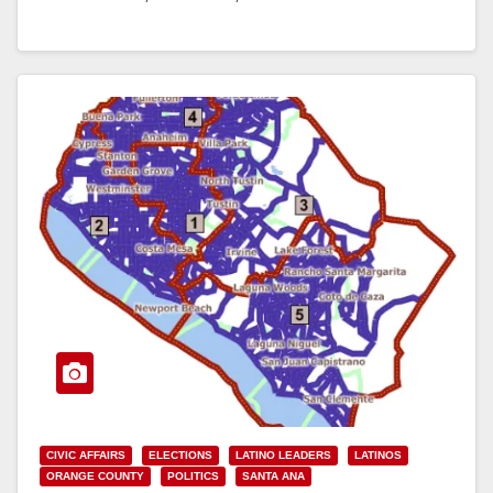
Read More
CIVIC AFFAIRS
ELECTIONS
LATINO LEADERS
LATINOS
ORANGE COUNTY
POLITICS
SANTA ANA