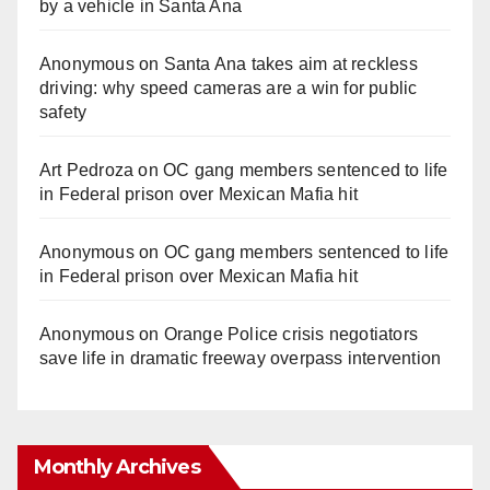
by a vehicle in Santa Ana
Anonymous
on
Santa Ana takes aim at reckless
driving: why speed cameras are a win for public
safety
Art Pedroza
on
OC gang members sentenced to life
in Federal prison over Mexican Mafia hit
Anonymous
on
OC gang members sentenced to life
in Federal prison over Mexican Mafia hit
Anonymous
on
Orange Police crisis negotiators
save life in dramatic freeway overpass intervention
Monthly Archives