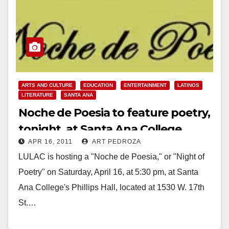
ARTS AND CULTURE
EDUCATION
ENTERTAINMENT
LATINOS
LITERATURE
SANTA ANA
Noche de Poesia to feature poetry,
tonight, at Santa Ana College
APR 16, 2011
ART PEDROZA
LULAC is hosting a "Noche de Poesia," or "Night of
Poetry" on Saturday, April 16, at 5:30 pm, at Santa
Ana College's Phillips Hall, located at 1530 W. 17th
St.…
Read More