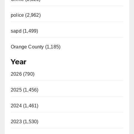
police (2,962)
sapd (1,499)
Orange County (1,185)
Year
2026 (790)
2025 (1,456)
2024 (1,461)
2023 (1,530)