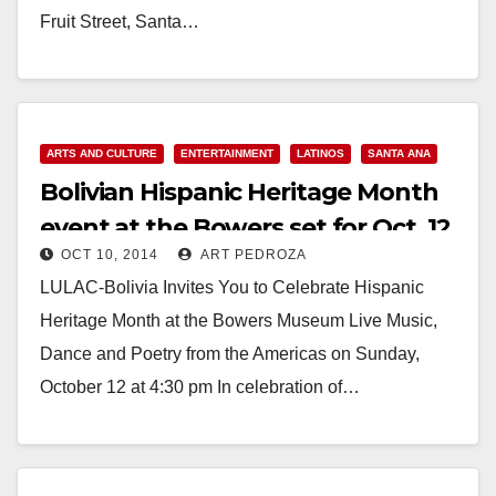
Fruit Street, Santa…
Read More
ARTS AND CULTURE
ENTERTAINMENT
LATINOS
SANTA ANA
Bolivian Hispanic Heritage Month
event at the Bowers set for Oct. 12
OCT 10, 2014
ART PEDROZA
LULAC-Bolivia Invites You to Celebrate Hispanic
Heritage Month at the Bowers Museum Live Music,
Dance and Poetry from the Americas on Sunday,
October 12 at 4:30 pm In celebration of…
Read More