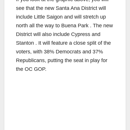
y
see that the new Santa Ana District will
V
include Little Saigon and will stretch up
north all the way to Buena Park . The new
i
District will also include Cypress and
Stanton . It will feature a close split of the
d
voters, with 38% Democrats and 37%
Republicans, putting the seat in play for
e
the OC GOP.
o