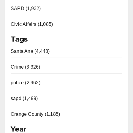
SAPD (1,932)
Civic Affairs (1,085)
Tags
Santa Ana (4,443)
Crime (3,326)
police (2,962)
sapd (1,499)
Orange County (1,185)
Year