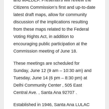
and MALDEF. Presenters will review the
Citizens Commission’s first and up-to-date
latest draft maps, allow for community
discussion of the implications resulting
from these maps related to the Federal
Voting Rights Act, in addition to
encouraging public participation at the
Commission meeting of June 18.
These meetings are scheduled for
Sunday, June 12 (9 am – 10:30 am) and
Tuesday, June 14 (6 pm – 8:30 pm) at
Delhi Community Center , 505 East
Central Ave. , Santa Ana 92707 .
Established in 1946, Santa Ana LULAC