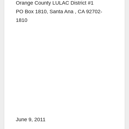
Orange County LULAC District #1
PO Box 1810, Santa Ana , CA 92702-
1810
June 9, 2011