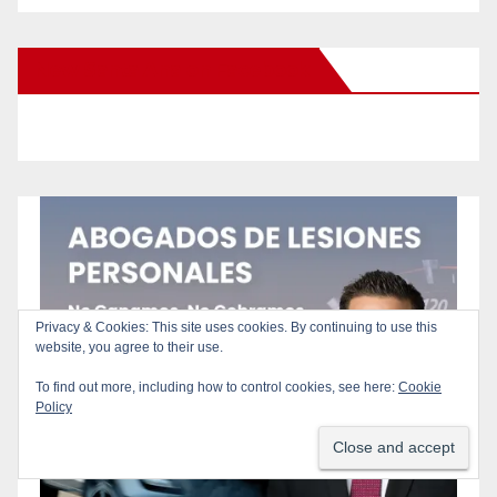
New Santa Ana on Facebook
Privacy & Cookies: This site uses cookies. By continuing to use this
website, you agree to their use.
To find out more, including how to control cookies, see here:
Cookie
Policy