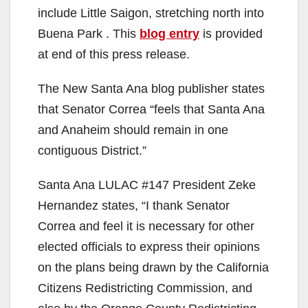
include Little Saigon, stretching north into
Buena Park . This
blog entry
is provided
at end of this press release.
The New Santa Ana blog publisher states
that Senator Correa “feels that Santa Ana
and Anaheim should remain in one
contiguous District.”
Santa Ana LULAC #147 President Zeke
Hernandez states, “I thank Senator
Correa and feel it is necessary for other
elected officials to express their opinions
on the plans being drawn by the California
Citizens Redistricting Commission, and