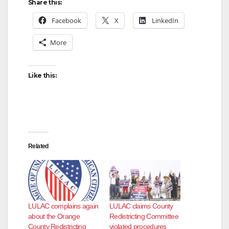
Share this:
Facebook
X
LinkedIn
More
Like this:
Related
LULAC complains again
LULAC claims County
about the Orange
Redistricting Committee
County Redistricting
violated procedures