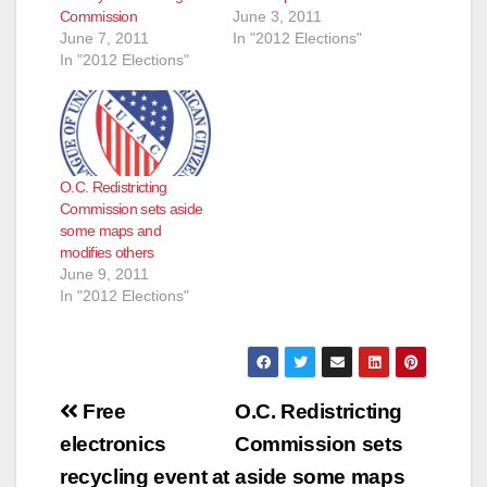
Commission
June 3, 2011
June 7, 2011
In "2012 Elections"
In "2012 Elections"
O.C. Redistricting
Commission sets aside
some maps and
modifies others
June 9, 2011
In "2012 Elections"
Post
Free
O.C. Redistricting
navigation
electronics
Commission sets
recycling event at
aside some maps