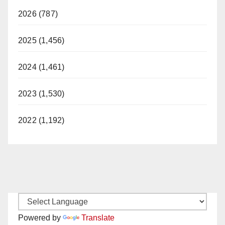
2026 (787)
2025 (1,456)
2024 (1,461)
2023 (1,530)
2022 (1,192)
Powered by
Translate