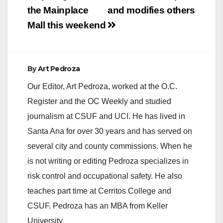
the Mainplace
and modifies others
Mall this weekend
By
Art Pedroza
Our Editor, Art Pedroza, worked at the O.C.
Register and the OC Weekly and studied
journalism at CSUF and UCI. He has lived in
Santa Ana for over 30 years and has served on
several city and county commissions. When he
is not writing or editing Pedroza specializes in
risk control and occupational safety. He also
teaches part time at Cerritos College and
CSUF. Pedroza has an MBA from Keller
University.