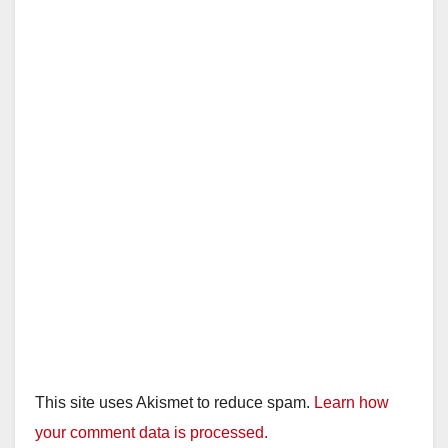
This site uses Akismet to reduce spam.
Learn how
your comment data is processed.