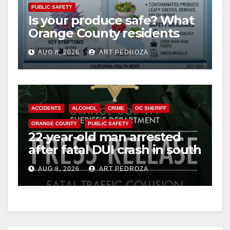
PUBLIC SAFETY
Is your produce safe? What
Orange County residents
need to know about the
AUG 8, 2026
ART PEDROZA
Cyclospora Parasite
ACCIDENTS
ALCOHOL
CRIME
OC SHERIFF
ORANGE COUNTY
PUBLIC SAFETY
22-year-old man arrested
after fatal DUI crash in south
OC
AUG 8, 2026
ART PEDROZA