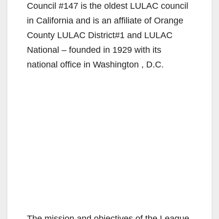
Council #147 is the oldest LULAC council
in California and is an affiliate of Orange
County LULAC District#1 and LULAC
National – founded in 1929 with its
national office in Washington , D.C.
The mission and objectives of the League