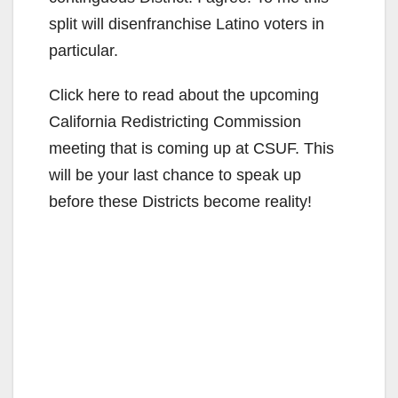
split will disenfranchise Latino voters in
particular.
Click here to read about the upcoming
California Redistricting Commission
meeting that is coming up at CSUF. This
will be your last chance to speak up
before these Districts become reality!