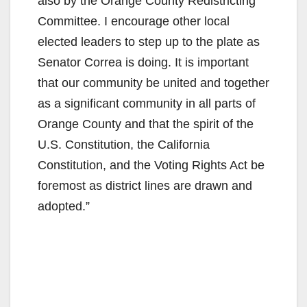
also by the Orange County Redistricting
Committee. I encourage other local
elected leaders to step up to the plate as
Senator Correa is doing. It is important
that our community be united and together
as a significant community in all parts of
Orange County and that the spirit of the
U.S. Constitution, the California
Constitution, and the Voting Rights Act be
foremost as district lines are drawn and
adopted.”