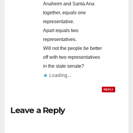
Anaheim and Santa Ana
together, equals one
representative.
Apart equals two
representatives.
Will not the people be better
off with two representatives
in the state senate?
Loading...
REPLY
Leave a Reply