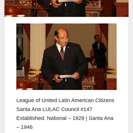
League of United Latin American Citizens
Santa Ana LULAC Council #147
Established: National – 1929 | Santa Ana
– 1946