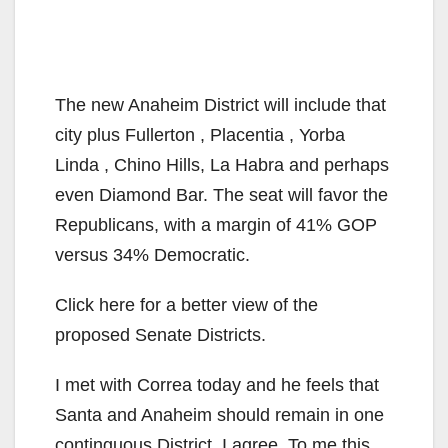
The new Anaheim District will include that
city plus Fullerton , Placentia , Yorba
Linda , Chino Hills, La Habra and perhaps
even Diamond Bar. The seat will favor the
Republicans, with a margin of 41% GOP
versus 34% Democratic.
Click here for a better view of the
proposed Senate Districts.
I met with Correa today and he feels that
Santa and Anaheim should remain in one
continguous District. I agree. To me this