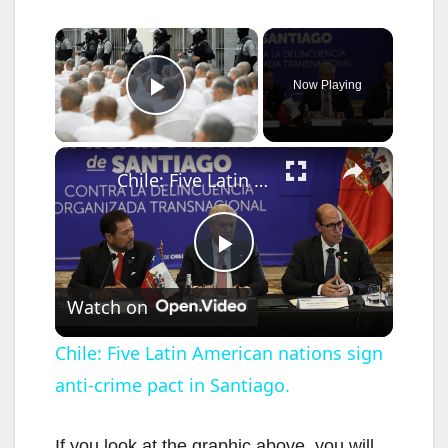
×
Now Playing
Play Video
×
Chile: Five Latin American nations sign anti-crime pact in Santiago.
P
Watch on
l
Chile: Five Latin American nations sign
anti-crime pact in Santiago.
a
If you look at the graphic above, you will