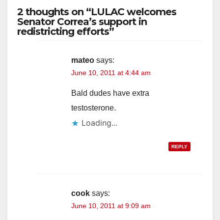
2 thoughts on “LULAC welcomes
Senator Correa’s support in
redistricting efforts”
mateo
says:
June 10, 2011 at 4:44 am
Bald dudes have extra
testosterone.
Loading...
REPLY
cook
says:
June 10, 2011 at 9:09 am