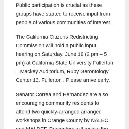
Public participation is crucial as these
groups have started to receive input from
people of various communities of interest.
The California Citizens Redistricting
Commission will hold a public input
hearing on Saturday, June 18 (2 pm – 5
pm) at California State University Fullerton
– Mackey Auditorium, Ruby Gerontology
Center 13, Fullerton . Please arrive early.
Senator Correa and Hernandez are also
encouraging community residents to
attend two quickly-arranged arranged
workshops in Orange County by NALEO