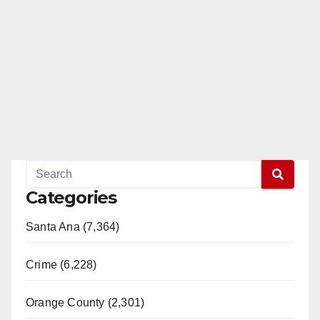
Categories
Santa Ana (7,364)
Crime (6,228)
Orange County (2,301)