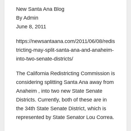
New Santa Ana Blog
By Admin
June 8, 2011
https://newsantaana.com/2011/06/08/redis
tricting-may-split-santa-ana-and-anaheim-
into-two-senate-districts/
The California Redistricting Commission is
considering splitting Santa Ana away from
Anaheim , into two new State Senate
Districts. Currently, both of these are in
the 34th State Senate District, which is
represented by State Senator Lou Correa.