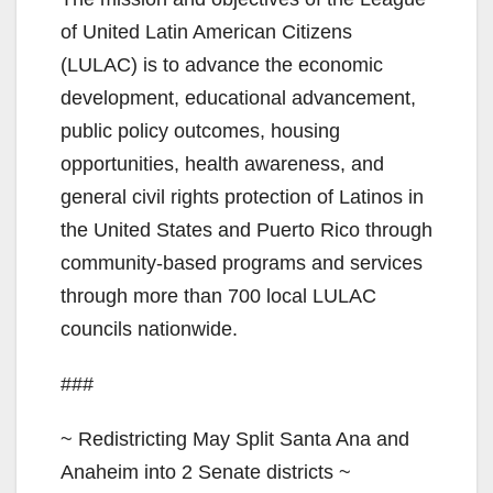
of United Latin American Citizens
(LULAC) is to advance the economic
development, educational advancement,
public policy outcomes, housing
opportunities, health awareness, and
general civil rights protection of Latinos in
the United States and Puerto Rico through
community-based programs and services
through more than 700 local LULAC
councils nationwide.
###
~ Redistricting May Split Santa Ana and
Anaheim into 2 Senate districts ~