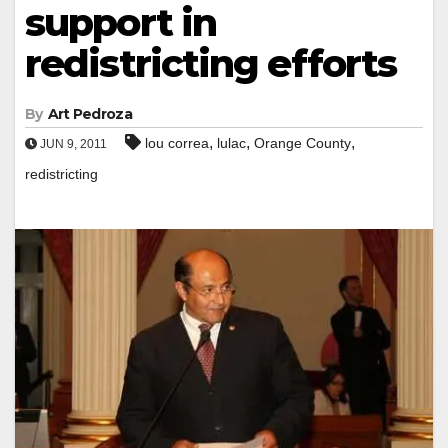
support in
redistricting efforts
By
Art Pedroza
,
,
,
lou correa
lulac
Orange County
JUN 9, 2011
redistricting