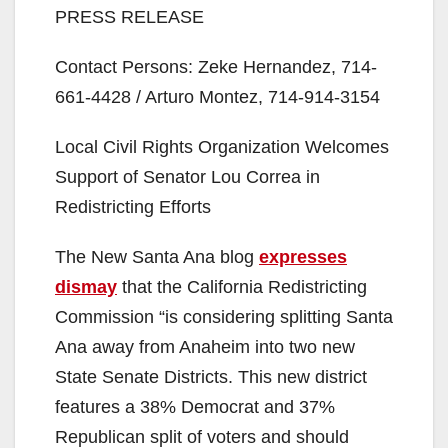
PRESS RELEASE
Contact Persons: Zeke Hernandez, 714-
661-4428 / Arturo Montez, 714-914-3154
Local Civil Rights Organization Welcomes
Support of Senator Lou Correa in
Redistricting Efforts
The New Santa Ana blog
expresses
dismay
that the California Redistricting
Commission “is considering splitting Santa
Ana away from Anaheim into two new
State Senate Districts. This new district
features a 38% Democrat and 37%
Republican split of voters and should