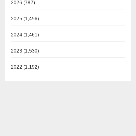
2026 (787)
2025 (1,456)
2024 (1,461)
2023 (1,530)
2022 (1,192)