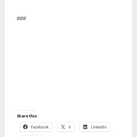
###
Share this:
Facebook
X
LinkedIn