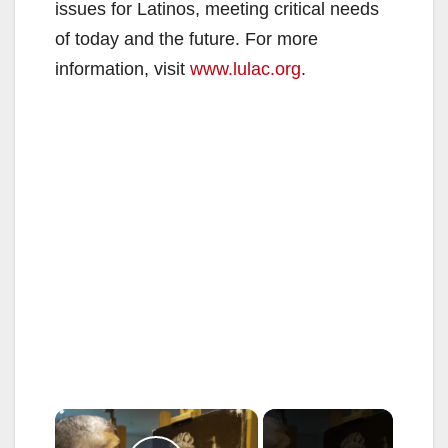
issues for Latinos, meeting critical needs
of today and the future. For more
information, visit
www.lulac.org
.
×