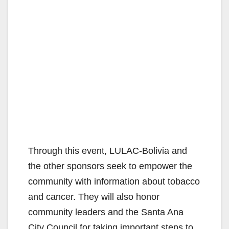
Through this event, LULAC‐Bolivia and
the other sponsors seek to empower the
community with information about tobacco
and cancer. They will also honor
community leaders and the Santa Ana
City Council for taking important steps to