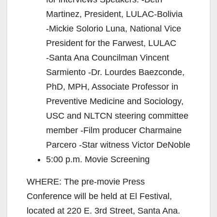
Martinez, President, LULAC‐Bolivia
‐Mickie Solorio Luna, National Vice
President for the Farwest, LULAC
‐Santa Ana Councilman Vincent
Sarmiento ‐Dr. Lourdes Baezconde,
PhD, MPH, Associate Professor in
Preventive Medicine and Sociology,
USC and NLTCN steering committee
member ‐Film producer Charmaine
Parcero ‐Star witness Victor DeNoble
5:00 p.m. Movie Screening
WHERE: The pre‐movie Press
Conference will be held at El Festival,
located at 220 E. 3rd Street, Santa Ana.