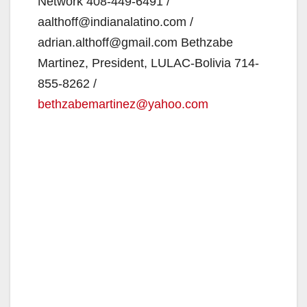
Network 408‐449‐6491 /
aalthoff@indianalatino.com /
adrian.althoff@gmail.com Bethzabe
Martinez, President, LULAC‐Bolivia 714‐
855‐8262 /
bethzabemartinez@yahoo.com