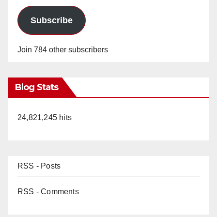
Subscribe
Join 784 other subscribers
Blog Stats
24,821,245 hits
RSS - Posts
RSS - Comments