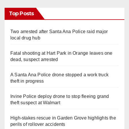
Top Posts
Two arrested after Santa Ana Police raid major
local drug hub
Fatal shooting at Hart Park in Orange leaves one
dead, suspect arrested
A Santa Ana Police drone stopped a work truck
theft in progress
Irvine Police deploy drone to stop fleeing grand
theft suspect at Walmart
High-stakes rescue in Garden Grove highlights the
perils of rollover accidents