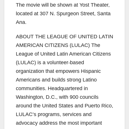
The movie will be shown at Yost Theater,
located at 307 N. Spurgeon Street, Santa
Ana.
ABOUT THE LEAGUE OF UNITED LATIN
AMERICAN CITIZENS (LULAC) The
League of United Latin American Citizens
(LULAC) is a volunteer‐based
organization that empowers Hispanic
Americans and builds strong Latino
communities. Headquartered in
Washington, D.C., with 900 councils
around the United States and Puerto Rico,
LULAC’s programs, services and
advocacy address the most important