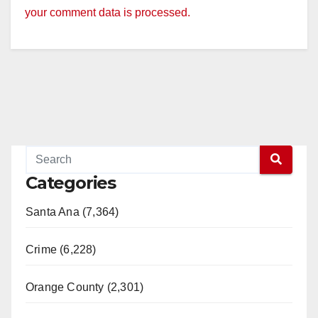
your comment data is processed.
Categories
Santa Ana (7,364)
Crime (6,228)
Orange County (2,301)