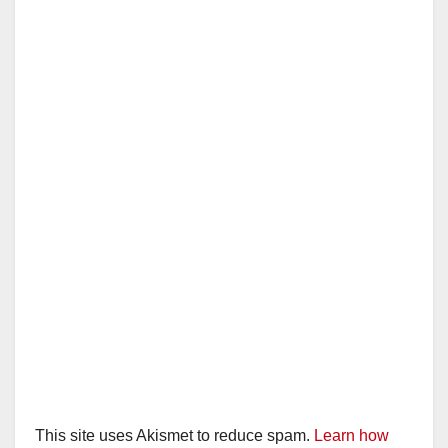
This site uses Akismet to reduce spam.
Learn how