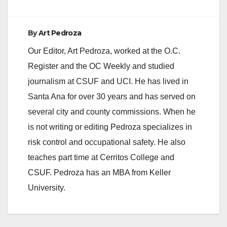
By
Art Pedroza
Our Editor, Art Pedroza, worked at the O.C.
Register and the OC Weekly and studied
journalism at CSUF and UCI. He has lived in
Santa Ana for over 30 years and has served on
several city and county commissions. When he
is not writing or editing Pedroza specializes in
risk control and occupational safety. He also
teaches part time at Cerritos College and
CSUF. Pedroza has an MBA from Keller
University.