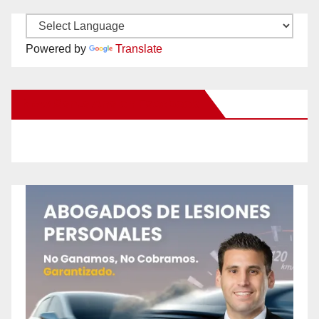
Powered by
Translate
New Santa Ana on Facebook