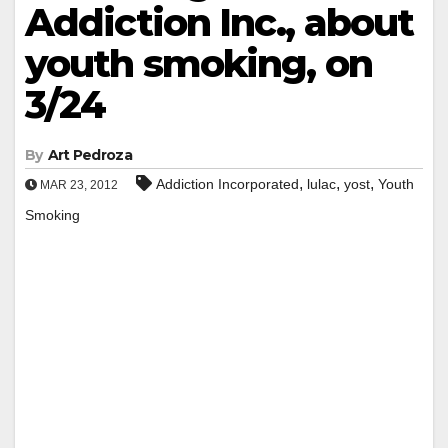
Addiction Inc., about
youth smoking, on
3/24
By
Art Pedroza
,
,
,
Addiction Incorporated
lulac
yost
Youth
MAR 23, 2012
Smoking