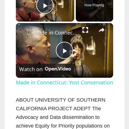
Now Playing
Play Video
×
Made in Connecticut: Yost Conservation
P
Watch on
l
Made in Connecticut: Yost Conservation
a
ABOUT UNIVERSITY OF SOUTHERN
CALIFORNIA PROJECT ADEPT The
y
Advocacy and Data dissemination to
achieve Equity for Priority populations on
V