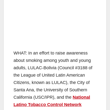
WHAT: In an effort to raise awareness
about smoking among youth and young
adults, LULAC‐Bolivia (Council #3188 of
the League of United Latin American
Citizens, known as LULAC), the City of
Santa Ana, the University of Southern
California (USC/IPR), and the
National
Latino Tobacco Control Network