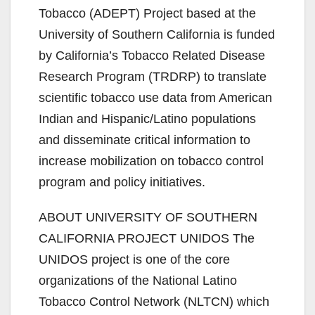
Tobacco (ADEPT) Project based at the
University of Southern California is funded
i
by California’s Tobacco Related Disease
Research Program (TRDRP) to translate
d
scientific tobacco use data from American
Indian and Hispanic/Latino populations
e
and disseminate critical information to
increase mobilization on tobacco control
o
program and policy initiatives.
ABOUT UNIVERSITY OF SOUTHERN
CALIFORNIA PROJECT UNIDOS The
UNIDOS project is one of the core
organizations of the National Latino
Tobacco Control Network (NLTCN) which