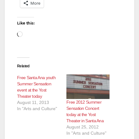
More
Like this:
Loading…
Related
Free Santa Ana youth
Summer Sensation
event at the Yost
Theater today
Free 2012 Summer
August 11, 2013
Sensation Concert
In "Arts and Culture"
today at the Yost
Theater in Santa Ana
August 25, 2012
In "Arts and Culture"