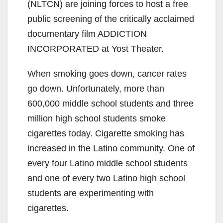
(NLTCN) are joining forces to host a free
public screening of the critically acclaimed
documentary film ADDICTION
INCORPORATED at Yost Theater.
When smoking goes down, cancer rates
go down. Unfortunately, more than
600,000 middle school students and three
million high school students smoke
cigarettes today. Cigarette smoking has
increased in the Latino community. One of
every four Latino middle school students
and one of every two Latino high school
students are experimenting with
cigarettes.