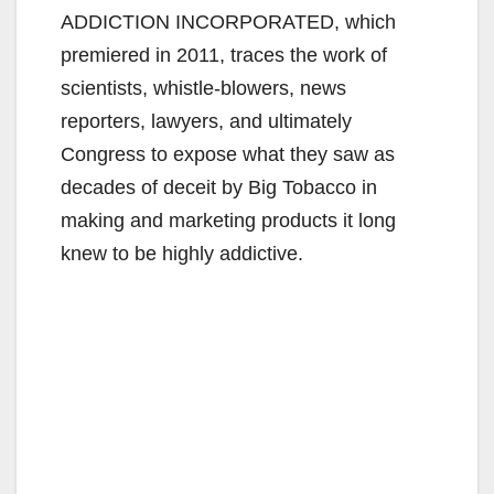
ADDICTION INCORPORATED, which
premiered in 2011, traces the work of
scientists, whistle‐blowers, news
reporters, lawyers, and ultimately
Congress to expose what they saw as
decades of deceit by Big Tobacco in
making and marketing products it long
knew to be highly addictive.