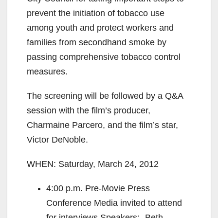
prevent the initiation of tobacco use
among youth and protect workers and
families from secondhand smoke by
passing comprehensive tobacco control
measures.
The screening will be followed by a Q&A
session with the film’s producer,
Charmaine Parcero, and the film’s star,
Victor DeNoble.
WHEN: Saturday, March 24, 2012
4:00 p.m. Pre‐Movie Press
Conference Media invited to attend
for interviews Speakers: ‐Beth