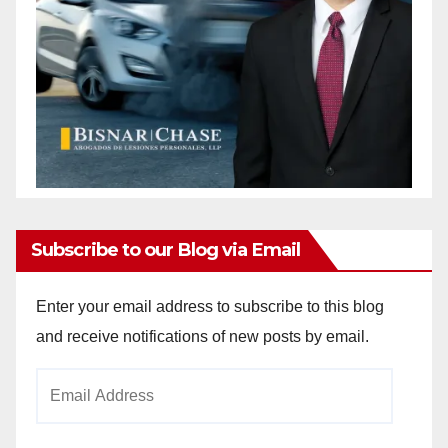
Subscribe to our Blog via Email
Enter your email address to subscribe to this blog
and receive notifications of new posts by email.
Email
Address