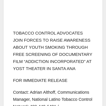
TOBACCO CONTROL ADVOCATES
JOIN FORCES TO RAISE AWARENESS
ABOUT YOUTH SMOKING THROUGH
FREE SCREENING OF DOCUMENTARY
FILM “ADDICTION INCORPORATED” AT
YOST THEATER IN SANTA ANA
FOR IMMEDIATE RELEASE
Contact: Adrian Althoff, Communications
Manager, National Latino Tobacco Control