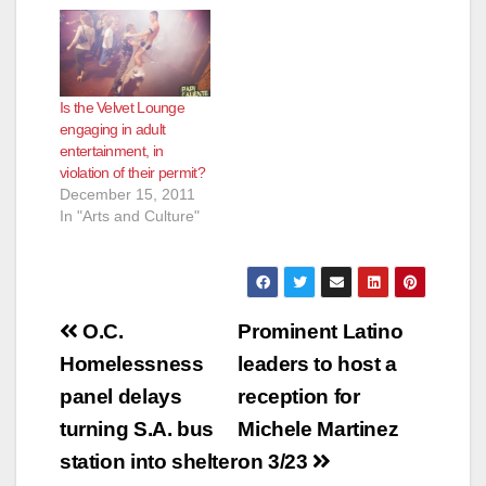
Is the Velvet Lounge
engaging in adult
entertainment, in
violation of their permit?
December 15, 2011
In "Arts and Culture"
Post
O.C.
Prominent Latino
navigation
Homelessness
leaders to host a
panel delays
reception for
turning S.A. bus
Michele Martinez
station into shelter
on 3/23