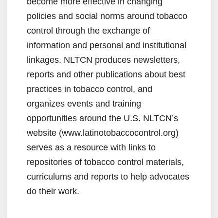
become more effective in changing
policies and social norms around tobacco
control through the exchange of
information and personal and institutional
linkages. NLTCN produces newsletters,
reports and other publications about best
practices in tobacco control, and
organizes events and training
opportunities around the U.S. NLTCN’s
website (www.latinotobaccocontrol.org)
serves as a resource with links to
repositories of tobacco control materials,
curriculums and reports to help advocates
do their work.