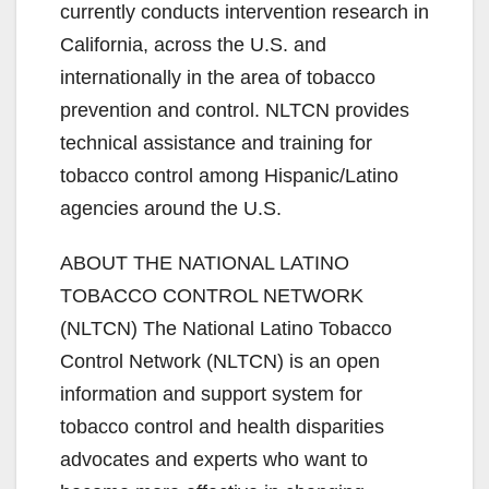
currently conducts intervention research in
California, across the U.S. and
internationally in the area of tobacco
prevention and control. NLTCN provides
technical assistance and training for
tobacco control among Hispanic/Latino
agencies around the U.S.
ABOUT THE NATIONAL LATINO
TOBACCO CONTROL NETWORK
(NLTCN) The National Latino Tobacco
Control Network (NLTCN) is an open
information and support system for
tobacco control and health disparities
advocates and experts who want to