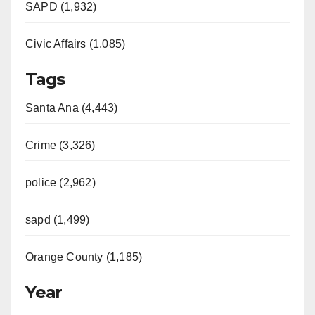
SAPD (1,932)
Civic Affairs (1,085)
Tags
Santa Ana (4,443)
Crime (3,326)
police (2,962)
sapd (1,499)
Orange County (1,185)
Year