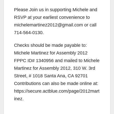
Please Join us in supporting Michele and
RSVP at your earliest convenience to
michelemartinez2012@gmail.com or call
714-564-0130.
Checks should be made payable to:
Michele Martinez for Assembly 2012
FPPC ID# 1340956 and mailed to Michele
Martinez for Assembly 2012, 310 W. 3rd
Street, # 1018 Santa Ana, CA 92701
Contributions can also be made online at:
https://secure.actblue.com/page/2012mart
inez.