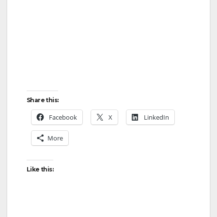
Share this:
Facebook
X
LinkedIn
More
Like this: