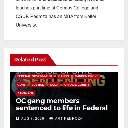
teaches part time at Cerritos College and
CSUF. Pedroza has an MBA from Keller
University.
Related Post
ANAHEIM
CALIFORNIA
CALIFORNIA DEPARTMENT OF JUSTICE
CRIME
FEDERAL GOVERNMENT
GANGS
GARDEN GROVE
GUNS
JUSTICE
OCDA
ORANGE COUNTY
SANTA ANA
OC gang members
sentenced to life in Federal
prison over Mexican Mafia
AUG 7, 2026
ART PEDROZA
hit