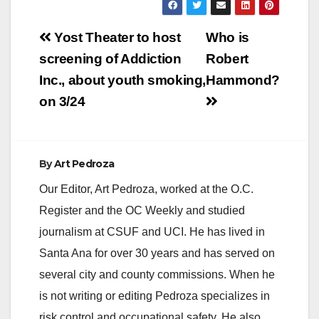
Post
Yost Theater to host
Who is
navigation
screening of Addiction
Robert
Inc., about youth smoking,
Hammond?
on 3/24
By
Art Pedroza
Our Editor, Art Pedroza, worked at the O.C.
Register and the OC Weekly and studied
journalism at CSUF and UCI. He has lived in
Santa Ana for over 30 years and has served on
several city and county commissions. When he
is not writing or editing Pedroza specializes in
risk control and occupational safety. He also