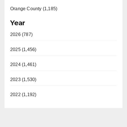
Orange County (1,185)
Year
2026 (787)
2025 (1,456)
2024 (1,461)
2023 (1,530)
2022 (1,192)