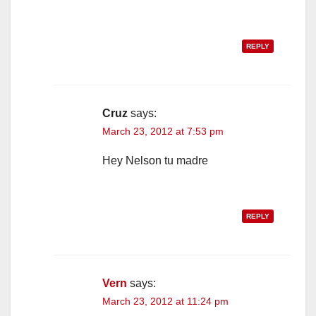
REPLY
Cruz
says:
March 23, 2012 at 7:53 pm
Hey Nelson tu madre
REPLY
Vern
says:
March 23, 2012 at 11:24 pm