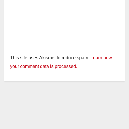
This site uses Akismet to reduce spam.
Learn how
your comment data is processed.