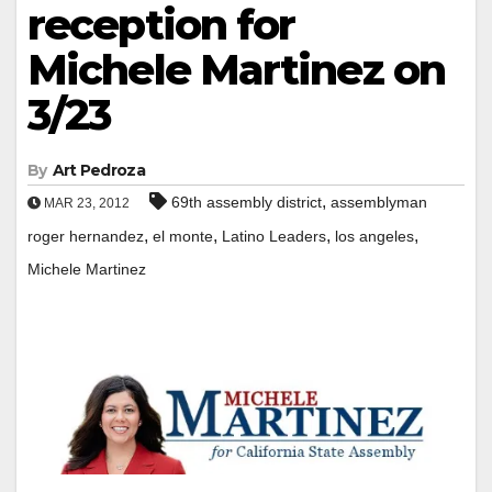
reception for
Michele Martinez on
3/23
By
Art Pedroza
,
69th assembly district
assemblyman
MAR 23, 2012
,
,
,
,
roger hernandez
el monte
Latino Leaders
los angeles
Michele Martinez