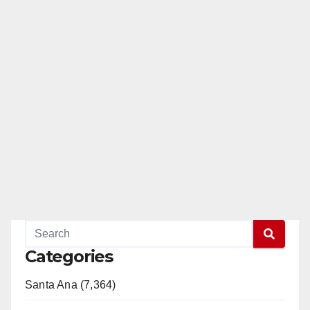
Categories
Santa Ana (7,364)