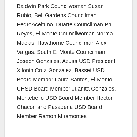
Baldwin Park Councilwoman Susan
Rubio, Bell Gardens Councilman
PedroAceituno, Duarte Councilman Phil
Reyes, El Monte Councilwoman Norma
Macias, Hawthorne Councilman Alex
Vargas, South El Monte Councilman
Joseph Gonzales, Azusa USD President
Xilonin Cruz-Gonzalez, Basset USD
Board Member Laura Santos, El Monte
UHSD Board Member Juanita Gonzales,
Montebello USD Board Member Hector
Chacon and Pasadena USD Board
Member Ramon Miramontes