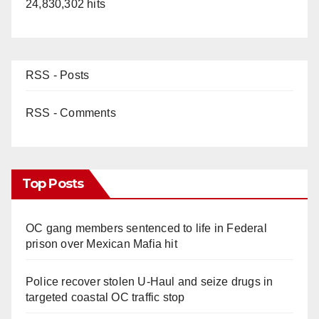
24,830,302 hits
RSS - Posts
RSS - Comments
Top Posts
OC gang members sentenced to life in Federal
prison over Mexican Mafia hit
Police recover stolen U-Haul and seize drugs in
targeted coastal OC traffic stop