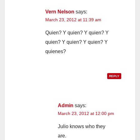
Vern Nelson
says:
March 23, 2012 at 11:39 am
Quien? Y quien? Y quien? Y
quien? Y quien? Y quien? Y
quienes?
REPLY
Admin
says:
March 23, 2012 at 12:00 pm
Julio knows who they
are.