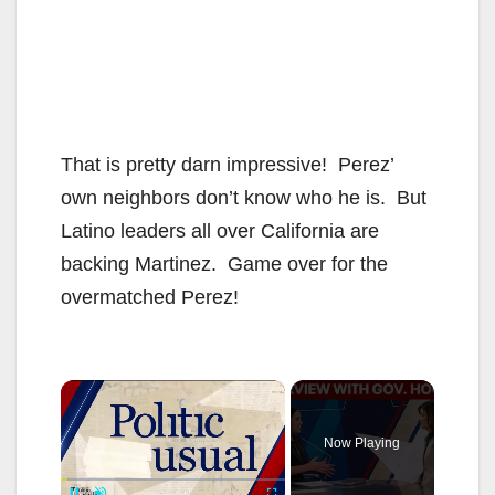
That is pretty darn impressive! Perez’
own neighbors don’t know who he is. But
Latino leaders all over California are
backing Martinez. Game over for the
overmatched Perez!
×
Now Playing