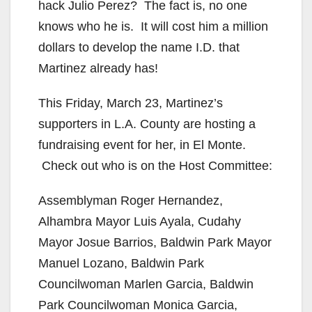
hack Julio Perez? The fact is, no one
knows who he is. It will cost him a million
dollars to develop the name I.D. that
Martinez already has!
This Friday, March 23, Martinez’s
supporters in L.A. County are hosting a
fundraising event for her, in El Monte.
Check out who is on the Host Committee:
Assemblyman Roger Hernandez,
Alhambra Mayor Luis Ayala, Cudahy
Mayor Josue Barrios, Baldwin Park Mayor
Manuel Lozano, Baldwin Park
Councilwoman Marlen Garcia, Baldwin
Park Councilwoman Monica Garcia,