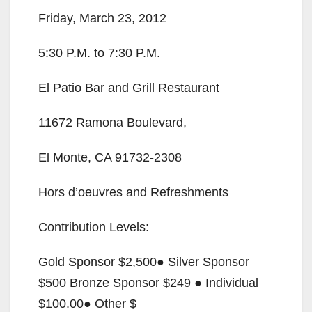
Friday, March 23, 2012
d
5:30 P.M. to 7:30 P.M.
e
El Patio Bar and Grill Restaurant
o
11672 Ramona Boulevard,
El Monte, CA 91732-2308
Hors d’oeuvres and Refreshments
Contribution Levels:
Gold Sponsor $2,500● Silver Sponsor
$500 Bronze Sponsor $249 ● Individual
$100.00● Other $