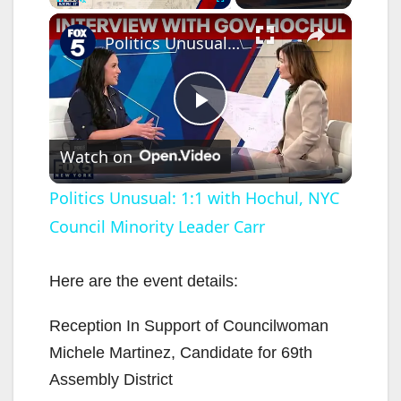
×
Pause
Unmute
Fullscreen
Politics Unusual: 1:1 with Hochul, NYC Council Minority Leader Carr
P
Watch on
l
Politics Unusual: 1:1 with Hochul, NYC
Council Minority Leader Carr
a
y
Here are the event details:
Reception In Support of Councilwoman
V
Michele Martinez, Candidate for 69th
Assembly District
i