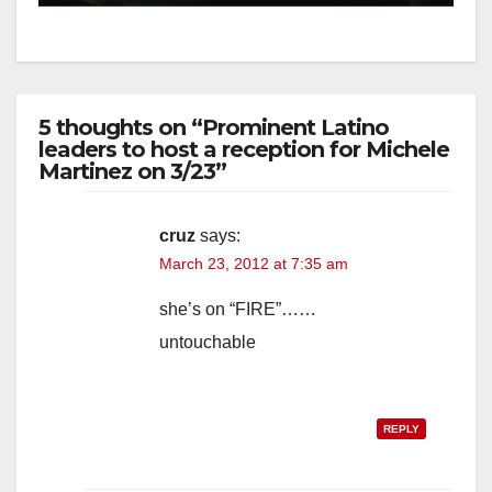
5 thoughts on “Prominent Latino
leaders to host a reception for Michele
Martinez on 3/23”
cruz
says:
March 23, 2012 at 7:35 am
she’s on “FIRE”……
untouchable
REPLY