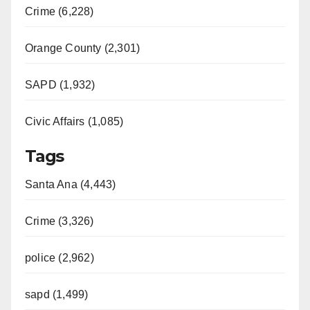
Crime (6,228)
Orange County (2,301)
SAPD (1,932)
Civic Affairs (1,085)
Tags
Santa Ana (4,443)
Crime (3,326)
police (2,962)
sapd (1,499)