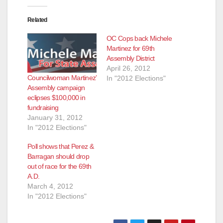
Related
OC Cops back Michele
Martinez for 69th
Assembly District
April 26, 2012
Councilwoman Martinez’
In "2012 Elections"
Assembly campaign
eclipses $100,000 in
fundraising
January 31, 2012
In "2012 Elections"
Poll shows that Perez &
Barragan should drop
out of race for the 69th
A.D.
March 4, 2012
In "2012 Elections"