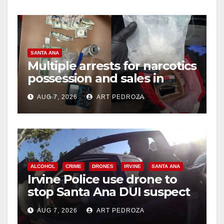
SANTA ANA
Multiple arrests for narcotics
possession and sales in
coastal OC
AUG 7, 2026
ART PEDROZA
ALCOHOL
CRIME
DRONES
IRVINE
SANTA ANA
Irvine Police use drone to
stop Santa Ana DUI suspect
after near-miss collision
AUG 7, 2026
ART PEDROZA