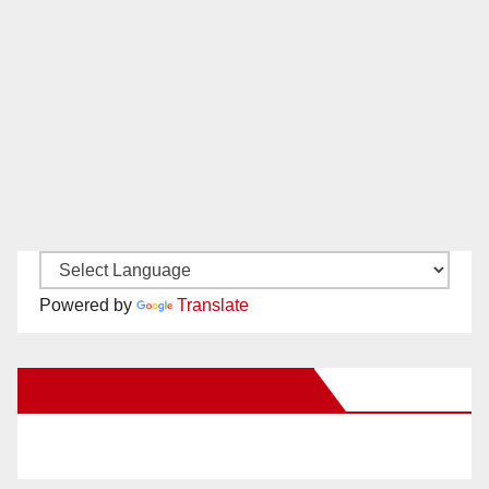
Powered by
Translate
New Santa Ana on Facebook