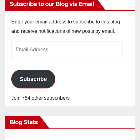
Subscribe to our Blog via Email
Enter your email address to subscribe to this blog
and receive notifications of new posts by email.
Email
Address
Subscribe
Join 784 other subscribers
Blog Stats