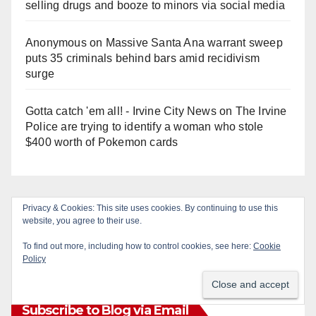
selling drugs and booze to minors via social media
Anonymous
on
Massive Santa Ana warrant sweep
puts 35 criminals behind bars amid recidivism
surge
Gotta catch 'em all! - Irvine City News
on
The Irvine
Police are trying to identify a woman who stole
$400 worth of Pokemon cards
Privacy & Cookies: This site uses cookies. By continuing to use this
Monthly Archives
website, you agree to their use.
To find out more, including how to control cookies, see here:
Cookie
Monthly
Policy
Archives
Subscribe to Blog via Email