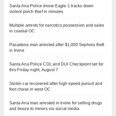
Santa Ana Police drone Eagle-1 tracks down
violent porch thief in minutes
Multiple arrests for narcotics possession and sales
in coastal OC
Pasadena man arrested after $1,000 Sephora theft
in Irvine
Santa Ana Police CDL and DUI Checkpoint set for
this Friday night, August 7
Stolen car recovered after high-speed pursuit and
foot chase in west OC
Santa Ana man arrested in Irvine for selling drugs
and booze to minors via social media