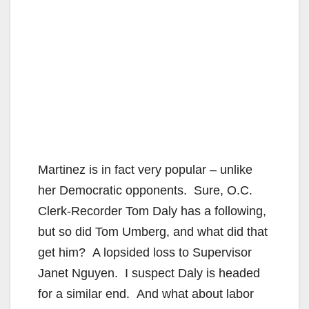
Martinez is in fact very popular – unlike
her Democratic opponents. Sure, O.C.
Clerk-Recorder Tom Daly has a following,
but so did Tom Umberg, and what did that
get him? A lopsided loss to Supervisor
Janet Nguyen. I suspect Daly is headed
for a similar end. And what about labor