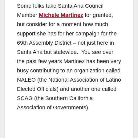
Some folks take Santa Ana Council
Member
Michele Martinez
for granted,
but consider for a moment how much
support she has for her campaign for the
69th Assembly District – not just here in
Santa Ana but statewide. You see over
the past few years Martinez has been very
busy contributing to an organization called
NALEO (the National Association of Latino
Elected Officials) and another one called
SCAG (the Southern California
Association of Governments).