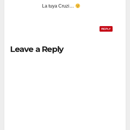
La tuya Cruzi…
REPLY
Leave a Reply