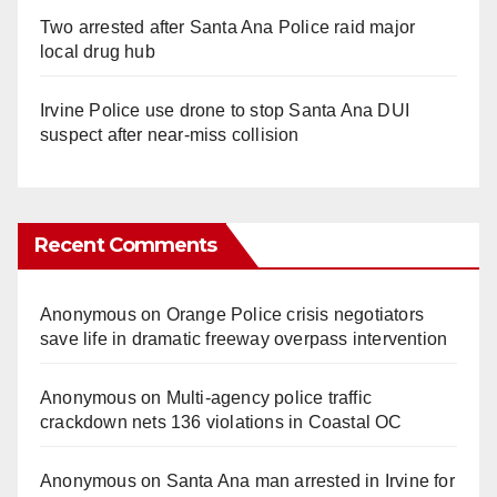
Two arrested after Santa Ana Police raid major
local drug hub
Irvine Police use drone to stop Santa Ana DUI
suspect after near-miss collision
Recent Comments
Anonymous
on
Orange Police crisis negotiators
save life in dramatic freeway overpass intervention
Anonymous
on
Multi‑agency police traffic
crackdown nets 136 violations in Coastal OC
Anonymous
on
Santa Ana man arrested in Irvine for