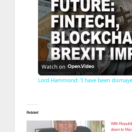
Watch on
Lord Hammond: 'I have been dismayed
Related
With Republi
down to Mar