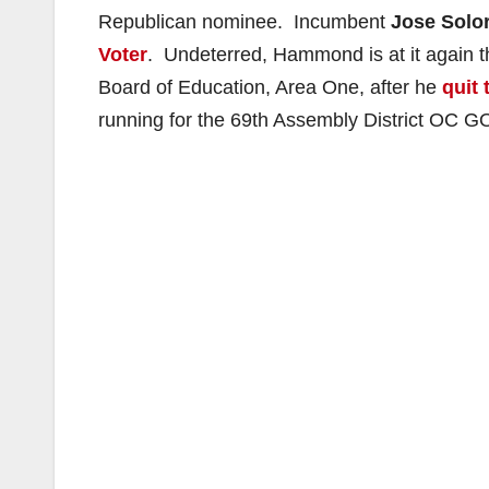
Republican nominee. Incumbent
Jose Solor
Voter
. Undeterred, Hammond is at it again t
Board of Education, Area One, after he
quit 
running for the 69th Assembly District OC 