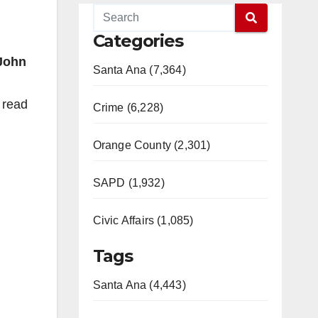
Categories
John
Santa Ana (7,364)
 read
Crime (6,228)
Orange County (2,301)
SAPD (1,932)
Civic Affairs (1,085)
Tags
Santa Ana (4,443)