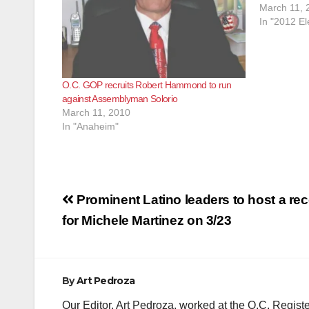
March 11, 
In "2012 El
O.C. GOP recruits Robert Hammond to run
against Assemblyman Solorio
March 11, 2010
In "Anaheim"
Post
Prominent Latino leaders to host a re
navigation
for Michele Martinez on 3/23
By
Art Pedroza
Our Editor, Art Pedroza, worked at the O.C. Regi