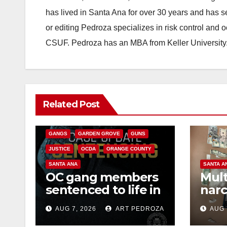
has lived in Santa Ana for over 30 years and has s
or editing Pedroza specializes in risk control and 
CSUF. Pedroza has an MBA from Keller University
ANAHEIM
CALIFORNIA
Related Post
CALIFORNIA DEPARTMENT OF JUSTICE
CRIME
FEDERAL GOVERNMENT
GANGS
GARDEN GROVE
GUNS
JUSTICE
OCDA
ORANGE COUNTY
SANTA ANA
SANTA A
OC gang members
Mult
sentenced to life in
narc
Federal prison over
poss
AUG 7, 2026
ART PEDROZA
AUG 
Mexican Mafia hit
sale