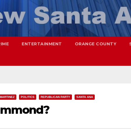
RIME
ENTERTAINMENT
ORANGE COUNTY
 MARTINEZ
POLITICS
REPUBLICAN PARTY
SANTA ANA
Hammond?