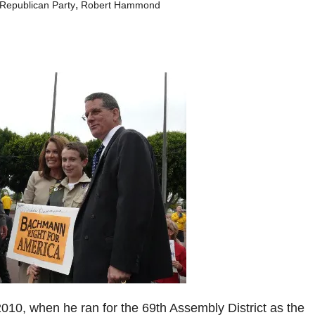
,
Republican Party
Robert Hammond
2010, when he ran for the 69th Assembly District as the