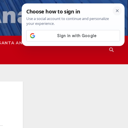
SANTA ANA
SAPD