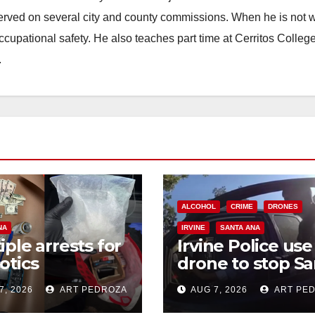
erved on several city and county commissions. When he is not w
occupational safety. He also teaches part time at Cerritos Colleg
.
ALCOHOL
CRIME
DRONES
NA
IRVINE
SANTA ANA
iple arrests for
Irvine Police use
otics
drone to stop Sa
ession and
Ana DUI suspect
7, 2026
ART PEDROZA
AUG 7, 2026
ART PE
s in coastal OC
after near-miss