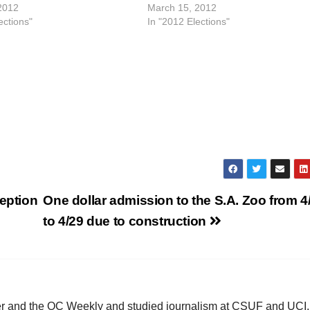
2012
March 15, 2012
ections"
In "2012 Elections"
e
o
ception
One dollar admission to the S.A. Zoo from 4
to 4/29 due to construction
ster and the OC Weekly and studied journalism at CSUF and UCI