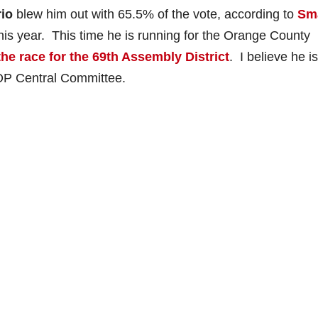
io
blew him out with 65.5% of the vote, according to
Sm
his year. This time he is running for the Orange County
the race for the 69th Assembly District
. I believe he i
GOP Central Committee.