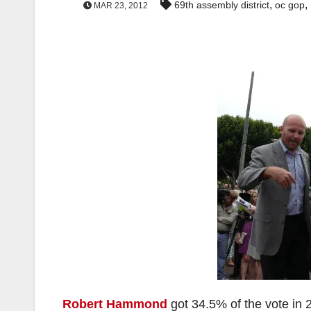
,
,
69th assembly district
oc gop
MAR 23, 2012
Robert Hammond
got 34.5% of the vote in 