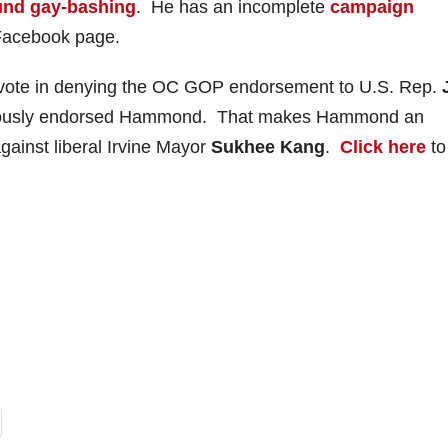
und gay-bashing
. He has an incomplete
campaign
Facebook page.
vote in denying the OC GOP endorsement to U.S. Rep.
ciously endorsed Hammond. That makes Hammond an
gainst liberal Irvine Mayor
Sukhee Kang
.
Click here
to