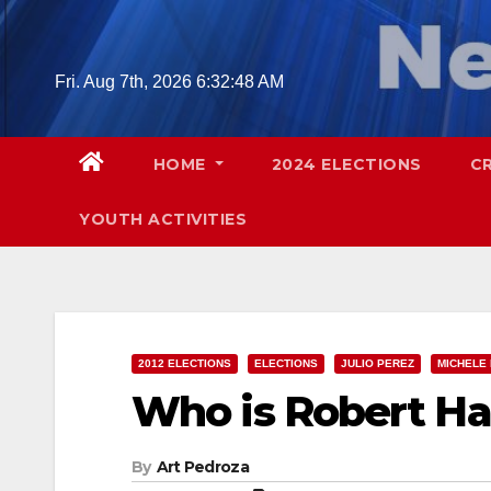
Skip
to
content
Fri. Aug 7th, 2026
6:32:50 AM
HOME
2024 ELECTIONS
C
YOUTH ACTIVITIES
2012 ELECTIONS
ELECTIONS
JULIO PEREZ
MICHELE
Who is Robert 
By
Art Pedroza