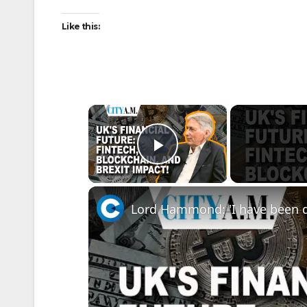
Like this:
×
Play Video
Lord Hammond: 'I have been d