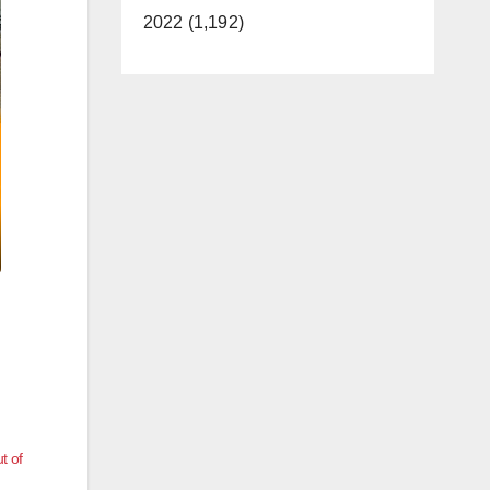
2022 (1,192)
t of