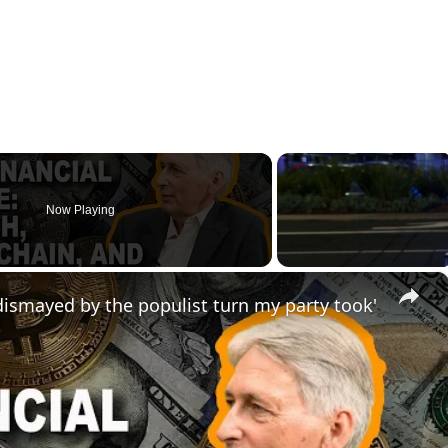
Now Playing
×
ismayed by the populist turn my party took'