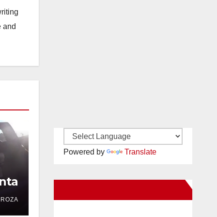
riting
e and
Powered by
Translate
nta
New Santa Ana on Facebook
DROZA