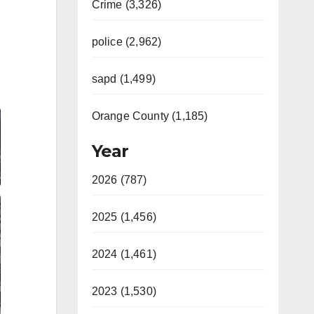
Crime (3,326)
police (2,962)
sapd (1,499)
Orange County (1,185)
Year
2026 (787)
2025 (1,456)
2024 (1,461)
2023 (1,530)