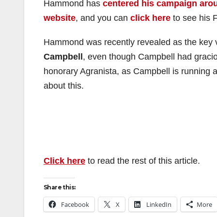
Hammond has
centered his campaign aro
website
, and you can
click here
to see his 
Hammond was recently revealed as the key 
Campbell
, even though Campbell had gra
honorary Agranista, as Campbell is running a
about this.
Click here
to read the rest of this article.
Share this:
Facebook
X
LinkedIn
More