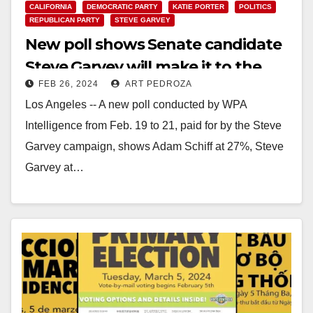
CALIFORNIA
DEMOCRATIC PARTY
KATIE PORTER
POLITICS
REPUBLICAN PARTY
STEVE GARVEY
New poll shows Senate candidate
Steve Garvey will make it to the
FEB 26, 2024
ART PEDROZA
General Election
Los Angeles -- A new poll conducted by WPA
Intelligence from Feb. 19 to 21, paid for by the Steve
Garvey campaign, shows Adam Schiff at 27%, Steve
Garvey at…
Read More