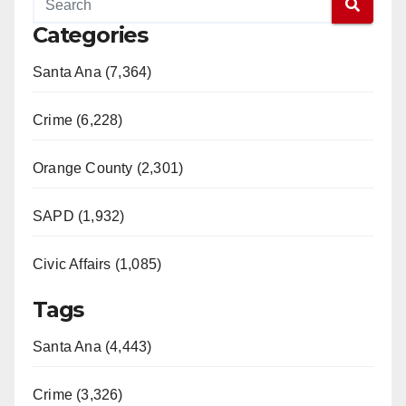
Categories
Santa Ana (7,364)
Crime (6,228)
Orange County (2,301)
SAPD (1,932)
Civic Affairs (1,085)
Tags
Santa Ana (4,443)
Crime (3,326)