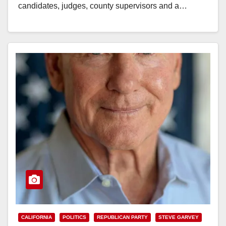
candidates, judges, county supervisors and a…
Read More
CALIFORNIA
POLITICS
REPUBLICAN PARTY
STEVE GARVEY