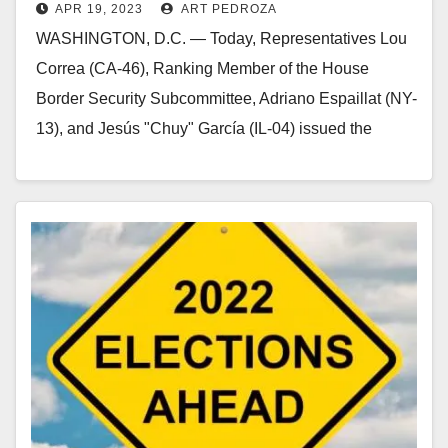
APR 19, 2023
ART PEDROZA
proposal
WASHINGTON, D.C. — Today, Representatives Lou
Correa (CA-46), Ranking Member of the House
Border Security Subcommittee, Adriano Espaillat (NY-
13), and Jesús "Chuy" García (IL-04) issued the
following statement on House…
Read More