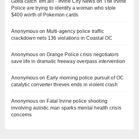
Gotta catch 'em all! - Irvine City News
on
The Irvine
Police are trying to identify a woman who stole
$400 worth of Pokemon cards
Anonymous
on
Multi‑agency police traffic
crackdown nets 136 violations in Coastal OC
Anonymous
on
Orange Police crisis negotiators
save life in dramatic freeway overpass intervention
Anonymous
on
Early morning police pursuit of OC
catalytic converter thieves ends in violent crash
Anonymous
on
Fatal Irvine police shooting
involving autistic man sparks mental health crisis
concerns