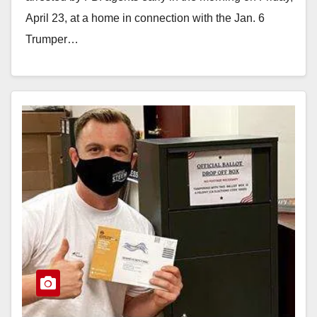
April 23, at a home in connection with the Jan. 6
Trumper…
Read More