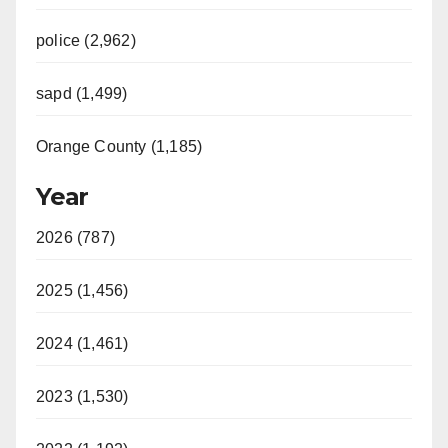
police (2,962)
sapd (1,499)
Orange County (1,185)
Year
2026 (787)
2025 (1,456)
2024 (1,461)
2023 (1,530)