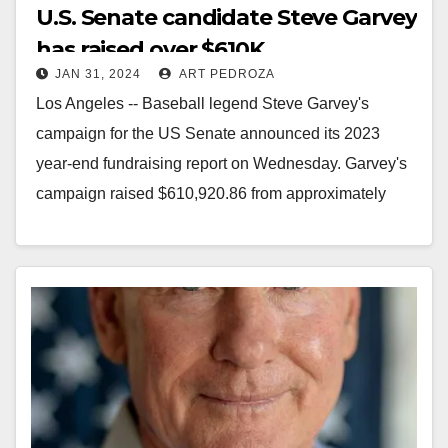
U.S. Senate candidate Steve Garvey
has raised over $610K
JAN 31, 2024
ART PEDROZA
Los Angeles -- Baseball legend Steve Garvey's
campaign for the US Senate announced its 2023
year-end fundraising report on Wednesday. Garvey's
campaign raised $610,920.86 from approximately
4,5000 individual donors between…
Read More