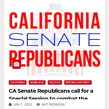
CALIFORNIA
HOMELESS
POLITICS
REPUBLICAN PARTY
CA Senate Republicans call for a
Special Session to combat the
JAN 7, 2022
ART PEDROZA
homeless crisis immediately