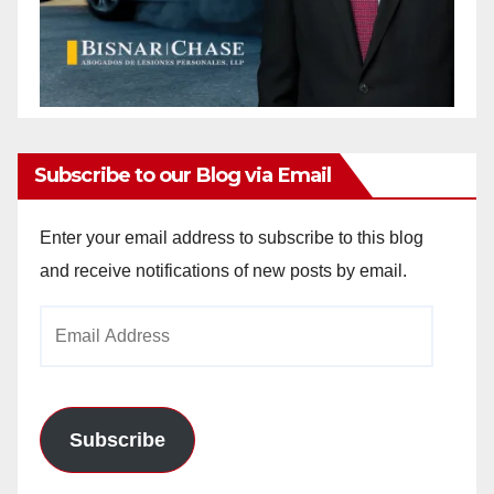
Subscribe to our Blog via Email
Enter your email address to subscribe to this blog
and receive notifications of new posts by email.
Email
Address
Subscribe