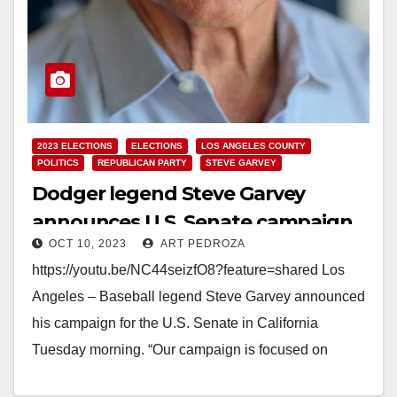
2023 ELECTIONS
ELECTIONS
LOS ANGELES COUNTY
POLITICS
REPUBLICAN PARTY
STEVE GARVEY
Dodger legend Steve Garvey
announces U.S. Senate campaign
OCT 10, 2023
ART PEDROZA
https://youtu.be/NC44seizfO8?feature=shared Los
Angeles – Baseball legend Steve Garvey announced
his campaign for the U.S. Senate in California
Tuesday morning. “Our campaign is focused on
quality-of-life issues, public safety, and education,”…