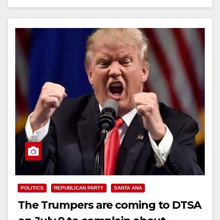
Read More
POLITICS
REPUBLICAN PARTY
SANTA ANA
The Trumpers are coming to DTSA