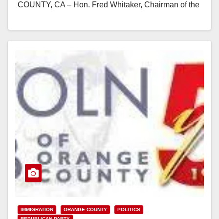
COUNTY, CA – Hon. Fred Whitaker, Chairman of the
Republican Party of…
Read More
IMMIGRATION
ORANGE COUNTY
POLITICS
REPUBLICAN PARTY