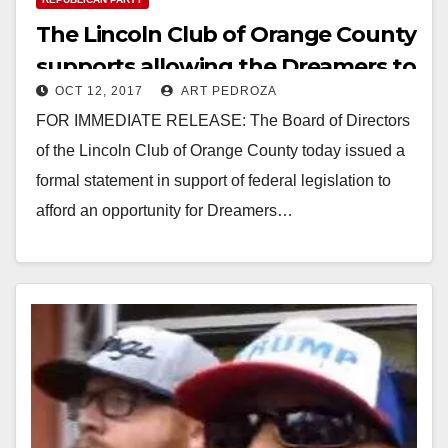
The Lincoln Club of Orange County
supports allowing the Dreamers to
OCT 12, 2017
ART PEDROZA
stay in the U.S.
FOR IMMEDIATE RELEASE: The Board of Directors
of the Lincoln Club of Orange County today issued a
formal statement in support of federal legislation to
afford an opportunity for Dreamers…
Read More