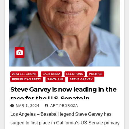
2024 ELECTIONS
CALIFORNIA
ELECTIONS
POLITICS
REPUBLICAN PARTY
SANTA ANA
STEVE GARVEY
Steve Garvey is now leading in the
race for the U.S. Senate in
MAR 1, 2024
ART PEDROZA
California
Los Angeles – Baseball legend Steve Garvey has
surged to first place in California’s US Senate primary