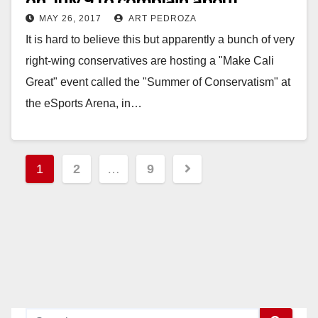
on July 9 to complain about
MAY 26, 2017
ART PEDROZA
immigration
It is hard to believe this but apparently a bunch of very
right-wing conservatives are hosting a "Make Cali
Great" event called the "Summer of Conservatism" at
the eSports Arena, in…
Read More
Posts
1
2
…
9
pagination