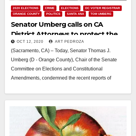
2020 ELECTIONS
CRIME
ELECTIONS
OC VOTER REGISTRAR
ORANGE COUNTY
POLITICS
SANTA ANA
TOM UMBERG
Senator Umberg calls on CA
District Attorneys to protect the
OCT 12, 2020
ART PEDROZA
election from fake ballot boxes
(Sacramento, CA) – Today, Senator Thomas J.
Umberg (D - Orange County), Chair of the Senate
Committee on Elections and Constitutional
Amendments, condemned the recent reports of
unauthorized ballot drop…
Read More