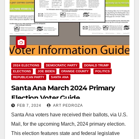
2024 ELECTIONS
DEMOCRATIC PARTY
DONALD TRUMP
ELECTIONS
JOE BIDEN
ORANGE COUNTY
POLITICS
REPUBLICAN PARTY
SANTA ANA
Santa Ana March 2024 Primary
Election Voter Guide
FEB 7, 2024
ART PEDROZA
Santa Ana voters have received their ballots, via U.S.
Mail, for the upcoming March, 2024 primary election.
This election features state and federal legislative