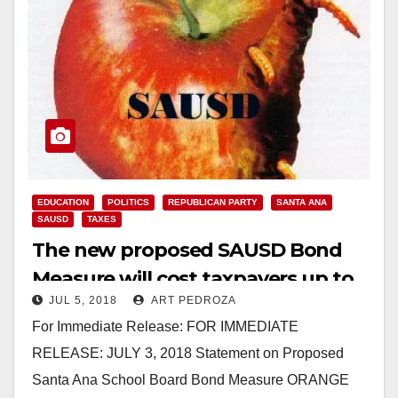
EDUCATION
POLITICS
REPUBLICAN PARTY
SANTA ANA
SAUSD
TAXES
The new proposed SAUSD Bond
Measure will cost taxpayers up to
JUL 5, 2018
ART PEDROZA
$1.2 B with interest
For Immediate Release: FOR IMMEDIATE
RELEASE: JULY 3, 2018 Statement on Proposed
Santa Ana School Board Bond Measure ORANGE