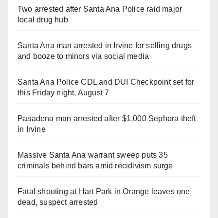
Two arrested after Santa Ana Police raid major
local drug hub
Santa Ana man arrested in Irvine for selling drugs
and booze to minors via social media
Santa Ana Police CDL and DUI Checkpoint set for
this Friday night, August 7
Pasadena man arrested after $1,000 Sephora theft
in Irvine
Massive Santa Ana warrant sweep puts 35
criminals behind bars amid recidivism surge
Fatal shooting at Hart Park in Orange leaves one
dead, suspect arrested