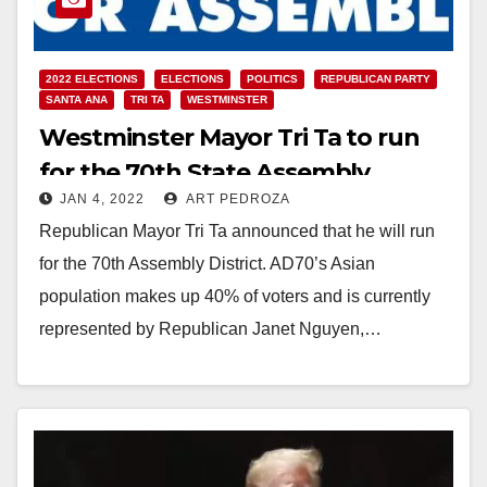
2022 ELECTIONS
ELECTIONS
POLITICS
REPUBLICAN PARTY
SANTA ANA
TRI TA
WESTMINSTER
Westminster Mayor Tri Ta to run
for the 70th State Assembly
JAN 4, 2022
ART PEDROZA
District
Republican Mayor Tri Ta announced that he will run
for the 70th Assembly District. AD70’s Asian
population makes up 40% of voters and is currently
represented by Republican Janet Nguyen,…
Read More