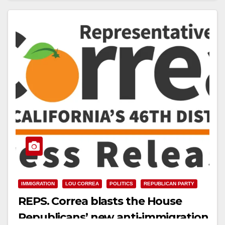
Read More
IMMIGRATION
LOU CORREA
POLITICS
REPUBLICAN PARTY
REPS. Correa blasts the House
Republicans’ new anti-immigration