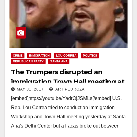
CRIME
IMMIGRATION
LOU CORREA
POLITICS
REPUBLICAN PARTY
SANTA ANA
The Trumpers disrupted an
immigration Town Hall meeting at
MAY 31, 2017
ART PEDROZA
the Delhi Center yesterday
[embed]https://youtu.be/YadrOjJSMLs[/embed] U.S.
Rep. Lou Correa tried to conduct an Immigration
Workshop and Town Hall meeting yesterday at Santa
Ana's Delhi Center but a fracas broke out between
Trump supporters and…