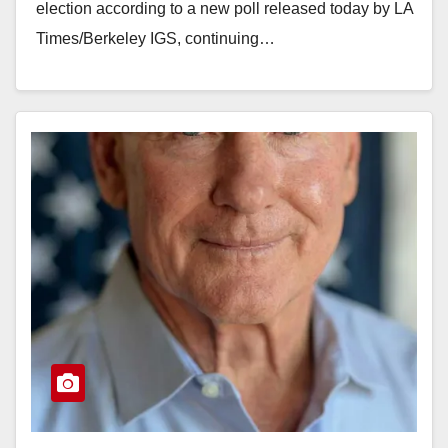
election according to a new poll released today by LA
Times/Berkeley IGS, continuing…
Read More