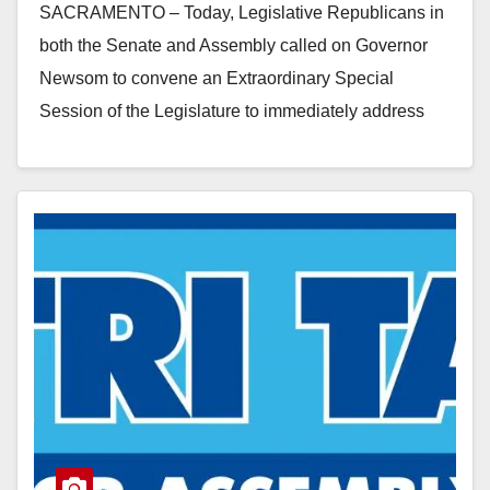
SACRAMENTO – Today, Legislative Republicans in
both the Senate and Assembly called on Governor
Newsom to convene an Extraordinary Special
Session of the Legislature to immediately address
homelessness, rather than waiting for action
through…
Read More