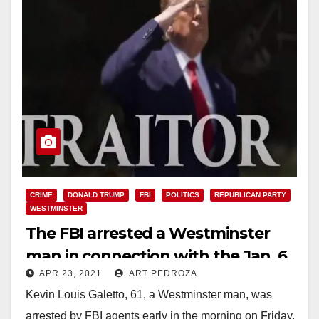
CRIME
DONALD TRUMP
FBI
POLITICS
REPUBLICAN PARTY
WESTMINSTER
The FBI arrested a Westminster
man in connection with the Jan. 6
APR 23, 2021
ART PEDROZA
U.S. Capitol riot
Kevin Louis Galetto, 61, a Westminster man, was
arrested by FBI agents early in the morning on Friday,