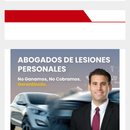
New Santa Ana on Facebook