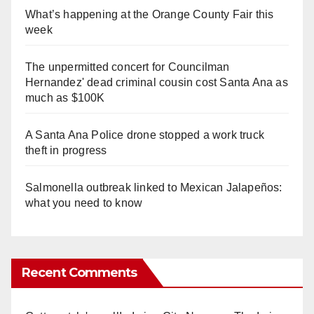
What’s happening at the Orange County Fair this
week
The unpermitted concert for Councilman
Hernandez' dead criminal cousin cost Santa Ana as
much as $100K
A Santa Ana Police drone stopped a work truck
theft in progress
Salmonella outbreak linked to Mexican Jalapeños:
what you need to know
Recent Comments