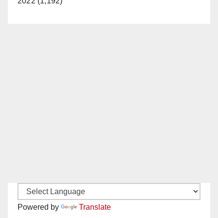
2022 (1,192)
Powered by
Translate