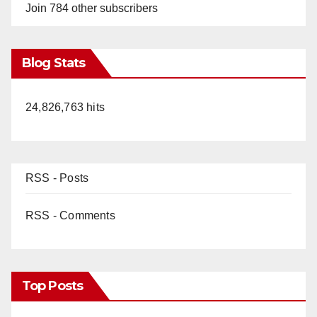
Join 784 other subscribers
Blog Stats
24,826,763 hits
RSS - Posts
RSS - Comments
Top Posts