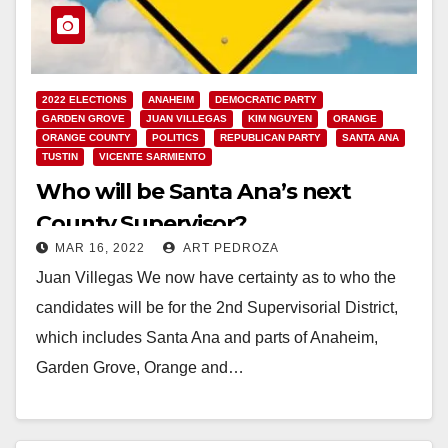
2022 ELECTIONS
ANAHEIM
DEMOCRATIC PARTY
GARDEN GROVE
JUAN VILLEGAS
KIM NGUYEN
ORANGE
ORANGE COUNTY
POLITICS
REPUBLICAN PARTY
SANTA ANA
TUSTIN
VICENTE SARMIENTO
Who will be Santa Ana’s next
County Supervisor?
MAR 16, 2022
ART PEDROZA
Juan Villegas We now have certainty as to who the
candidates will be for the 2nd Supervisorial District,
which includes Santa Ana and parts of Anaheim,
Garden Grove, Orange and…
Read More