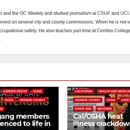
ster and the OC Weekly and studied journalism at CSUF and UCI
erved on several city and county commissions. When he is not w
occupational safety. He also teaches part time at Cerritos Colleg
.
CALIFORNIA
NIA DEPARTMENT OF JUSTICE
FEDERAL GOVERNMENT
GARDEN GROVE
GUNS
CALIFORNIA
HEALTH AND MEDICA
OCDA
ORANGE COUNTY
ORANGE COUNTY
OSHA
SAFE
NA
SANTA ANA
WEATHER
gang members
Cal/OSHA heat
enced to life in
illness crackdow