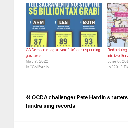
CA Democrats again vote “No” on suspending
Redistrictin
gas taxes
into two Sena
May 7, 2022
June 8, 20
In "California"
In "2012 El
Post
OCDA challenger Pete Hardin shatters
navigation
fundraising records