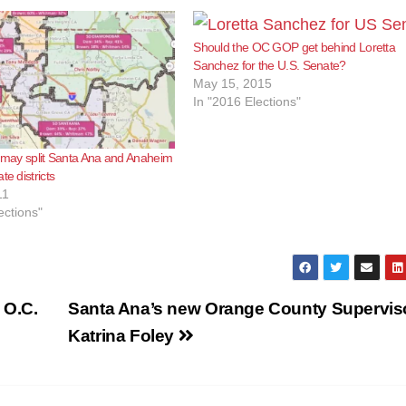
Should the OC GOP get behind Loretta
Sanchez for the U.S. Senate?
May 15, 2015
In "2016 Elections"
g may split Santa Ana and Anaheim
te districts
11
ections"
 O.C.
Santa Ana’s new Orange County Superviso
Katrina Foley