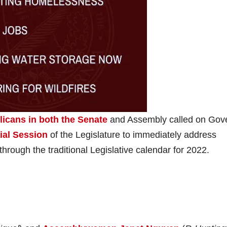
licans in both the Senate
and Assembly called on Gov
ial Session
of the Legislature to immediately address
through the traditional Legislative calendar for 2022.