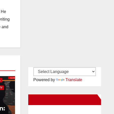
. He
riting
e and
Powered by
Translate
L
TY
New Santa Ana on Facebook
n: