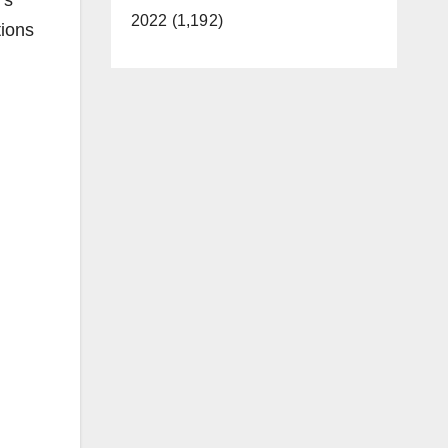
’s
2022 (1,192)
tions