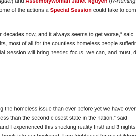
iguel
) and
Assemblywoman Janet Nguyen
(
R-Hunting
some of the actions a
Special Session
could take to com
or decades now, and it always seems to get worse,” said
ults, most of all for the countless homeless people sufferi
al Session will bring needed focus. We can, and must, 
ng the homeless issue than ever before yet we have over
s than the second closest state in the nation,” said
 I experienced this shocking reality firsthand 3 night