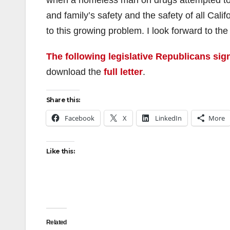
when a homeless man on drugs attempted to b
and family’s safety and the safety of all Cal
to this growing problem. I look forward to th
The following legislative Republicans sign
download the
full letter
.
Share this:
Facebook
X
LinkedIn
More
Like this:
Related