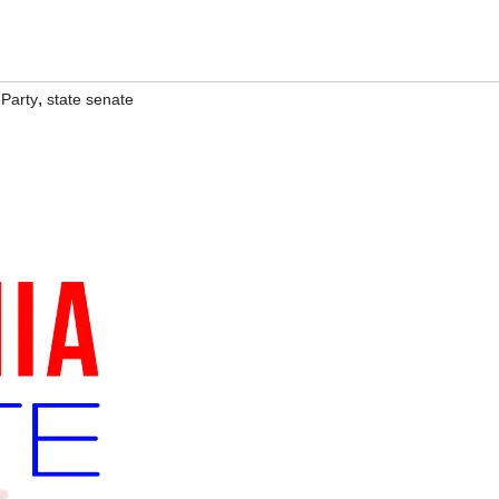
,
 Party
state senate