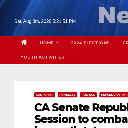
Skip
to
content
Sat. Aug 8th, 2026
5:21:52 PM
HOME
2024 ELECTIONS
C
YOUTH ACTIVITIES
CALIFORNIA
HOMELESS
POLITICS
REPUBLICAN PAR
CA Senate Republi
Session to combat