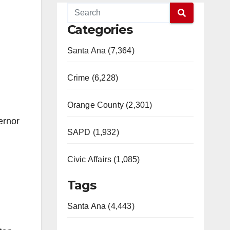
Categories
Santa Ana (7,364)
Crime (6,228)
Orange County (2,301)
ernor
SAPD (1,932)
Civic Affairs (1,085)
Tags
Santa Ana (4,443)