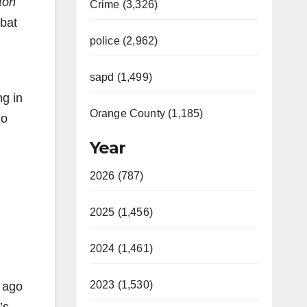
ton
Crime (3,326)
bat
police (2,962)
sapd (1,499)
ng in
Orange County (1,185)
do
Year
2026 (787)
2025 (1,456)
2024 (1,461)
2023 (1,530)
s ago