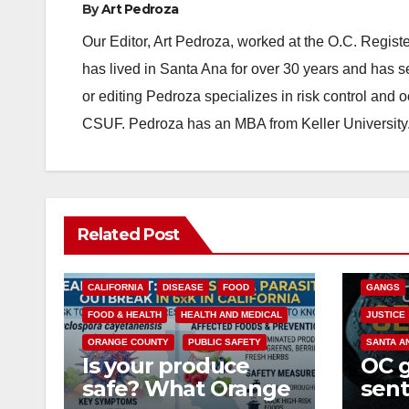
By
Art Pedroza
Our Editor, Art Pedroza, worked at the O.C. Regi
has lived in Santa Ana for over 30 years and has s
or editing Pedroza specializes in risk control and 
CSUF. Pedroza has an MBA from Keller University
ANAHEIM
Related Post
CALIFOR
CRIME
CALIFORNIA
DISEASE
FOOD
GANGS
FOOD & HEALTH
HEALTH AND MEDICAL
JUSTICE
ORANGE COUNTY
PUBLIC SAFETY
SANTA A
Is your produce
OC 
safe? What Orange
sent