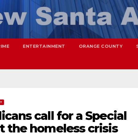
RIME
ENTERTAINMENT
ORANGE COUNTY
TY
cans call for a Special
 the homeless crisis