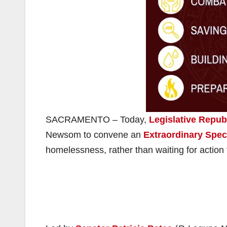
SACRAMENTO – Today,
Legislative Repub
Newsom to convene an
Extraordinary Spec
homelessness, rather than waiting for action 