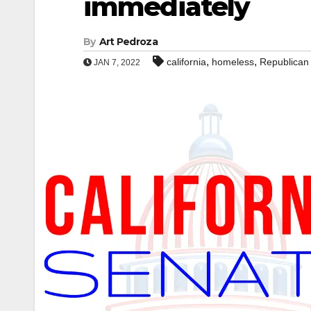
immediately
By
Art Pedroza
,
,
california
homeless
Republican
JAN 7, 2022