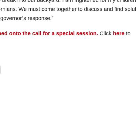
reak into our backyard. I am frightened for my children
ifornians. We must come together to discuss and find solu
e governor’s response.”
ed onto the call for a special session.
Click
here
to