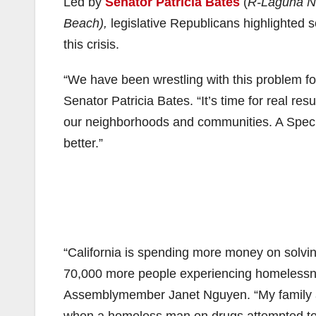
Led by
Senator Patricia Bates
(
R-Laguna N
Beach),
legislative Republicans highlighted 
this crisis.
“We have been wrestling with this problem f
Senator Patricia Bates. “It’s time for real res
our neighborhoods and communities. A Speci
better.”
“California is spending more money on solvi
70,000 more people experiencing homelessnes
Assemblymember Janet Nguyen. “My family and