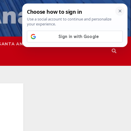
SANTA ANA
SAPD