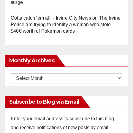
surge
Gotta catch 'em all! - Irvine City News
on
The Irvine
Police are trying to identify a woman who stole
$400 worth of Pokemon cards
Monthly Archives
Monthly
Archives
Subscribe to Blog via Email
Enter your email address to subscribe to this blog
and receive notifications of new posts by email.