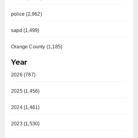
police (2,962)
sapd (1,499)
Orange County (1,185)
Year
2026 (787)
2025 (1,456)
2024 (1,461)
2023 (1,530)