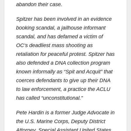
abandon their case.
Spitzer has been involved in an evidence
booking scandal, a jailhouse informant
scandal, and has defamed a victim of
OC’s deadliest mass shooting as
retaliation for peaceful protest. Spitzer has
also defended a DNA collection program
known informally as “Spit and Acquit” that
coerces defendants to give up their DNA
to law enforcement, a practice the ACLU
has called “unconstitutional.”
Pete Hardin is a former Judge Advocate in
the U.S. Marine Corps, Deputy District
Attorney, Special Assistant United States