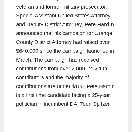
veteran and former military prosecutor,
Special Assistant United States Attorney,
and Deputy District Attorney,
Pete Hardin
,
announced that his campaign for Orange
County District Attorney had raised over
$640,000 since the campaign launched in
March. The campaign has received
contributions from over 2,000 individual
contributors and the majority of
contributions are under $100. Pete Hardin
is a first time candidate facing a 25-year
politician in incumbent DA, Todd Spitzer.