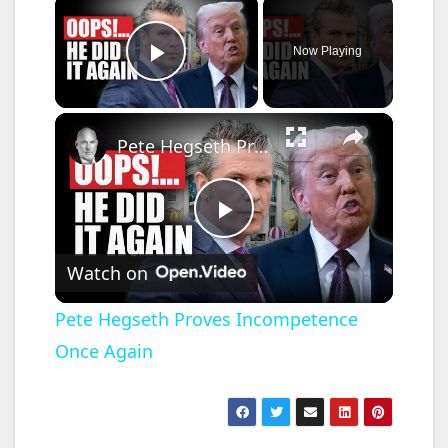
×
Now Playing
Play Video
×
Pete Hegseth Proves Incompetence Once Again
P
Watch on
l
Pete Hegseth Proves Incompetence
Once Again
a
y