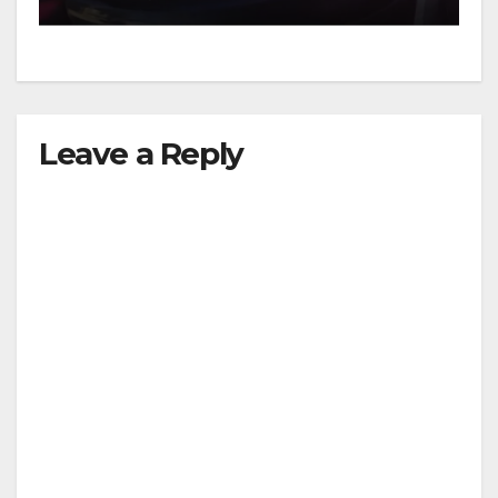
Leave a Reply