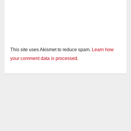
This site uses Akismet to reduce spam.
Learn how
your comment data is processed.