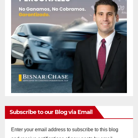
Subscribe to our Blog via Email
Enter your email address to subscribe to this blog