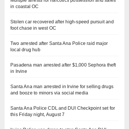
Multiple arrests for narcotics possession and sales
in coastal OC
Stolen car recovered after high-speed pursuit and
foot chase in west OC
Two arrested after Santa Ana Police raid major
local drug hub
Pasadena man arrested after $1,000 Sephora theft
in Irvine
Santa Ana man arrested in Irvine for selling drugs
and booze to minors via social media
Santa Ana Police CDL and DUI Checkpoint set for
this Friday night, August 7