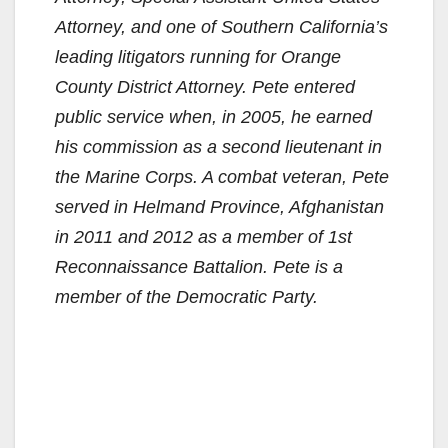
Attorney, and one of Southern California’s
leading litigators running for Orange
County District Attorney. Pete entered
public service when, in 2005, he earned
his commission as a second lieutenant in
the Marine Corps. A combat veteran, Pete
served in Helmand Province, Afghanistan
in 2011 and 2012 as a member of 1st
Reconnaissance Battalion. Pete is a
member of the Democratic Party.