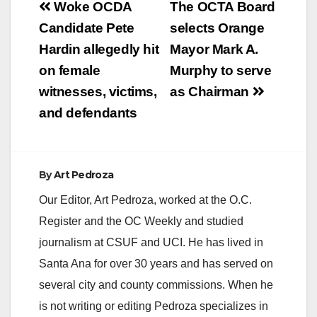
Post
Woke OCDA
The OCTA Board
V
navigation
Candidate Pete
selects Orange
Hardin allegedly hit
Mayor Mark A.
i
on female
Murphy to serve
witnesses, victims,
as Chairman
d
and defendants
e
By
Art Pedroza
o
Our Editor, Art Pedroza, worked at the O.C.
Register and the OC Weekly and studied
journalism at CSUF and UCI. He has lived in
Santa Ana for over 30 years and has served on
several city and county commissions. When he
is not writing or editing Pedroza specializes in