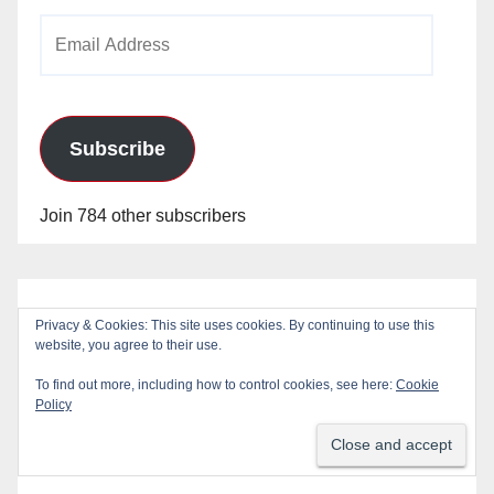
Email
Address
Subscribe
Join 784 other subscribers
Privacy & Cookies: This site uses cookies. By continuing to use this
website, you agree to their use.
To find out more, including how to control cookies, see here:
Cookie
Policy