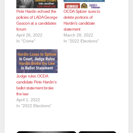
Pete Hardin echoed the
OCDA Spitzer sues to
policies of LADA George
delete portions of
Gascon at a candidates
Hardin’s candidate
forum
statement
April 26, 2022
March 28, 2022
In "Crime"
In "2022 Elections"
Judge rules OCDA
candidate Pete Hardin’s
ballot statement broke
the law
April 1, 2022
In "2022 Elections"