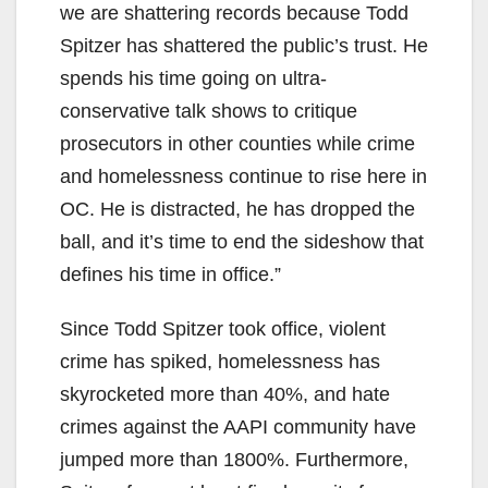
we are shattering records because Todd
Spitzer has shattered the public’s trust. He
spends his time going on ultra-
conservative talk shows to critique
prosecutors in other counties while crime
and homelessness continue to rise here in
OC. He is distracted, he has dropped the
ball, and it’s time to end the sideshow that
defines his time in office.”
Since Todd Spitzer took office, violent
crime has spiked, homelessness has
skyrocketed more than 40%, and hate
crimes against the AAPI community have
jumped more than 1800%. Furthermore,