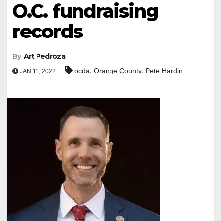
O.C. fundraising
records
By
Art Pedroza
,
,
ocda
Orange County
Pete Hardin
JAN 11, 2022