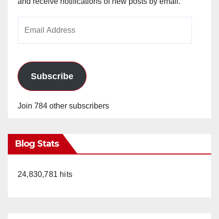
and receive notifications of new posts by email.
Email
Address
Subscribe
Join 784 other subscribers
Blog Stats
24,830,781 hits