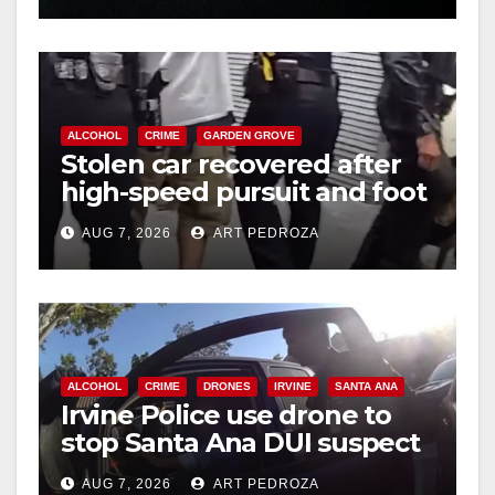
ALCOHOL
CRIME
GARDEN GROVE
Stolen car recovered after
high-speed pursuit and foot
chase in west OC
AUG 7, 2026
ART PEDROZA
ALCOHOL
CRIME
DRONES
IRVINE
SANTA ANA
Irvine Police use drone to
stop Santa Ana DUI suspect
after near-miss collision
AUG 7, 2026
ART PEDROZA