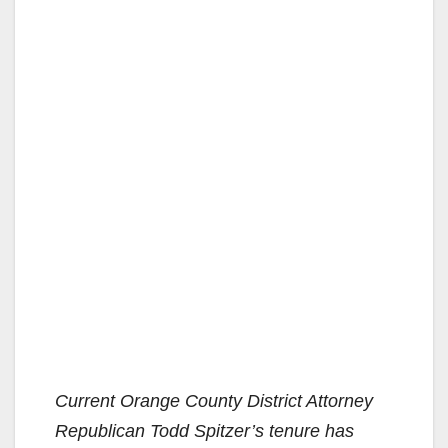
Current Orange County District Attorney
Republican Todd Spitzer’s tenure has