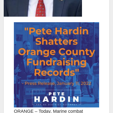
ORANGE – Today, Marine combat