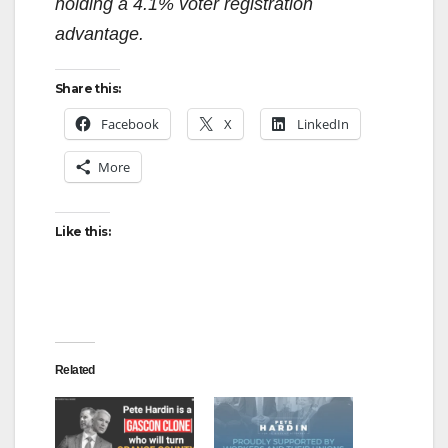
holding a 4.1% voter registration
advantage.
Share this:
Facebook
X
LinkedIn
More
Like this:
Related