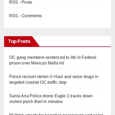
RSS - Posts
RSS - Comments
Top Posts
OC gang members sentenced to life in Federal
prison over Mexican Mafia hit
Police recover stolen U-Haul and seize drugs in
targeted coastal OC traffic stop
Santa Ana Police drone Eagle-1 tracks down
violent porch thief in minutes