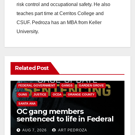
risk control and occupational safety. He also
teaches part time at Cerritos College and
CSUF. Pedroza has an MBA from Keller
University.
Related Post
ANAHEIM
CALIFORNIA
CALIFORNIA DEPARTMENT OF JUSTICE
CRIME
FEDERAL GOVERNMENT
GANGS
GARDEN GROVE
GUNS
JUSTICE
OCDA
ORANGE COUNTY
SANTA ANA
OC gang members
sentenced to life in Federal
prison over Mexican Mafia
AUG 7, 2026
ART PEDROZA
hit