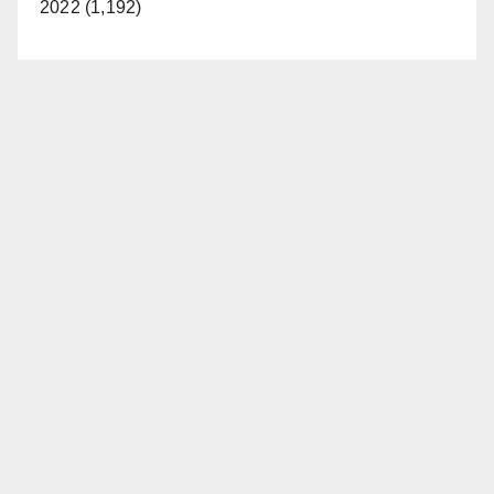
2022 (1,192)