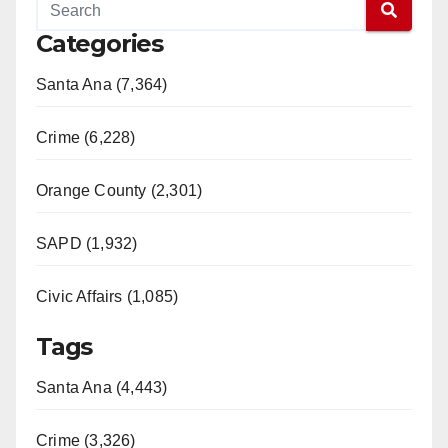
Categories
Santa Ana (7,364)
Crime (6,228)
Orange County (2,301)
SAPD (1,932)
Civic Affairs (1,085)
Tags
Santa Ana (4,443)
Crime (3,326)