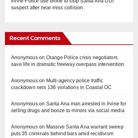
Irvine Police use drone to stop Santa Ana DUI
suspect after near-miss collision
Recent Comments
Anonymous
on
Orange Police crisis negotiators
save life in dramatic freeway overpass intervention
Anonymous
on
Multi‑agency police traffic
crackdown nets 136 violations in Coastal OC
Anonymous
on
Santa Ana man arrested in Irvine for
selling drugs and booze to minors via social media
Anonymous
on
Massive Santa Ana warrant sweep
puts 35 criminals behind bars amid recidivism