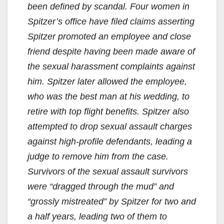
been defined by scandal. Four women in
Spitzer’s office have filed claims asserting
Spitzer promoted an employee and close
friend despite having been made aware of
the sexual harassment complaints against
him. Spitzer later allowed the employee,
who was the best man at his wedding, to
retire with top flight benefits. Spitzer also
attempted to drop sexual assault charges
against high-profile defendants, leading a
judge to remove him from the case.
Survivors of the sexual assault survivors
were “dragged through the mud” and
“grossly mistreated” by Spitzer for two and
a half years, leading two of them to