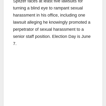
Spitzer faces at least five lawsuits for
turning a blind eye to rampant sexual
harassment in his office, including one
lawsuit alleging he knowingly promoted a
perpetrator of sexual harassment to a
senior staff position. Election Day is June
7.