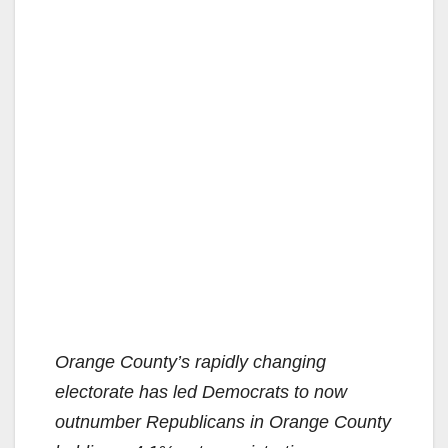
Orange County’s rapidly changing
electorate has led Democrats to now
outnumber Republicans in Orange County