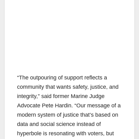
“The outpouring of support reflects a
community that wants safety, justice, and
integrity,” said former Marine Judge
Advocate Pete Hardin. “Our message of a
modern system of justice that’s based on
data and social science instead of
hyperbole is resonating with voters, but