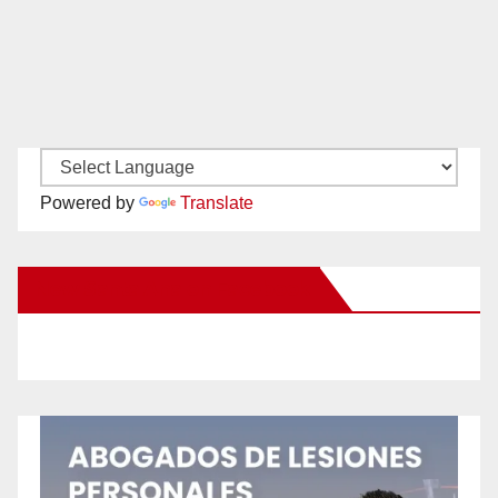
Powered by
Translate
New Santa Ana on Facebook