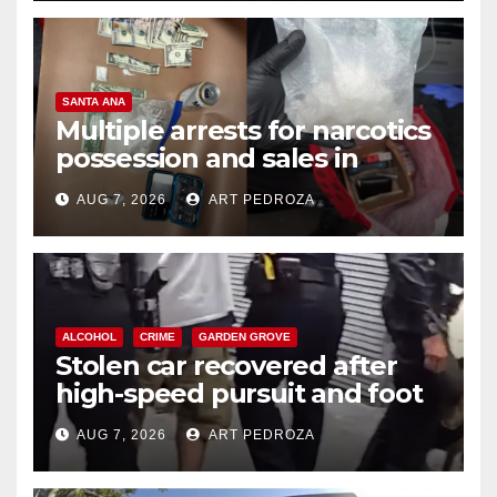
SANTA ANA
Multiple arrests for narcotics
possession and sales in
coastal OC
AUG 7, 2026
ART PEDROZA
ALCOHOL
CRIME
GARDEN GROVE
Stolen car recovered after
high-speed pursuit and foot
chase in west OC
AUG 7, 2026
ART PEDROZA