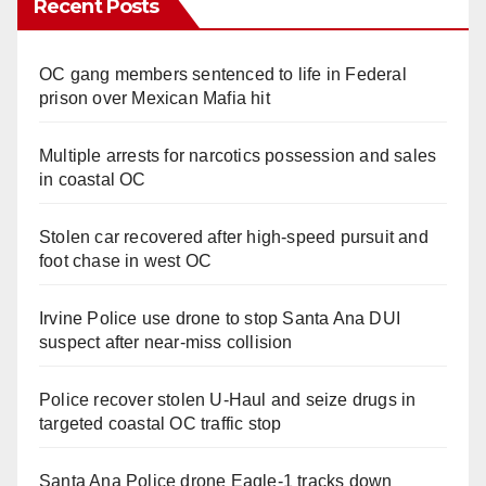
Recent Posts
OC gang members sentenced to life in Federal
prison over Mexican Mafia hit
Multiple arrests for narcotics possession and sales
in coastal OC
Stolen car recovered after high-speed pursuit and
foot chase in west OC
Irvine Police use drone to stop Santa Ana DUI
suspect after near-miss collision
Police recover stolen U-Haul and seize drugs in
targeted coastal OC traffic stop
Santa Ana Police drone Eagle-1 tracks down