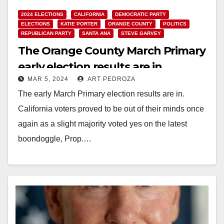
2024 ELECTIONS
CALIFORNIA
DEMOCRATIC PARTY
ELECTIONS
KATIE PORTER
ORANGE COUNTY
POLITICS
REPUBLICAN PARTY
SANTA ANA
STEVE GARVEY
The Orange County March Primary
early election results are in
MAR 5, 2024
ART PEDROZA
The early March Primary election results are in.
California voters proved to be out of their minds once
again as a slight majority voted yes on the latest
boondoggle, Prop.…
Read More