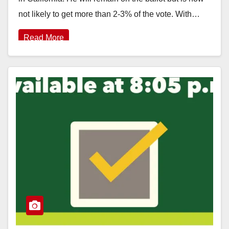
not likely to get more than 2-3% of the vote. With…
Read More