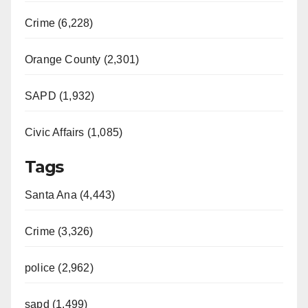
Crime (6,228)
Orange County (2,301)
SAPD (1,932)
Civic Affairs (1,085)
Tags
Santa Ana (4,443)
Crime (3,326)
police (2,962)
sapd (1,499)