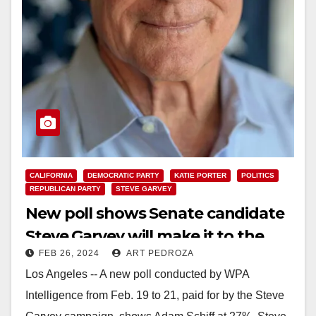
CALIFORNIA
DEMOCRATIC PARTY
KATIE PORTER
POLITICS
REPUBLICAN PARTY
STEVE GARVEY
New poll shows Senate candidate
Steve Garvey will make it to the
FEB 26, 2024
ART PEDROZA
General Election
Los Angeles -- A new poll conducted by WPA
Intelligence from Feb. 19 to 21, paid for by the Steve