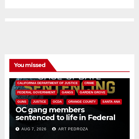
You missed
ANAHEIM
CALIFORNIA
CALIFORNIA DEPARTMENT OF JUSTICE
CRIME
FEDERAL GOVERNMENT
GANGS
GARDEN GROVE
GUNS
JUSTICE
OCDA
ORANGE COUNTY
SANTA ANA
OC gang members
sentenced to life in Federal
prison over Mexican Mafia hit
AUG 7, 2026
ART PEDROZA