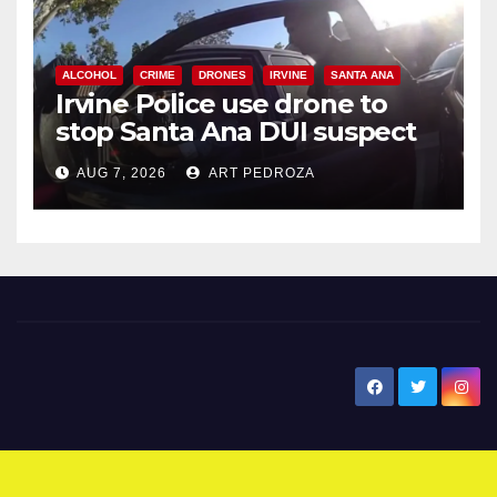
ALCOHOL
CRIME
DRONES
IRVINE
SANTA ANA
Irvine Police use drone to
stop Santa Ana DUI suspect
after near-miss collision
AUG 7, 2026
ART PEDROZA
New Santa Ana