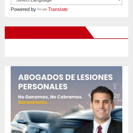
Powered by
Translate
New Santa Ana on Facebook