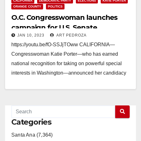
CALIFORNIA
DEMOCRATIC PARTY
ELECTIONS
KATIE PORTER
ORANGE COUNTY
POLITICS
O.C. Congresswoman launches
campaign for U.S. Senate
JAN 10, 2023
ART PEDROZA
https://youtu.be/fO-SSJjTOww CALIFORNIA—
Congresswoman Katie Porter—who has earned
national recognition for taking on powerful special
interests in Washington—announced her candidacy
for the U.S. Senate in a video message to
Californians this morning.…
Read More
Categories
Santa Ana (7,364)