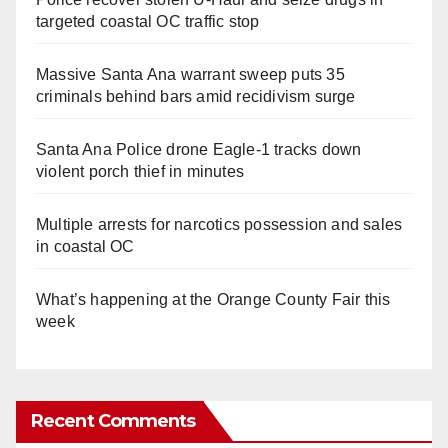
targeted coastal OC traffic stop
Massive Santa Ana warrant sweep puts 35
criminals behind bars amid recidivism surge
Santa Ana Police drone Eagle-1 tracks down
violent porch thief in minutes
Multiple arrests for narcotics possession and sales
in coastal OC
What’s happening at the Orange County Fair this
week
Recent Comments