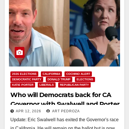
2026 ELECTIONS
CALIFORNIA
COCHINO ALERT
DEMOCRATIC PARTY
DONALD TRUMP
ELECTIONS
KATIE PORTER
LIBERALS
REPUBLICAN PARTY
Who will Democrats back for CA
Governor with Swalwell and Porter
APR 12, 2026
ART PEDROZA
in disarray?
Update: Eric Swalwell has exited the Governor's race
in California. He will remain on the ballot but is now