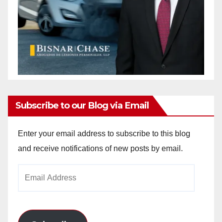
Subscribe to our Blog via Email
Enter your email address to subscribe to this blog
and receive notifications of new posts by email.
Email
Address