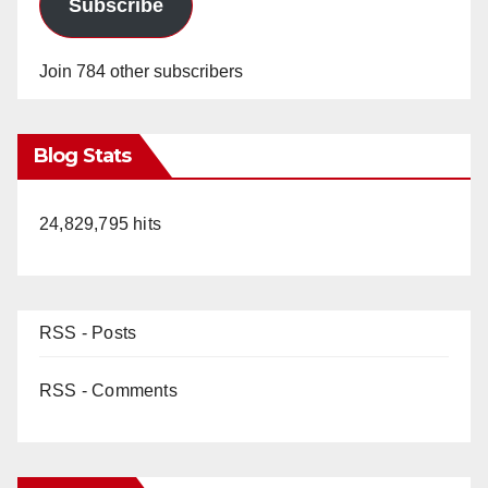
Subscribe
Join 784 other subscribers
Blog Stats
24,829,795 hits
RSS - Posts
RSS - Comments