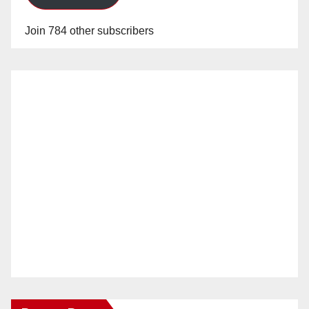
Join 784 other subscribers