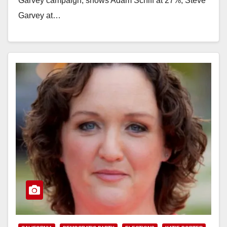
Garvey campaign, shows Adam Schiff at 27%, Steve
Garvey at…
Read More