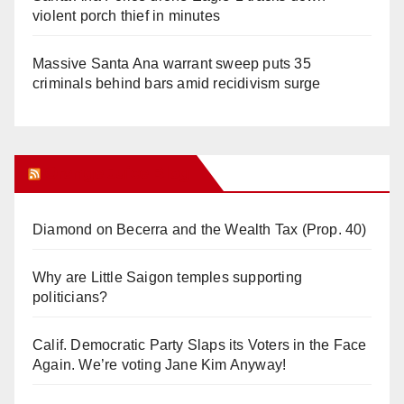
violent porch thief in minutes
Massive Santa Ana warrant sweep puts 35
criminals behind bars amid recidivism surge
Orange Juice Blog
Diamond on Becerra and the Wealth Tax (Prop. 40)
Why are Little Saigon temples supporting
politicians?
Calif. Democratic Party Slaps its Voters in the Face
Again. We’re voting Jane Kim Anyway!