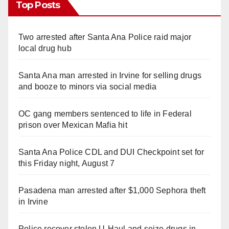
Top Posts
Two arrested after Santa Ana Police raid major
local drug hub
Santa Ana man arrested in Irvine for selling drugs
and booze to minors via social media
OC gang members sentenced to life in Federal
prison over Mexican Mafia hit
Santa Ana Police CDL and DUI Checkpoint set for
this Friday night, August 7
Pasadena man arrested after $1,000 Sephora theft
in Irvine
Police recover stolen U-Haul and seize drugs in