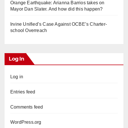
Orange Earthquake: Arianna Barrios takes on
Mayor Dan Slater. And how did this happen?
Irvine Unified’s Case Against OCBE’s Charter-
school Overreach
Log In
Log in
Entries feed
Comments feed
WordPress.org