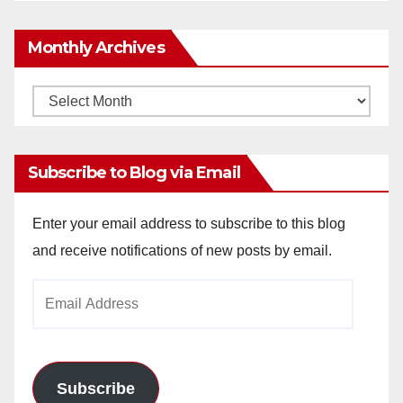
Monthly Archives
Monthly
Archives
Subscribe to Blog via Email
Enter your email address to subscribe to this blog
and receive notifications of new posts by email.
Email
Address
Subscribe