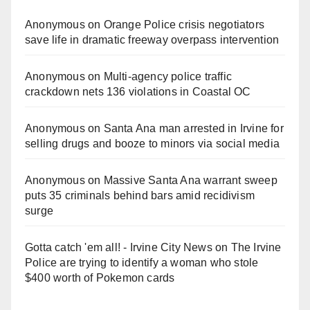
Anonymous
on
Orange Police crisis negotiators
save life in dramatic freeway overpass intervention
Anonymous
on
Multi‑agency police traffic
crackdown nets 136 violations in Coastal OC
Anonymous
on
Santa Ana man arrested in Irvine for
selling drugs and booze to minors via social media
Anonymous
on
Massive Santa Ana warrant sweep
puts 35 criminals behind bars amid recidivism
surge
Gotta catch 'em all! - Irvine City News
on
The Irvine
Police are trying to identify a woman who stole
$400 worth of Pokemon cards