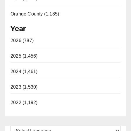
Orange County (1,185)
Year
2026 (787)
2025 (1,456)
2024 (1,461)
2023 (1,530)
2022 (1,192)