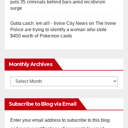
puts 35 criminals behind bars amid recidivism
surge
Gotta catch 'em all! - Irvine City News
on
The Irvine
Police are trying to identify a woman who stole
$400 worth of Pokemon cards
Monthly Archives
Monthly
Archives
Subscribe to Blog via Email
Enter your email address to subscribe to this blog