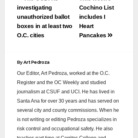
navigation
investigating
Cochino List
unauthorized ballot
includes I
boxes in at least two
Heart
O.C. cities
Pancakes
By
Art Pedroza
Our Editor, Art Pedroza, worked at the O.C.
Register and the OC Weekly and studied
journalism at CSUF and UCI. He has lived in
Santa Ana for over 30 years and has served on
several city and county commissions. When he
is not writing or editing Pedroza specializes in
risk control and occupational safety. He also
teaches part time at Cerritos College and