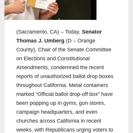
(Sacramento, CA) – Today,
Senator
Thomas J. Umberg
(D – Orange
County), Chair of the Senate Committee
on Elections and Constitutional
Amendments, condemned the recent
reports of unauthorized ballot drop boxes
throughout California. Metal containers
marked “Official ballot drop-off box” have
been popping up in gyms, gun stores,
campaign headquarters, and even
churches across California in recent
weeks, with Republicans urging voters to