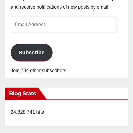
and receive notifications of new posts by email.
Email
Address
Subscribe
Join 784 other subscribers
Blog Stats
24,828,741 hits