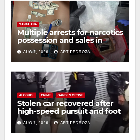
SANTA ANA
Multiple arrests for narcotics
possession and sales in
coastal OC
AUG 7, 2026
ART PEDROZA
ALCOHOL
CRIME
GARDEN GROVE
Stolen car recovered after
high-speed pursuit and foot
chase in west OC
AUG 7, 2026
ART PEDROZA