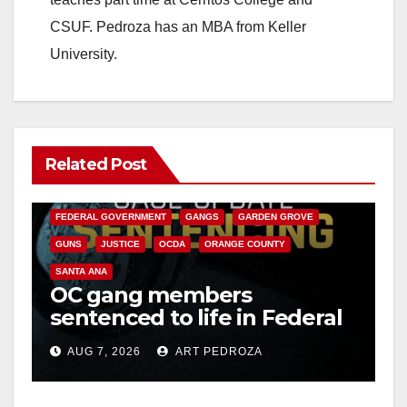
CSUF. Pedroza has an MBA from Keller
University.
Related Post
ANAHEIM
CALIFORNIA
CALIFORNIA DEPARTMENT OF JUSTICE
CRIME
FEDERAL GOVERNMENT
GANGS
GARDEN GROVE
GUNS
JUSTICE
OCDA
ORANGE COUNTY
SANTA ANA
OC gang members
sentenced to life in Federal
prison over Mexican Mafia
AUG 7, 2026
ART PEDROZA
hit