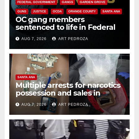
FEDERAL GOVERNMENT
GANGS
GARDEN GROVE
GUNS
JUSTICE
OCDA
ORANGE COUNTY
SANTA ANA
OC gang members
sentenced to life in Federal
prison over Mexican Mafia hit
AUG 7, 2026
ART PEDROZA
SANTA ANA
Multiple arrests for narcotics
possession and sales in
coastal OC
AUG 7, 2026
ART PEDROZA