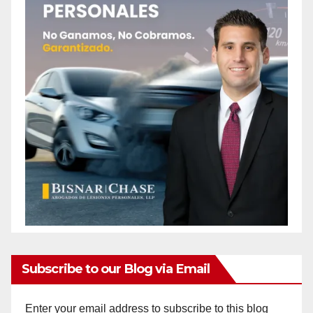
Subscribe to our Blog via Email
Enter your email address to subscribe to this blog