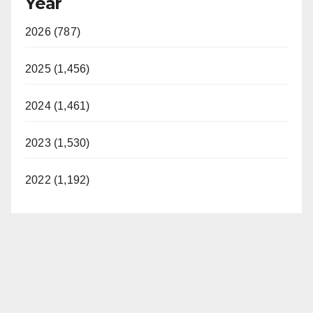
Year
2026 (787)
2025 (1,456)
2024 (1,461)
2023 (1,530)
2022 (1,192)