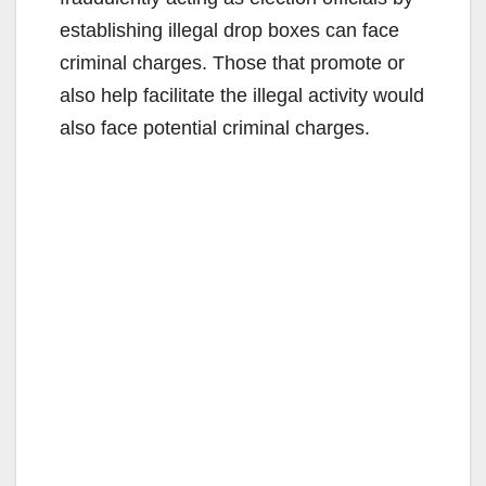
establishing illegal drop boxes can face
criminal charges. Those that promote or
also help facilitate the illegal activity would
also face potential criminal charges.