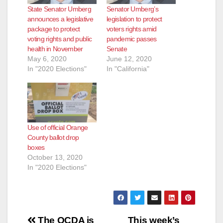
State Senator Umberg
Senator Umberg’s
announces a legislative
legislation to protect
package to protect
voters rights amid
voting rights and public
pandemic passes
health in November
Senate
May 6, 2020
June 12, 2020
In "2020 Elections"
In "California"
Use of official Orange
County ballot drop
boxes
October 13, 2020
In "2020 Elections"
Post
The OCDA is
This week’s