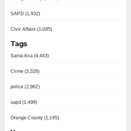
SAPD (1,932)
Civic Affairs (1,085)
Tags
Santa Ana (4,443)
Crime (3,326)
police (2,962)
sapd (1,499)
Orange County (1,185)