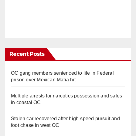
Recent Posts
OC gang members sentenced to life in Federal
prison over Mexican Mafia hit
Multiple arrests for narcotics possession and sales
in coastal OC
Stolen car recovered after high-speed pursuit and
foot chase in west OC