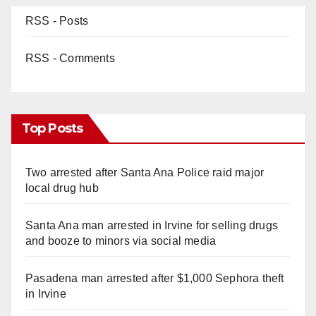
RSS - Posts
RSS - Comments
Top Posts
Two arrested after Santa Ana Police raid major
local drug hub
Santa Ana man arrested in Irvine for selling drugs
and booze to minors via social media
Pasadena man arrested after $1,000 Sephora theft
in Irvine