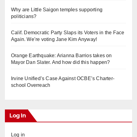
Why are Little Saigon temples supporting
politicians?
Calif. Democratic Party Slaps its Voters in the Face
Again. We’re voting Jane Kim Anyway!
Orange Earthquake: Arianna Barrios takes on
Mayor Dan Slater. And how did this happen?
Irvine Unified’s Case Against OCBE’s Charter-
school Overreach
Log In
Log in