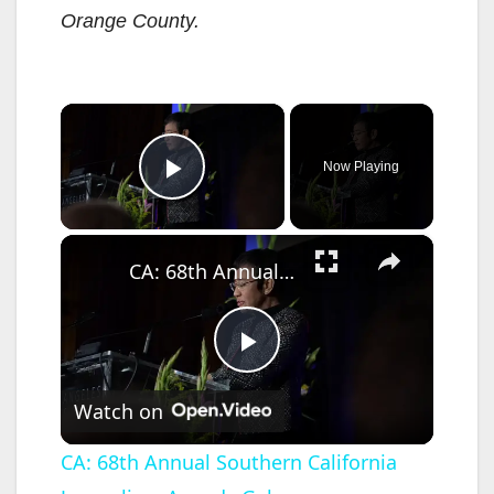
Orange County
.
×
Now Playing
Play Video
×
CA: 68th Annual Southern California Journalism Awards Gala.
P
Watch on
l
CA: 68th Annual Southern California