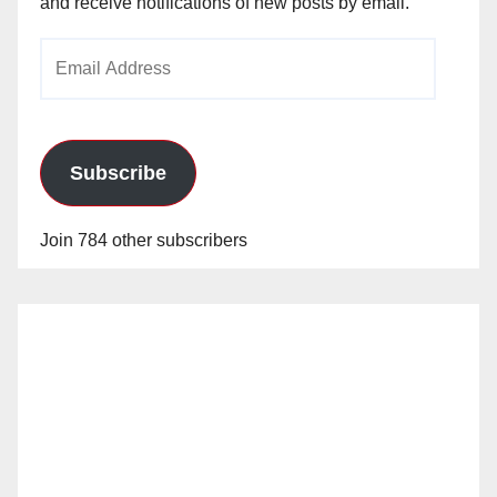
and receive notifications of new posts by email.
Email
Address
Subscribe
Join 784 other subscribers