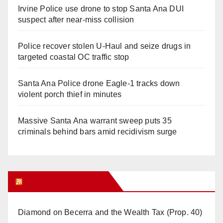
Irvine Police use drone to stop Santa Ana DUI
suspect after near-miss collision
Police recover stolen U-Haul and seize drugs in
targeted coastal OC traffic stop
Santa Ana Police drone Eagle-1 tracks down
violent porch thief in minutes
Massive Santa Ana warrant sweep puts 35
criminals behind bars amid recidivism surge
Orange Juice Blog
Diamond on Becerra and the Wealth Tax (Prop. 40)