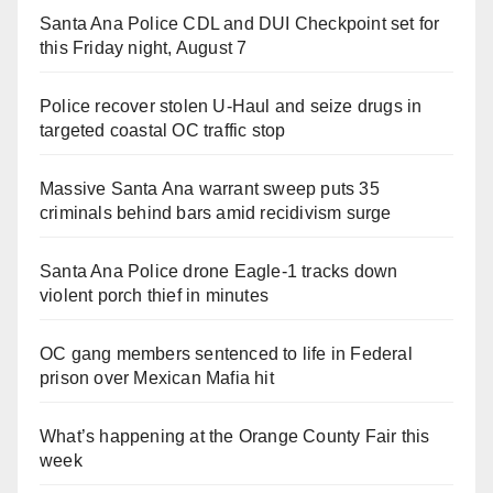
Santa Ana Police CDL and DUI Checkpoint set for
this Friday night, August 7
Police recover stolen U-Haul and seize drugs in
targeted coastal OC traffic stop
Massive Santa Ana warrant sweep puts 35
criminals behind bars amid recidivism surge
Santa Ana Police drone Eagle-1 tracks down
violent porch thief in minutes
OC gang members sentenced to life in Federal
prison over Mexican Mafia hit
What’s happening at the Orange County Fair this
week