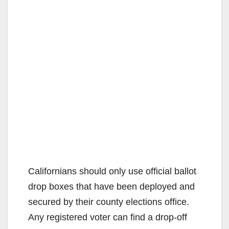
Californians should only use official ballot
drop boxes that have been deployed and
secured by their county elections office.
Any registered voter can find a drop-off