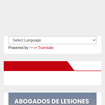
Powered by
Translate
New Santa Ana on Facebook