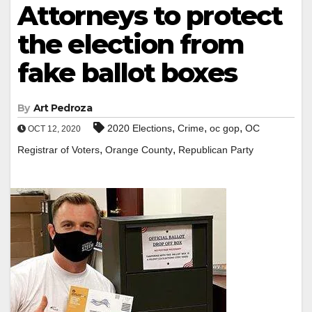
Attorneys to protect
the election from
fake ballot boxes
By
Art Pedroza
,
,
,
2020 Elections
Crime
oc gop
OC
OCT 12, 2020
,
,
Registrar of Voters
Orange County
Republican Party