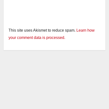
This site uses Akismet to reduce spam.
Learn how
your comment data is processed.