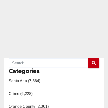
Categories
Santa Ana (7,364)
Crime (6,228)
Orange County (2,301)