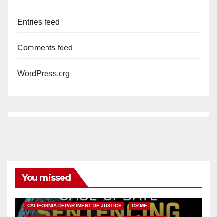
Entries feed
Comments feed
WordPress.org
You missed
ANAHEIM
CALIFORNIA
CALIFORNIA DEPARTMENT OF JUSTICE
CRIME