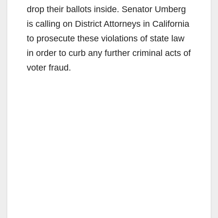
drop their ballots inside. Senator Umberg
is calling on District Attorneys in California
to prosecute these violations of state law
in order to curb any further criminal acts of
voter fraud.