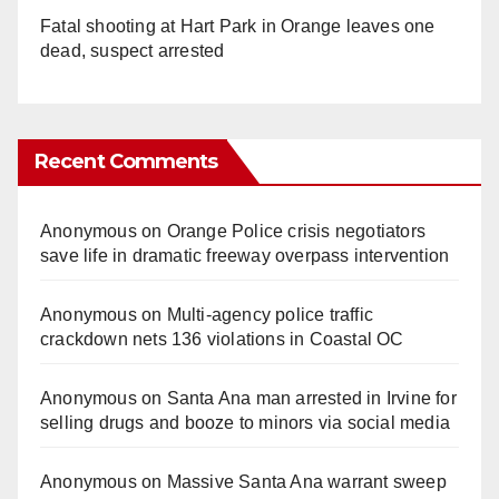
Fatal shooting at Hart Park in Orange leaves one
dead, suspect arrested
Recent Comments
Anonymous
on
Orange Police crisis negotiators
save life in dramatic freeway overpass intervention
Anonymous
on
Multi‑agency police traffic
crackdown nets 136 violations in Coastal OC
Anonymous
on
Santa Ana man arrested in Irvine for
selling drugs and booze to minors via social media
Anonymous
on
Massive Santa Ana warrant sweep