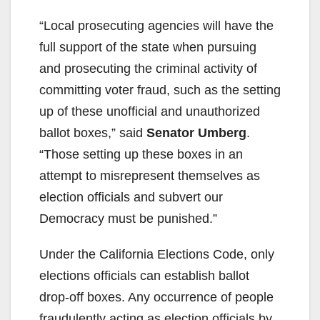
“Local prosecuting agencies will have the
full support of the state when pursuing
and prosecuting the criminal activity of
committing voter fraud, such as the setting
up of these unofficial and unauthorized
ballot boxes,” said
Senator Umberg
.
“Those setting up these boxes in an
attempt to misrepresent themselves as
election officials and subvert our
Democracy must be punished.”
Under the California Elections Code, only
elections officials can establish ballot
drop-off boxes. Any occurrence of people
fraudulently acting as election officials by