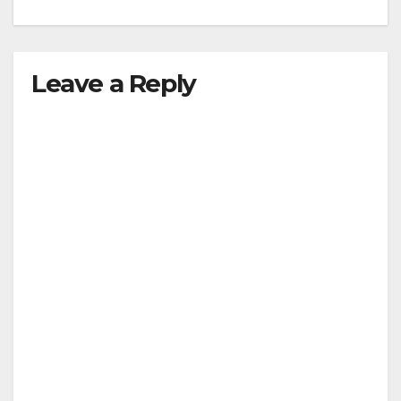
Leave a Reply