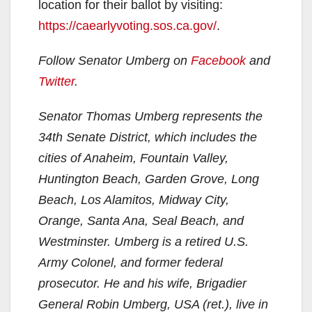
location for their ballot by visiting:
https://caearlyvoting.sos.ca.gov/
.
Follow Senator Umberg on
Facebook
and
Twitter
.
Senator Thomas Umberg represents the
34th Senate District, which includes the
cities of Anaheim, Fountain Valley,
Huntington Beach, Garden Grove, Long
Beach, Los Alamitos, Midway City,
Orange, Santa Ana, Seal Beach, and
Westminster. Umberg is a retired U.S.
Army Colonel, and former federal
prosecutor. He and his wife, Brigadier
General Robin Umberg, USA (ret.), live in