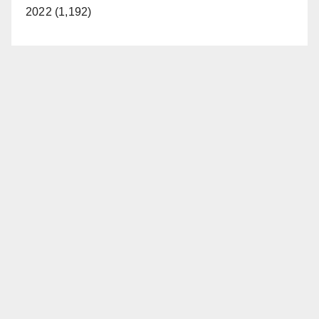
2022 (1,192)