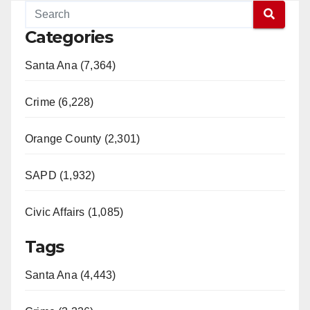
Categories
Santa Ana (7,364)
Crime (6,228)
Orange County (2,301)
SAPD (1,932)
Civic Affairs (1,085)
Tags
Santa Ana (4,443)