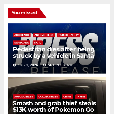
You missed
ACCIDENTS
AUTOMOBILES
PUBLIC SAFETY
SANTA ANA
SAPD
Pedestrian dies after being
struck by a vehicle in Santa
Ana
AUG 9, 2026
ART PEDROZA
AUTOMOBILES
COLLECTIBLES
CRIME
IRVINE
Smash and grab thief steals
$13K worth of Pokemon Go