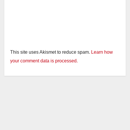
This site uses Akismet to reduce spam.
Learn how
your comment data is processed.