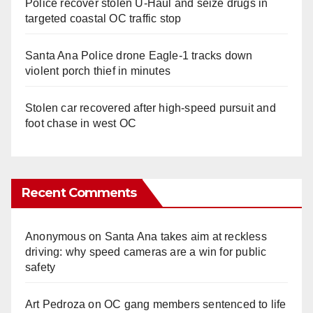
Police recover stolen U-Haul and seize drugs in
targeted coastal OC traffic stop
Santa Ana Police drone Eagle-1 tracks down
violent porch thief in minutes
Stolen car recovered after high-speed pursuit and
foot chase in west OC
Recent Comments
Anonymous
on
Santa Ana takes aim at reckless
driving: why speed cameras are a win for public
safety
Art Pedroza
on
OC gang members sentenced to life