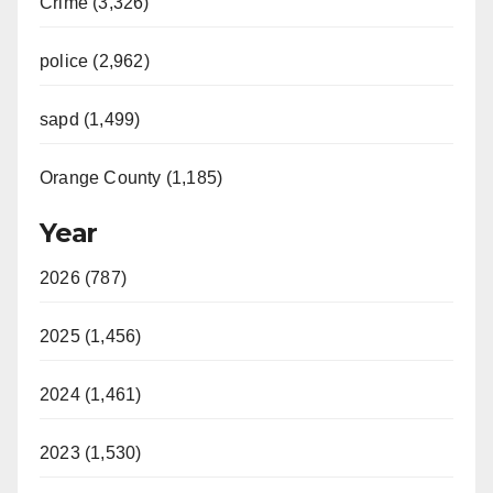
Crime (3,326)
police (2,962)
sapd (1,499)
Orange County (1,185)
Year
2026 (787)
2025 (1,456)
2024 (1,461)
2023 (1,530)