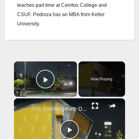
teaches part time at Cerritos College and
CSUF. Pedroza has an MBA from Keller
University.
×
Now Playing
Play Video
×
US, Los Angeles: Downtown Los Angeles LA County Election Officials Investigating Ballot Damage at Civic Center Drop Box.
P