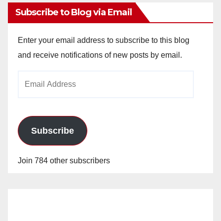
Subscribe to Blog via Email
Enter your email address to subscribe to this blog
and receive notifications of new posts by email.
Email
Address
Subscribe
Join 784 other subscribers