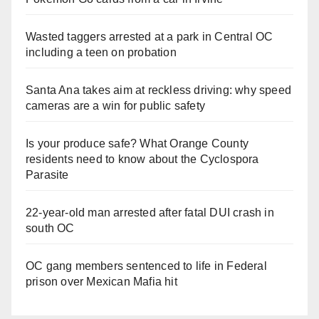
Wasted taggers arrested at a park in Central OC
including a teen on probation
Santa Ana takes aim at reckless driving: why speed
cameras are a win for public safety
Is your produce safe? What Orange County
residents need to know about the Cyclospora
Parasite
22-year-old man arrested after fatal DUI crash in
south OC
OC gang members sentenced to life in Federal
prison over Mexican Mafia hit