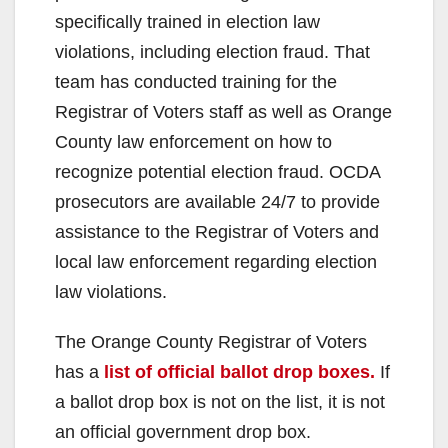
specifically trained in election law
violations, including election fraud. That
team has conducted training for the
Registrar of Voters staff as well as Orange
County law enforcement on how to
recognize potential election fraud. OCDA
prosecutors are available 24/7 to provide
assistance to the Registrar of Voters and
local law enforcement regarding election
law violations.
The Orange County Registrar of Voters
has a
list of official ballot drop boxes.
If
a ballot drop box is not on the list, it is not
an official government drop box.