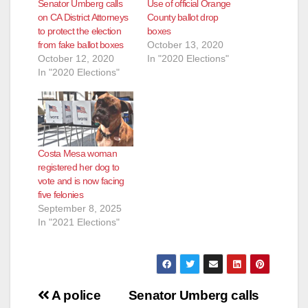
Senator Umberg calls
Use of official Orange
on CA District Attorneys
County ballot drop
to protect the election
boxes
from fake ballot boxes
October 13, 2020
October 12, 2020
In "2020 Elections"
In "2020 Elections"
Costa Mesa woman
registered her dog to
vote and is now facing
five felonies
September 8, 2025
In "2021 Elections"
Post
A police
Senator Umberg calls