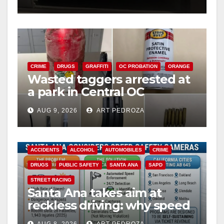
o
CRIME
DRUGS
GRAFFITI
OC PROBATION
ORANGE
Wasted taggers arrested at
a park in Central OC
including a teen on
AUG 9, 2026
ART PEDROZA
probation
ACCIDENTS
ALCOHOL
AUTOMOBILES
CRIME
DRUGS
PUBLIC SAFETY
SANTA ANA
SAPD
STREET RACING
Santa Ana takes aim at
reckless driving: why speed
cameras are a win for public
AUG 8, 2026
ART PEDROZA