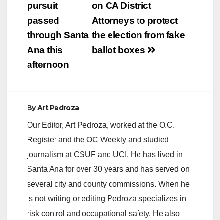
navigation
pursuit
on CA District
passed
Attorneys to protect
through Santa
the election from fake
Ana this
ballot boxes
afternoon
By
Art Pedroza
Our Editor, Art Pedroza, worked at the O.C.
Register and the OC Weekly and studied
journalism at CSUF and UCI. He has lived in
Santa Ana for over 30 years and has served on
several city and county commissions. When he
is not writing or editing Pedroza specializes in
risk control and occupational safety. He also