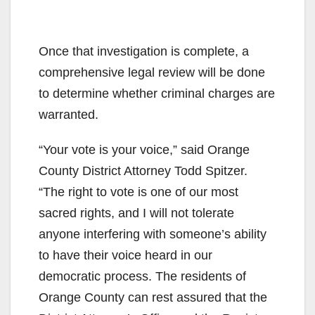
Once that investigation is complete, a
comprehensive legal review will be done
to determine whether criminal charges are
warranted.
“Your vote is your voice,” said Orange
County District Attorney Todd Spitzer.
“The right to vote is one of our most
sacred rights, and I will not tolerate
anyone interfering with someone’s ability
to have their voice heard in our
democratic process. The residents of
Orange County can rest assured that the