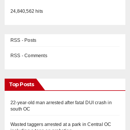
24,840,562 hits
RSS - Posts
RSS - Comments
Top Posts
22-year-old man arrested after fatal DUI crash in
south OC
Wasted taggers arrested at a park in Central OC