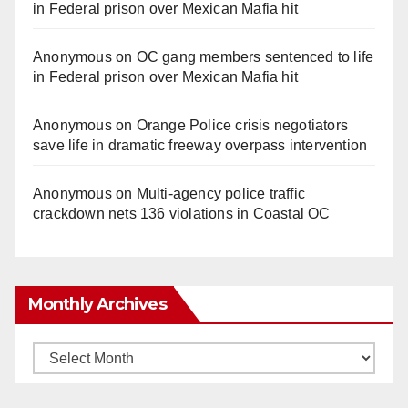
in Federal prison over Mexican Mafia hit
Anonymous
on
OC gang members sentenced to life
in Federal prison over Mexican Mafia hit
Anonymous
on
Orange Police crisis negotiators
save life in dramatic freeway overpass intervention
Anonymous
on
Multi‑agency police traffic
crackdown nets 136 violations in Coastal OC
Monthly Archives
Monthly
Archives