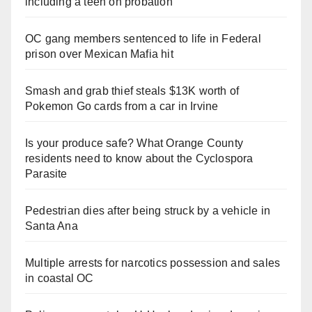
including a teen on probation
OC gang members sentenced to life in Federal
prison over Mexican Mafia hit
Smash and grab thief steals $13K worth of
Pokemon Go cards from a car in Irvine
Is your produce safe? What Orange County
residents need to know about the Cyclospora
Parasite
Pedestrian dies after being struck by a vehicle in
Santa Ana
Multiple arrests for narcotics possession and sales
in coastal OC