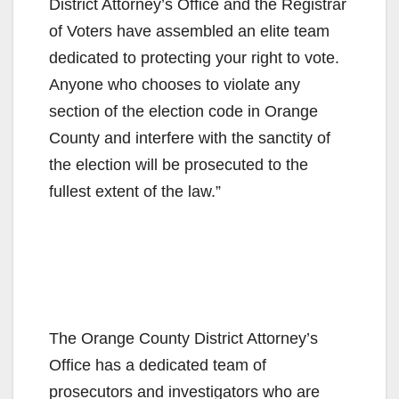
District Attorney’s Office and the Registrar
of Voters have assembled an elite team
dedicated to protecting your right to vote.
Anyone who chooses to violate any
section of the election code in Orange
County and interfere with the sanctity of
the election will be prosecuted to the
fullest extent of the law.”
The Orange County District Attorney’s
Office has a dedicated team of
prosecutors and investigators who are