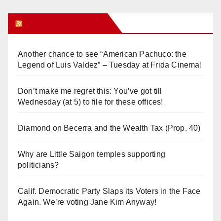
Orange Juice Blog
Another chance to see “American Pachuco: the
Legend of Luis Valdez” – Tuesday at Frida Cinema!
Don’t make me regret this: You’ve got till
Wednesday (at 5) to file for these offices!
Diamond on Becerra and the Wealth Tax (Prop. 40)
Why are Little Saigon temples supporting
politicians?
Calif. Democratic Party Slaps its Voters in the Face
Again. We’re voting Jane Kim Anyway!