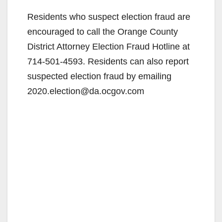
Residents who suspect election fraud are
encouraged to call the Orange County
District Attorney Election Fraud Hotline at
714-501-4593. Residents can also report
suspected election fraud by emailing
2020.election@da.ocgov.com