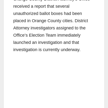
received a report that several
unauthorized ballot boxes had been
placed in Orange County cities. District
Attorney investigators assigned to the
Office’s Election Team immediately
launched an investigation and that
investigation is currently underway.