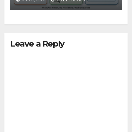
safety
Leave a Reply