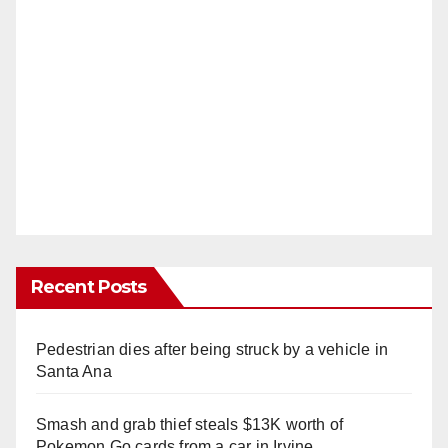
Recent Posts
Pedestrian dies after being struck by a vehicle in
Santa Ana
Smash and grab thief steals $13K worth of
Pokemon Go cards from a car in Irvine