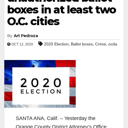
boxes in at least two
O.C. cities
By
Art Pedroza
,
,
,
2020 Election
Ballot boxes
Crime
ocda
OCT 12, 2020
SANTA ANA, Calif. – Yesterday the
Orange County District Attorney’s Office