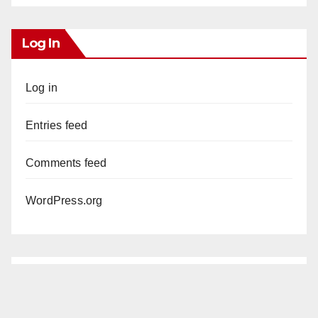
Log In
Log in
Entries feed
Comments feed
WordPress.org