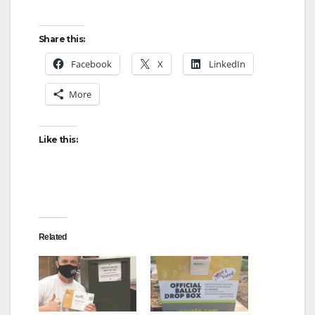
Share this:
Facebook
X
LinkedIn
More
Like this:
Related