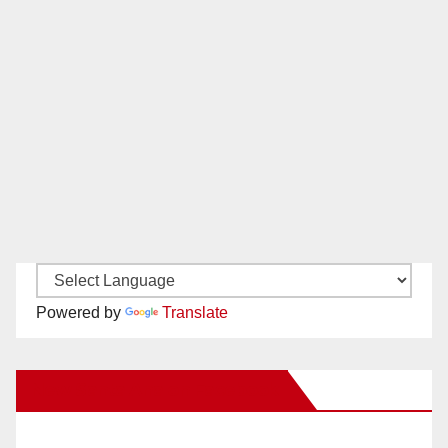
Powered by
Translate
New Santa Ana on Facebook