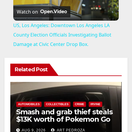
Watch on
l
US, Los Angeles: Downtown Los Angeles LA
a
County Election Officials Investigating Ballot
Damage at Civic Center Drop Box.
y
V
Related Post
i
d
AUTOMOBILES
COLLECTIBLES
CRIME
IRVINE
Smash and grab thief steals
$13K worth of Pokemon Go
e
cards from a car in Irvine
AUG 9, 2026
ART PEDROZA