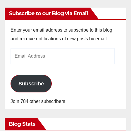
Subscribe to our Blog via Email
Enter your email address to subscribe to this blog
and receive notifications of new posts by email.
Email
Address
Subscribe
Join 784 other subscribers
Blog Stats