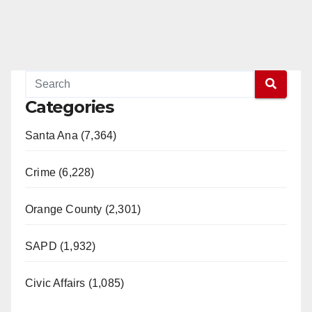
Categories
Santa Ana (7,364)
Crime (6,228)
Orange County (2,301)
SAPD (1,932)
Civic Affairs (1,085)