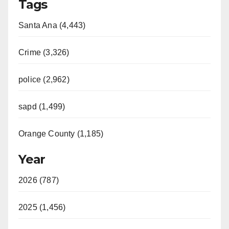
Tags
Santa Ana (4,443)
Crime (3,326)
police (2,962)
sapd (1,499)
Orange County (1,185)
Year
2026 (787)
2025 (1,456)