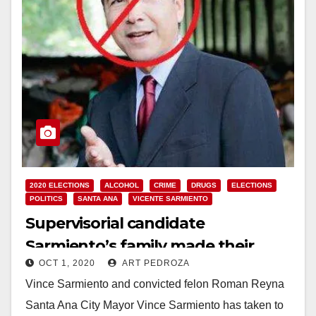
2020 ELECTIONS
ALCOHOL
CRIME
DRUGS
ELECTIONS
POLITICS
SANTA ANA
VICENTE SARMIENTO
Supervisorial candidate
Sarmiento’s family made their
OCT 1, 2020
ART PEDROZA
fortune with seedy bars
Vince Sarmiento and convicted felon Roman Reyna
Santa Ana City Mayor Vince Sarmiento has taken to