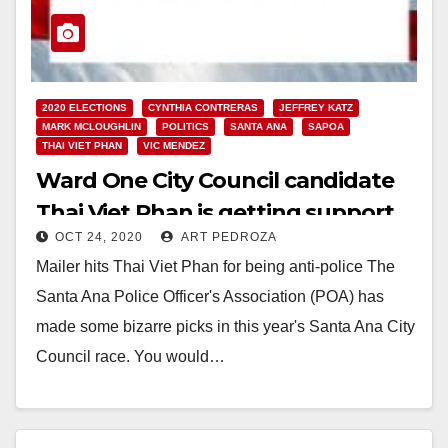
2020 ELECTIONS
CYNTHIA CONTRERAS
JEFFREY KATZ
MARK MCLOUGHLIN
POLITICS
SANTA ANA
SAPOA
THAI VIET PHAN
VIC MENDEZ
Ward One City Council candidate
Thai Viet Phan is getting support
OCT 24, 2020
ART PEDROZA
from the police union
Mailer hits Thai Viet Phan for being anti-police The
Santa Ana Police Officer's Association (POA) has
made some bizarre picks in this year's Santa Ana City
Council race. You would…
Read More