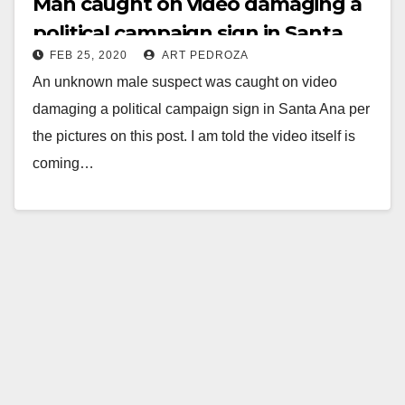
Man caught on video damaging a
political campaign sign in Santa
FEB 25, 2020
ART PEDROZA
Ana
An unknown male suspect was caught on video
damaging a political campaign sign in Santa Ana per
the pictures on this post. I am told the video itself is
coming…
Read More