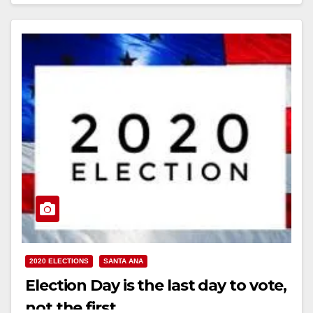
2020 ELECTIONS
SANTA ANA
Election Day is the last day to vote,
not the first