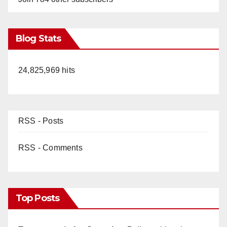
Blog Stats
24,825,969 hits
RSS - Posts
RSS - Comments
Top Posts