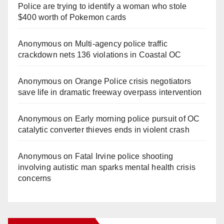
Police are trying to identify a woman who stole
$400 worth of Pokemon cards
Anonymous
on
Multi‑agency police traffic
crackdown nets 136 violations in Coastal OC
Anonymous
on
Orange Police crisis negotiators
save life in dramatic freeway overpass intervention
Anonymous
on
Early morning police pursuit of OC
catalytic converter thieves ends in violent crash
Anonymous
on
Fatal Irvine police shooting
involving autistic man sparks mental health crisis
concerns