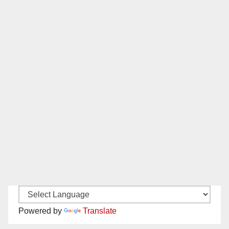
Powered by
Translate