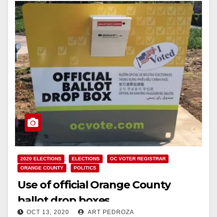
2020 ELECTIONS
ELECTIONS
OC VOTER REGISTRAR
ORANGE COUNTY
POLITICS
Use of official Orange County
ballot drop boxes
OCT 13, 2020
ART PEDROZA