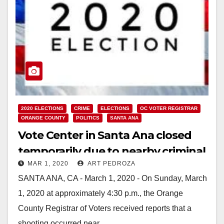
2020 ELECTIONS
CRIME
ELECTIONS
OC VOTER REGISTRAR
ORANGE COUNTY
POLITICS
SANTA ANA
Vote Center in Santa Ana closed
temporarily due to nearby criminal
MAR 1, 2020
ART PEDROZA
investigation
SANTA ANA, CA - March 1, 2020 - On Sunday, March
1, 2020 at approximately 4:30 p.m., the Orange
County Registrar of Voters received reports that a
shooting occurred near…