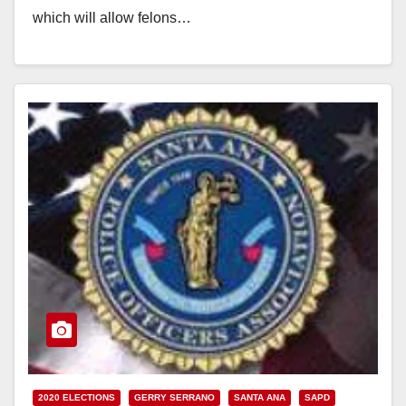
which will allow felons…
Read More
2020 ELECTIONS
GERRY SERRANO
SANTA ANA
SAPD