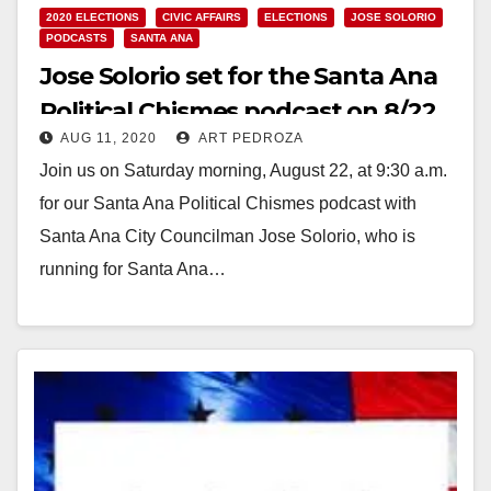
2020 ELECTIONS
CIVIC AFFAIRS
ELECTIONS
JOSE SOLORIO
PODCASTS
SANTA ANA
Jose Solorio set for the Santa Ana
Political Chismes podcast on 8/22
AUG 11, 2020
ART PEDROZA
Join us on Saturday morning, August 22, at 9:30 a.m.
for our Santa Ana Political Chismes podcast with
Santa Ana City Councilman Jose Solorio, who is
running for Santa Ana…
Read More