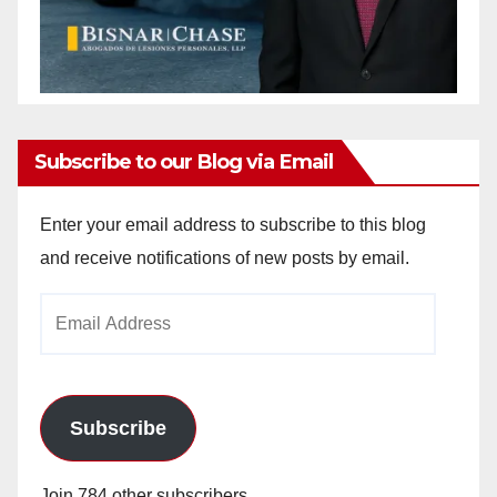
Subscribe to our Blog via Email
Enter your email address to subscribe to this blog
and receive notifications of new posts by email.
Email
Address
Subscribe
Join 784 other subscribers