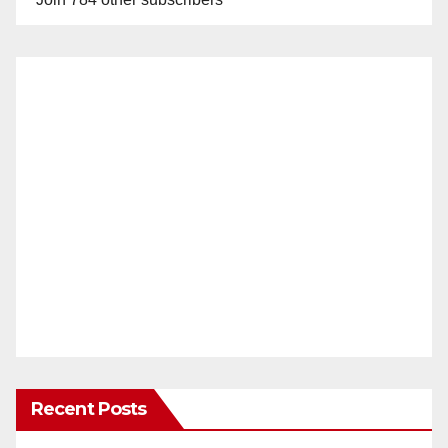
Recent Posts