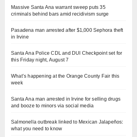
Massive Santa Ana warrant sweep puts 35
criminals behind bars amid recidivism surge
Pasadena man arrested after $1,000 Sephora theft
in Irvine
Santa Ana Police CDL and DUI Checkpoint set for
this Friday night, August 7
What’s happening at the Orange County Fair this
week
Santa Ana man arrested in Irvine for selling drugs
and booze to minors via social media
Salmonella outbreak linked to Mexican Jalapeños:
what you need to know