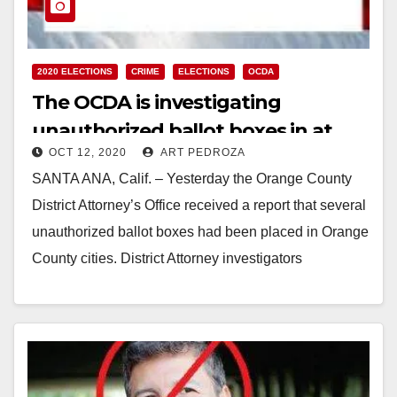
2020 ELECTIONS
CRIME
ELECTIONS
OCDA
The OCDA is investigating
unauthorized ballot boxes in at
OCT 12, 2020
ART PEDROZA
least two O.C. cities
SANTA ANA, Calif. – Yesterday the Orange County
District Attorney’s Office received a report that several
unauthorized ballot boxes had been placed in Orange
County cities. District Attorney investigators
assigned…
Read More