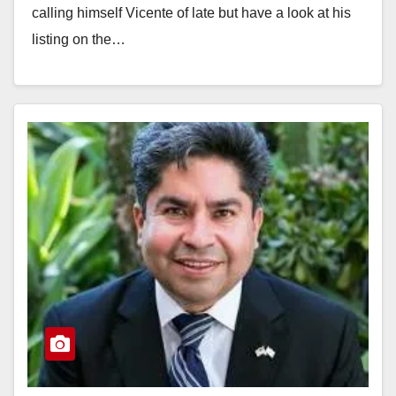
calling himself Vicente of late but have a look at his
listing on the…
Read More