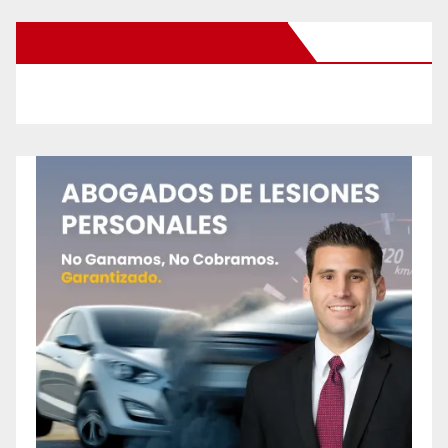
New Santa Ana on Facebook