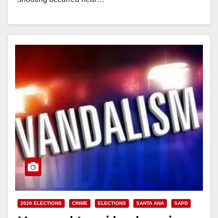
Read More
2020 ELECTIONS
CRIME
ELECTIONS
SANTA ANA
SAPD