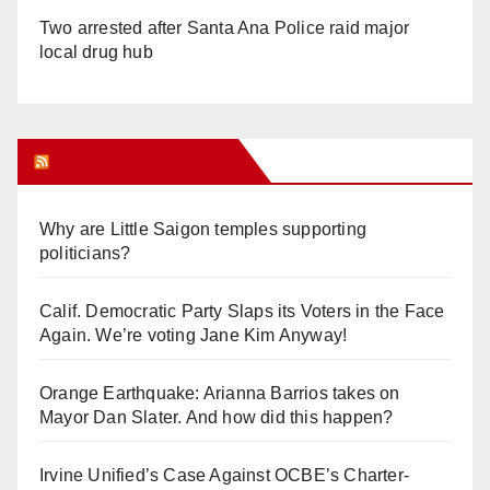
Two arrested after Santa Ana Police raid major
local drug hub
Orange Juice Blog
Why are Little Saigon temples supporting
politicians?
Calif. Democratic Party Slaps its Voters in the Face
Again. We’re voting Jane Kim Anyway!
Orange Earthquake: Arianna Barrios takes on
Mayor Dan Slater. And how did this happen?
Irvine Unified’s Case Against OCBE’s Charter-