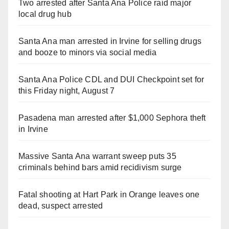
Two arrested after Santa Ana Police raid major
local drug hub
Santa Ana man arrested in Irvine for selling drugs
and booze to minors via social media
Santa Ana Police CDL and DUI Checkpoint set for
this Friday night, August 7
Pasadena man arrested after $1,000 Sephora theft
in Irvine
Massive Santa Ana warrant sweep puts 35
criminals behind bars amid recidivism surge
Fatal shooting at Hart Park in Orange leaves one
dead, suspect arrested