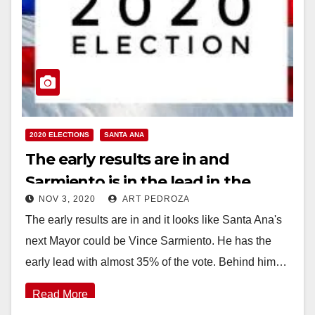
2020 ELECTIONS
SANTA ANA
The early results are in and
Sarmiento is in the lead in the
NOV 3, 2020
ART PEDROZA
Mayor’s race
The early results are in and it looks like Santa Ana's
next Mayor could be Vince Sarmiento. He has the
early lead with almost 35% of the vote. Behind him…
Read More