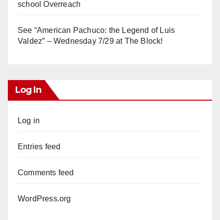
school Overreach
See “American Pachuco: the Legend of Luis
Valdez” – Wednesday 7/29 at The Block!
Log In
Log in
Entries feed
Comments feed
WordPress.org