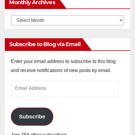
Monthly Archives
Monthly
Archives
Subscribe to Blog via Email
Enter your email address to subscribe to this blog
and receive notifications of new posts by email.
Email
Address
Subscribe
Join 784 other subscribers