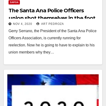
SAPOA
The Santa Ana Police Officers
union shot themselves in the foot
NOV 4, 2020
ART PEDROZA
Gerry Serrano, the President of the Santa Ana Police
Officers Association, is currently running for
reelection. Now he is going to have to explain to his
union members why they…
Read More