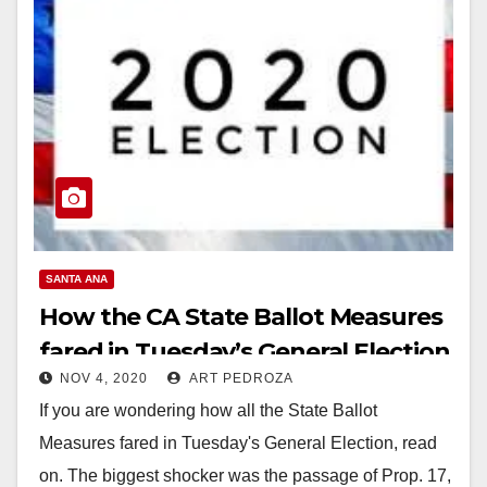
SANTA ANA
How the CA State Ballot Measures
fared in Tuesday’s General Election
NOV 4, 2020
ART PEDROZA
If you are wondering how all the State Ballot
Measures fared in Tuesday's General Election, read
on. The biggest shocker was the passage of Prop. 17,