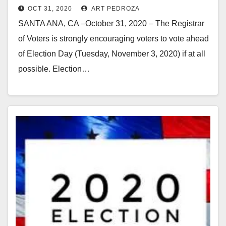
OCT 31, 2020
ART PEDROZA
SANTA ANA, CA –October 31, 2020 – The Registrar
of Voters is strongly encouraging voters to vote ahead
of Election Day (Tuesday, November 3, 2020) if at all
possible. Election…
Read More