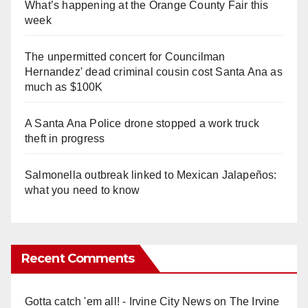
What’s happening at the Orange County Fair this
week
The unpermitted concert for Councilman
Hernandez' dead criminal cousin cost Santa Ana as
much as $100K
A Santa Ana Police drone stopped a work truck
theft in progress
Salmonella outbreak linked to Mexican Jalapeños:
what you need to know
Recent Comments
Gotta catch 'em all! - Irvine City News
on
The Irvine