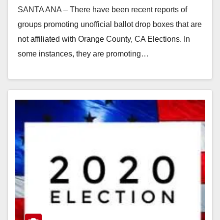
SANTA ANA – There have been recent reports of
groups promoting unofficial ballot drop boxes that are
not affiliated with Orange County, CA Elections. In
some instances, they are promoting…
Read More