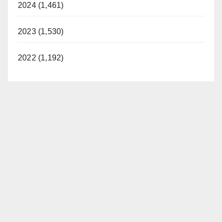
2024 (1,461)
2023 (1,530)
2022 (1,192)