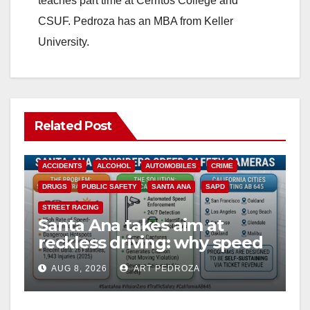
teaches part time at Cerritos College and
CSUF. Pedroza has an MBA from Keller
University.
Related Post
ACCIDENTS
ALCOHOL
AUTOMOBILES
CRIME
DRUGS
PUBLIC SAFETY
SANTA ANA
SAPD
STREET RACING
Santa Ana takes aim at
reckless driving: why speed
cameras are a win for public
AUG 8, 2026
ART PEDROZA
safety