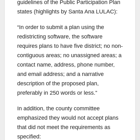
guidelines of the Public Participation Plan
states (highlights by Santa Ana LULAC):
“In order to submit a plan using the
redistricting software, the software
requires plans to have five district; no non-
contiguous areas; no unassigned areas; a
contact name, address, phone number,
and email address; and a narrative
description of the proposed plan,
preferably in 250 words or less.”
In addition, the county committee
emphasized they would not accept plans
that did not meet the requirements as
specified: