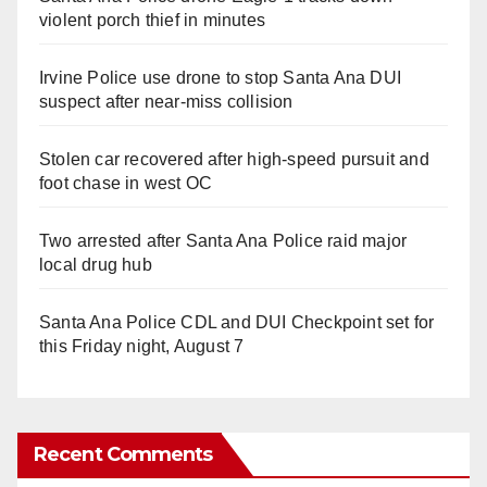
violent porch thief in minutes
Irvine Police use drone to stop Santa Ana DUI
suspect after near-miss collision
Stolen car recovered after high-speed pursuit and
foot chase in west OC
Two arrested after Santa Ana Police raid major
local drug hub
Santa Ana Police CDL and DUI Checkpoint set for
this Friday night, August 7
Recent Comments