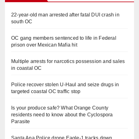
22-year-old man arrested after fatal DUI crash in
south OC
OC gang members sentenced to life in Federal
prison over Mexican Mafia hit
Multiple arrests for narcotics possession and sales
in coastal OC
Police recover stolen U-Haul and seize drugs in
targeted coastal OC traffic stop
Is your produce safe? What Orange County
residents need to know about the Cyclospora
Parasite
Santa Ana Police drone Eagle-1 tracks down