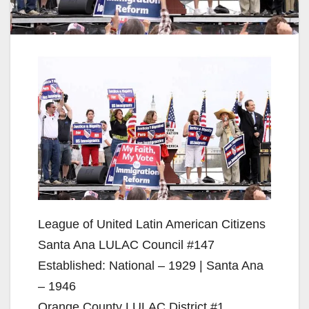
League of United Latin American Citizens
Santa Ana LULAC Council #147
Established: National – 1929 | Santa Ana
– 1946
Orange County LULAC District #1