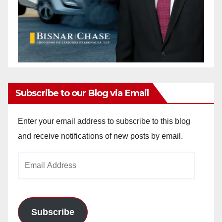
Subscribe to our Blog via Email
Enter your email address to subscribe to this blog
and receive notifications of new posts by email.
Email
Address
Subscribe