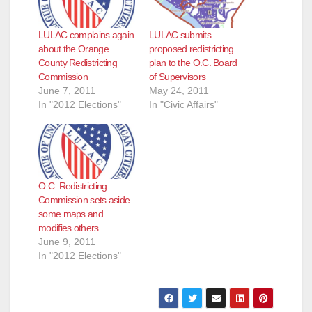
LULAC complains again
LULAC submits
about the Orange
proposed redistricting
County Redistricting
plan to the O.C. Board
Commission
of Supervisors
June 7, 2011
May 24, 2011
In "2012 Elections"
In "Civic Affairs"
O.C. Redistricting
Commission sets aside
some maps and
modifies others
June 9, 2011
In "2012 Elections"