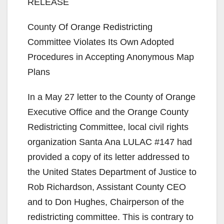
RELEASE
County Of Orange Redistricting
Committee Violates Its Own Adopted
Procedures in Accepting Anonymous Map
Plans
In a May 27 letter to the County of Orange
Executive Office and the Orange County
Redistricting Committee, local civil rights
organization Santa Ana LULAC #147 had
provided a copy of its letter addressed to
the United States Department of Justice to
Rob Richardson, Assistant County CEO
and to Don Hughes, Chairperson of the
redistricting committee. This is contrary to