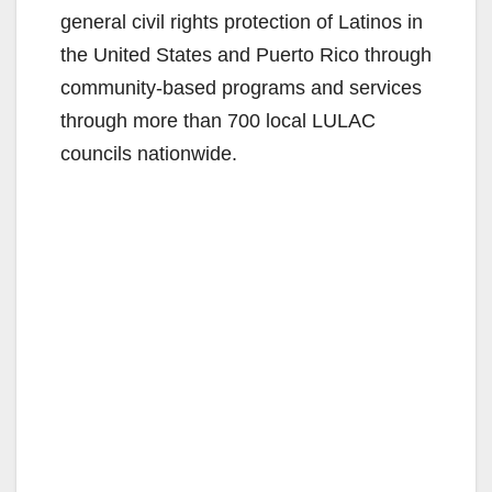
general civil rights protection of Latinos in
the United States and Puerto Rico through
community-based programs and services
through more than 700 local LULAC
councils nationwide.