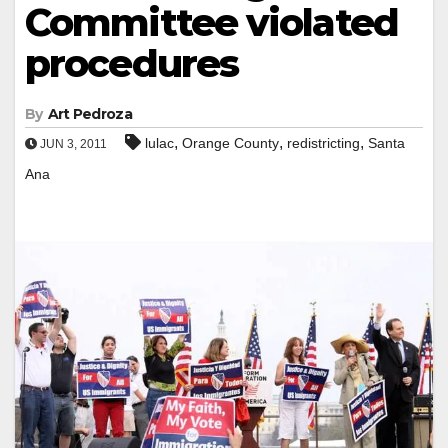
Committee violated
procedures
By
Art Pedroza
,
,
,
lulac
Orange County
redistricting
Santa
JUN 3, 2011
Ana