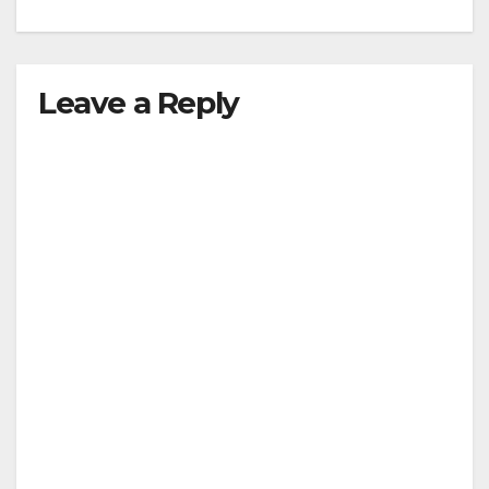
Leave a Reply