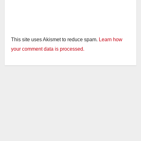
This site uses Akismet to reduce spam.
Learn how
your comment data is processed.