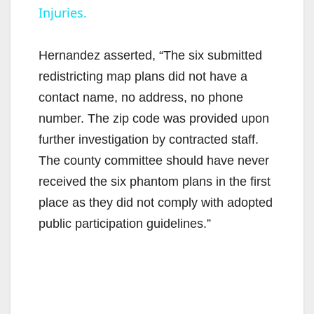
Injuries.
y
Hernandez asserted, “The six submitted
V
redistricting map plans did not have a
contact name, no address, no phone
i
number. The zip code was provided upon
further investigation by contracted staff.
d
The county committee should have never
received the six phantom plans in the first
e
place as they did not comply with adopted
public participation guidelines.”
o