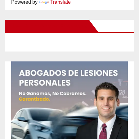
Powered by
Translate
New Santa Ana on Facebook