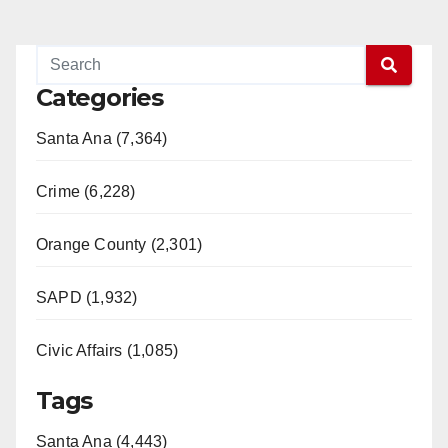
Categories
Santa Ana (7,364)
Crime (6,228)
Orange County (2,301)
SAPD (1,932)
Civic Affairs (1,085)
Tags
Santa Ana (4,443)