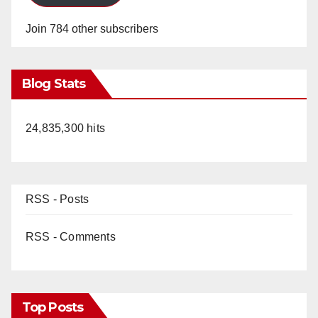
Join 784 other subscribers
Blog Stats
24,835,300 hits
RSS - Posts
RSS - Comments
Top Posts