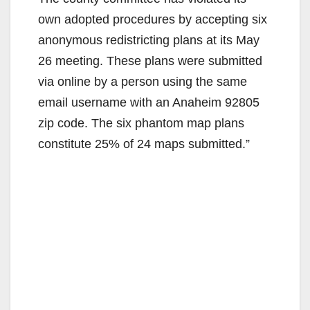
own adopted procedures by accepting six
anonymous redistricting plans at its May
26 meeting. These plans were submitted
via online by a person using the same
email username with an Anaheim 92805
zip code. The six phantom map plans
constitute 25% of 24 maps submitted.”