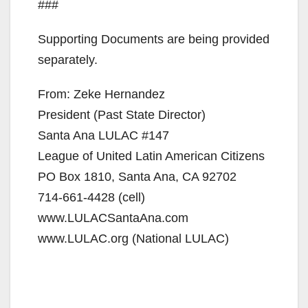
###
Supporting Documents are being provided
separately.
From: Zeke Hernandez
President (Past State Director)
Santa Ana LULAC #147
League of United Latin American Citizens
PO Box 1810, Santa Ana, CA 92702
714-661-4428 (cell)
www.LULACSantaAna.com
www.LULAC.org (National LULAC)