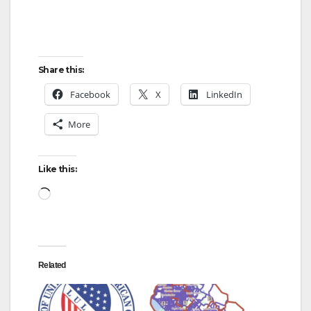
Share this:
Facebook
X
LinkedIn
More
Like this:
Loading…
Related