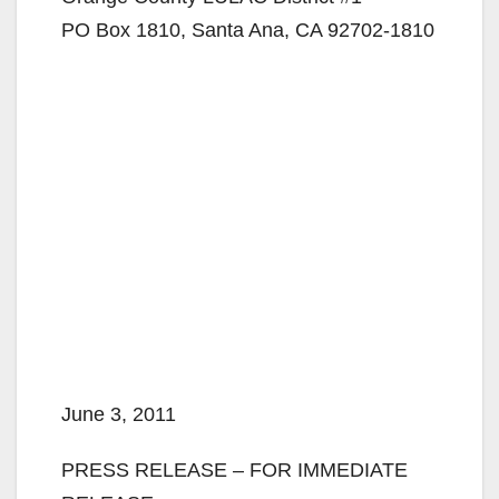
PO Box 1810, Santa Ana, CA 92702-1810
June 3, 2011
PRESS RELEASE – FOR IMMEDIATE