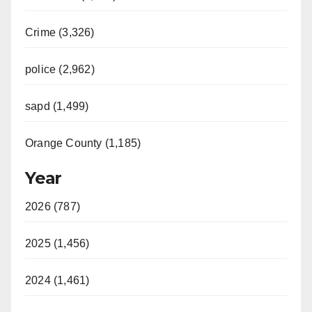
Crime (3,326)
police (2,962)
sapd (1,499)
Orange County (1,185)
Year
2026 (787)
2025 (1,456)
2024 (1,461)