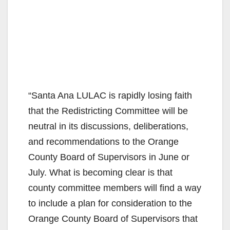
“Santa Ana LULAC is rapidly losing faith
that the Redistricting Committee will be
neutral in its discussions, deliberations,
and recommendations to the Orange
County Board of Supervisors in June or
July. What is becoming clear is that
county committee members will find a way
to include a plan for consideration to the
Orange County Board of Supervisors that