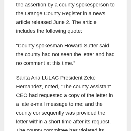
the assertion by a county spokesperson to
the Orange County Register in a news
article released June 2. The article
includes the following quote:
“County spokesman Howard Sutter said
the county had not seen the letter and had
no comment at this time.”
Santa Ana LULAC President Zeke
Hernandez, noted, “The county assistant
CEO had requested a copy of the letter in
a late e-mail message to me; and the
county consequently was provided the
letter within a short time after its request.
The county committee has violated its