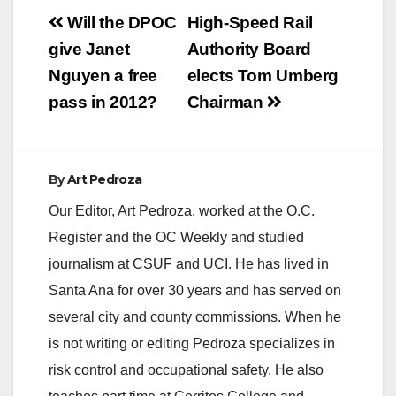
Post
Will the DPOC
High-Speed Rail
navigation
give Janet
Authority Board
Nguyen a free
elects Tom Umberg
pass in 2012?
Chairman
By
Art Pedroza
Our Editor, Art Pedroza, worked at the O.C.
Register and the OC Weekly and studied
journalism at CSUF and UCI. He has lived in
Santa Ana for over 30 years and has served on
several city and county commissions. When he
is not writing or editing Pedroza specializes in
risk control and occupational safety. He also