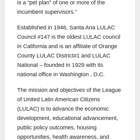
is a “pet plan” of one or more of the
incumbent supervisors.”
Established in 1946, Santa Ana LULAC
Council #147 is the oldest LULAC council
in California and is an affiliate of Orange
County LULAC District#1 and LULAC
National – founded in 1929 with its
national office in Washington , D.C.
The mission and objectives of the League
of United Latin American Citizens
(LULAC) is to advance the economic
development, educational advancement,
public policy outcomes, housing
opportunities, health awareness, and