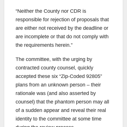
“Neither the County nor CDR is
responsible for rejection of proposals that
are either not received by the deadline or
are incomplete or that do not comply with
the requirements herein.”
The committee, with the urging by
contracted county counsel, quickly
accepted these six “Zip-Coded 92805”
plans from an unknown person – their
rationale was (and also asserted by
counsel) that the phantom person may all
of a sudden appear and reveal their real
identity to the committee at some time