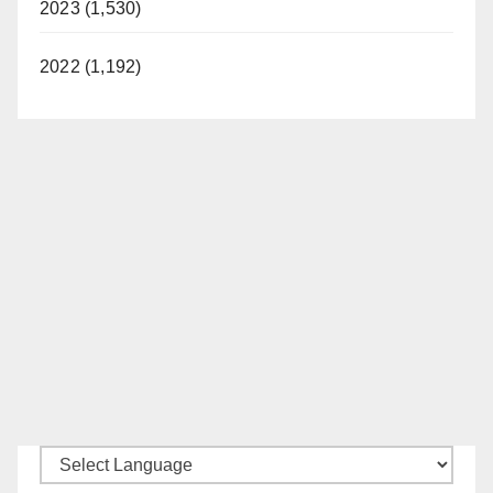
2023 (1,530)
2022 (1,192)