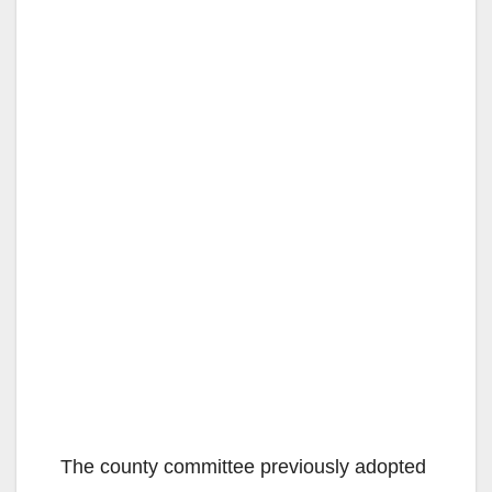
The county committee previously adopted