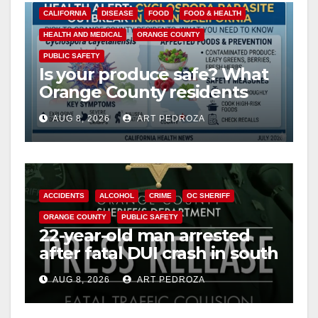
CALIFORNIA
DISEASE
FOOD
FOOD & HEALTH
HEALTH AND MEDICAL
ORANGE COUNTY
PUBLIC SAFETY
Is your produce safe? What
Orange County residents
need to know about the
AUG 8, 2026
ART PEDROZA
Cyclospora Parasite
ACCIDENTS
ALCOHOL
CRIME
OC SHERIFF
ORANGE COUNTY
PUBLIC SAFETY
22-year-old man arrested
after fatal DUI crash in south
OC
AUG 8, 2026
ART PEDROZA