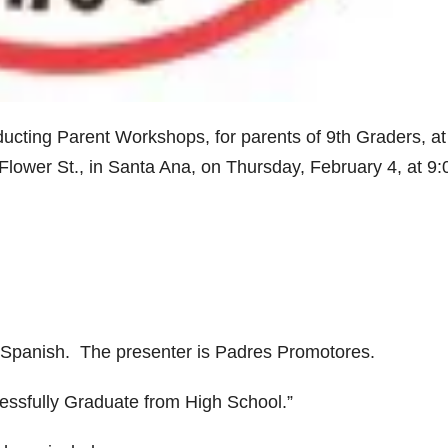
ucting Parent Workshops, for parents of 9th Graders, at
lower St., in Santa Ana, on Thursday, February 4, at 9:
& Spanish. The presenter is Padres Promotores.
essfully Graduate from High School.”