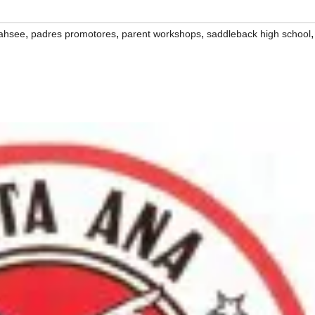
,
,
,
,
ahsee
padres promotores
parent workshops
saddleback high school