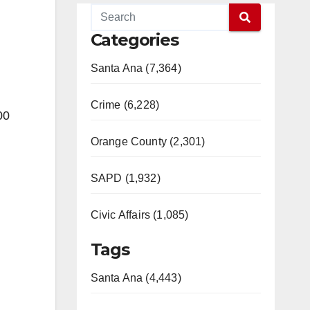
Categories
Santa Ana (7,364)
Crime (6,228)
00
Orange County (2,301)
SAPD (1,932)
Civic Affairs (1,085)
Tags
Santa Ana (4,443)