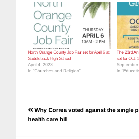
North Orange County Job Fair set for April 6 at
The 23rd An
Saddleback High School
set for Oct.
April 4, 2023
September 
In "Churches and Religion"
In "Educati
Post
Why Correa voted against the single 
navigation
health care bill