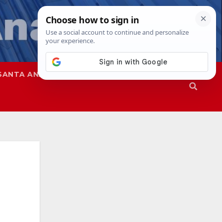
SANTA ANA
SAPD