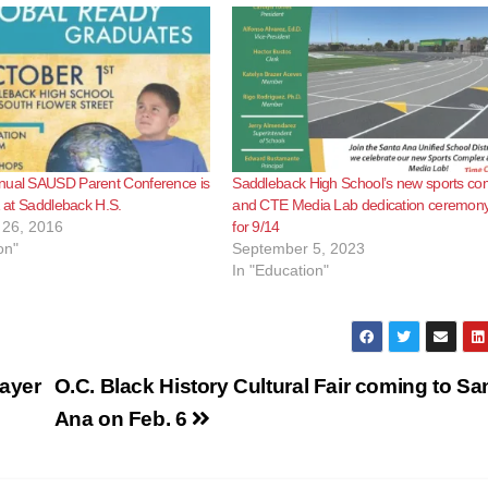
nual SAUSD Parent Conference is
Saddleback High School’s new sports co
 1 at Saddleback H.S.
and CTE Media Lab dedication ceremony
26, 2016
for 9/14
on"
September 5, 2023
In "Education"
payer
O.C. Black History Cultural Fair coming to Sa
Ana on Feb. 6