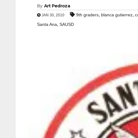
By
Art Pedroza
,
,
9th graders
blanca gutierrez
c
JAN 30, 2010
,
Santa Ana
SAUSD