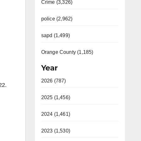
Crime (3,326)
police (2,962)
sapd (1,499)
Orange County (1,185)
Year
2026 (787)
22.
2025 (1,456)
.
2024 (1,461)
2023 (1,530)