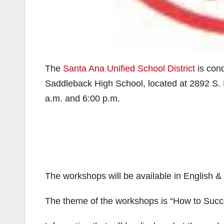
The
Santa Ana Unified School District
is cond
Saddleback High School, located at 2892 S. F
a.m. and 6:00 p.m.
The workshops will be available in English 
The theme of the workshops is “How to Succ