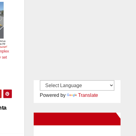
mplex
 set
Powered by
Translate
nta
New Santa Ana on Facebook