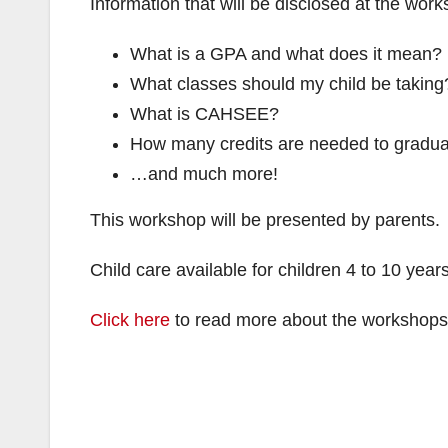
Information that will be disclosed at the wor
What is a GPA and what does it mean?
What classes should my child be taking
What is CAHSEE?
How many credits are needed to gradu
…and much more!
This workshop will be presented by parents.
Child care available for children 4 to 10 yea
Click here
to read more about the workshops