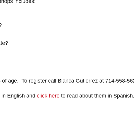
kshops includes:
?
ate?
rs of age. To register call Blanca Gutierrez at 714-558-56
 in English and
click here
to read about them in Spanish