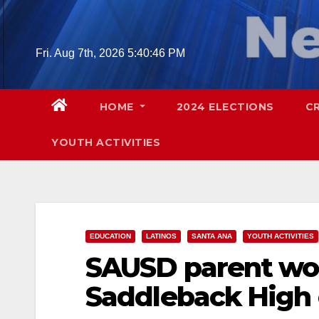
Skip
to
content
Fri. Aug 7th, 2026
5:40:48 PM
HOME
2024 ELECTIONS
C
YOUTH ACTIVITIES
EDUCATION
LATINOS
SANTA ANA
YOUTH ACTIVITIES
SAUSD parent wor
Saddleback High 