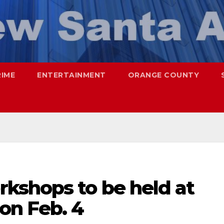
RIME
ENTERTAINMENT
ORANGE COUNTY
kshops to be held at
on Feb. 4