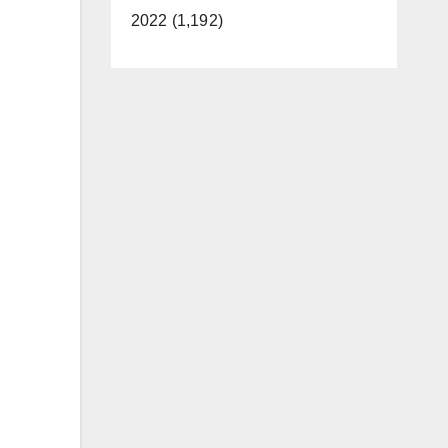
2022 (1,192)