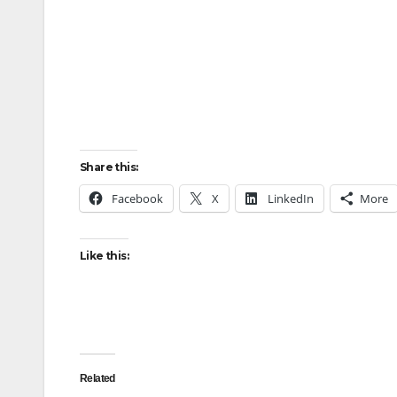
Share this:
Facebook
X
LinkedIn
More
Like this:
Related