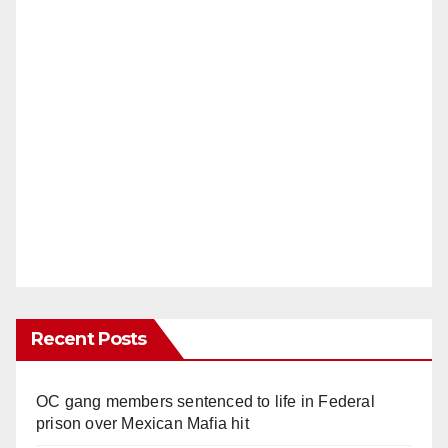
Recent Posts
OC gang members sentenced to life in Federal
prison over Mexican Mafia hit