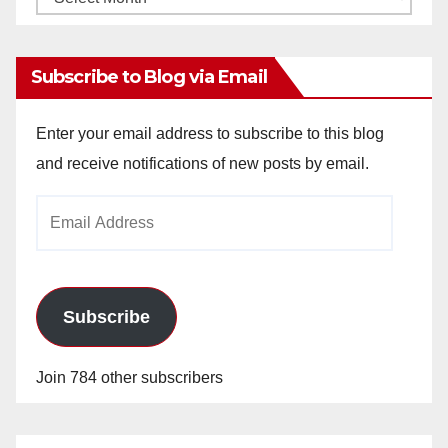
Archives
Subscribe to Blog via Email
Enter your email address to subscribe to this blog
and receive notifications of new posts by email.
Email
Address
Subscribe
Join 784 other subscribers