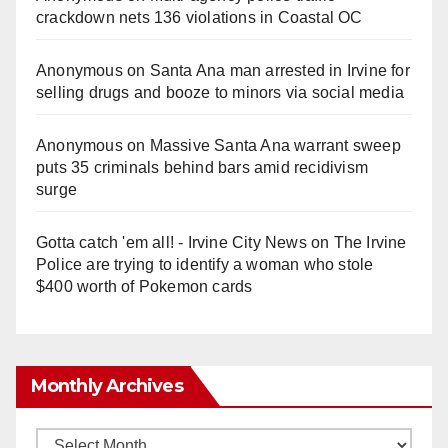
crackdown nets 136 violations in Coastal OC
Anonymous
on
Santa Ana man arrested in Irvine for
selling drugs and booze to minors via social media
Anonymous
on
Massive Santa Ana warrant sweep
puts 35 criminals behind bars amid recidivism
surge
Gotta catch 'em all! - Irvine City News
on
The Irvine
Police are trying to identify a woman who stole
$400 worth of Pokemon cards
Monthly Archives
Monthly