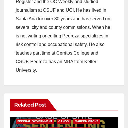
Register and the OC Weekly and studied
journalism at CSUF and UCI. He has lived in
Santa Ana for over 30 years and has served on
several city and county commissions. When he
is not writing or editing Pedroza specializes in
risk control and occupational safety. He also
teaches part time at Cerritos College and
CSUF. Pedroza has an MBA from Keller
University.
Related Post
ANAHEIM
CALIFORNIA
CALIFORNIA DEPARTMENT OF JUSTICE
CRIME
FEDERAL GOVERNMENT
GANGS
GARDEN GROVE