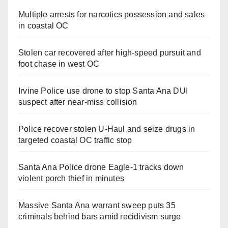
Multiple arrests for narcotics possession and sales
in coastal OC
Stolen car recovered after high-speed pursuit and
foot chase in west OC
Irvine Police use drone to stop Santa Ana DUI
suspect after near-miss collision
Police recover stolen U-Haul and seize drugs in
targeted coastal OC traffic stop
Santa Ana Police drone Eagle-1 tracks down
violent porch thief in minutes
Massive Santa Ana warrant sweep puts 35
criminals behind bars amid recidivism surge