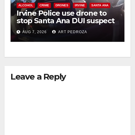
ALCOHOL
CRIME
DRONES
IRVINE
SANTA ANA
Irvine Police use drone to
V
stop Santa Ana DUI suspect
after near-miss collision
i
AUG 7, 2026
ART PEDROZA
d
e
Leave a Reply
o