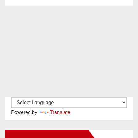
Powered by
Translate
New Santa Ana on Facebook