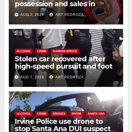
possession and sales in
coastal OC
AUG 7, 2026
ART PEDROZA
ALCOHOL
CRIME
GARDEN GROVE
Stolen car recovered after
high-speed pursuit and foot
chase in west OC
AUG 7, 2026
ART PEDROZA
ALCOHOL
CRIME
DRONES
IRVINE
SANTA ANA
Irvine Police use drone to
stop Santa Ana DUI suspect