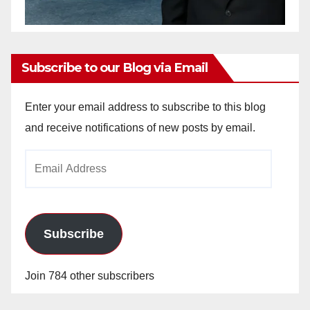
Subscribe to our Blog via Email
Enter your email address to subscribe to this blog
and receive notifications of new posts by email.
Email
Address
Subscribe
Join 784 other subscribers