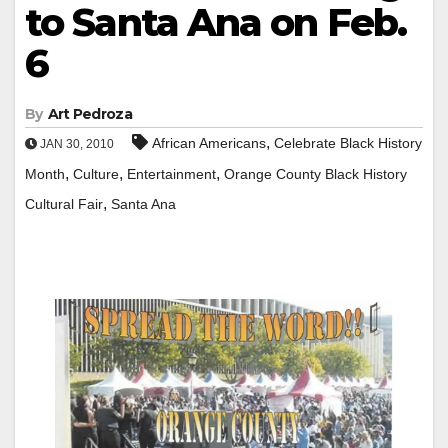
to Santa Ana on Feb.
6
By
Art Pedroza
,
African Americans
Celebrate Black History
JAN 30, 2010
,
,
,
Month
Culture
Entertainment
Orange County Black History
,
Cultural Fair
Santa Ana