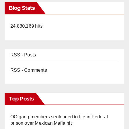
Blog Stats
24,830,169 hits
RSS - Posts
RSS - Comments
Top Posts
OC gang members sentenced to life in Federal
prison over Mexican Mafia hit