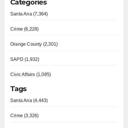
Categories
Santa Ana (7,364)
Crime (6,228)
Orange County (2,301)
SAPD (1,932)
Civic Affairs (1,085)
Tags
Santa Ana (4,443)
Crime (3,326)