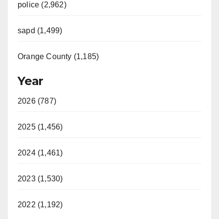
police (2,962)
sapd (1,499)
Orange County (1,185)
Year
2026 (787)
2025 (1,456)
2024 (1,461)
2023 (1,530)
2022 (1,192)