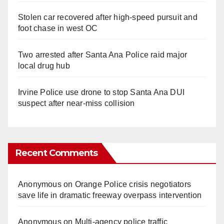
Stolen car recovered after high-speed pursuit and
foot chase in west OC
Two arrested after Santa Ana Police raid major
local drug hub
Irvine Police use drone to stop Santa Ana DUI
suspect after near-miss collision
Recent Comments
Anonymous
on
Orange Police crisis negotiators
save life in dramatic freeway overpass intervention
Anonymous
on
Multi‑agency police traffic