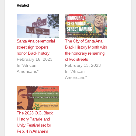
Related
Santa Ana ceremonial
The City of Santa Ana
street sign toppers
Black History Month with
honor Black history
the honorary renaming
February 16, 2023
of two streets
In "African
February 13, 2023
Americans"
In "African
Americans"
The 2023 O.C. Black
History Parade and
Unity Festival set for
Feb. 4 in Anaheim