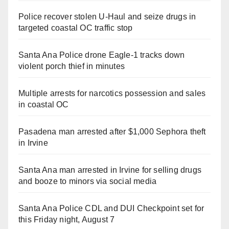
Police recover stolen U-Haul and seize drugs in
targeted coastal OC traffic stop
Santa Ana Police drone Eagle-1 tracks down
violent porch thief in minutes
Multiple arrests for narcotics possession and sales
in coastal OC
Pasadena man arrested after $1,000 Sephora theft
in Irvine
Santa Ana man arrested in Irvine for selling drugs
and booze to minors via social media
Santa Ana Police CDL and DUI Checkpoint set for
this Friday night, August 7