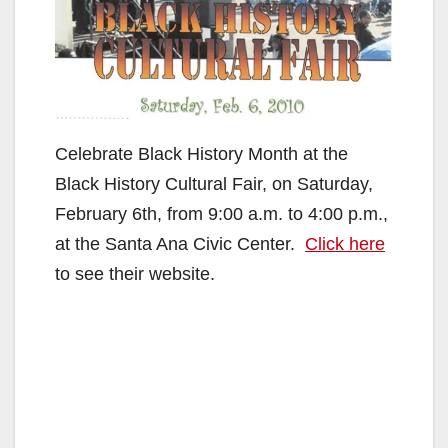
Celebrate Black History Month at the
Black History Cultural Fair, on Saturday,
February 6th, from 9:00 a.m. to 4:00 p.m.,
at the Santa Ana Civic Center.
Click here
to see their website.