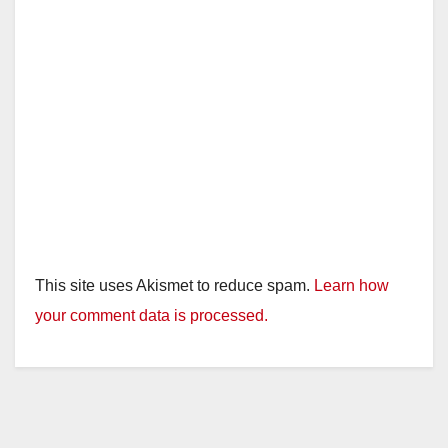
This site uses Akismet to reduce spam.
Learn how
your comment data is processed.