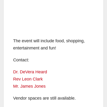
The event will include food, shopping,
entertainment and fun!
Contact:
Dr. DeVera Heard
Rev Leon Clark
Mr. James Jones
Vendor spaces are still available.