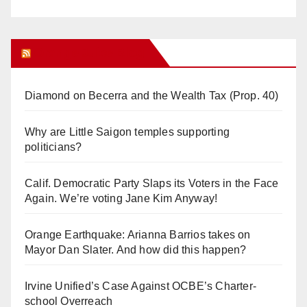
Orange Juice Blog
Diamond on Becerra and the Wealth Tax (Prop. 40)
Why are Little Saigon temples supporting
politicians?
Calif. Democratic Party Slaps its Voters in the Face
Again. We’re voting Jane Kim Anyway!
Orange Earthquake: Arianna Barrios takes on
Mayor Dan Slater. And how did this happen?
Irvine Unified’s Case Against OCBE’s Charter-
school Overreach