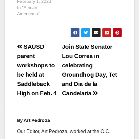
February 1, 2023
In "African
Americans"
Post
SAUSD
Join State Senator
navigation
parent
Lou Correa in
workshops to
celebrating
be held at
Groundhog Day, Tet
Saddleback
and Dia de la
High on Feb. 4
Candelaria
By
Art Pedroza
Our Editor, Art Pedroza, worked at the O.C.