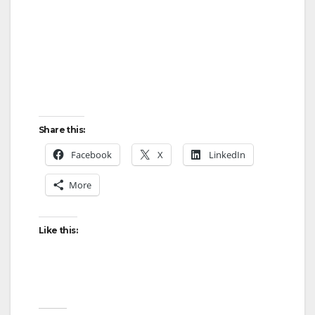
Share this:
Facebook
X
LinkedIn
More
Like this: