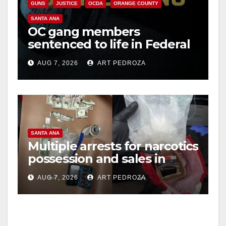
GUNS
JUSTICE
OCDA
ORANGE COUNTY
SANTA ANA
OC gang members
sentenced to life in Federal
prison over Mexican Mafia
AUG 7, 2026
ART PEDROZA
hit
SANTA ANA
Multiple arrests for narcotics
possession and sales in
coastal OC
AUG 7, 2026
ART PEDROZA