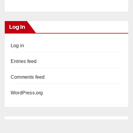
Log In
Log in
Entries feed
Comments feed
WordPress.org