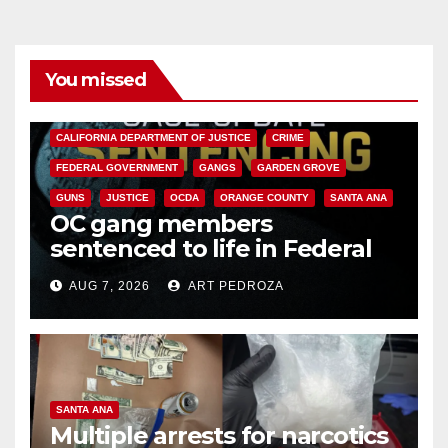
You missed
ANAHEIM
CALIFORNIA
CALIFORNIA DEPARTMENT OF JUSTICE
CRIME
FEDERAL GOVERNMENT
GANGS
GARDEN GROVE
GUNS
JUSTICE
OCDA
ORANGE COUNTY
SANTA ANA
OC gang members
sentenced to life in Federal
prison over Mexican Mafia hit
AUG 7, 2026
ART PEDROZA
SANTA ANA
Multiple arrests for narcotics