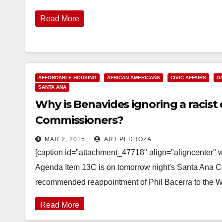
Read More
AFFORDABLE HOUSING
AFRICAN AMERICANS
CIVIC AFFAIRS
D
SANTA ANA
Why is Benavides ignoring a racis
Commissioners?
MAR 2, 2015
ART PEDROZA
[caption id="attachment_47718" align="aligncenter" 
Agenda Item 13C is on tomorrow night's Santa Ana Ci
recommended reappointment of Phil Bacerra to the 
Read More