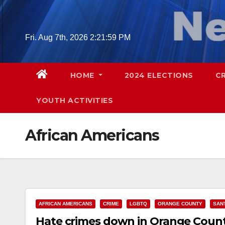
Skip
to
content
Fri. Aug 7th, 2026
2:22:00 PM
HOME
2024 ELECTIONS
C
YOUTH ACTIVITIES
African Americans
AFRICAN AMERICANS
CRIME
LGBTQ
ORANGE COUNTY
SAN
Hate crimes down in Orange Count