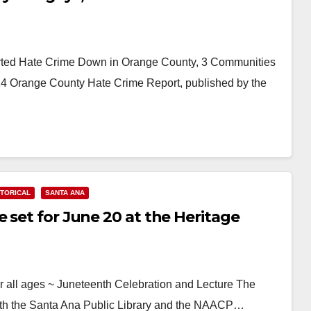
d Hate Crime Down in Orange County, 3 Communities
 Orange County Hate Crime Report, published by the
STORICAL
SANTA ANA
 set for June 20 at the Heritage
all ages ~ Juneteenth Celebration and Lecture The
ith the Santa Ana Public Library and the NAACP…