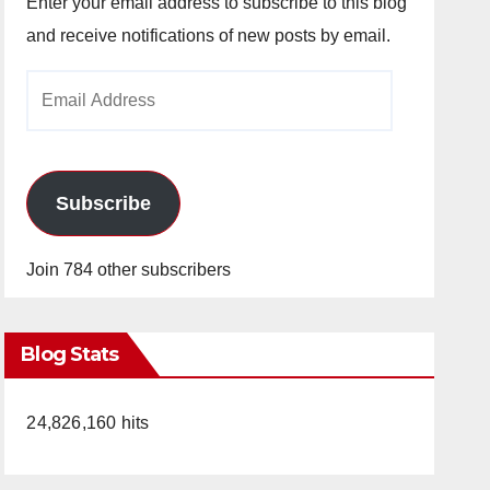
Enter your email address to subscribe to this blog
and receive notifications of new posts by email.
Email
Address
Subscribe
Join 784 other subscribers
Blog Stats
24,826,160 hits