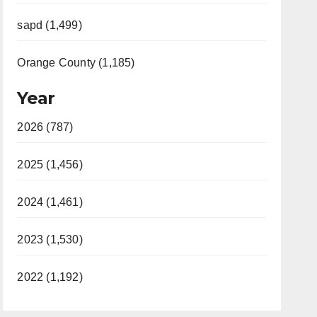
sapd (1,499)
Orange County (1,185)
Year
2026 (787)
2025 (1,456)
2024 (1,461)
2023 (1,530)
2022 (1,192)