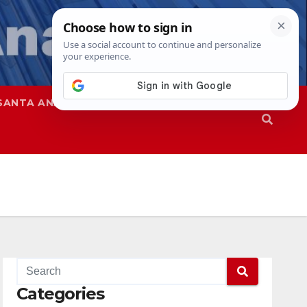
SANTA ANA
SAPD
Categories