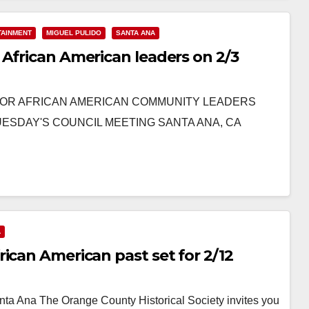
TAINMENT
MIGUEL PULIDO
SANTA ANA
 African American leaders on 2/3
O HONOR AFRICAN AMERICAN COMMUNITY LEADERS
UESDAY'S COUNCIL MEETING SANTA ANA, CA
A
ican American past set for 2/12
ta Ana The Orange County Historical Society invites you