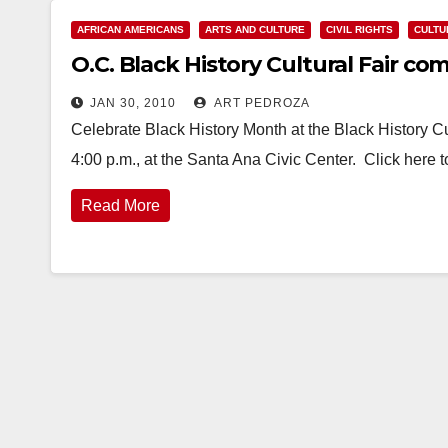
AFRICAN AMERICANS
ARTS AND CULTURE
CIVIL RIGHTS
CULTU
O.C. Black History Cultural Fair co
JAN 30, 2010
ART PEDROZA
Celebrate Black History Month at the Black History Cul
4:00 p.m., at the Santa Ana Civic Center. Click here
Read More