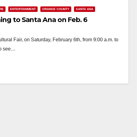
RE
ENTERTAINMENT
ORANGE COUNTY
SANTA ANA
ming to Santa Ana on Feb. 6
tural Fair, on Saturday, February 6th, from 9:00 a.m. to
 to see…