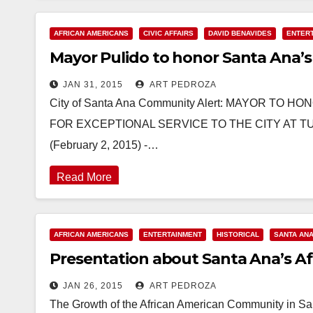
AFRICAN AMERICANS
CIVIC AFFAIRS
DAVID BENAVIDES
ENTER
Mayor Pulido to honor Santa Ana’s
JAN 31, 2015
ART PEDROZA
City of Santa Ana Community Alert: MAYOR T
FOR EXCEPTIONAL SERVICE TO THE CITY AT T
(February 2, 2015) -…
Read More
AFRICAN AMERICANS
ENTERTAINMENT
HISTORICAL
SANTA AN
Presentation about Santa Ana’s Afr
JAN 26, 2015
ART PEDROZA
The Growth of the African American Community in San