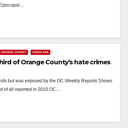
ty Episcopal…
ORANGE COUNTY
SANTA ANA
hird of Orange County’s hate crimes
friends but was exposed by the OC Weekly Reports Shows
d of all reported in 2010 OC…