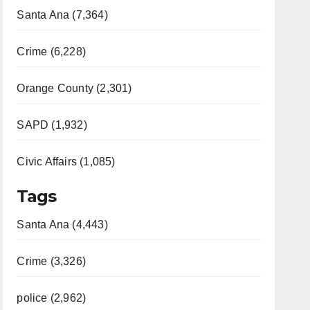
Santa Ana (7,364)
Crime (6,228)
Orange County (2,301)
SAPD (1,932)
Civic Affairs (1,085)
Tags
Santa Ana (4,443)
Crime (3,326)
police (2,962)