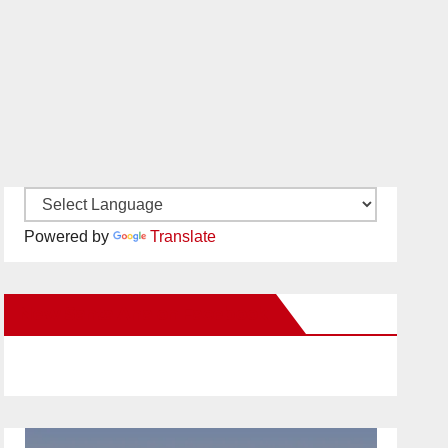
Powered by
Translate
New Santa Ana on Facebook