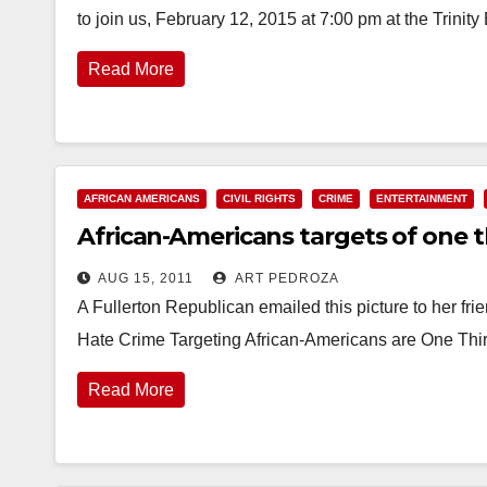
to join us, February 12, 2015 at 7:00 pm at the Trini
Read More
AFRICAN AMERICANS
CIVIL RIGHTS
CRIME
ENTERTAINMENT
African-Americans targets of one t
AUG 15, 2011
ART PEDROZA
A Fullerton Republican emailed this picture to her 
Hate Crime Targeting African-Americans are One Thir
Read More