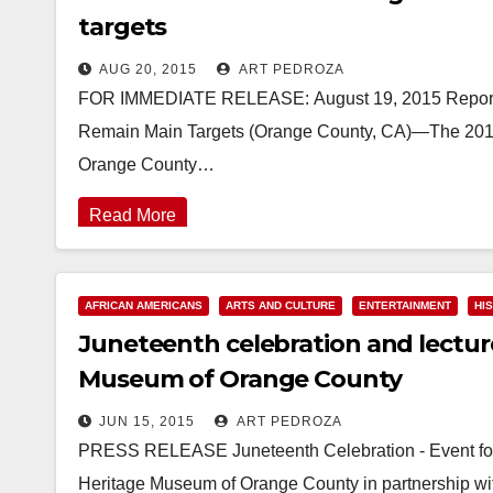
targets
AUG 20, 2015
ART PEDROZA
FOR IMMEDIATE RELEASE: August 19, 2015 Reporte
Remain Main Targets (Orange County, CA)—The 2014
Orange County…
Read More
AFRICAN AMERICANS
ARTS AND CULTURE
ENTERTAINMENT
HI
Juneteenth celebration and lecture
Museum of Orange County
JUN 15, 2015
ART PEDROZA
PRESS RELEASE Juneteenth Celebration - Event for 
Heritage Museum of Orange County in partnership w