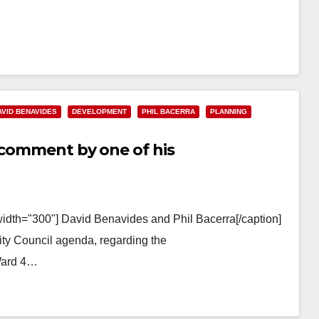
AVID BENAVIDES
DEVELOPMENT
PHIL BACERRA
PLANNING
t comment by one of his
width="300"] David Benavides and Phil Bacerra[/caption]
ty Council agenda, regarding the
Ward 4…