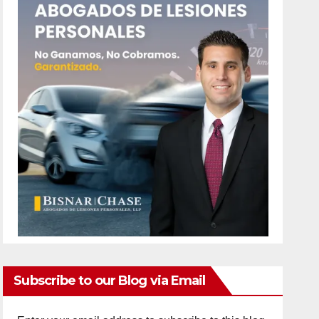
Subscribe to our Blog via Email