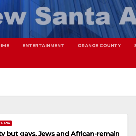
RIME
ENTERTAINMENT
ORANGE COUNTY
TA ANA
y but gays, Jews and African-remain