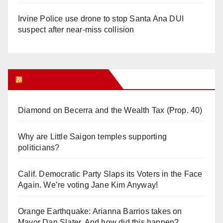
Irvine Police use drone to stop Santa Ana DUI
suspect after near-miss collision
Orange Juice Blog
Diamond on Becerra and the Wealth Tax (Prop. 40)
Why are Little Saigon temples supporting
politicians?
Calif. Democratic Party Slaps its Voters in the Face
Again. We’re voting Jane Kim Anyway!
Orange Earthquake: Arianna Barrios takes on
Mayor Dan Slater. And how did this happen?