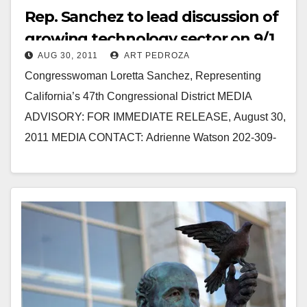
Rep. Sanchez to lead discussion of
growing technology sector on 9/1
AUG 30, 2011
ART PEDROZA
Congresswoman Loretta Sanchez, Representing
California’s 47th Congressional District MEDIA
ADVISORY: FOR IMMEDIATE RELEASE, August 30,
2011 MEDIA CONTACT: Adrienne Watson 202-309-
0825 SANTA ANA: SANCHEZ TO LEAD
ROUNDTABLE DISCUSSING GROWING
TECHNOLOGY SECTOR Santa Ana –…
Read More