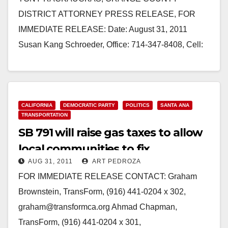
DISTRICT ATTORNEY PRESS RELEASE, FOR
IMMEDIATE RELEASE: Date: August 31, 2011
Susan Kang Schroeder, Office: 714-347-8408, Cell:
714-292-2718 Chief of Staff Farrah Emami,
Spokesperson, Office: 714-347-8405, Cell:…
Read More
CALIFORNIA
DEMOCRATIC PARTY
POLITICS
SANTA ANA
TRANSPORTATION
SB 791 will raise gas taxes to allow
local communities to fix
AUG 31, 2011
ART PEDROZA
transportation
FOR IMMEDIATE RELEASE CONTACT: Graham
Brownstein, TransForm, (916) 441-0204 x 302,
graham@transformca.org Ahmad Chapman,
TransForm, (916) 441-0204 x 301,