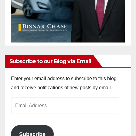
Subscribe to our Blog via Email
Enter your email address to subscribe to this blog
and receive notifications of new posts by email.
Email
Address
Subscribe