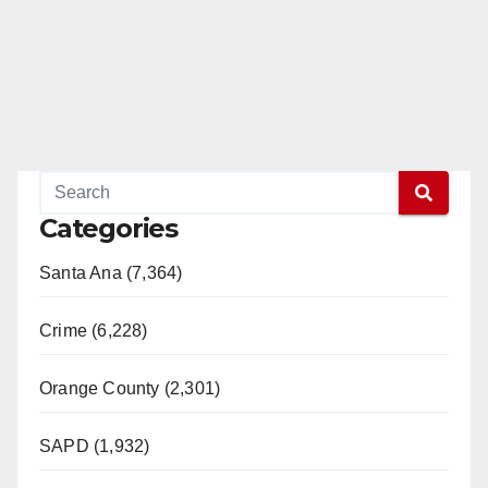
Categories
Santa Ana (7,364)
Crime (6,228)
Orange County (2,301)
SAPD (1,932)