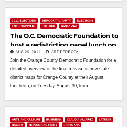
2012 ELECTIONS
DEMOCRATIC PARTY
ELECTIONS
ENTERTAINMENT
POLITICS
SANTA ANA
The O.C. Democratic Foundation to
host a redistricting panel lunch on
AUG 29, 2011
ART PEDROZA
8/30
Join the Orange County Democratic Foundation for a
detailed overview of the final release of new state
district maps for Orange County at their August
luncheon, on Tuesday, August 30, from…
Read More
ARTS AND CULTURE
BUSINESS
CLAUDIA ALVAREZ
LATINOS
RACISM
REPUBLICAN PARTY
SANTA ANA