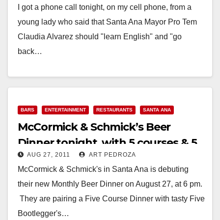
I got a phone call tonight, on my cell phone, from a
young lady who said that Santa Ana Mayor Pro Tem
Claudia Alvarez should "learn English" and "go
back…
Read More
BARS
ENTERTAINMENT
RESTAURANTS
SANTA ANA
McCormick & Schmick’s Beer
Dinner tonight, with 5 courses & 5
AUG 27, 2011
ART PEDROZA
beers
McCormick & Schmick's in Santa Ana is debuting
their new Monthly Beer Dinner on August 27, at 6 pm.
They are pairing a Five Course Dinner with tasty Five
Bootlegger's…