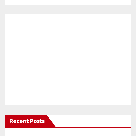
Recent Posts