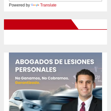
Powered by
Translate
New Santa Ana on Facebook