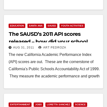
achapman@transformca.org Noah Finneburgh, Next
Generation, (510) 289-0908,
noah@nextgeneration.org Warner Chabot,
California…
EDUCATION
SANTA ANA
SAUSD
YOUTH ACTIVITIES
The SAUSD’s 2011 API scores
Read More
released – how did your school
AUG 31, 2011
ART PEDROZA
measure up?
The new California Academic Performance Index
(API) scores are out. These are the cornerstone of
California's Public Schools Accountability Act of 1999.
They measure the academic performance and growth
of…
Read More
ENTERTAINMENT
JOBS
LORETTA SANCHEZ
SCIENCE