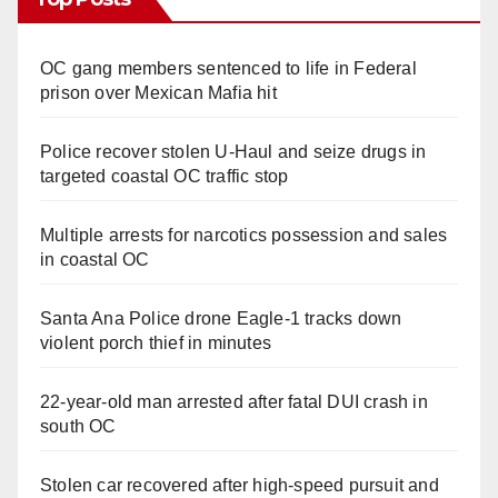
OC gang members sentenced to life in Federal
prison over Mexican Mafia hit
Police recover stolen U-Haul and seize drugs in
targeted coastal OC traffic stop
Multiple arrests for narcotics possession and sales
in coastal OC
Santa Ana Police drone Eagle-1 tracks down
violent porch thief in minutes
22-year-old man arrested after fatal DUI crash in
south OC
Stolen car recovered after high-speed pursuit and