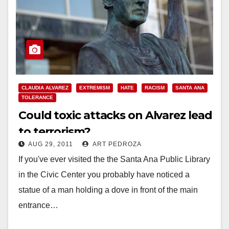
CLAUDIA ALVAREZ
EXTREMISM
HATE
RACISM
SANTA ANA
TOLERANCE
Could toxic attacks on Alvarez lead
to terrorism?
AUG 29, 2011
ART PEDROZA
If you've ever visited the the Santa Ana Public Library
in the Civic Center you probably have noticed a
statue of a man holding a dove in front of the main
entrance…
Read More