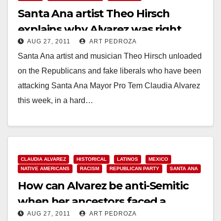
Santa Ana artist Theo Hirsch
explains why Alvarez was right
AUG 27, 2011
ART PEDROZA
about Chase
Santa Ana artist and musician Theo Hirsch unloaded
on the Republicans and fake liberals who have been
attacking Santa Ana Mayor Pro Tem Claudia Alvarez
this week, in a hard…
Read More
CLAUDIA ALVAREZ
HISTORICAL
LATINOS
MEXICO
NATIVE AMERICANS
RACISM
REPUBLICAN PARTY
SANTA ANA
How can Alvarez be anti-Semitic
when her ancestors faced a
AUG 27, 2011
ART PEDROZA
Holocaust too?