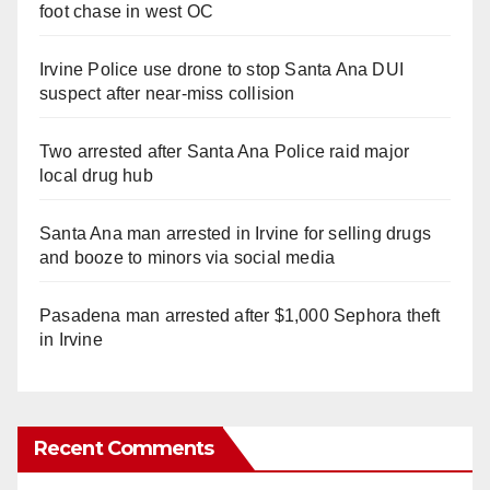
foot chase in west OC
Irvine Police use drone to stop Santa Ana DUI
suspect after near-miss collision
Two arrested after Santa Ana Police raid major
local drug hub
Santa Ana man arrested in Irvine for selling drugs
and booze to minors via social media
Pasadena man arrested after $1,000 Sephora theft
in Irvine
Recent Comments