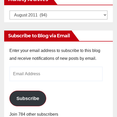
Monthly
Archives
Subscribe to Blog via Email
Enter your email address to subscribe to this blog
and receive notifications of new posts by email.
Email
Address
Subscribe
Join 784 other subscribers