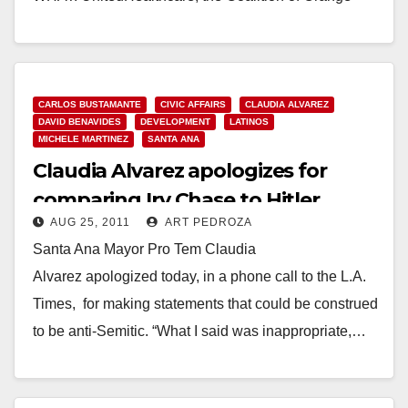
County Clinics and the coalition’s member…
d
Read More
e
CARLOS BUSTAMANTE
CIVIC AFFAIRS
CLAUDIA ALVAREZ
DAVID BENAVIDES
DEVELOPMENT
LATINOS
MICHELE MARTINEZ
SANTA ANA
o
Claudia Alvarez apologizes for
comparing Irv Chase to Hitler
AUG 25, 2011
ART PEDROZA
Santa Ana Mayor Pro Tem Claudia
Alvarez apologized today, in a phone call to the L.A.
Times, for making statements that could be construed
to be anti-Semitic. “What I said was inappropriate,…
Read More