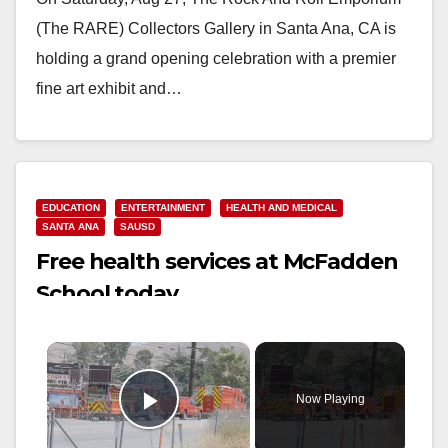
(The RARE) Collectors Gallery in Santa Ana, CA is
holding a grand opening celebration with a premier
fine art exhibit and…
Read More
EDUCATION
ENTERTAINMENT
HEALTH AND MEDICAL
SANTA ANA
SAUSD
Free health services at McFadden
School today
×
Now Playing
Play Video