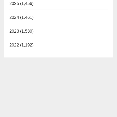
2025 (1,456)
2024 (1,461)
2023 (1,530)
2022 (1,192)