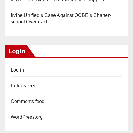
Irvine Unified’s Case Against OCBE’s Charter-
school Overreach
Log In
Log in
Entries feed
Comments feed
WordPress.org