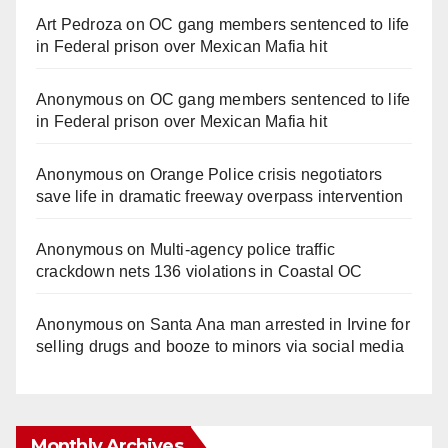
Art Pedroza
on
OC gang members sentenced to life
in Federal prison over Mexican Mafia hit
Anonymous
on
OC gang members sentenced to life
in Federal prison over Mexican Mafia hit
Anonymous
on
Orange Police crisis negotiators
save life in dramatic freeway overpass intervention
Anonymous
on
Multi‑agency police traffic
crackdown nets 136 violations in Coastal OC
Anonymous
on
Santa Ana man arrested in Irvine for
selling drugs and booze to minors via social media
Monthly Archives