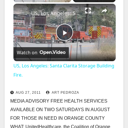
×
US, Los Angeles: Santa Clarita Storage Building Fire.
P
Watch on
l
US, Los Angeles: Santa Clarita Storage Building
a
Fire.
y
AUG 27, 2011
ART PEDROZA
MEDIA ADVISORY FREE HEALTH SERVICES
V
AVAILABLE ON TWO SATURDAYS IN AUGUST
FOR THOSE IN NEED IN ORANGE COUNTY
i
WHAT: UnitedHealthcare, the Coalition of Orange