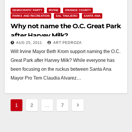
DEMOCRATIC PARTY
IRVINE
ORANGE COUNTY
PARKS AND RECREATION
SAL TINAJERO
SANTA ANA
Why not name the O.C. Great Park
after Harvey Milk?
AUG 25, 2011
ART PEDROZA
Will Irvine Mayor Beth Krom support naming the O.C.
Great Park after Harvey Milk? While everyone has
been focusing on the ruckus between Santa Ana
Mayor Pro Tem Claudia Alvarez…
Read More
Posts
1
2
…
7
pagination