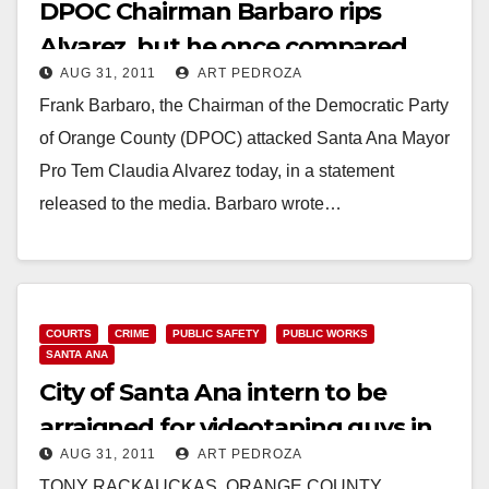
DPOC Chairman Barbaro rips
Alvarez, but he once compared
AUG 31, 2011
ART PEDROZA
Bush to the Nazis
Frank Barbaro, the Chairman of the Democratic Party
of Orange County (DPOC) attacked Santa Ana Mayor
Pro Tem Claudia Alvarez today, in a statement
released to the media. Barbaro wrote…
Read More
COURTS
CRIME
PUBLIC SAFETY
PUBLIC WORKS
SANTA ANA
City of Santa Ana intern to be
arraigned for videotaping guys in
AUG 31, 2011
ART PEDROZA
the restroom
TONY RACKAUCKAS, ORANGE COUNTY