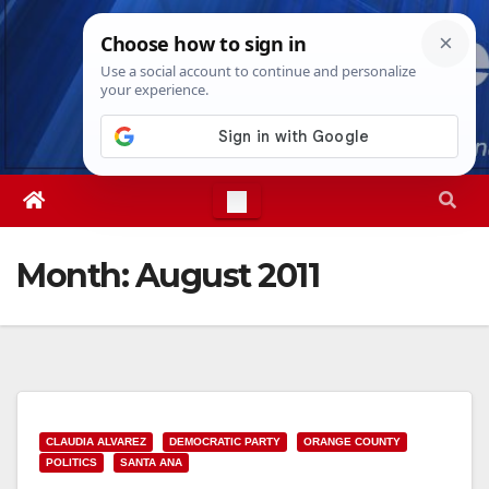
Skip
Sat. Aug 8th, 2026
8:16:43 PM
to
content
Month:
August 2011
CLAUDIA ALVAREZ
DEMOCRATIC PARTY
ORANGE COUNTY
POLITICS
SANTA ANA