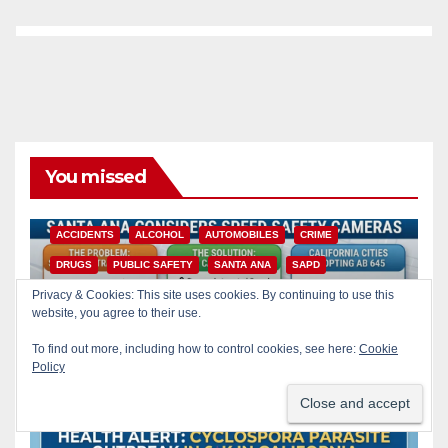
You missed
ACCIDENTS
ALCOHOL
AUTOMOBILES
CRIME
DRUGS
PUBLIC SAFETY
SANTA ANA
SAPD
Privacy & Cookies: This site uses cookies. By continuing to use this
STREET RACING
website, you agree to their use.
Santa Ana takes aim at
reckless driving: why speed
To find out more, including how to control cookies, see here:
Cookie
cameras are a win for public
Policy
AUG 8, 2026
ART PEDROZA
safety