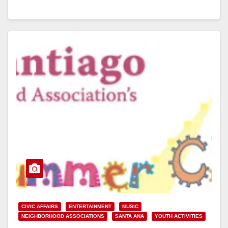
Read More
CIVIC AFFAIRS
ENTERTAINMENT
MUSIC
NEIGHBORHOOD ASSOCIATIONS
SANTA ANA
YOUTH ACTIVITIES