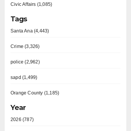
Civic Affairs (1,085)
Tags
Santa Ana (4,443)
Crime (3,326)
police (2,962)
sapd (1,499)
Orange County (1,185)
Year
2026 (787)