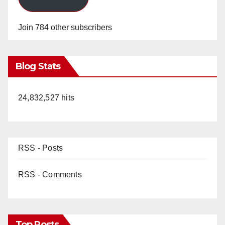
Join 784 other subscribers
Blog Stats
24,832,527 hits
RSS - Posts
RSS - Comments
Top Posts