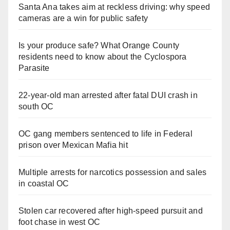
Santa Ana takes aim at reckless driving: why speed
cameras are a win for public safety
Is your produce safe? What Orange County
residents need to know about the Cyclospora
Parasite
22-year-old man arrested after fatal DUI crash in
south OC
OC gang members sentenced to life in Federal
prison over Mexican Mafia hit
Multiple arrests for narcotics possession and sales
in coastal OC
Stolen car recovered after high-speed pursuit and
foot chase in west OC