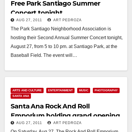
Free Park Santiago Summer
Concert tonight
AUG 27, 2011
ART PEDROZA
The Park Santiago Neighborhood Association is
hosting their Second Annual Summer Concert tonight,
August 27, from 5 to 10 pm. at Santiago Park, at the
Baseball Field. The event will…
Read More
ARTS AND CULTURE
ENTERTAINMENT
MUSIC
PHOTOGRAPHY
SANTA ANA
Santa Ana Rock And Roll
Emporium holding grand opening
AUG 27, 2011
ART PEDROZA
celebration on 8/27
On Saturday, Aug 27, The Rock And Roll Emporium