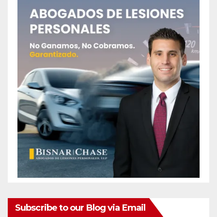
Subscribe to our Blog via Email