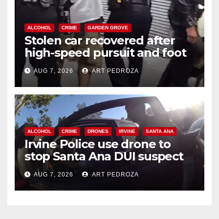
ALCOHOL
CRIME
GARDEN GROVE
Stolen car recovered after
high-speed pursuit and foot
chase in west OC
AUG 7, 2026
ART PEDROZA
ALCOHOL
CRIME
DRONES
IRVINE
SANTA ANA
Irvine Police use drone to
stop Santa Ana DUI suspect
after near-miss collision
AUG 7, 2026
ART PEDROZA