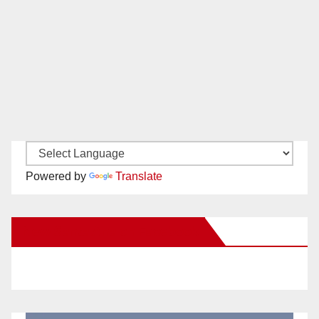
Powered by
Translate
New Santa Ana on Facebook