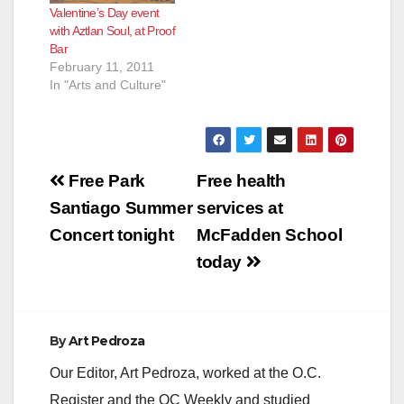
Valentine’s Day event
with Aztlan Soul, at Proof
Bar
February 11, 2011
In "Arts and Culture"
Post
Free Park
Free health
navigation
Santiago Summer
services at
Concert tonight
McFadden School
today
By
Art Pedroza
Our Editor, Art Pedroza, worked at the O.C.
Register and the OC Weekly and studied