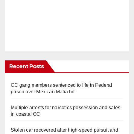
Recent Posts
OC gang members sentenced to life in Federal
prison over Mexican Mafia hit
Multiple arrests for narcotics possession and sales
in coastal OC
Stolen car recovered after high-speed pursuit and