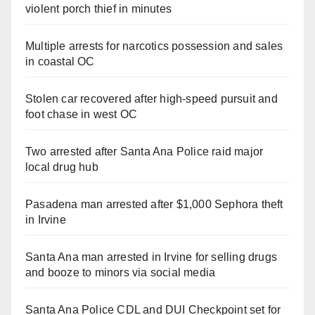
violent porch thief in minutes
Multiple arrests for narcotics possession and sales
in coastal OC
Stolen car recovered after high-speed pursuit and
foot chase in west OC
Two arrested after Santa Ana Police raid major
local drug hub
Pasadena man arrested after $1,000 Sephora theft
in Irvine
Santa Ana man arrested in Irvine for selling drugs
and booze to minors via social media
Santa Ana Police CDL and DUI Checkpoint set for