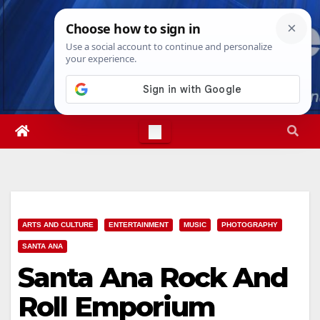
Skip
Sat. Aug 8th, 2026
3:02:32 PM
to
content
ARTS AND CULTURE
ENTERTAINMENT
MUSIC
PHOTOGRAPHY
SANTA ANA
Santa Ana Rock And
Roll Emporium