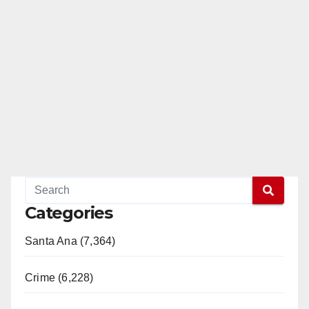
Categories
Santa Ana (7,364)
Crime (6,228)