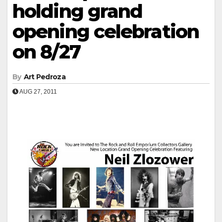
holding grand
opening celebration
on 8/27
By
Art Pedroza
AUG 27, 2011