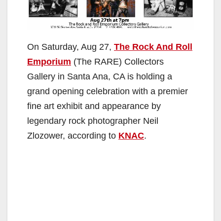
On Saturday, Aug 27,
The Rock And Roll
Emporium
(The RARE) Collectors
Gallery in Santa Ana, CA is holding a
grand opening celebration with a premier
fine art exhibit and appearance by
legendary rock photographer Neil
Zlozower, according to
KNAC
.