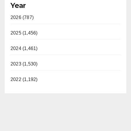
Year
2026 (787)
2025 (1,456)
2024 (1,461)
2023 (1,530)
2022 (1,192)