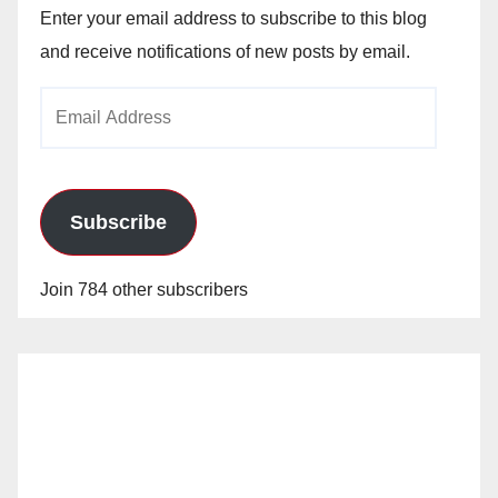
Enter your email address to subscribe to this blog
and receive notifications of new posts by email.
Email
Address
Subscribe
Join 784 other subscribers