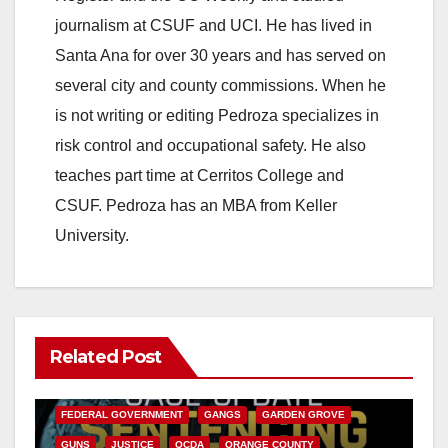
journalism at CSUF and UCI. He has lived in
Santa Ana for over 30 years and has served on
several city and county commissions. When he
is not writing or editing Pedroza specializes in
risk control and occupational safety. He also
teaches part time at Cerritos College and
CSUF. Pedroza has an MBA from Keller
University.
Related Post
ANAHEIM
CALIFORNIA
CALIFORNIA DEPARTMENT OF JUSTICE
CRIME
FEDERAL GOVERNMENT
GANGS
GARDEN GROVE
GUNS
JUSTICE
OCDA
ORANGE COUNTY