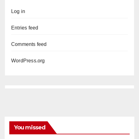
Log in
Entries feed
Comments feed
WordPress.org
You missed
ANAHEIM
CALIFORNIA