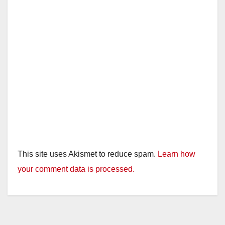
This site uses Akismet to reduce spam.
Learn how
your comment data is processed.