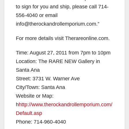
to sign for you and ship, please call 714-
556-4040 or email
info@therockandrollemporium.com.”
For more details visit Therareonline.com.
Time: August 27, 2011 from 7pm to 10pm
Location: The RARE NEW Gallery in
Santa Ana
Street: 3731 W. Warner Ave
City/Town: Santa Ana
Website or Map:
h
http://www.therockandrollemporium.com/
Default.asp
Phone: 714-960-4040