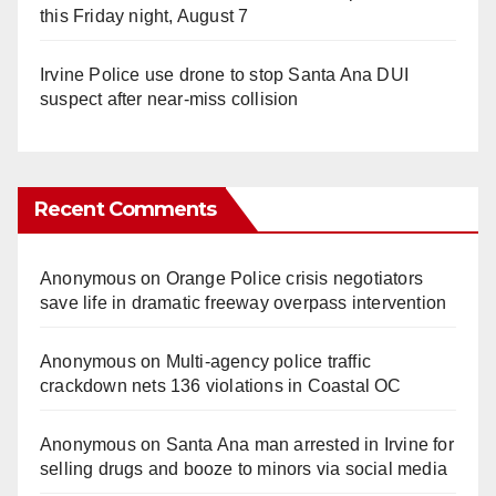
this Friday night, August 7
Irvine Police use drone to stop Santa Ana DUI
suspect after near-miss collision
Recent Comments
Anonymous
on
Orange Police crisis negotiators
save life in dramatic freeway overpass intervention
Anonymous
on
Multi‑agency police traffic
crackdown nets 136 violations in Coastal OC
Anonymous
on
Santa Ana man arrested in Irvine for
selling drugs and booze to minors via social media