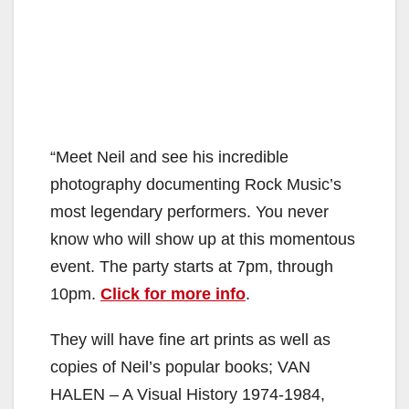
“Meet Neil and see his incredible
photography documenting Rock Music’s
most legendary performers. You never
know who will show up at this momentous
event. The party starts at 7pm, through
10pm.
Click for more info
.
They will have fine art prints as well as
copies of Neil’s popular books; VAN
HALEN – A Visual History 1974-1984,