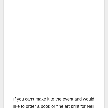
If you can’t make it to the event and would
like to order a book or fine art print for Neil