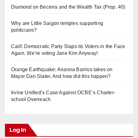
Diamond on Becerra and the Wealth Tax (Prop. 40)
Why are Little Saigon temples supporting
politicians?
Calif. Democratic Party Slaps its Voters in the Face
Again. We’re voting Jane Kim Anyway!
Orange Earthquake: Arianna Barrios takes on
Mayor Dan Slater. And how did this happen?
Irvine Unified’s Case Against OCBE’s Charter-
school Overreach
Log In