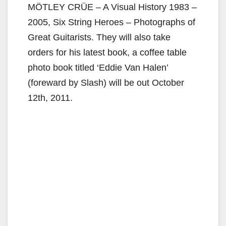
MÖTLEY CRÜE – A Visual History 1983 –
2005, Six String Heroes – Photographs of
Great Guitarists. They will also take
orders for his latest book, a coffee table
photo book titled ‘Eddie Van Halen’
(foreward by Slash) will be out October
12th, 2011.