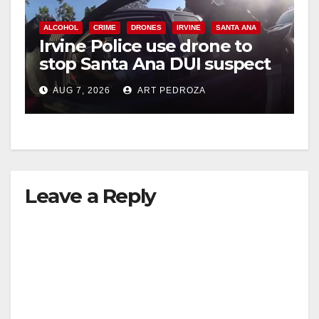
V
ALCOHOL
CRIME
DRONES
IRVINE
SANTA ANA
Irvine Police use drone to
stop Santa Ana DUI suspect
i
after near-miss collision
AUG 7, 2026
ART PEDROZA
d
e
Leave a Reply
o