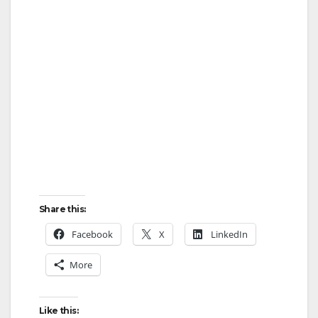
Share this:
Facebook
X
LinkedIn
More
Like this: