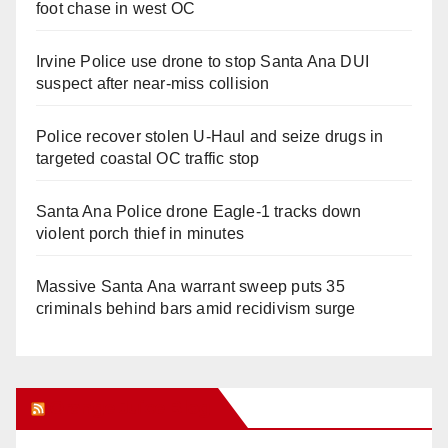
foot chase in west OC
Irvine Police use drone to stop Santa Ana DUI
suspect after near-miss collision
Police recover stolen U-Haul and seize drugs in
targeted coastal OC traffic stop
Santa Ana Police drone Eagle-1 tracks down
violent porch thief in minutes
Massive Santa Ana warrant sweep puts 35
criminals behind bars amid recidivism surge
Orange Juice Blog