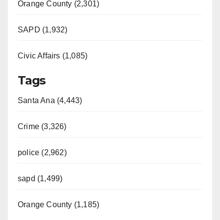
Orange County (2,301)
SAPD (1,932)
Civic Affairs (1,085)
Tags
Santa Ana (4,443)
Crime (3,326)
police (2,962)
sapd (1,499)
Orange County (1,185)