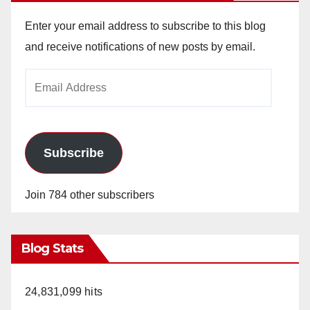
Enter your email address to subscribe to this blog
and receive notifications of new posts by email.
Email
Address
Subscribe
Join 784 other subscribers
Blog Stats
24,831,099 hits