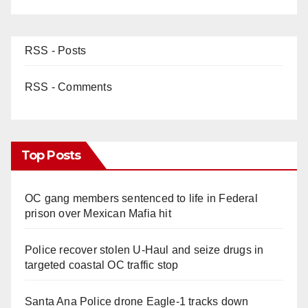
RSS - Posts
RSS - Comments
Top Posts
OC gang members sentenced to life in Federal
prison over Mexican Mafia hit
Police recover stolen U-Haul and seize drugs in
targeted coastal OC traffic stop
Santa Ana Police drone Eagle-1 tracks down