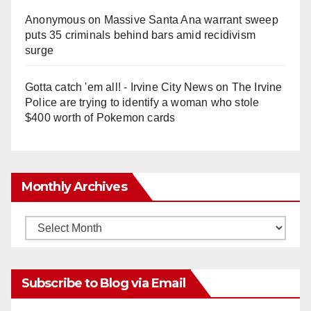
Anonymous
on
Massive Santa Ana warrant sweep
puts 35 criminals behind bars amid recidivism
surge
Gotta catch 'em all! - Irvine City News
on
The Irvine
Police are trying to identify a woman who stole
$400 worth of Pokemon cards
Monthly Archives
Monthly
Archives
Subscribe to Blog via Email