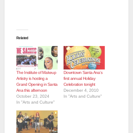
Related
The Institute of Makeup
Downtown Santa Ana’s
Artistry is hosting a
first annual Holiday
Grand Opening in Santa
Celebration tonight
Ana this afternoon
December 4, 2010
October 23, 2024
In "Arts and Culture"
In "Arts and Culture"