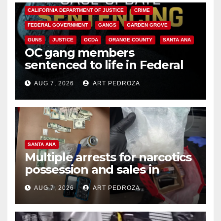
CALIFORNIA DEPARTMENT OF JUSTICE
CRIME
FEDERAL GOVERNMENT
GANGS
GARDEN GROVE
GUNS
JUSTICE
OCDA
ORANGE COUNTY
SANTA ANA
OC gang members
sentenced to life in Federal
prison over Mexican Mafia hit
AUG 7, 2026
ART PEDROZA
SANTA ANA
Multiple arrests for narcotics
possession and sales in
coastal OC
AUG 7, 2026
ART PEDROZA