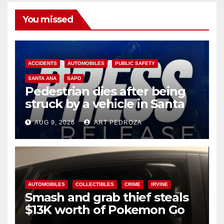
You missed
ACCIDENTS
AUTOMOBILES
PUBLIC SAFETY
SANTA ANA
SAPD
Pedestrian dies after being
struck by a vehicle in Santa
Ana
AUG 9, 2026
ART PEDROZA
AUTOMOBILES
COLLECTIBLES
CRIME
IRVINE
Smash and grab thief steals
$13K worth of Pokemon Go
cards from a car in Irvine