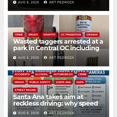
AUG 9, 2026
ART PEDROZA
CRIME
DRUGS
GRAFFITI
OC PROBATION
ORANGE
Wasted taggers arrested at a
park in Central OC including
a teen on probation
AUG 9, 2026
ART PEDROZA
ACCIDENTS
ALCOHOL
AUTOMOBILES
CRIME
DRUGS
PUBLIC SAFETY
SANTA ANA
SAPD
STREET RACING
Santa Ana takes aim at
reckless driving: why speed
cameras are a win for public
AUG 8, 2026
ART PEDROZA
safety