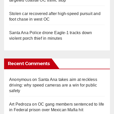
targeted coastal OC traffic stop
Stolen car recovered after high-speed pursuit and
foot chase in west OC
Santa Ana Police drone Eagle-1 tracks down
violent porch thief in minutes
Recent Comments
Anonymous
on
Santa Ana takes aim at reckless
driving: why speed cameras are a win for public
safety
Art Pedroza
on
OC gang members sentenced to life
in Federal prison over Mexican Mafia hit