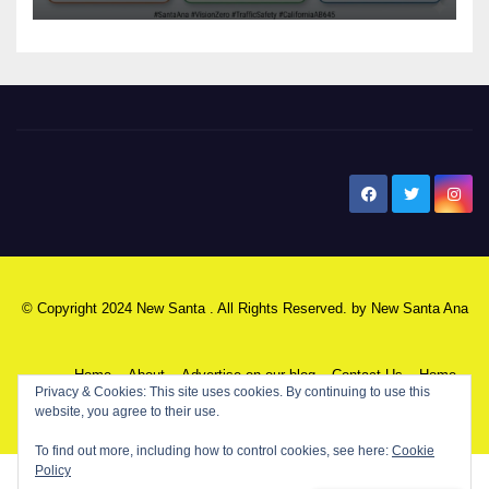
New Santa Ana
© Copyright 2024 New Santa . All Rights Reserved. by
New Santa Ana
Home
About
Advertise on our blog
Contact Us
Home
My NSA Account
Our Editor
Privacy Policy