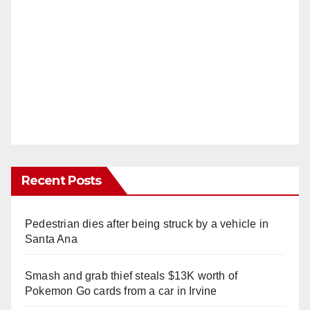
Recent Posts
Pedestrian dies after being struck by a vehicle in
Santa Ana
Smash and grab thief steals $13K worth of
Pokemon Go cards from a car in Irvine