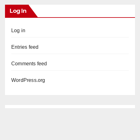
Log In
Log in
Entries feed
Comments feed
WordPress.org