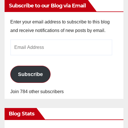
Subscribe to our Blog via Email
Enter your email address to subscribe to this blog
and receive notifications of new posts by email.
Email
Address
Subscribe
Join 784 other subscribers
Blog Stats