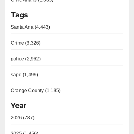
Tags
Santa Ana (4,443)
Crime (3,326)
police (2,962)
sapd (1,499)
Orange County (1,185)
Year
2026 (787)
2025 (1,456)