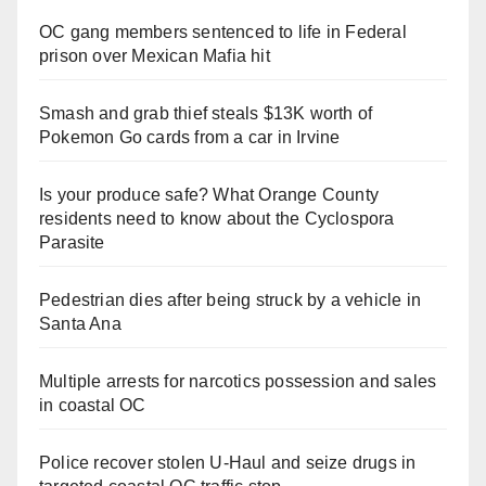
OC gang members sentenced to life in Federal
prison over Mexican Mafia hit
Smash and grab thief steals $13K worth of
Pokemon Go cards from a car in Irvine
Is your produce safe? What Orange County
residents need to know about the Cyclospora
Parasite
Pedestrian dies after being struck by a vehicle in
Santa Ana
Multiple arrests for narcotics possession and sales
in coastal OC
Police recover stolen U-Haul and seize drugs in