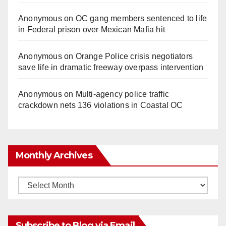
Anonymous
on
OC gang members sentenced to life
in Federal prison over Mexican Mafia hit
Anonymous
on
Orange Police crisis negotiators
save life in dramatic freeway overpass intervention
Anonymous
on
Multi‑agency police traffic
crackdown nets 136 violations in Coastal OC
Monthly Archives
Monthly
Archives
Subscribe to Blog via Email