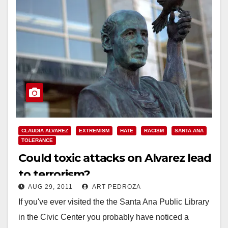
CLAUDIA ALVAREZ
EXTREMISM
HATE
RACISM
SANTA ANA
TOLERANCE
Could toxic attacks on Alvarez lead
to terrorism?
AUG 29, 2011
ART PEDROZA
If you've ever visited the the Santa Ana Public Library
in the Civic Center you probably have noticed a