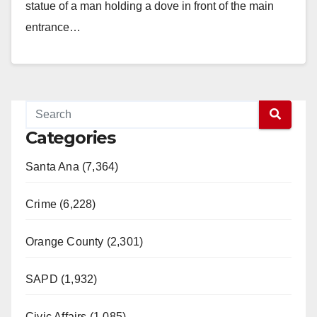
statue of a man holding a dove in front of the main
entrance…
Read More
Categories
Santa Ana (7,364)
Crime (6,228)
Orange County (2,301)
SAPD (1,932)
Civic Affairs (1,085)