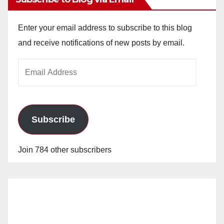
Enter your email address to subscribe to this blog
and receive notifications of new posts by email.
Email
Address
Subscribe
Join 784 other subscribers