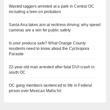
Wasted taggers arrested at a park in Central OC
including a teen on probation
Santa Ana takes aim at reckless driving: why speed
cameras are a win for public safety
Is your produce safe? What Orange County
residents need to know about the Cyclospora
Parasite
22-year-old man arrested after fatal DUI crash in
south OC
OC gang members sentenced to life in Federal
prison over Mexican Mafia hit