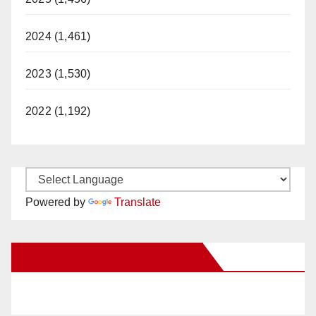
2024 (1,461)
2023 (1,530)
2022 (1,192)
Powered by
Translate
New Santa Ana on Facebook