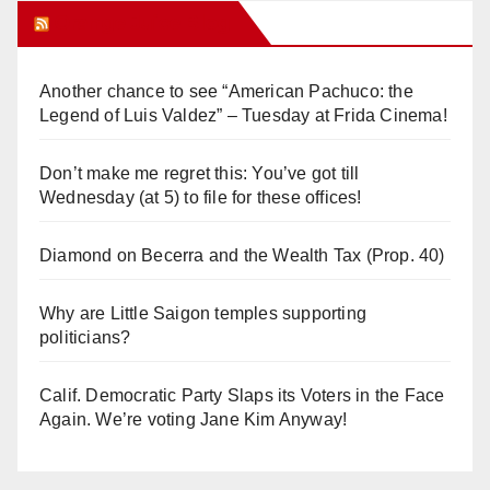
Orange Juice Blog
Another chance to see “American Pachuco: the
Legend of Luis Valdez” – Tuesday at Frida Cinema!
Don’t make me regret this: You’ve got till
Wednesday (at 5) to file for these offices!
Diamond on Becerra and the Wealth Tax (Prop. 40)
Why are Little Saigon temples supporting
politicians?
Calif. Democratic Party Slaps its Voters in the Face
Again. We’re voting Jane Kim Anyway!