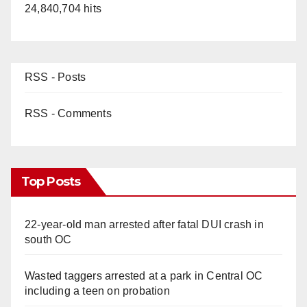
24,840,704 hits
RSS - Posts
RSS - Comments
Top Posts
22-year-old man arrested after fatal DUI crash in
south OC
Wasted taggers arrested at a park in Central OC
including a teen on probation