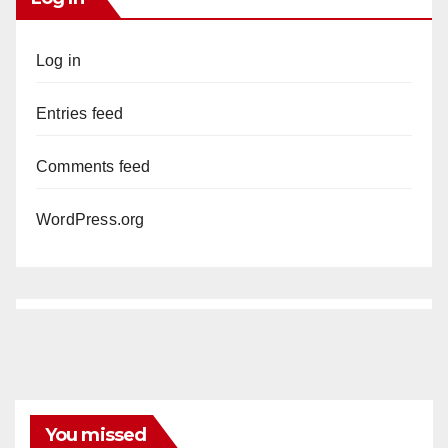
Log in
Entries feed
Comments feed
WordPress.org
You missed