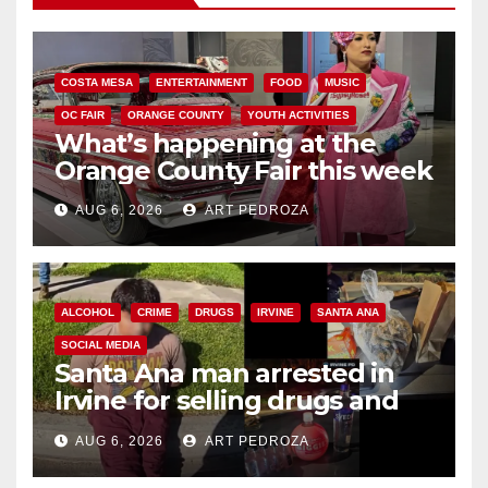
COSTA MESA
ENTERTAINMENT
FOOD
MUSIC
OC FAIR
ORANGE COUNTY
YOUTH ACTIVITIES
What’s happening at the
Orange County Fair this week
AUG 6, 2026
ART PEDROZA
ALCOHOL
CRIME
DRUGS
IRVINE
SANTA ANA
SOCIAL MEDIA
Santa Ana man arrested in
Irvine for selling drugs and
booze to minors via social
AUG 6, 2026
ART PEDROZA
media