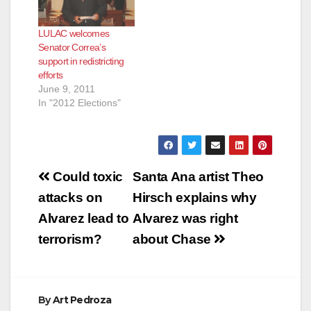
LULAC welcomes
Senator Correa’s
support in redistricting
efforts
June 9, 2011
In "2012 Elections"
Post
Could toxic
Santa Ana artist Theo
navigation
attacks on
Hirsch explains why
Alvarez lead to
Alvarez was right
terrorism?
about Chase
By
Art Pedroza