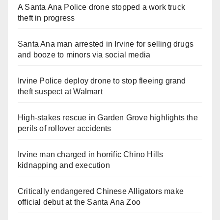
A Santa Ana Police drone stopped a work truck
theft in progress
Santa Ana man arrested in Irvine for selling drugs
and booze to minors via social media
Irvine Police deploy drone to stop fleeing grand
theft suspect at Walmart
High-stakes rescue in Garden Grove highlights the
perils of rollover accidents
Irvine man charged in horrific Chino Hills
kidnapping and execution
Critically endangered Chinese Alligators make
official debut at the Santa Ana Zoo