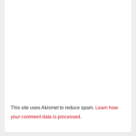
This site uses Akismet to reduce spam.
Learn how
your comment data is processed.