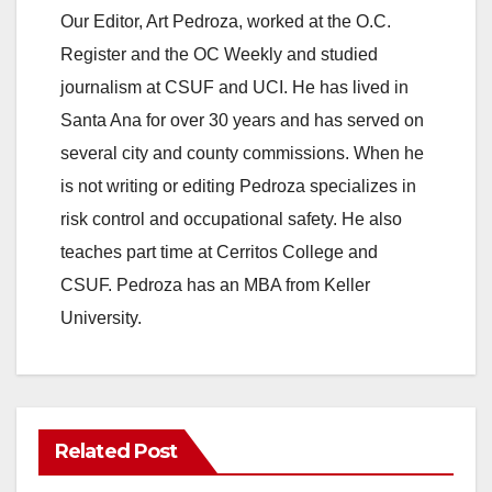
Our Editor, Art Pedroza, worked at the O.C.
Register and the OC Weekly and studied
journalism at CSUF and UCI. He has lived in
Santa Ana for over 30 years and has served on
several city and county commissions. When he
is not writing or editing Pedroza specializes in
risk control and occupational safety. He also
teaches part time at Cerritos College and
CSUF. Pedroza has an MBA from Keller
University.
Related Post