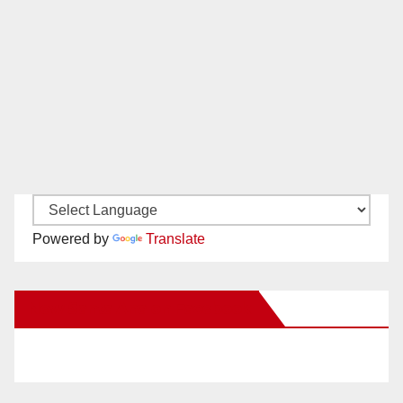
Powered by
Translate
New Santa Ana on Facebook