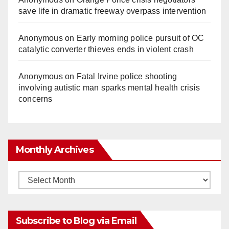
save life in dramatic freeway overpass intervention
Anonymous
on
Early morning police pursuit of OC
catalytic converter thieves ends in violent crash
Anonymous
on
Fatal Irvine police shooting
involving autistic man sparks mental health crisis
concerns
Monthly Archives
Monthly
Archives
Subscribe to Blog via Email