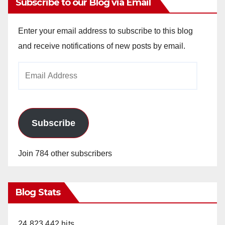
Subscribe to our Blog via Email
V
Enter your email address to subscribe to this blog
and receive notifications of new posts by email.
i
Email
Address
d
e
Subscribe
o
Join 784 other subscribers
Blog Stats
24,823,442 hits