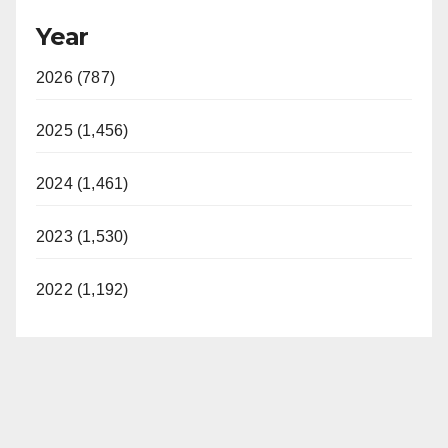
Year
2026 (787)
2025 (1,456)
2024 (1,461)
2023 (1,530)
2022 (1,192)