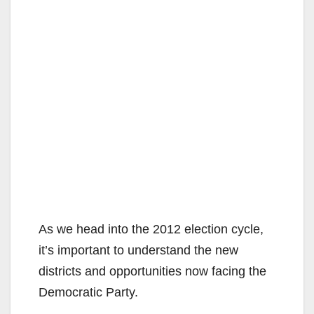
As we head into the 2012 election cycle,
it’s important to understand the new
districts and opportunities now facing the
Democratic Party.