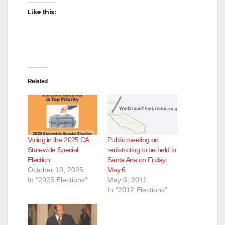
Like this:
Related
Voting in the 2025 CA
Public meeting on
Statewide Special
redistricting to be held in
Election
Santa Ana on Friday,
October 10, 2025
May 6
In "2025 Elections"
May 6, 2011
In "2012 Elections"