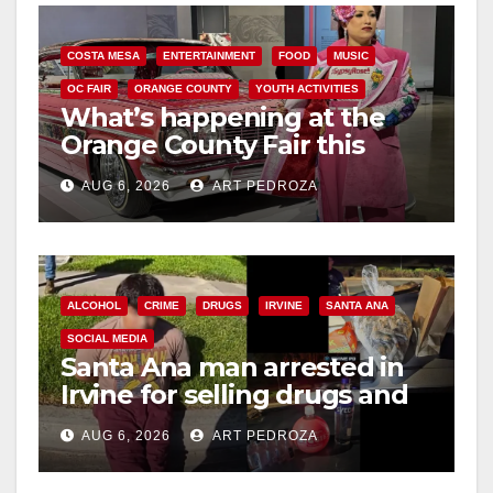
COSTA MESA
ENTERTAINMENT
FOOD
MUSIC
OC FAIR
ORANGE COUNTY
YOUTH ACTIVITIES
What’s happening at the
Orange County Fair this
week
AUG 6, 2026
ART PEDROZA
ALCOHOL
CRIME
DRUGS
IRVINE
SANTA ANA
SOCIAL MEDIA
Santa Ana man arrested in
Irvine for selling drugs and
booze to minors via social
AUG 6, 2026
ART PEDROZA
media