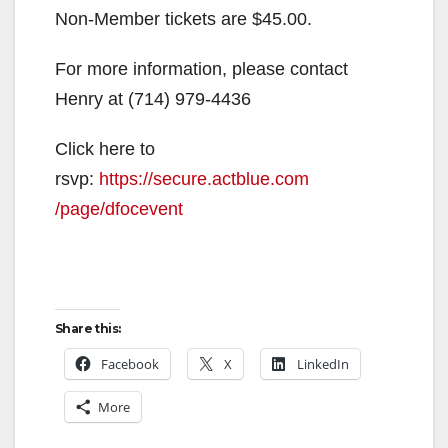
Non-Member tickets are $45.00.
For more information, please contact
Henry at (714) 979-4436
Click here to
rsvp:
https://secure.actblue.com
/page/dfocevent
Share this:
Facebook
X
LinkedIn
More