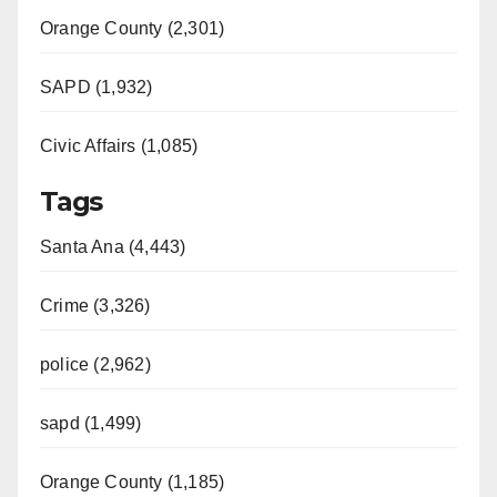
Orange County (2,301)
SAPD (1,932)
Civic Affairs (1,085)
Tags
Santa Ana (4,443)
Crime (3,326)
police (2,962)
sapd (1,499)
Orange County (1,185)