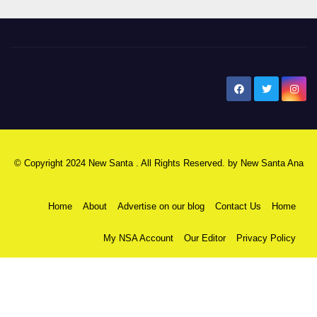
New Santa Ana
© Copyright 2024 New Santa . All Rights Reserved. by
New Santa Ana
Home
About
Advertise on our blog
Contact Us
Home
My NSA Account
Our Editor
Privacy Policy