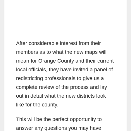
After considerable interest from their
members as to what the new maps will
mean for Orange County and their current
local officials, they have invited a panel of
redistricting professionals to give us a
complete review of the process and lay
out in detail what the new districts look
like for the county.
This will be the perfect opportunity to
answer any questions you may have