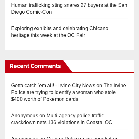
Human trafficking sting snares 27 buyers at the San
Diego Comic-Con
Exploring exhibits and celebrating Chicano
heritage this week at the OC Fair
Recent Comments
Gotta catch 'em all! - Irvine City News
on
The Irvine
Police are trying to identify a woman who stole
$400 worth of Pokemon cards
Anonymous
on
Multi‑agency police traffic
crackdown nets 136 violations in Coastal OC
Anonymous
on
Orange Police crisis negotiators