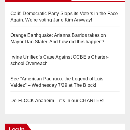
Calif. Democratic Party Slaps its Voters in the Face
Again. We’re voting Jane Kim Anyway!
Orange Earthquake: Arianna Barrios takes on
Mayor Dan Slater. And how did this happen?
Irvine Unified’s Case Against OCBE’s Charter-
school Overreach
See “American Pachuco: the Legend of Luis
Valdez” – Wednesday 7/29 at The Block!
De-FLOCK Anaheim – it’s in our CHARTER!
Log In