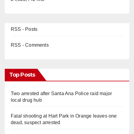
RSS - Posts
RSS - Comments
Top Posts
Two arrested after Santa Ana Police raid major
local drug hub
Fatal shooting at Hart Park in Orange leaves one
dead, suspect arrested