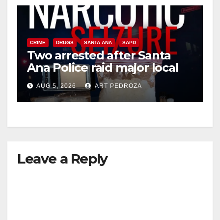
CRIME
DRUGS
SANTA ANA
SAPD
Two arrested after Santa
Ana Police raid major local
drug hub
AUG 5, 2026
ART PEDROZA
Leave a Reply