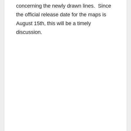
concerning the newly drawn lines. Since
the official release date for the maps is
August 15th, this will be a timely
discussion.