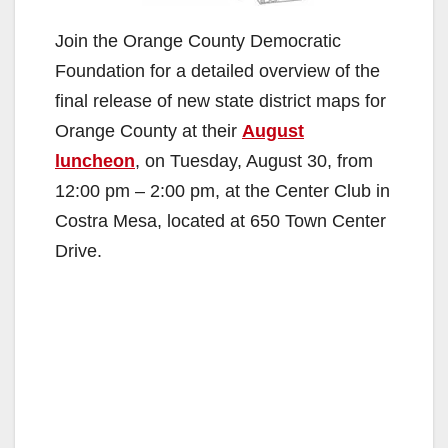
Join the Orange County Democratic
Foundation for a detailed overview of the
final release of new state district maps for
Orange County at their
August
luncheon
, on Tuesday, August 30, from
12:00 pm – 2:00 pm, at the Center Club in
Costra Mesa, located at 650 Town Center
Drive.