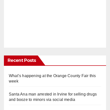
Recent Posts
What’s happening at the Orange County Fair this
week
Santa Ana man arrested in Irvine for selling drugs
and booze to minors via social media