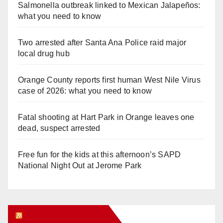
Salmonella outbreak linked to Mexican Jalapeños:
what you need to know
Two arrested after Santa Ana Police raid major
local drug hub
Orange County reports first human West Nile Virus
case of 2026: what you need to know
Fatal shooting at Hart Park in Orange leaves one
dead, suspect arrested
Free fun for the kids at this afternoon’s SAPD
National Night Out at Jerome Park
Orange Juice Blog