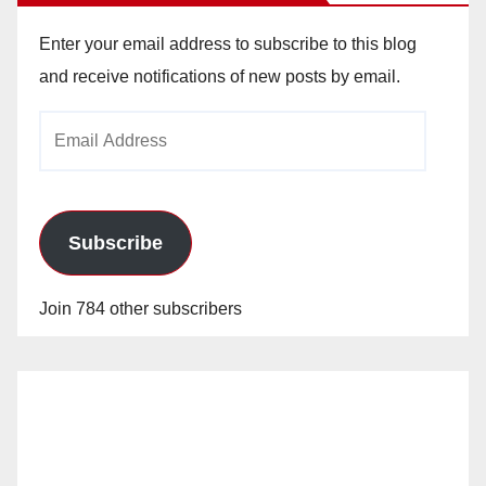
Enter your email address to subscribe to this blog
and receive notifications of new posts by email.
Email
Address
Subscribe
Join 784 other subscribers