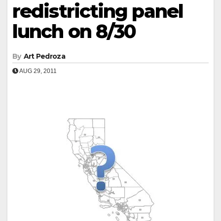
redistricting panel
lunch on 8/30
By
Art Pedroza
AUG 29, 2011