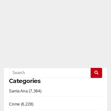
Categories
Santa Ana (7,364)
Crime (6,228)