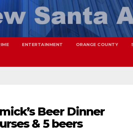
RIME
ENTERTAINMENT
ORANGE COUNTY
mick’s Beer Dinner
ourses & 5 beers