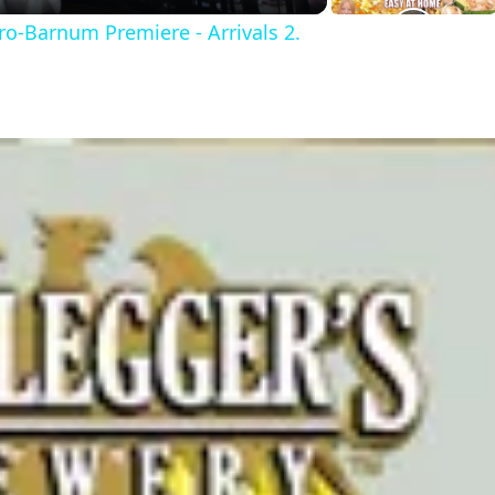
ro-Barnum Premiere - Arrivals 2.
y
V
d
e
o