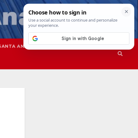
SANTA ANA
SAPD