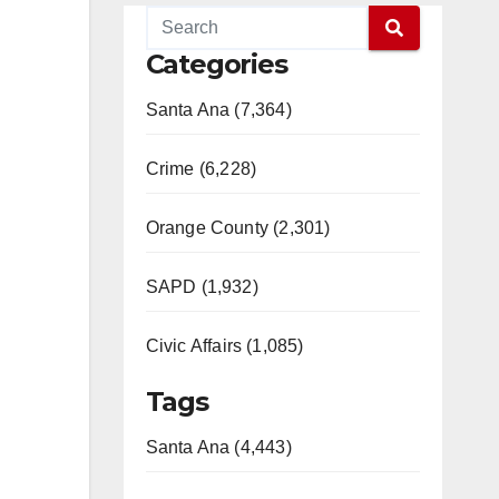
Categories
Santa Ana (7,364)
Crime (6,228)
Orange County (2,301)
SAPD (1,932)
Civic Affairs (1,085)
Tags
Santa Ana (4,443)