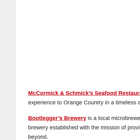
McCormick & Schmick’s Seafood Restaur
experience to Orange Country in a timeless a
Bootlegger’s Brewery
is a local microbrewer
brewery established with the mission of prov
beyond.