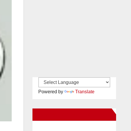
Powered by
Translate
New Santa Ana on Facebook