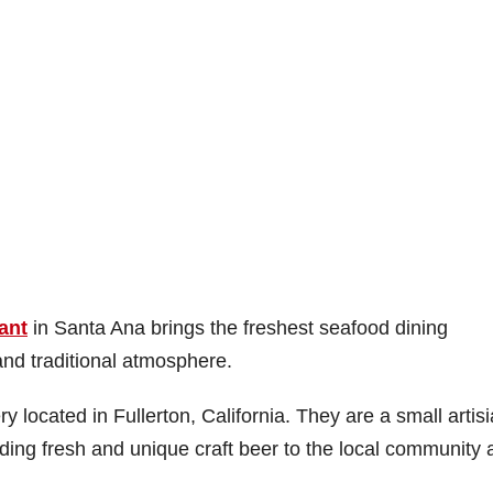
ant
in Santa Ana brings the freshest seafood dining
nd traditional atmosphere.
y located in Fullerton, California. They are a small artis
iding fresh and unique craft beer to the local community