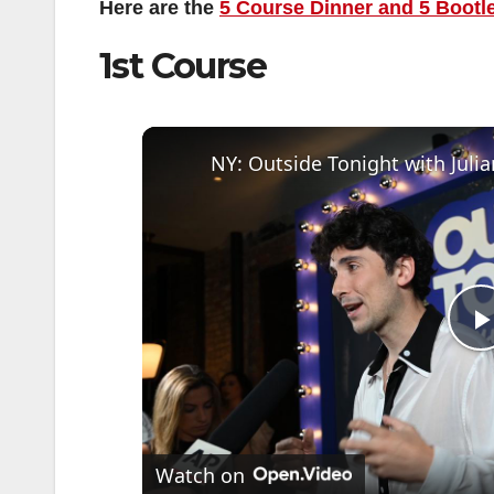
Here are the
5 Course Dinner and 5 Bootl
1st Course
l
Watch on