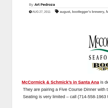
By
Art Pedroza
,
,
august
bootlegger's brewery
M
AUG 27, 2011
McCormick & Schmick’s in Santa Ana
is d
They are pairing a Five Course Dinner with 
Seating is very limited – call (714-558-1963 