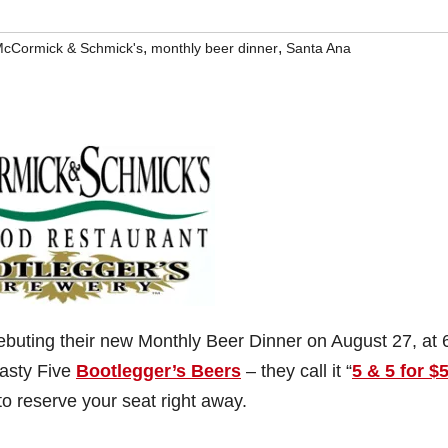
,
,
cCormick & Schmick's
monthly beer dinner
Santa Ana
ebuting their new Monthly Beer Dinner on August 27, at 
tasty Five
Bootlegger’s Beers
– they call it “
5 & 5 for $
to reserve your seat right away.