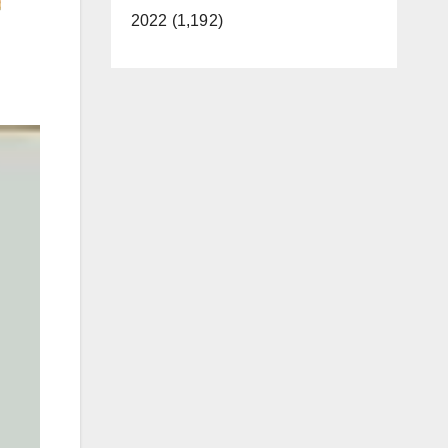
2022 (1,192)