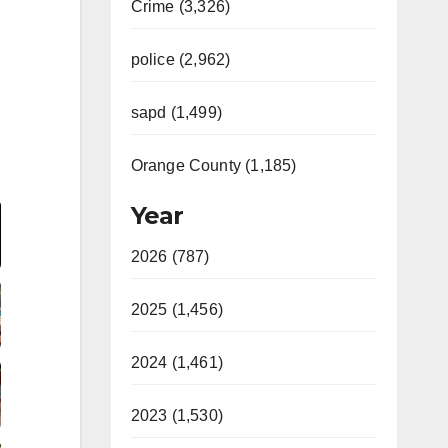
Crime (3,326)
police (2,962)
sapd (1,499)
Orange County (1,185)
Video
Year
2026 (787)
2025 (1,456)
2024 (1,461)
2023 (1,530)