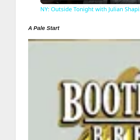
NY: Outside Tonight with Julian Shapi
A Pale Start
i