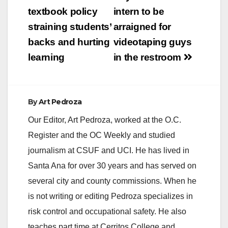
navigation
textbook policy
intern to be
straining students’
arraigned for
backs and hurting
videotaping guys
learning
in the restroom
By
Art Pedroza
Our Editor, Art Pedroza, worked at the O.C.
Register and the OC Weekly and studied
journalism at CSUF and UCI. He has lived in
Santa Ana for over 30 years and has served on
several city and county commissions. When he
is not writing or editing Pedroza specializes in
risk control and occupational safety. He also
teaches part time at Cerritos College and