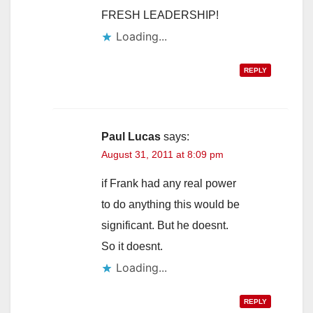
FRESH LEADERSHIP!
Loading...
REPLY
Paul Lucas
says:
August 31, 2011 at 8:09 pm
if Frank had any real power
to do anything this would be
significant. But he doesnt.
So it doesnt.
Loading...
REPLY