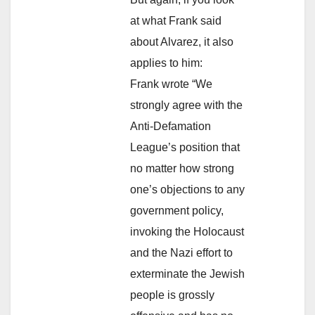
at what Frank said
about Alvarez, it also
applies to him:
Frank wrote “We
strongly agree with the
Anti-Defamation
League’s position that
no matter how strong
one’s objections to any
government policy,
invoking the Holocaust
and the Nazi effort to
exterminate the Jewish
people is grossly