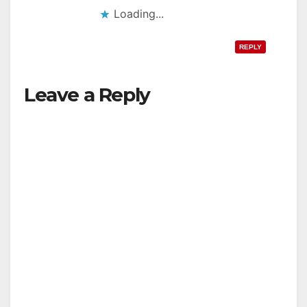
Loading...
REPLY
Leave a Reply