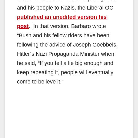
and his people to Nazis, the Liberal OC
published an unedited version his
post
. In that version, Barbaro wrote
“Bush and his fellow riders have been
following the advice of Joseph Goebbels,
Hitler’s Nazi Propaganda Minister when
he said, “If you tell a lie big enough and
keep repeating it, people will eventually
come to believe it.”