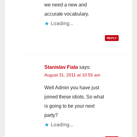
we need a new and
accurate vocabulary.
Loading...
REPLY
Stanislav Fiala
says:
August 31, 2011 at 10:55 am
Well Admin you have just
joined these idiots. So what
is going to be your next
party?
Loading...