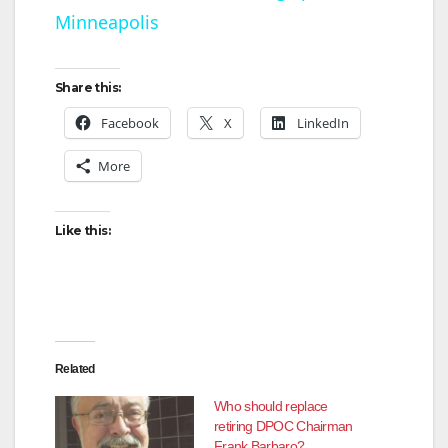
Minneapolis
y
Share this:
V
Facebook
X
LinkedIn
More
i
d
Like this:
e
o
Related
Who should replace
retiring DPOC Chairman
Frank Barbaro?