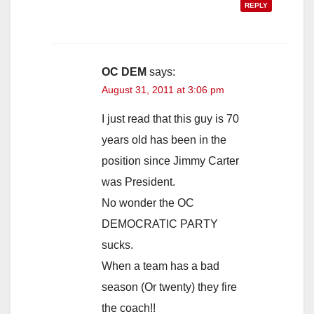
REPLY
OC DEM
says:
August 31, 2011 at 3:06 pm
I just read that this guy is 70
years old has been in the
position since Jimmy Carter
was President.
No wonder the OC
DEMOCRATIC PARTY
sucks.
When a team has a bad
season (Or twenty) they fire
the coach!!