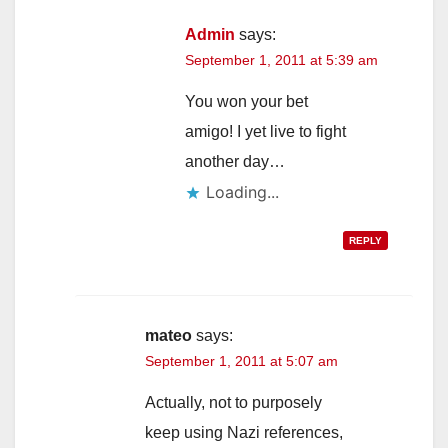
Admin
says:
September 1, 2011 at 5:39 am
You won your bet
amigo! I yet live to fight
another day…
Loading...
REPLY
mateo
says:
September 1, 2011 at 5:07 am
Actually, not to purposely
keep using Nazi references,