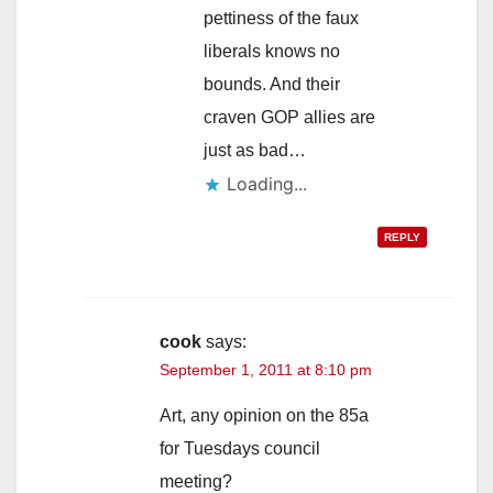
pettiness of the faux
liberals knows no
bounds. And their
craven GOP allies are
just as bad…
Loading...
REPLY
cook
says:
September 1, 2011 at 8:10 pm
Art, any opinion on the 85a
for Tuesdays council
meeting?