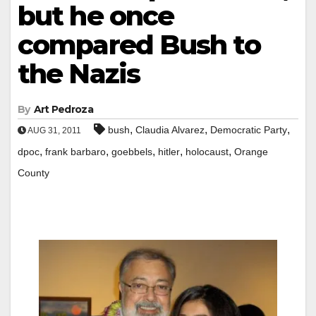
but he once
compared Bush to
the Nazis
By
Art Pedroza
,
,
,
bush
Claudia Alvarez
Democratic Party
AUG 31, 2011
,
,
,
,
,
dpoc
frank barbaro
goebbels
hitler
holocaust
Orange
County