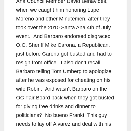
Ana Council Member David Benavides,
when we caught him honoring Lupe
Moreno and other Minutemen, after they
took over the 2010 Santa Ana 4th of July
event. And Barbaro endorsed disgraced
O.C. Sheriff Mike Carona, a Republican,
just before Carona got busted and had to
resign from office. I also don’t recall
Barbaro telling Tom Umberg to apologize
after he was exposed for cheating on his
wife Robin. And wasn’t Barbaro on the
OC Fair Board back when they got busted
for giving free drinks and dinner to
politicians? No bueno Frank! This guy
needs to lay off Alvarez and deal with his