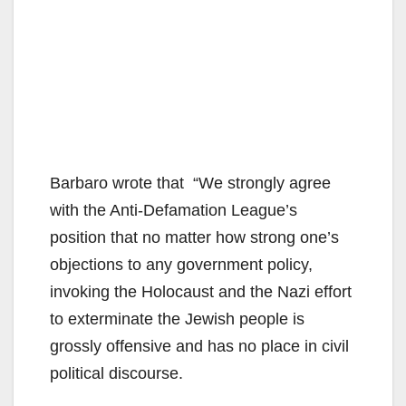
Barbaro wrote that “We strongly agree
with the Anti-Defamation League’s
position that no matter how strong one’s
objections to any government policy,
invoking the Holocaust and the Nazi effort
to exterminate the Jewish people is
grossly offensive and has no place in civil
political discourse.