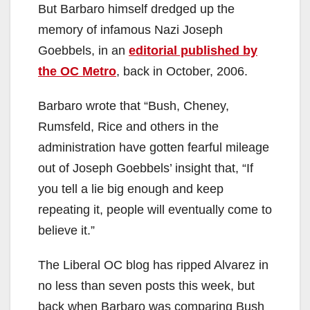
But Barbaro himself dredged up the
memory of infamous Nazi Joseph
Goebbels, in an
editorial published by
the OC Metro
, back in October, 2006.
Barbaro wrote that “Bush, Cheney,
Rumsfeld, Rice and others in the
administration have gotten fearful mileage
out of Joseph Goebbels’ insight that, “If
you tell a lie big enough and keep
repeating it, people will eventually come to
believe it.”
The Liberal OC blog has ripped Alvarez in
no less than seven posts this week, but
back when Barbaro was comparing Bush