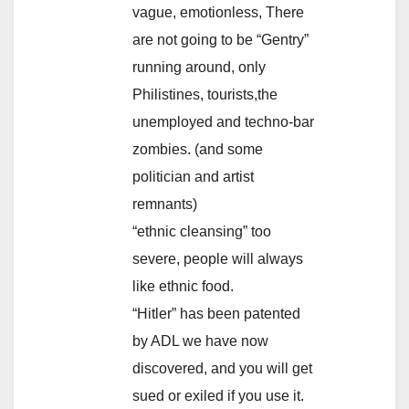
vague, emotionless, There
are not going to be “Gentry”
running around, only
Philistines, tourists,the
unemployed and techno-bar
zombies. (and some
politician and artist
remnants)
“ethnic cleansing” too
severe, people will always
like ethnic food.
“Hitler” has been patented
by ADL we have now
discovered, and you will get
sued or exiled if you use it.