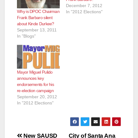
December 7, 2012
Why is DPOC Chairman
In "2012 Elections"
Frank Barbaro silent
about Kinde Durkee?
September 13, 2011
In "Blogs"
Mayor Miguel Pulido
announces key
endorsements for his
re-election campaign
September 20, 2012
In "2012 Elections"
Post
New SAUSD
City of Santa Ana