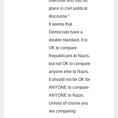
offensive and has no
place in civil political
discourse.”
It seems that
Democrats have a
double standard. It is
OK to compare
Republicans to Nazis,
but not OK to compare
anyone else to Nazis.
It should not be OK for
ANYONE to compare
ANYONE to Nazis.
Unless of course you
are comparing