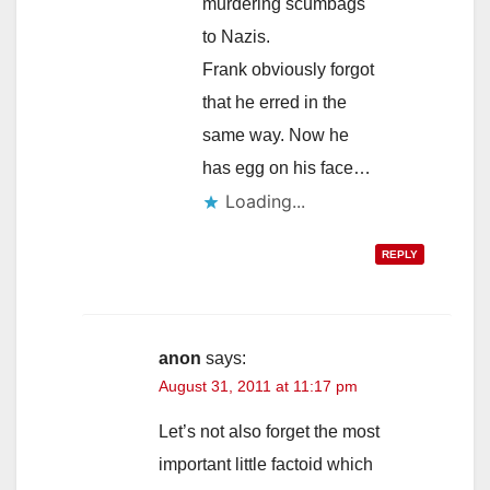
murdering scumbags
to Nazis.
Frank obviously forgot
that he erred in the
same way. Now he
has egg on his face…
Loading...
REPLY
anon
says:
August 31, 2011 at 11:17 pm
Let’s not also forget the most
important little factoid which