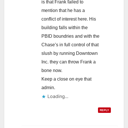
is that Frank failed to
mention that he has a
conflict of interest here. His
building falls within the
PBID boundries and with the
Chase’s in full control of that
slush by running Downtown
Inc. they can throw Frank a
bone now.
Keep a close on eye that
admin.
Loading...
REPLY