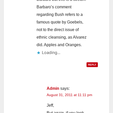
Barbaro’s comment
regarding Bush refers to a
famous quote by Goebels,
not to the direct issue of
ethnic cleansing, as Alvarez
did. Apples and Oranges.
Loading...
REPLY
Admin
says:
August 31, 2011 at 11:11 pm
Jeff,
But again, if you look