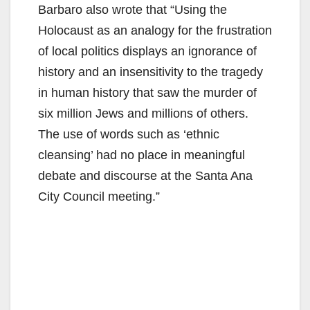
Barbaro also wrote that “Using the
Holocaust as an analogy for the frustration
of local politics displays an ignorance of
history and an insensitivity to the tragedy
in human history that saw the murder of
six million Jews and millions of others.
The use of words such as ‘ethnic
cleansing’ had no place in meaningful
debate and discourse at the Santa Ana
City Council meeting.”