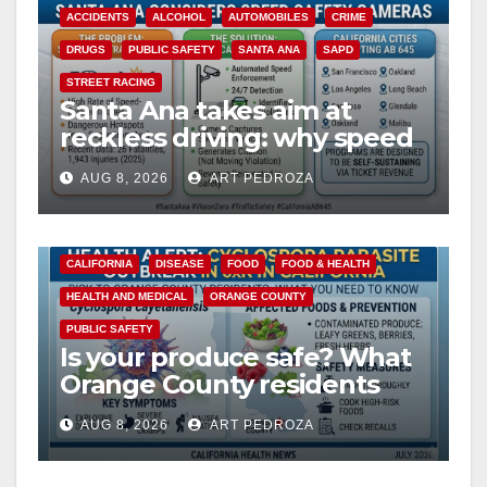
ACCIDENTS
ALCOHOL
AUTOMOBILES
CRIME
DRUGS
PUBLIC SAFETY
SANTA ANA
SAPD
STREET RACING
Santa Ana takes aim at
reckless driving: why speed
cameras are a win for public
AUG 8, 2026
ART PEDROZA
safety
CALIFORNIA
DISEASE
FOOD
FOOD & HEALTH
HEALTH AND MEDICAL
ORANGE COUNTY
PUBLIC SAFETY
Is your produce safe? What
Orange County residents
need to know about the
AUG 8, 2026
ART PEDROZA
Cyclospora Parasite