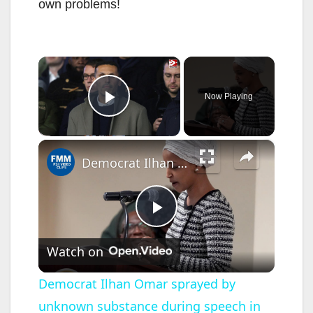
own problems!
×
Now Playing
Play Video
×
Democrat Ilhan Omar sprayed by unknown substance during speech in Minneapolis
P
Watch on
l
Democrat Ilhan Omar sprayed by
unknown substance during speech in
a