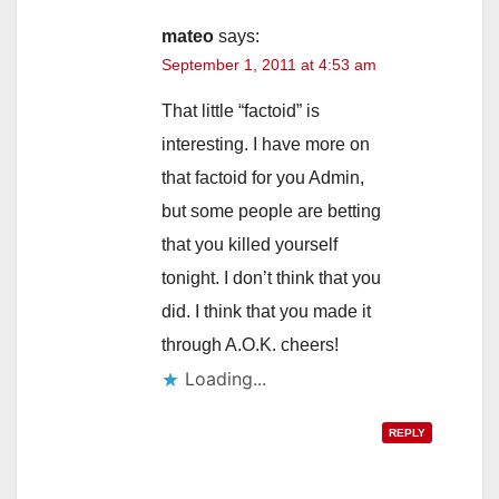
mateo
says:
September 1, 2011 at 4:53 am
That little “factoid” is
interesting. I have more on
that factoid for you Admin,
but some people are betting
that you killed yourself
tonight. I don’t think that you
did. I think that you made it
through A.O.K. cheers!
Loading...
REPLY