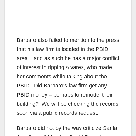
Barbaro also failed to mention to the press
that his law firm is located in the PBID
area – and as such he has a major conflict
of interest in ripping Alvarez, who made
her comments while talking about the
PBID. Did Barbaro’s law firm get any
PBID money – perhaps to remodel their
building? We will be checking the records
soon via a public records request.
Barbaro did not by the way criticize Santa