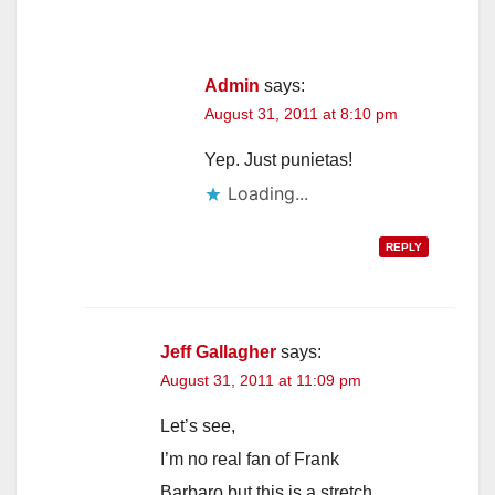
Admin
says:
August 31, 2011 at 8:10 pm
Yep. Just punietas!
Loading...
REPLY
Jeff Gallagher
says:
August 31, 2011 at 11:09 pm
Let’s see,
I’m no real fan of Frank
Barbaro but this is a stretch.