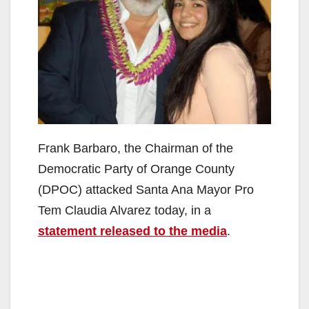
Frank Barbaro, the Chairman of the
Democratic Party of Orange County
(DPOC) attacked Santa Ana Mayor Pro
Tem Claudia Alvarez today, in a
statement released to the media
.