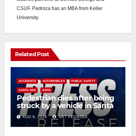
CSUF. Pedroza has an MBA from Keller
University.
Related Post
ACCIDENTS
AUTOMOBILES
PUBLIC SAFETY
SANTA ANA
SAPD
Pedestrian dies after being
struck by a vehicle in Santa
Ana
AUG 9, 2026
ART PEDROZA