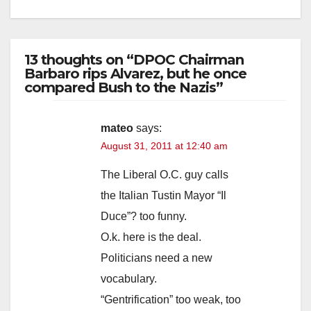
13 thoughts on “DPOC Chairman
Barbaro rips Alvarez, but he once
compared Bush to the Nazis”
mateo
says:
August 31, 2011 at 12:40 am
The Liberal O.C. guy calls
the Italian Tustin Mayor “Il
Duce”? too funny.
O.k. here is the deal.
Politicians need a new
vocabulary.
“Gentrification” too weak, too