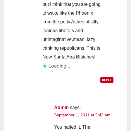
but I think that you are going
to wake like the Phoenix
from the petty Ashes of silly
jealous liberals and
unimaginative,mean, lazy
thinking republicans. This is
New Santa Ana Biatches!
Loading...
REPLY
Admin
says:
September 1, 2011 at 5:43 am
You nailed it. The