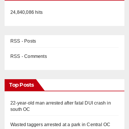
24,840,086 hits
RSS - Posts
RSS - Comments
Top Posts
22-year-old man arrested after fatal DUI crash in
south OC
Wasted taggers arrested at a park in Central OC