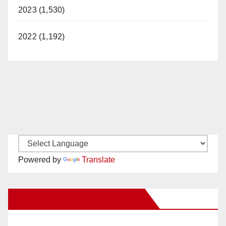
2023 (1,530)
2022 (1,192)
Powered by
Translate
New Santa Ana on Facebook