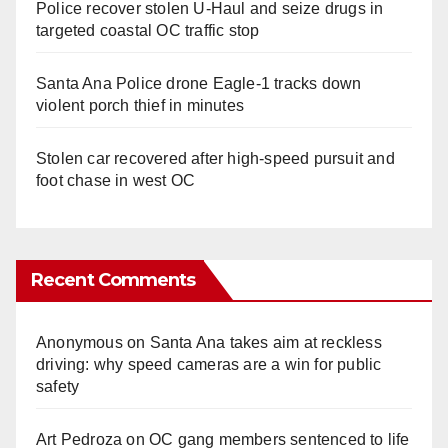
Police recover stolen U-Haul and seize drugs in
targeted coastal OC traffic stop
Santa Ana Police drone Eagle-1 tracks down
violent porch thief in minutes
Stolen car recovered after high-speed pursuit and
foot chase in west OC
Recent Comments
Anonymous
on
Santa Ana takes aim at reckless
driving: why speed cameras are a win for public
safety
Art Pedroza
on
OC gang members sentenced to life