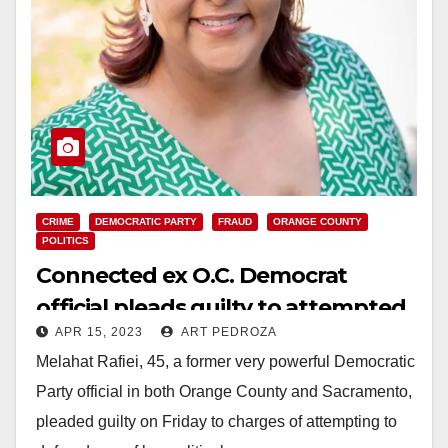
CRIME
DEMOCRATIC PARTY
FRAUD
ORANGE COUNTY
POLITICS
Connected ex O.C. Democrat
official pleads guilty to attempted
APR 15, 2023
ART PEDROZA
wire fraud
Melahat Rafiei, 45, a former very powerful Democratic
Party official in both Orange County and Sacramento,
pleaded guilty on Friday to charges of attempting to