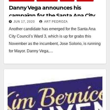
Danny Vega announces his
campaign for the Santa Ana City
JUN 17, 2020
ART PEDROZA
Council’s Ward 3
Another candidate has emerged for the Santa Ana
City Council's Ward 3, which is up for grabs this
November as the incumbent, Jose Solorio, is running
for Mayor. Danny Vega,…
Read More