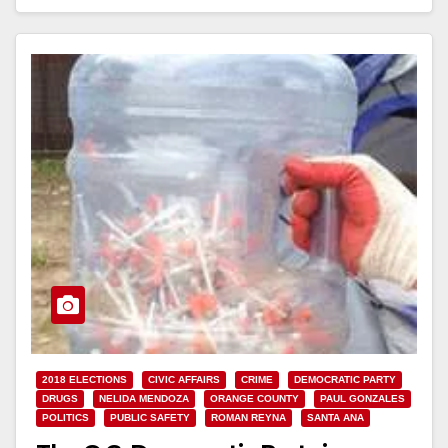
Read More
2018 ELECTIONS
CIVIC AFFAIRS
CRIME
DEMOCRATIC PARTY
DRUGS
NELIDA MENDOZA
ORANGE COUNTY
PAUL GONZALES
POLITICS
PUBLIC SAFETY
ROMAN REYNA
SANTA ANA