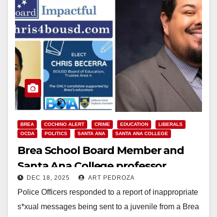
BREA
COCHINO ALERT
CRIME
EDUCATION
LIBERALS
OCDA
POLITICS
SANTA ANA
SANTA ANA COLLEGE
Brea School Board Member and
Santa Ana College professor
DEC 18, 2025
ART PEDROZA
arrested for sending inappropriate
Police Officers responded to a report of inappropriate
messages to a juvenile
s*xual messages being sent to a juvenile from a Brea