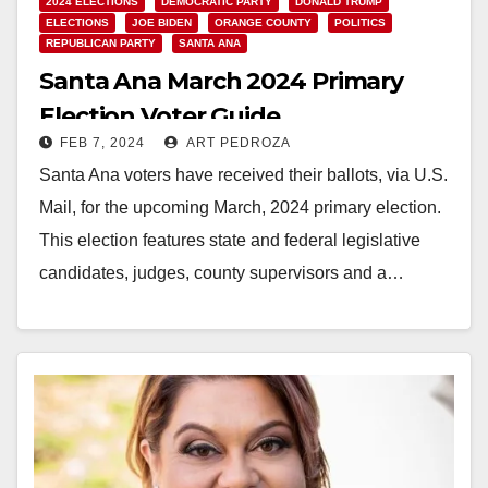
2024 ELECTIONS
DEMOCRATIC PARTY
DONALD TRUMP
ELECTIONS
JOE BIDEN
ORANGE COUNTY
POLITICS
REPUBLICAN PARTY
SANTA ANA
Santa Ana March 2024 Primary
Election Voter Guide
FEB 7, 2024
ART PEDROZA
Santa Ana voters have received their ballots, via U.S.
Mail, for the upcoming March, 2024 primary election.
This election features state and federal legislative
candidates, judges, county supervisors and a…
Read More