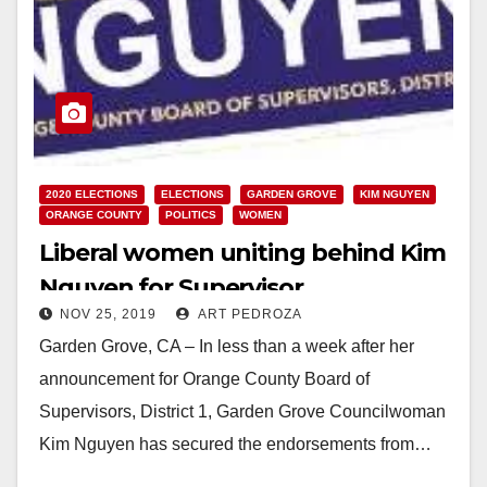
2020 ELECTIONS
ELECTIONS
GARDEN GROVE
KIM NGUYEN
ORANGE COUNTY
POLITICS
WOMEN
Liberal women uniting behind Kim
Nguyen for Supervisor
NOV 25, 2019
ART PEDROZA
Garden Grove, CA – In less than a week after her
announcement for Orange County Board of
Supervisors, District 1, Garden Grove Councilwoman
Kim Nguyen has secured the endorsements from…