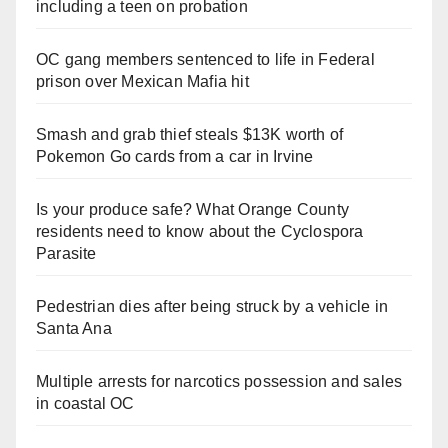
including a teen on probation
OC gang members sentenced to life in Federal
prison over Mexican Mafia hit
Smash and grab thief steals $13K worth of
Pokemon Go cards from a car in Irvine
Is your produce safe? What Orange County
residents need to know about the Cyclospora
Parasite
Pedestrian dies after being struck by a vehicle in
Santa Ana
Multiple arrests for narcotics possession and sales
in coastal OC