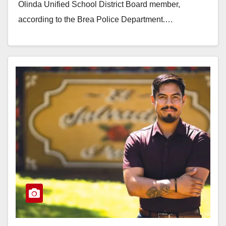
Olinda Unified School District Board member,
according to the Brea Police Department.…
Read More