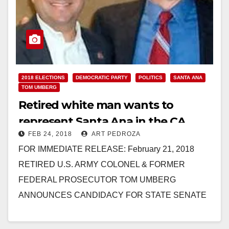
2018 ELECTIONS
DEMOCRATIC PARTY
POLITICS
SANTA ANA
TOM UMBERG
Retired white man wants to
represent Santa Ana in the CA
FEB 24, 2018
ART PEDROZA
State Senate
FOR IMMEDIATE RELEASE: February 21, 2018
RETIRED U.S. ARMY COLONEL & FORMER
FEDERAL PROSECUTOR TOM UMBERG
ANNOUNCES CANDIDACY FOR STATE SENATE
Also Announces Endorsements From U.S.
Congressman Lou Correa, State Assemblyman…