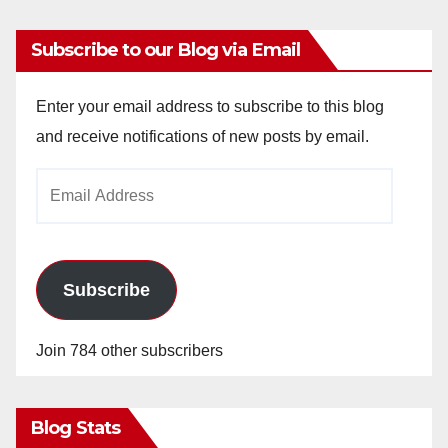
Subscribe to our Blog via Email
Enter your email address to subscribe to this blog
and receive notifications of new posts by email.
Email
Address
Subscribe
Join 784 other subscribers
Blog Stats