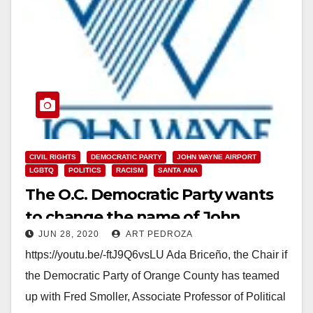
CIVIL RIGHTS
DEMOCRATIC PARTY
JOHN WAYNE AIRPORT
LGBTQ
POLITICS
RACISM
SANTA ANA
The O.C. Democratic Party wants
to change the name of John
JUN 28, 2020
ART PEDROZA
Wayne Airport
https://youtu.be/-ftJ9Q6vsLU Ada Briceño, the Chair if
the Democratic Party of Orange County has teamed
up with Fred Smoller, Associate Professor of Political