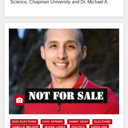
Science, Chapman University and Dr. Michael A.
Moodian,…
Read More
2020 ELECTIONS
CIVIC AFFAIRS
DANNY VEGA
ELECTIONS
JANELLE WELKER
JESSIE LOPEZ
POLITICS
SANTA ANA