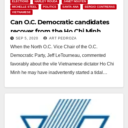
ELECTIONS
HARLEY ROUDA
JANET NGUYEN
MICHELLE STEEL
POLITICS
SANTA ANA
SERGIO CONTRERAS
VIETNAMESE
Can O.C. Democratic candidates
recover from the Ho Chi Minh
SEP 5, 2020
ART PEDROZA
Facebook scandal?
When the North O.C. Vice Chair of the O.C.
Democratic Party, Jeff LeTourneau, commented
favorably about the vile Vietnamese dictator Ho Chi
Minh he may have inadvertently started a tidal…
Read More