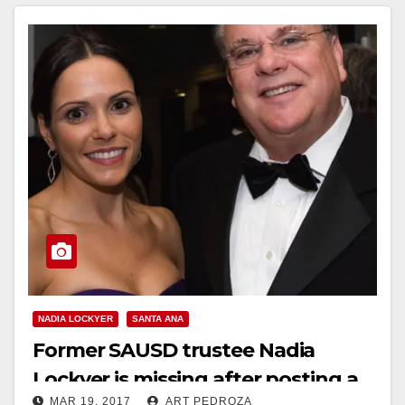
Read More
NADIA LOCKYER
SANTA ANA
Former SAUSD trustee Nadia
Lockyer is missing after posting a
MAR 19, 2017
ART PEDROZA