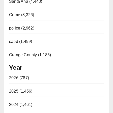
Santa Ana (4,443)
Crime (3,326)
police (2,962)
sapd (1,499)
Orange County (1,185)
Year
2026 (787)
2025 (1,456)
2024 (1,461)