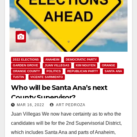
2022 ELECTIONS
ANAHEIM
DEMOCRATIC PARTY
GARDEN GROVE
JUAN VILLEGAS
KIM NGUYEN
ORANGE
ORANGE COUNTY
POLITICS
REPUBLICAN PARTY
SANTA ANA
TUSTIN
VICENTE SARMIENTO
Who will be Santa Ana’s next
County Supervisor?
MAR 16, 2022
ART PEDROZA
Juan Villegas We now have certainty as to who the
candidates will be for the 2nd Supervisorial District,
which includes Santa Ana and parts of Anaheim,