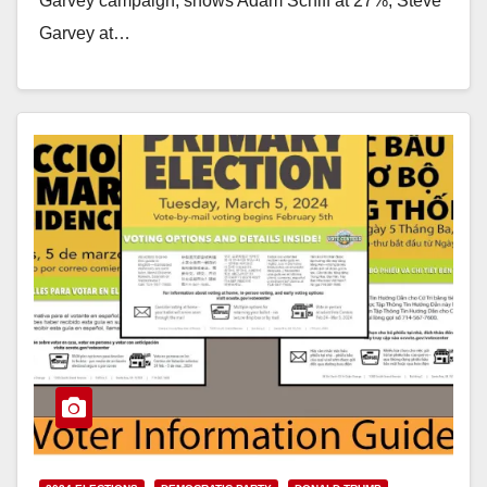
Garvey campaign, shows Adam Schiff at 27%, Steve
Garvey at…
Read More