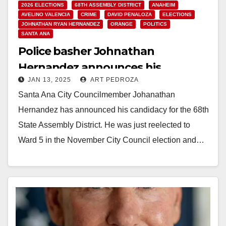
2026 ELECTIONS
68TH ASSEMBLY DISTRICT
ANAHEIM
AVELINO VALENCIA
CRIME
DAVID PENALOZA
ELECTIONS
JOHNATHAN RYAN HERNANDEZ
ORANGE
POLITICS
SANTA ANA
Police basher Johnathan
Hernandez announces his
JAN 13, 2025
ART PEDROZA
campaign for the 68th Assembly
Santa Ana City Councilmember Johanathan
District
Hernandez has announced his candidacy for the 68th
State Assembly District. He was just reelected to
Ward 5 in the November City Council election and…
Read More