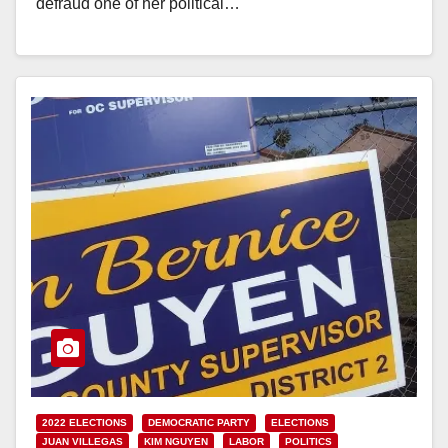
defraud one of her political…
Read More
2022 ELECTIONS
DEMOCRATIC PARTY
ELECTIONS
JUAN VILLEGAS
KIM NGUYEN
LABOR
POLITICS