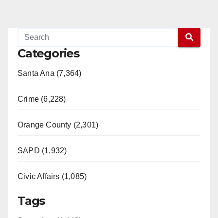
Categories
Santa Ana (7,364)
Crime (6,228)
Orange County (2,301)
SAPD (1,932)
Civic Affairs (1,085)
Tags