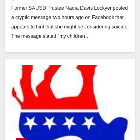
cryptic message on Facebook
Former SAUSD Trustee Nadia Davis Lockyer posted
a cryptic message two hours ago on Facebook that
appears to hint that she might be considering suicide.
The message stated "my children…
Read More