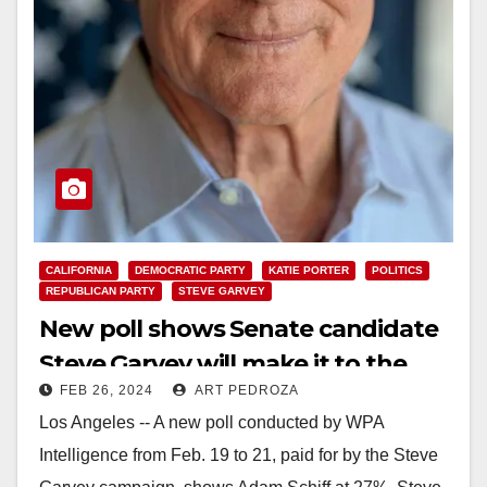
CALIFORNIA
DEMOCRATIC PARTY
KATIE PORTER
POLITICS
REPUBLICAN PARTY
STEVE GARVEY
New poll shows Senate candidate
Steve Garvey will make it to the
FEB 26, 2024
ART PEDROZA
General Election
Los Angeles -- A new poll conducted by WPA
Intelligence from Feb. 19 to 21, paid for by the Steve