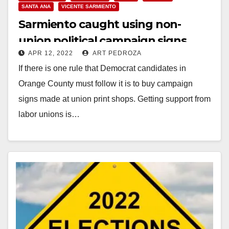
SANTA ANA
VICENTE SARMIENTO
Sarmiento caught using non-
union political campaign signs
APR 12, 2022
ART PEDROZA
If there is one rule that Democrat candidates in
Orange County must follow it is to buy campaign
signs made at union print shops. Getting support from
labor unions is…
Read More