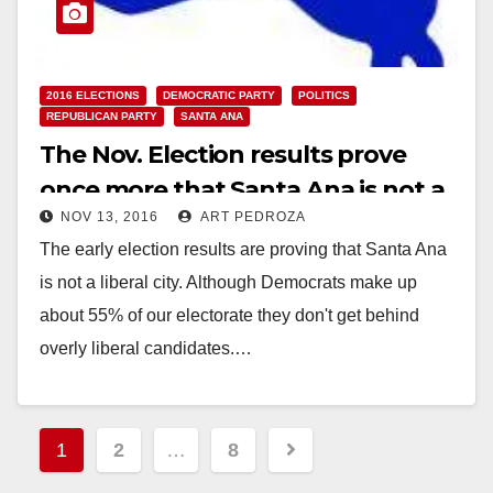
2016 ELECTIONS
DEMOCRATIC PARTY
POLITICS
REPUBLICAN PARTY
SANTA ANA
The Nov. Election results prove
once more that Santa Ana is not a
NOV 13, 2016
ART PEDROZA
liberal city
The early election results are proving that Santa Ana
is not a liberal city. Although Democrats make up
about 55% of our electorate they don't get behind
overly liberal candidates.…
Read More
Posts
1
2
…
8
pagination