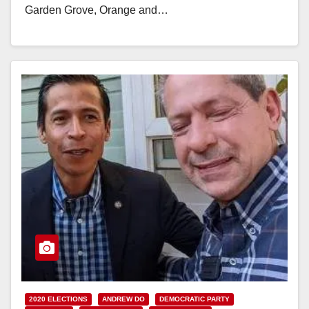
Garden Grove, Orange and…
Read More
2020 ELECTIONS
ANDREW DO
DEMOCRATIC PARTY