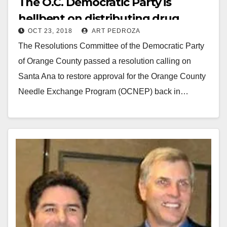
The O.C. Democratic Party is
hellbent on distributing drug
OCT 23, 2018
ART PEDROZA
needles in Santa Ana
The Resolutions Committee of the Democratic Party
of Orange County passed a resolution calling on
Santa Ana to restore approval for the Orange County
Needle Exchange Program (OCNEP) back in…
Read More